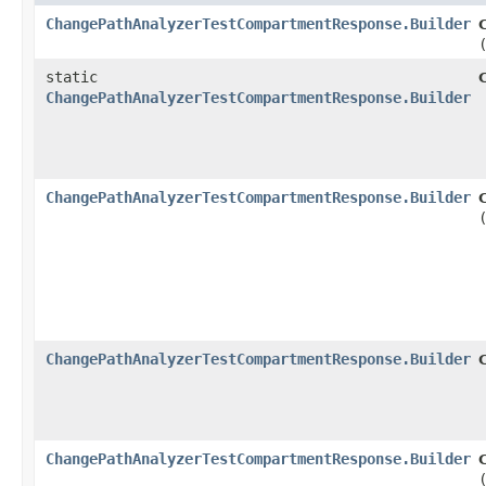
ChangePathAnalyzerTestCompartmentResponse.Builder
static
ChangePathAnalyzerTestCompartmentResponse.Builder
ChangePathAnalyzerTestCompartmentResponse.Builder
ChangePathAnalyzerTestCompartmentResponse.Builder
ChangePathAnalyzerTestCompartmentResponse.Builder