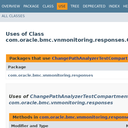
OVERVIEW
PACKAGE
CLASS
USE
TREE
DEPRECATED
INDEX
HE
ALL CLASSES
Uses of Class
com.oracle.bmc.vnmonitoring.responses
Packages that use
ChangePathAnalyzerTestCompart
Package
com.oracle.bmc.vnmonitoring.responses
Uses of
ChangePathAnalyzerTestCompartment
com.oracle.bmc.vnmonitoring.responses
Methods in
com.oracle.bmc.vnmonitoring.respons
Modifier and Type