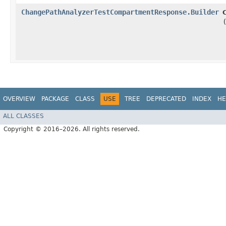
ChangePathAnalyzerTestCompartmentResponse.Builder
OVERVIEW
PACKAGE
CLASS
USE
TREE
DEPRECATED
INDEX
HE
ALL CLASSES
Copyright © 2016–2026. All rights reserved.