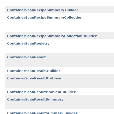
ContainerScanRecipeSummary.Builder
ContainerScanRecipeSummaryCollection
ContainerScanRecipeSummaryCollection.Builder
ContainerScanRegistry
ContainerScanResult
ContainerScanResult.Builder
ContainerScanResultProblem
ContainerScanResultProblem.Builder
ContainerScanResultSummary
ContainerScanResultSummary.Builder