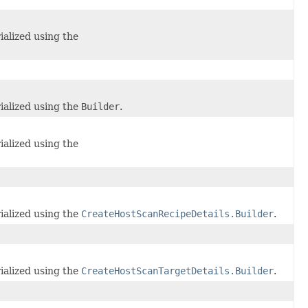
ialized using the
ialized using the
Builder
.
ialized using the
ialized using the
CreateHostScanRecipeDetails.Builder
.
ialized using the
CreateHostScanTargetDetails.Builder
.