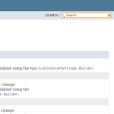
SEARCH:
ialized using the
ApplicationScanSettings.Builder
.
t change
ialized using the
s.Builder
.
t change