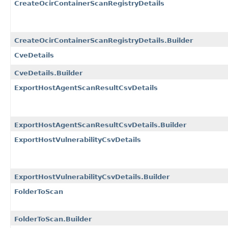
CreateOcirContainerScanRegistryDetails
CreateOcirContainerScanRegistryDetails.Builder
CveDetails
CveDetails.Builder
ExportHostAgentScanResultCsvDetails
ExportHostAgentScanResultCsvDetails.Builder
ExportHostVulnerabilityCsvDetails
ExportHostVulnerabilityCsvDetails.Builder
FolderToScan
FolderToScan.Builder