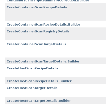
ContainerScanTargetSummaryCollection.Builder
CreateContainerScanRecipeDetails
CreateContainerScanRecipeDetails.Builder
CreateContainerScanRegistryDetails
CreateContainerScanTargetDetails
CreateContainerScanTargetDetails.Builder
CreateHostScanRecipeDetails
CreateHostScanRecipeDetails.Builder
CreateHostScanTargetDetails
CreateHostScanTargetDetails.Builder