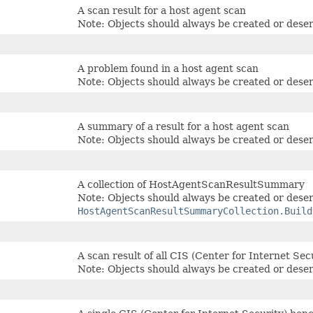
A scan result for a host agent scan
Note: Objects should always be created or deser
A problem found in a host agent scan
Note: Objects should always be created or deser
A summary of a result for a host agent scan
Note: Objects should always be created or deser
A collection of HostAgentScanResultSummary
Note: Objects should always be created or deser
HostAgentScanResultSummaryCollection.Build
A scan result of all CIS (Center for Internet Se
Note: Objects should always be created or deser