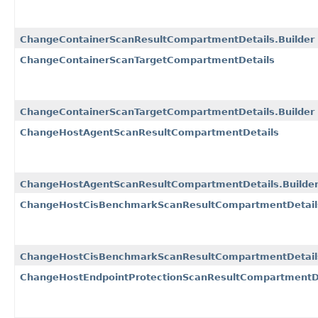
ChangeContainerScanResultCompartmentDetails.Builder
ChangeContainerScanTargetCompartmentDetails
ChangeContainerScanTargetCompartmentDetails.Builder
ChangeHostAgentScanResultCompartmentDetails
ChangeHostAgentScanResultCompartmentDetails.Builde
ChangeHostCisBenchmarkScanResultCompartmentDetail
ChangeHostCisBenchmarkScanResultCompartmentDetails
ChangeHostEndpointProtectionScanResultCompartmentD