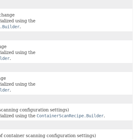
 change
ialized using the
.Builder
.
nge
ialized using the
lder
.
nge
ialized using the
lder
.
 scanning configuration settings)
ialized using the
ContainerScanRecipe.Builder
.
of container scanning configuration settings)