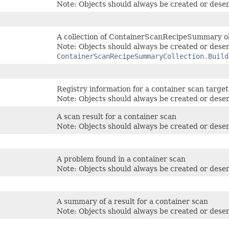
Note: Objects should always be created or deser
A collection of ContainerScanRecipeSummary o
Note: Objects should always be created or deser
ContainerScanRecipeSummaryCollection.Build
Registry information for a container scan target
Note: Objects should always be created or deser
A scan result for a container scan
Note: Objects should always be created or deser
A problem found in a container scan
Note: Objects should always be created or deser
A summary of a result for a container scan
Note: Objects should always be created or deser