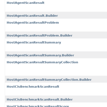
HostAgentScanResult
HostAgentScanResult.Builder
HostAgentScanResultProblem
HostAgentScanResultProblem.Builder
HostAgentScanResultSummary
HostAgentScanResultSummary.Builder
HostAgentScanResultSummaryCollection
HostAgentScanResultSummaryCollection.Builder
HostCisBenchmarkScanResult
HostCisBenchmarkScanResult.Builder
HostCisBenchmarkScanResultScore