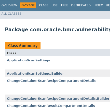
OVERVIEW
PACKAGE
CLASS
USE
TREE
DEPRECATED
INDEX
HE
ALL CLASSES
Package com.oracle.bmc.vulnerabili
Class Summary
Class
ApplicationScanSettings
ApplicationScanSettings.Builder
ChangeContainerScanRecipeCompartmentDetails
ChangeContainerScanRecipeCompartmentDetails.Builder
ChangeContainerScanResultCompartmentDetails