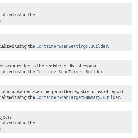
ialized using the
er
.
ialized using the
ContainerScanSettings.Builder
.
r scan recipe to the registry or list of repos)
ialized using the
ContainerScanTarget.Builder
.
f a container scan recipe to the registry or list of repos)
ialized using the
ContainerScanTargetSummary.Builder
.
bjects
ialized using the
er
.