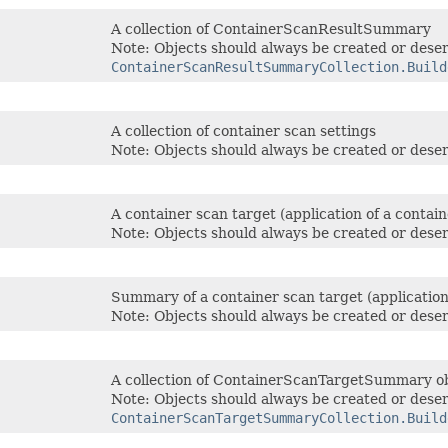
A collection of ContainerScanResultSummary
Note: Objects should always be created or deser
ContainerScanResultSummaryCollection.Build
A collection of container scan settings
Note: Objects should always be created or deser
A container scan target (application of a containe
Note: Objects should always be created or deser
Summary of a container scan target (application o
Note: Objects should always be created or deser
A collection of ContainerScanTargetSummary o
Note: Objects should always be created or deser
ContainerScanTargetSummaryCollection.Build