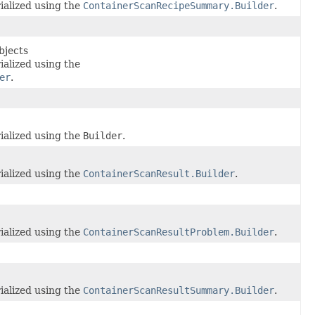
ialized using the
ContainerScanRecipeSummary.Builder
.
bjects
ialized using the
er
.
ialized using the
Builder
.
ialized using the
ContainerScanResult.Builder
.
ialized using the
ContainerScanResultProblem.Builder
.
ialized using the
ContainerScanResultSummary.Builder
.