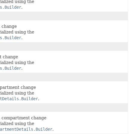
ialized using the
s.Builder
.
t change
ialized using the
s.Builder
.
t change
ialized using the
s.Builder
.
mpartment change
ialized using the
tDetails.Builder
.
lt compartment change
ialized using the
artmentDetails.Builder
.