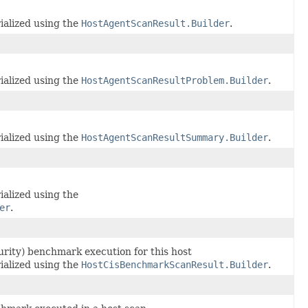
ialized using the
HostAgentScanResult.Builder
.
ialized using the
HostAgentScanResultProblem.Builder
.
ialized using the
HostAgentScanResultSummary.Builder
.
ialized using the
er
.
curity) benchmark execution for this host
ialized using the
HostCisBenchmarkScanResult.Builder
.