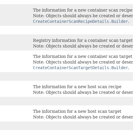
The information for a new container scan recipe
Note: Objects should always be created or deser
CreateContainerScanRecipeDetails.Builder
.
Registry information for a container scan target
Note: Objects should always be created or deser
The information for a new container scan target
Note: Objects should always be created or deser
CreateContainerScanTargetDetails.Builder
.
The information for a new host scan recipe
Note: Objects should always be created or deser
The information for a new host scan target
Note: Objects should always be created or deser