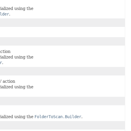
ialized using the
lder
.
action
ialized using the
r
.
V action
ialized using the
ialized using the
FolderToScan.Builder
.