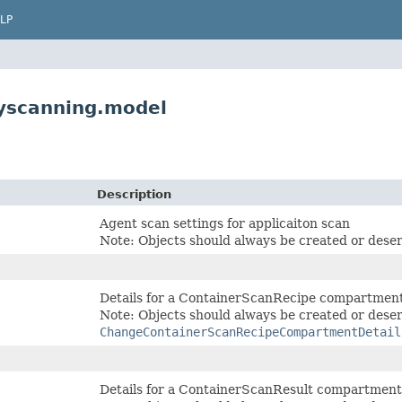
LP
tyscanning.model
Description
Agent scan settings for applicaiton scan
Note: Objects should always be created or deser
Details for a ContainerScanRecipe compartmen
Note: Objects should always be created or deser
ChangeContainerScanRecipeCompartmentDetail
Details for a ContainerScanResult compartmen