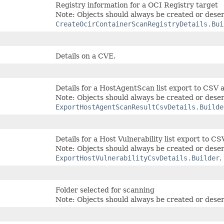
Registry information for a OCI Registry target
Note: Objects should always be created or deser
CreateOcirContainerScanRegistryDetails.Bui
Details on a CVE.
Details for a HostAgentScan list export to CSV 
Note: Objects should always be created or deser
ExportHostAgentScanResultCsvDetails.Builde
Details for a Host Vulnerability list export to CS
Note: Objects should always be created or deser
ExportHostVulnerabilityCsvDetails.Builder
.
Folder selected for scanning
Note: Objects should always be created or deser