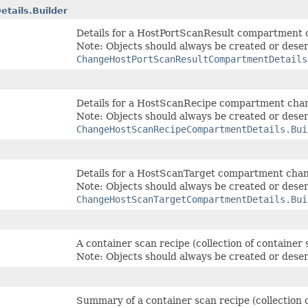
tails.Builder
Details for a HostPortScanResult compartment
Note: Objects should always be created or deser
ChangeHostPortScanResultCompartmentDetails
Details for a HostScanRecipe compartment cha
Note: Objects should always be created or deser
ChangeHostScanRecipeCompartmentDetails.Bui
Details for a HostScanTarget compartment cha
Note: Objects should always be created or deser
ChangeHostScanTargetCompartmentDetails.Bui
A container scan recipe (collection of container
Note: Objects should always be created or deser
Summary of a container scan recipe (collection 