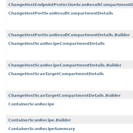
ChangeHostEndpointProtectionScanResultCompartmentDe
ChangeHostPortScanResultCompartmentDetails
ChangeHostPortScanResultCompartmentDetails.Builder
ChangeHostScanRecipeCompartmentDetails
ChangeHostScanRecipeCompartmentDetails.Builder
ChangeHostScanTargetCompartmentDetails
ChangeHostScanTargetCompartmentDetails.Builder
ContainerScanRecipe
ContainerScanRecipe.Builder
ContainerScanRecipeSummary