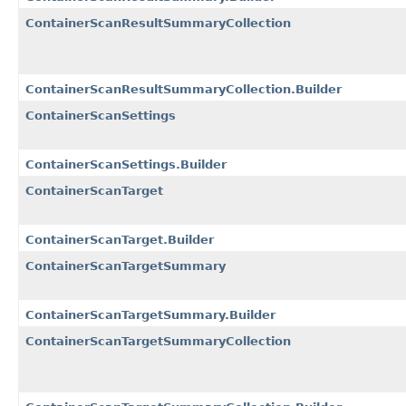
ContainerScanResultSummaryCollection
ContainerScanResultSummaryCollection.Builder
ContainerScanSettings
ContainerScanSettings.Builder
ContainerScanTarget
ContainerScanTarget.Builder
ContainerScanTargetSummary
ContainerScanTargetSummary.Builder
ContainerScanTargetSummaryCollection