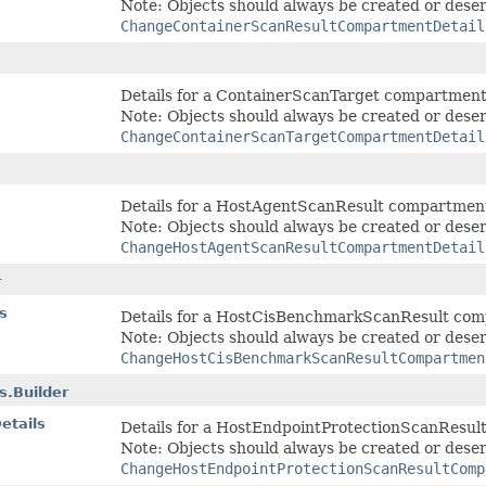
Note: Objects should always be created or deser
ChangeContainerScanResultCompartmentDetail
Details for a ContainerScanTarget compartmen
Note: Objects should always be created or deser
ChangeContainerScanTargetCompartmentDetail
Details for a HostAgentScanResult compartmen
Note: Objects should always be created or deser
ChangeHostAgentScanResultCompartmentDetail
r
s
Details for a HostCisBenchmarkScanResult co
Note: Objects should always be created or deser
ChangeHostCisBenchmarkScanResultCompartmen
.Builder
etails
Details for a HostEndpointProtectionScanResu
Note: Objects should always be created or deser
ChangeHostEndpointProtectionScanResultComp