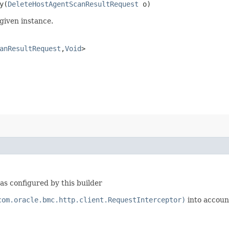
​(
DeleteHostAgentScanResultRequest
o)
given instance.
anResultRequest
,​
Void
>
s configured by this builder
com.oracle.bmc.http.client.RequestInterceptor)
into accoun