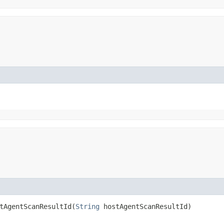
AgentScanResultId​(
String
hostAgentScanResultId)