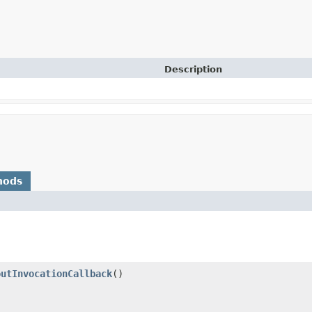
Description
hods
outInvocationCallback
()