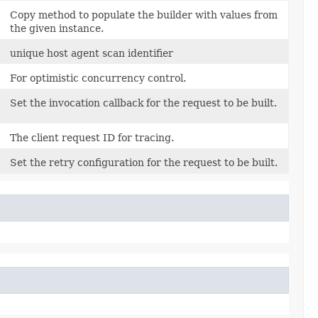
Copy method to populate the builder with values from
the given instance.
unique host agent scan identifier
For optimistic concurrency control.
Set the invocation callback for the request to be built.
)
The client request ID for tracing.
Set the retry configuration for the request to be built.