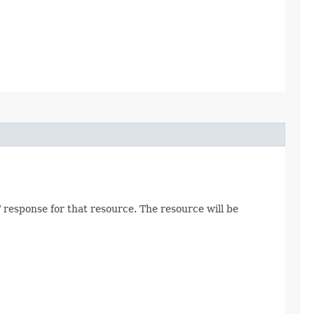
 response for that resource. The resource will be