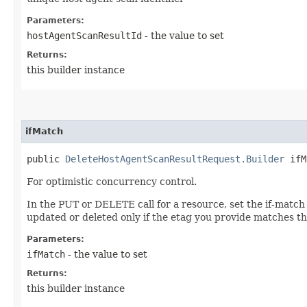
Parameters:
hostAgentScanResultId
- the value to set
Returns:
this builder instance
ifMatch
public
DeleteHostAgentScanResultRequest.Builder
ifMa
For optimistic concurrency control.
In the PUT or DELETE call for a resource, set the if-match
updated or deleted only if the etag you provide matches th
Parameters:
ifMatch
- the value to set
Returns:
this builder instance