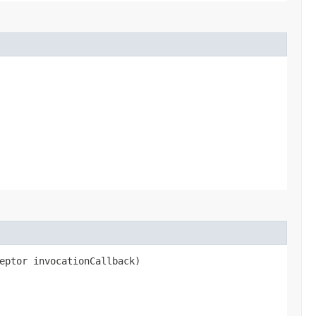
eptor invocationCallback)