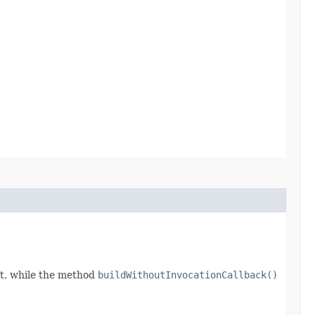
t, while the method
buildWithoutInvocationCallback()