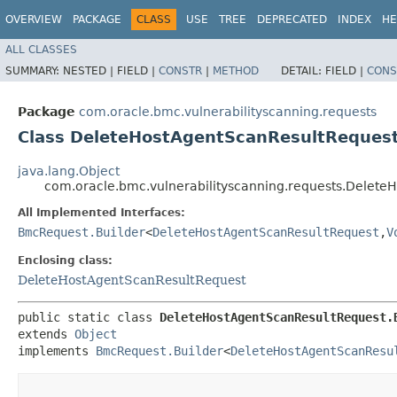
OVERVIEW
PACKAGE
CLASS
USE
TREE
DEPRECATED
INDEX
HE
ALL CLASSES
SUMMARY:
NESTED |
FIELD |
CONSTR
|
METHOD
DETAIL:
FIELD |
CONS
Package
com.oracle.bmc.vulnerabilityscanning.requests
Class DeleteHostAgentScanResultRequest
java.lang.Object
com.oracle.bmc.vulnerabilityscanning.requests.Delete
All Implemented Interfaces:
BmcRequest.Builder
<
DeleteHostAgentScanResultRequest
,​
V
Enclosing class:
DeleteHostAgentScanResultRequest
public static class 
DeleteHostAgentScanResultRequest.
extends 
Object
implements 
BmcRequest.Builder
<
DeleteHostAgentScanResu