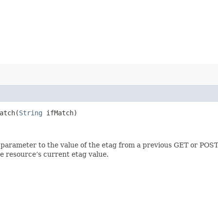
tch​(
String
ifMatch)
 parameter to the value of the etag from a previous GET or POST
e resource’s current etag value.