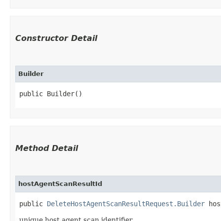
Constructor Detail
Builder
public Builder()
Method Detail
hostAgentScanResultId
public
DeleteHostAgentScanResultRequest.Builder
host
unique host agent scan identifier