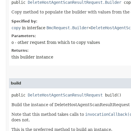
public
DeleteHostAgentScanResultRequest.Builder
copy
Copy method to populate the builder with values from the 
Specified by:
copy
in interface
BmcRequest.Builder
<
DeleteHostAgentSc
Parameters:
o
- other request from which to copy values
Returns:
this builder instance
build
public
DeleteHostAgentScanResultRequest
build()
Build the instance of DeleteHostAgentScanResultRequest a
Note that this method takes calls to
invocationCallback(
does not.
This is the preferred method to build an instance.