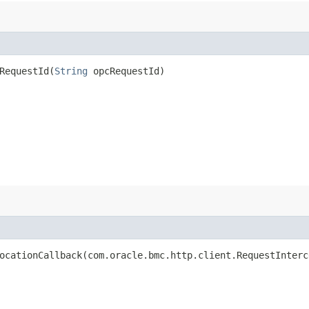
equestId​(
String
opcRequestId)
cationCallback​(com.oracle.bmc.http.client.RequestInterc