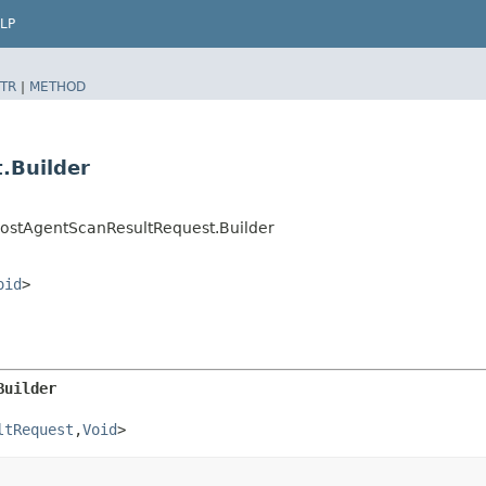
LP
TR
|
METHOD
.Builder
HostAgentScanResultRequest.Builder
oid
>
Builder
ltRequest
,​
Void
>