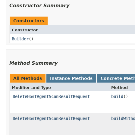
Constructor Summary
Constructors
Constructor
Builder
()
Method Summary
All Methods
Instance Methods
Concrete Met
Modifier and Type
Method
DeleteHostAgentScanResultRequest
build
()
DeleteHostAgentScanResultRequest
buildWith