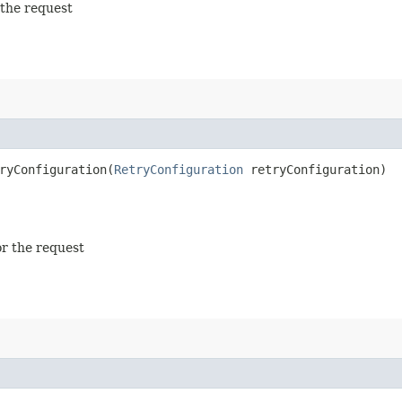
 the request
yConfiguration​(
RetryConfiguration
retryConfiguration)
or the request