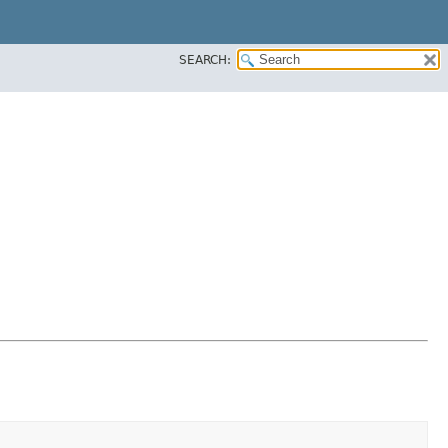
SEARCH: