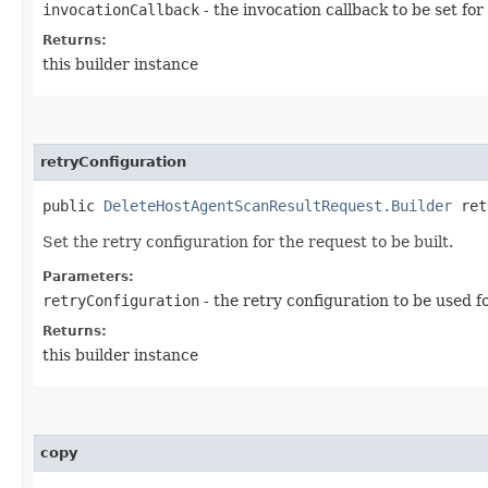
invocationCallback
- the invocation callback to be set for
Returns:
this builder instance
retryConfiguration
public
DeleteHostAgentScanResultRequest.Builder
retr
Set the retry configuration for the request to be built.
Parameters:
retryConfiguration
- the retry configuration to be used f
Returns:
this builder instance
copy