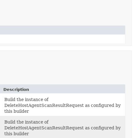
Description
Build the instance of
DeleteHostAgentScanResultRequest as configured by
this builder
Build the instance of
DeleteHostAgentScanResultRequest as configured by
this builder