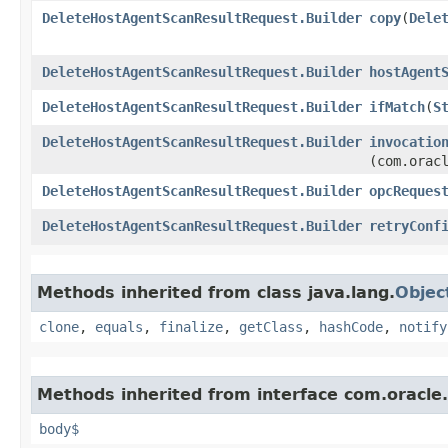
DeleteHostAgentScanResultRequest.Builder
copy
​(
Dele
DeleteHostAgentScanResultRequest.Builder
hostAgent
DeleteHostAgentScanResultRequest.Builder
ifMatch
​(
S
DeleteHostAgentScanResultRequest.Builder
invocatio
(com.orac
DeleteHostAgentScanResultRequest.Builder
opcReques
DeleteHostAgentScanResultRequest.Builder
retryConf
Methods inherited from class java.lang.
Objec
clone
,
equals
,
finalize
,
getClass
,
hashCode
,
notify
Methods inherited from interface com.oracle
body$