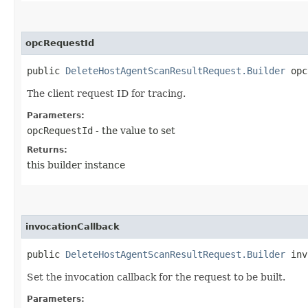
opcRequestId
public
DeleteHostAgentScanResultRequest.Builder
opcR
The client request ID for tracing.
Parameters:
opcRequestId
- the value to set
Returns:
this builder instance
invocationCallback
public
DeleteHostAgentScanResultRequest.Builder
invo
Set the invocation callback for the request to be built.
Parameters: