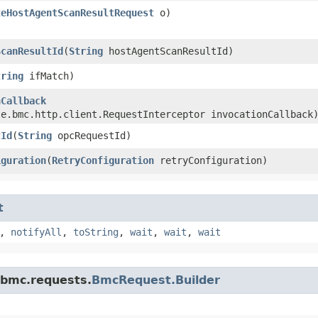
teHostAgentScanResultRequest
o)
ScanResultId
​(
String
hostAgentScanResultId)
tring
ifMatch)
nCallback
le.bmc.http.client.RequestInterceptor invocationCallback
tId
​(
String
opcRequestId)
iguration
​(
RetryConfiguration
retryConfiguration)
t
,
notifyAll
,
toString
,
wait
,
wait
,
wait
.bmc.requests.
BmcRequest.Builder