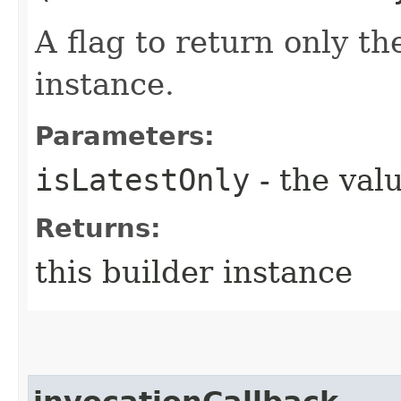
A flag to return only th
instance.
Parameters:
isLatestOnly
- the valu
Returns:
this builder instance