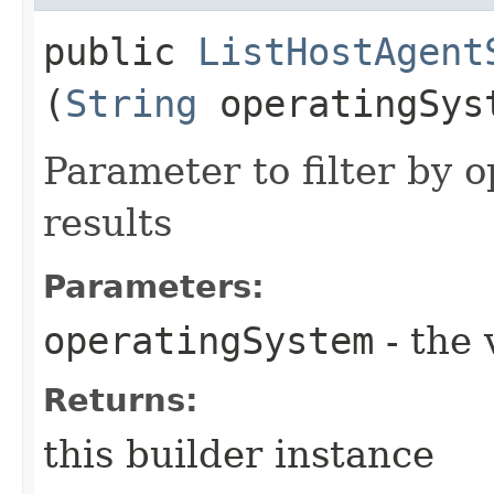
public
ListHostAgent
(
String
operatingSys
Parameter to filter by 
results
Parameters:
operatingSystem
- the 
Returns:
this builder instance