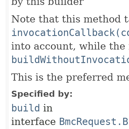
by this builder
Note that this method t
invocationCallback(c
into account, while th
buildWithoutInvocati
This is the preferred m
Specified by:
build
in
interface
BmcRequest.B