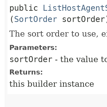
public
ListHostAgent
(
SortOrder
sortOrder
The sort order to use, e
Parameters:
sortOrder
- the value t
Returns:
this builder instance