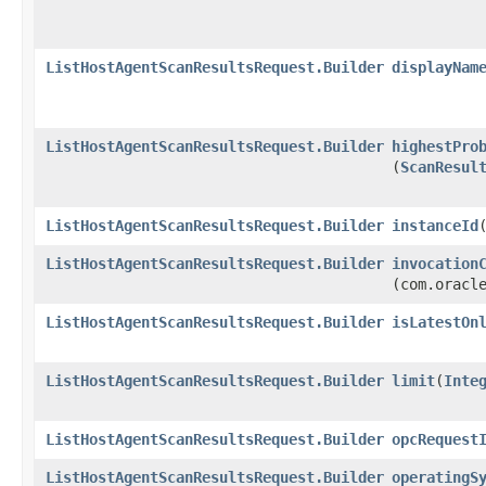
ListHostAgentScanResultsRequest.Builder
displayNam
ListHostAgentScanResultsRequest.Builder
highestPro
(
ScanResul
ListHostAgentScanResultsRequest.Builder
instanceId
​
ListHostAgentScanResultsRequest.Builder
invocation
(com.oracl
ListHostAgentScanResultsRequest.Builder
isLatestOn
ListHostAgentScanResultsRequest.Builder
limit
​(
Inte
ListHostAgentScanResultsRequest.Builder
opcRequest
ListHostAgentScanResultsRequest.Builder
operatingS