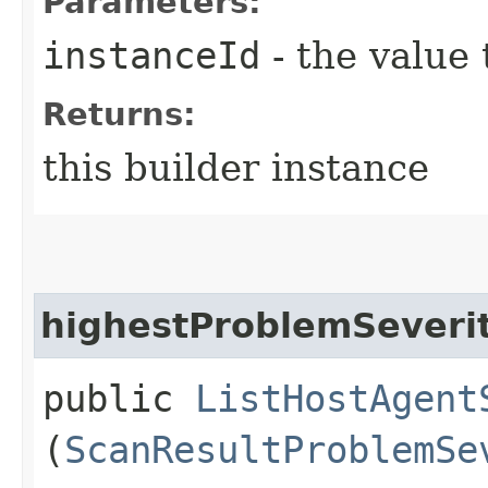
Parameters:
instanceId
- the value 
Returns:
this builder instance
highestProblemSeveri
public
ListHostAgent
(
ScanResultProblemSe