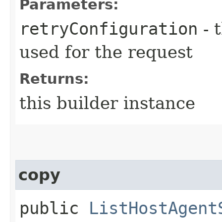
Parameters:
retryConfiguration
- 
used for the request
Returns:
this builder instance
copy
public
ListHostAgent