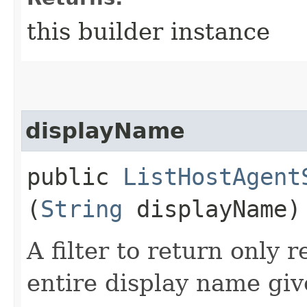
this builder instance
displayName
public
ListHostAgent
(
String
displayName)
A filter to return only 
entire display name giv