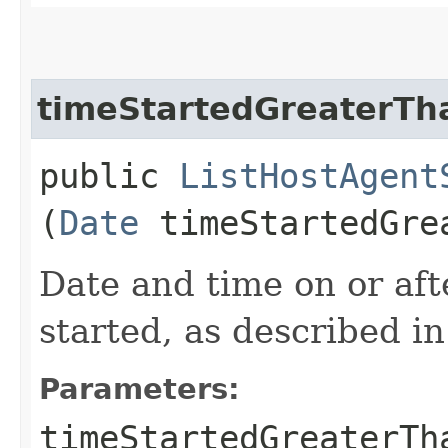
timeStartedGreaterTh
public
ListHostAgent
(
Date
timeStartedGre
Date and time on or af
started, as described i
Parameters:
timeStartedGreaterTh