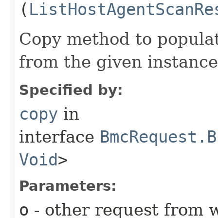
(
ListHostAgentScanRe
Copy method to populat
from the given instance
Specified by:
copy
in
interface
BmcRequest.B
Void
>
Parameters:
o
- other request from 