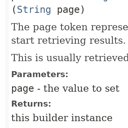
(
String
page)
The page token represe
start retrieving results.
This is usually retrieved
Parameters:
page
- the value to set
Returns:
this builder instance