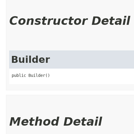
Constructor Detail
Builder
public Builder()
Method Detail