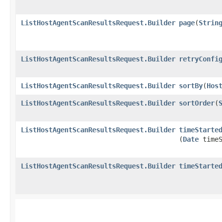
ListHostAgentScanResultsRequest.Builder
page
​(
Strin
ListHostAgentScanResultsRequest.Builder
retryConfi
ListHostAgentScanResultsRequest.Builder
sortBy
​(
Hos
ListHostAgentScanResultsRequest.Builder
sortOrder
​(
ListHostAgentScanResultsRequest.Builder
timeStarte
(
Date
timeS
ListHostAgentScanResultsRequest.Builder
timeStarte