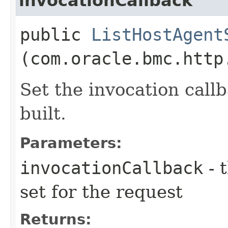
invocationCallback
public
ListHostAgent
(com.oracle.bmc.http
Set the invocation callb
built.
Parameters:
invocationCallback
- 
set for the request
Returns: