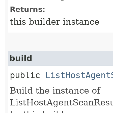
Returns:
this builder instance
build
public
ListHostAgent
Build the instance of
ListHostAgentScanResu