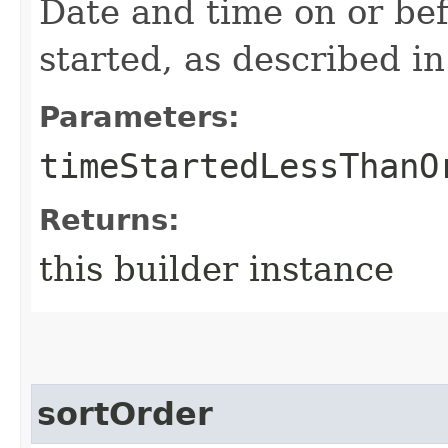
Date and time on or be
started, as described i
Parameters:
timeStartedLessThanO
Returns:
this builder instance
sortOrder