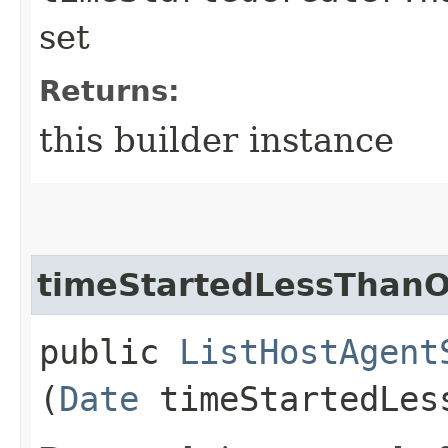
set
Returns:
this builder instance
timeStartedLessThanO
public
ListHostAgent
(
Date
timeStartedLes