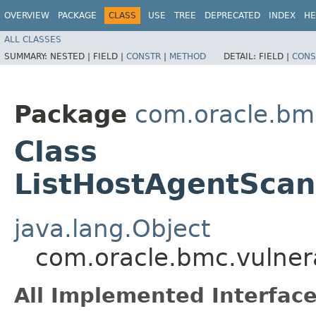
OVERVIEW
PACKAGE
CLASS
USE
TREE
DEPRECATED
INDEX
HE
ALL CLASSES
SUMMARY:
NESTED |
FIELD |
CONSTR
|
METHOD
DETAIL:
FIELD |
CONS
Package
com.oracle.bmc
Class
ListHostAgentScan
java.lang.Object
com.oracle.bmc.vulnera
All Implemented Interface