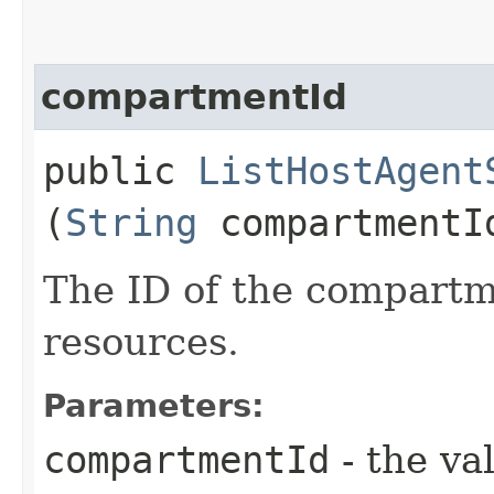
compartmentId
public
ListHostAgent
(
String
compartmentI
The ID of the compartme
resources.
Parameters:
compartmentId
- the va