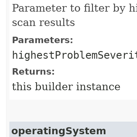
Parameter to filter by 
scan results
Parameters:
highestProblemSeveri
Returns:
this builder instance
operatingSystem