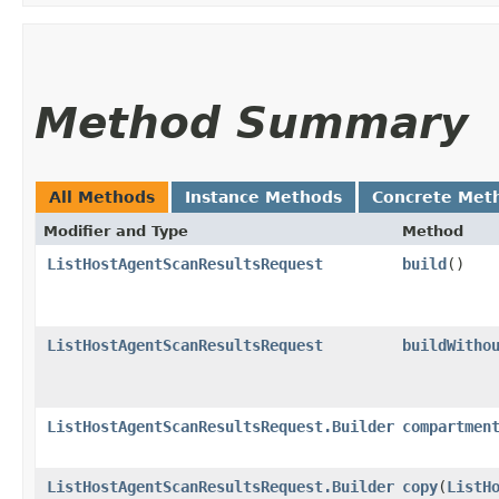
Method Summary
All Methods
Instance Methods
Concrete Met
Modifier and Type
Method
ListHostAgentScanResultsRequest
build
()
ListHostAgentScanResultsRequest
buildWitho
ListHostAgentScanResultsRequest.Builder
compartmen
ListHostAgentScanResultsRequest.Builder
copy
​(
ListH