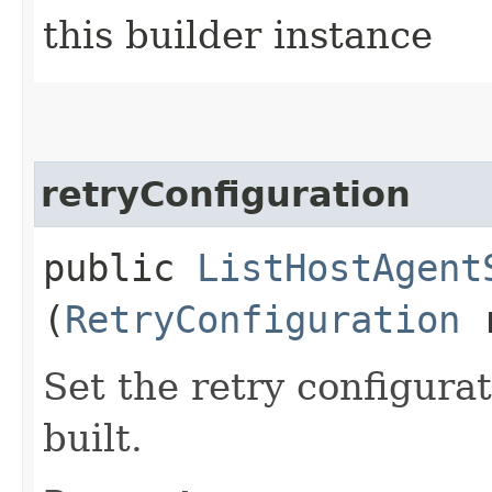
this builder instance
retryConfiguration
public
ListHostAgent
(
RetryConfiguration
r
Set the retry configurat
built.