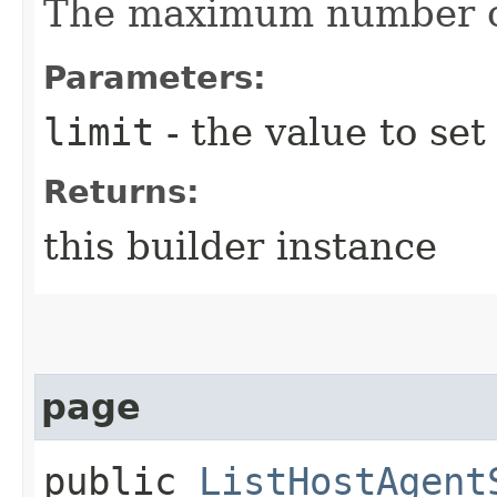
The maximum number of
Parameters:
limit
- the value to set
Returns:
this builder instance
page
public
ListHostAgent