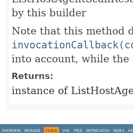
by this builder
Note that this method d
invocationCallback(c
into account, while th
Returns:
instance of ListHostA
OVERVIEW
PACKAGE
CLASS
USE
TREE
DEPRECATED
INDEX
HE