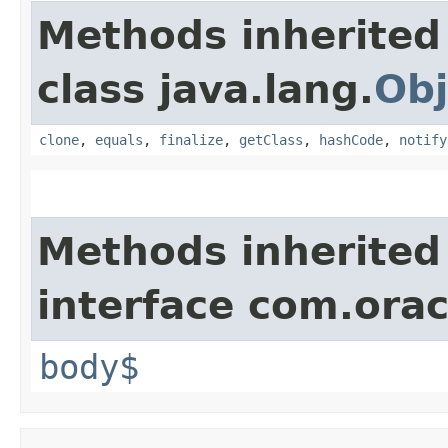
Methods inherited
class java.lang.
Obj
clone
,
equals
,
finalize
,
getClass
,
hashCode
,
notify
Methods inherited
interface com.ora
body$