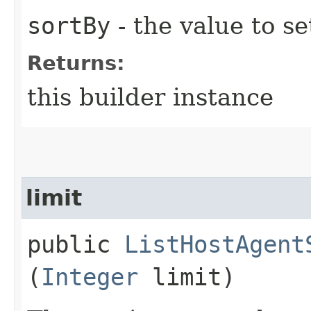
sortBy
- the value to se
Returns:
this builder instance
limit
public
ListHostAgent
(
Integer
limit)