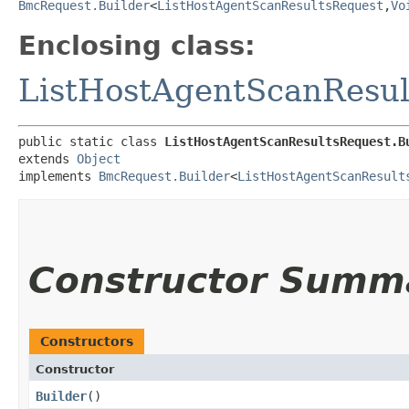
BmcRequest.Builder
<
ListHostAgentScanResultsRequest
,​
Vo
Enclosing class:
ListHostAgentScanResul
public static class 
ListHostAgentScanResultsRequest.B
extends 
Object
implements 
BmcRequest.Builder
<
ListHostAgentScanResult
Constructor Summ
Constructors
Constructor
Builder
()