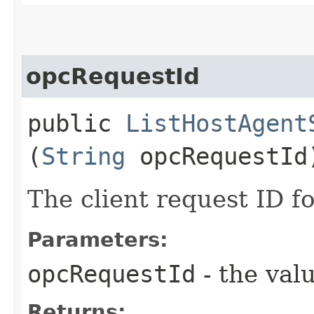
opcRequestId
public
ListHostAgent
(
String
opcRequestId
The client request ID fo
Parameters:
opcRequestId
- the valu
Returns: