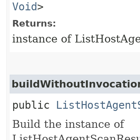
Void
>
Returns:
instance of ListHostA
buildWithoutInvocatio
public
ListHostAgent
Build the instance of
ListHostAgentScanResu