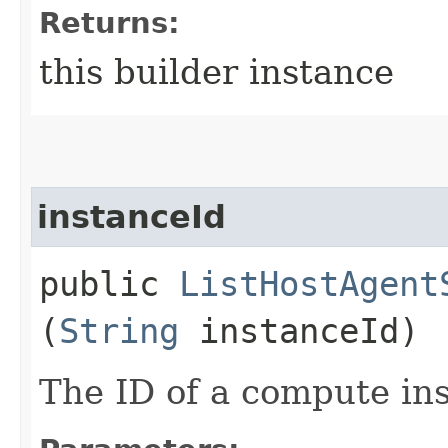
Returns:
this builder instance
instanceId
public
ListHostAgent
(
String
instanceId)
The ID of a compute in