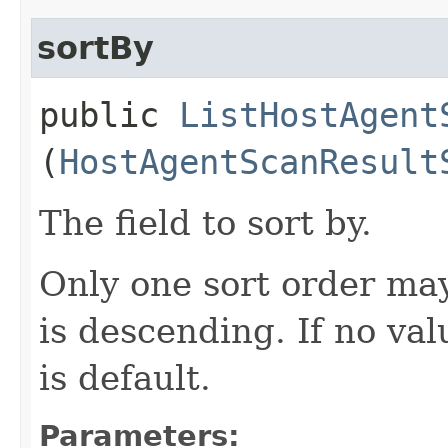
sortBy
public
ListHostAgent
(
HostAgentScanResult
The field to sort by.
Only one sort order may
is descending. If no val
is default.
Parameters: