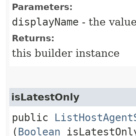
Parameters:
displayName
- the value
Returns:
this builder instance
isLatestOnly
public
ListHostAgent
(
Boolean
isLatestOnl