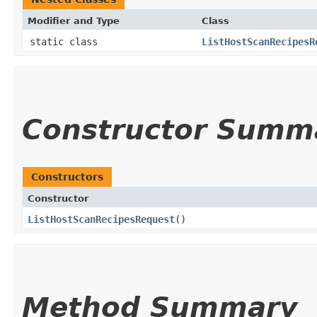
Modifier and Type
Class
static class
ListHostScanRecipesR
Constructor Summ
Constructors
Constructor
ListHostScanRecipesRequest
()
Method Summary