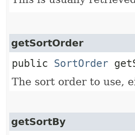
getSortOrder
public
SortOrder
getS
The sort order to use, e
getSortBy