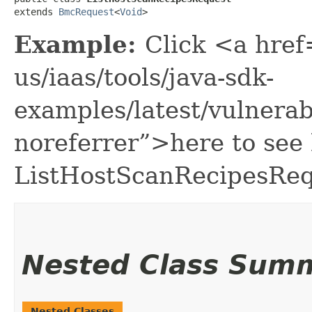
extends 
BmcRequest
<
Void
>
Example:
Click <a href
us/iaas/tools/java-sdk-
examples/latest/vulnera
noreferrer”>here to see
ListHostScanRecipesReq
Nested Class Sum
Nested Classes