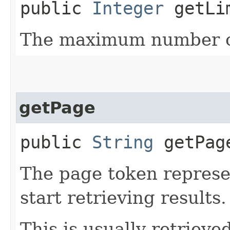
public
Integer
getLi
The maximum number of
getPage
public
String
getPag
The page token represe
start retrieving results.
This is usually retrieved