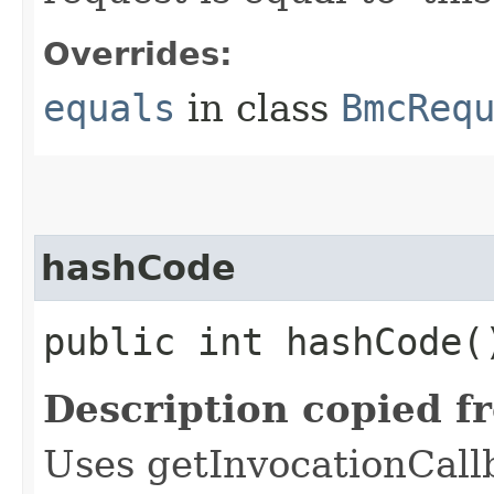
Overrides:
equals
in class
BmcReq
hashCode
public int hashCode(
Description copied f
Uses getInvocationCall