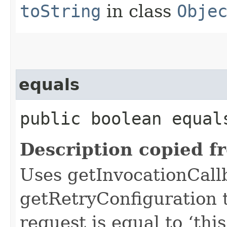
toString
in class
Obje
equals
public boolean equals
Description copied f
Uses getInvocationCall
getRetryConfiguration 
request is equal to ‘this