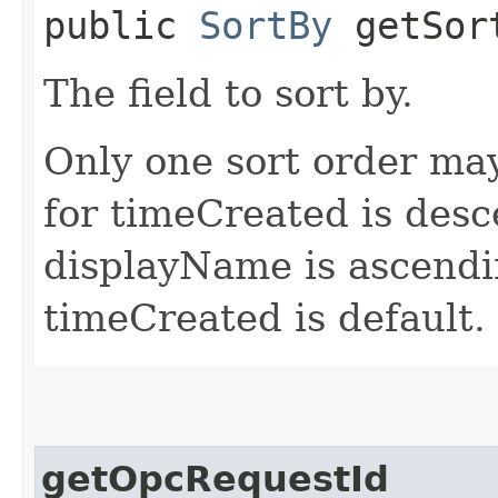
public
SortBy
getSor
The field to sort by.
Only one sort order may
for timeCreated is desc
displayName is ascendin
timeCreated is default.
getOpcRequestId