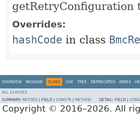
getRetryConfiguration 
Overrides:
hashCode
in class
BmcR
OVERVIEW
PACKAGE
CLASS
USE
TREE
DEPRECATED
INDEX
HE
ALL CLASSES
SUMMARY:
NESTED
|
FIELD |
CONSTR
|
METHOD
DETAIL:
FIELD |
CONS
Copyright © 2016–2026. All rig