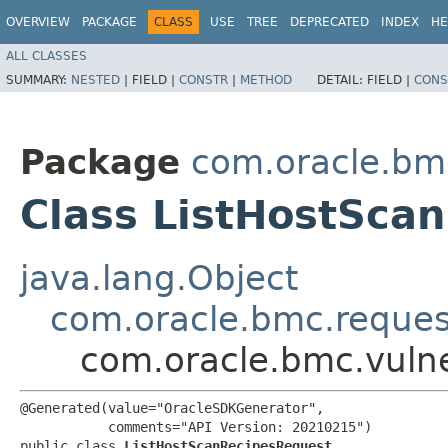
OVERVIEW
PACKAGE
CLASS
USE
TREE
DEPRECATED
INDEX
HE
ALL CLASSES
SUMMARY:
NESTED
|
FIELD |
CONSTR
|
METHOD
DETAIL:
FIELD |
CONS
Package
com.oracle.bmc
Class ListHostSca
java.lang.Object
com.oracle.bmc.reque
com.oracle.bmc.vulne
@Generated(value="OracleSDKGenerator",

           comments="API Version: 20210215")

public class 
ListHostScanRecipesRequest