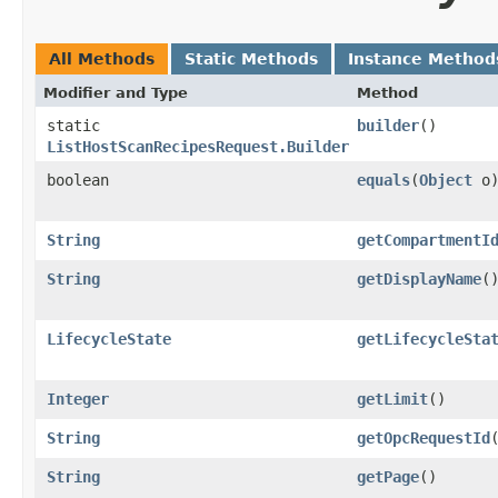
All Methods
Static Methods
Instance Method
Modifier and Type
Method
static
builder
()
ListHostScanRecipesRequest.Builder
boolean
equals
​(
Object
o
String
getCompartmentI
String
getDisplayName
(
LifecycleState
getLifecycleSta
Integer
getLimit
()
String
getOpcRequestId
String
getPage
()