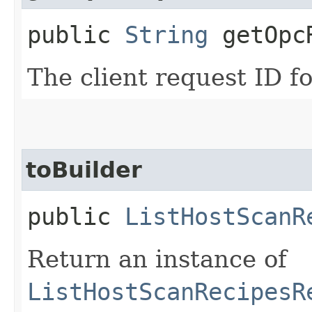
public
String
getOpcR
The client request ID fo
toBuilder
public
ListHostScanR
Return an instance of
ListHostScanRecipesR