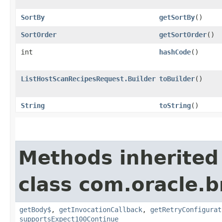
SortBy
getSortBy
()
SortOrder
getSortOrder
()
int
hashCode
()
ListHostScanRecipesRequest.Builder
toBuilder
()
String
toString
()
Methods inherited
class com.oracle.
getBody$
,
getInvocationCallback
,
getRetryConfigurat
supportsExpect100Continue