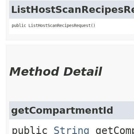
ListHostScanRecipesR
public ListHostScanRecipesRequest()
Method Detail
getCompartmentId
public
String
getComp