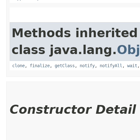
Methods inherited
class java.lang.
Obj
clone
,
finalize
,
getClass
,
notify
,
notifyAll
,
wait
Constructor Detail