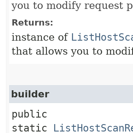
you to modify request p
Returns:
instance of
ListHostSc
that allows you to modi
builder
public
static
ListHostScanR