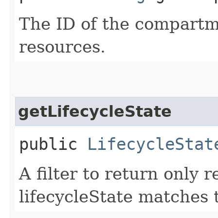
The ID of the compartme
resources.
getLifecycleState
public
LifecycleStat
A filter to return only
lifecycleState matches t