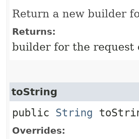
Return a new builder fo
Returns:
builder for the request 
toString
public
String
toStri
Overrides: