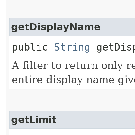
getDisplayName
public
String
getDisp
A filter to return only 
entire display name giv
getLimit