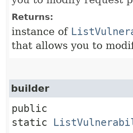
Returns:
instance of
ListVulner
that allows you to modi
builder
public
static
ListVulnerabi