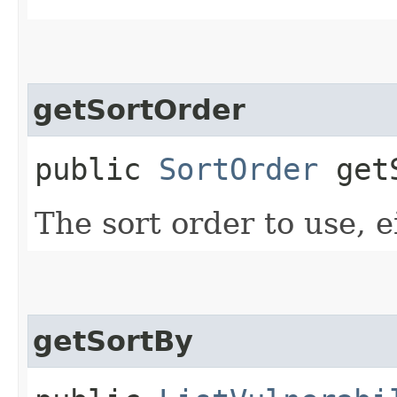
getSortOrder
public
SortOrder
getS
The sort order to use, e
getSortBy