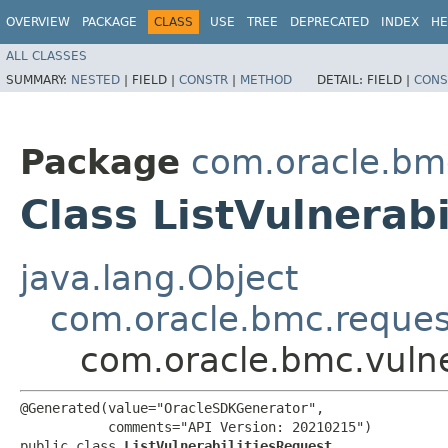
OVERVIEW
PACKAGE
CLASS
USE
TREE
DEPRECATED
INDEX
HE
ALL CLASSES
SUMMARY:
NESTED
|
FIELD |
CONSTR
|
METHOD
DETAIL:
FIELD |
CONS
Package
com.oracle.bmc
Class ListVulnerab
java.lang.Object
com.oracle.bmc.reque
com.oracle.bmc.vulner
@Generated(value="OracleSDKGenerator",

           comments="API Version: 20210215")

public class 
ListVulnerabilitiesRequest