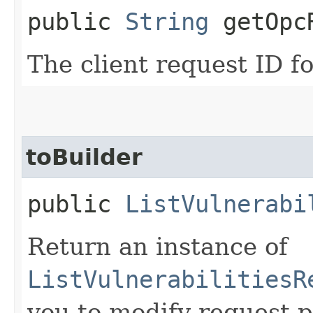
public
String
getOpcR
The client request ID fo
toBuilder
public
ListVulnerabi
Return an instance of
ListVulnerabilitiesR
you to modify request p