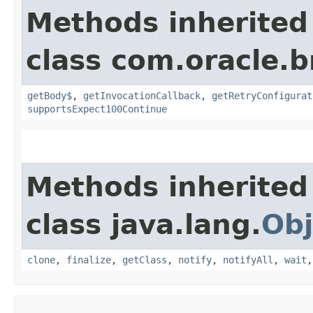
Methods inherited
class com.oracle.
getBody$
,
getInvocationCallback
,
getRetryConfigurat
supportsExpect100Continue
Methods inherited
class java.lang.
Obj
clone
,
finalize
,
getClass
,
notify
,
notifyAll
,
wait