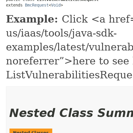
extends 
BmcRequest
<
Void
>
Example:
Click <a href
us/iaas/tools/java-sdk-
examples/latest/vulnera
noreferrer”>here to see
ListVulnerabilitiesReque
Nested Class Sum
Nested Classes