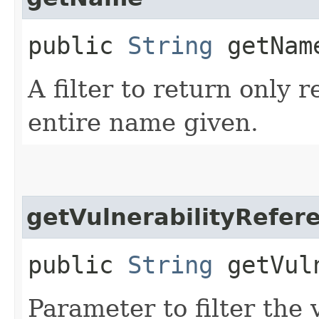
public
String
getNam
A filter to return only 
entire name given.
getVulnerabilityRefer
public
String
getVuln
Parameter to filter the 