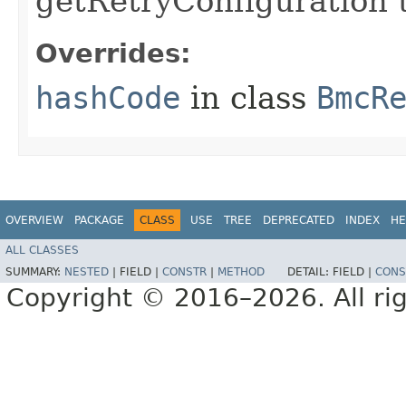
getRetryConfiguration 
Overrides:
hashCode
in class
BmcR
OVERVIEW
PACKAGE
CLASS
USE
TREE
DEPRECATED
INDEX
HE
ALL CLASSES
SUMMARY:
NESTED
|
FIELD |
CONSTR
|
METHOD
DETAIL:
FIELD |
CONS
Copyright © 2016–2026. All rig