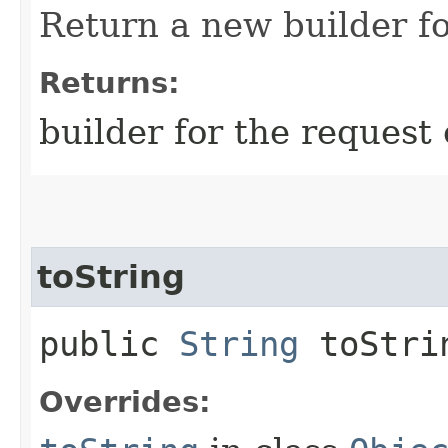
Return a new builder fo
Returns:
builder for the request 
toString
public
String
toStri
Overrides: