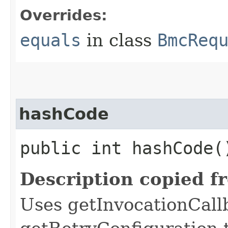
Overrides:
equals
in class
BmcReq
hashCode
public int hashCode(
Description copied f
Uses getInvocationCall