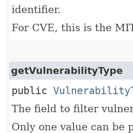
identifier.
For CVE, this is the M
getVulnerabilityType
public
Vulnerability
The field to filter vulne
Only one value can be 