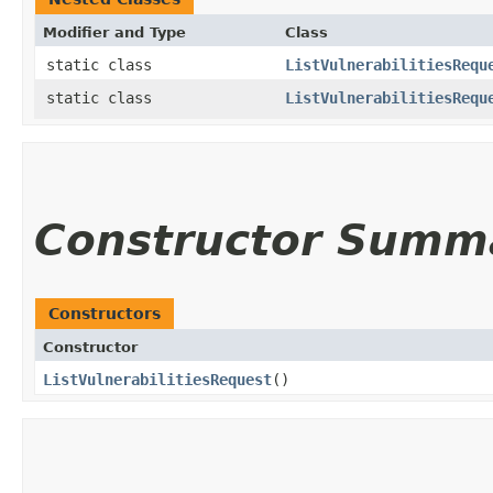
Modifier and Type
Class
static class
ListVulnerabilitiesRequ
static class
ListVulnerabilitiesRequ
Constructor Summ
Constructors
Constructor
ListVulnerabilitiesRequest
()