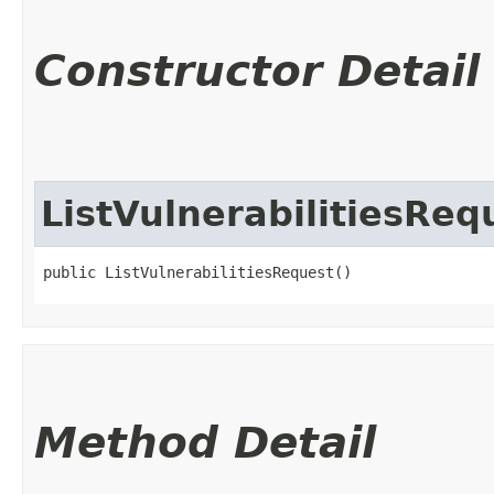
Constructor Detail
ListVulnerabilitiesReq
public ListVulnerabilitiesRequest()
Method Detail