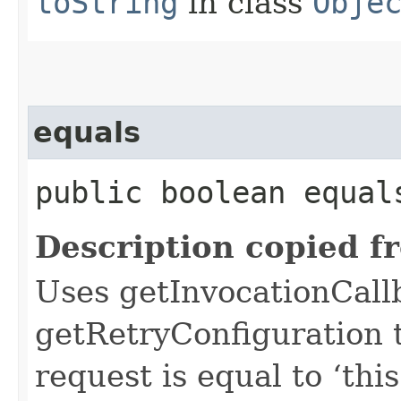
toString
in class
Obje
equals
public boolean equals
Description copied f
Uses getInvocationCall
getRetryConfiguration 
request is equal to ‘this