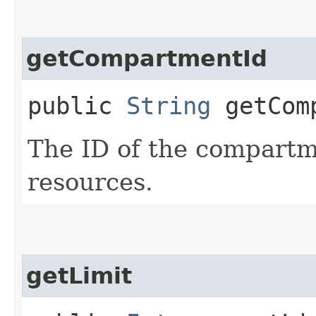
getCompartmentId
public
String
getComp
The ID of the compartme
resources.
getLimit