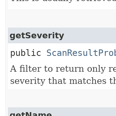
getSeverity
public
ScanResultPro
A filter to return only 
severity that matches t
getName