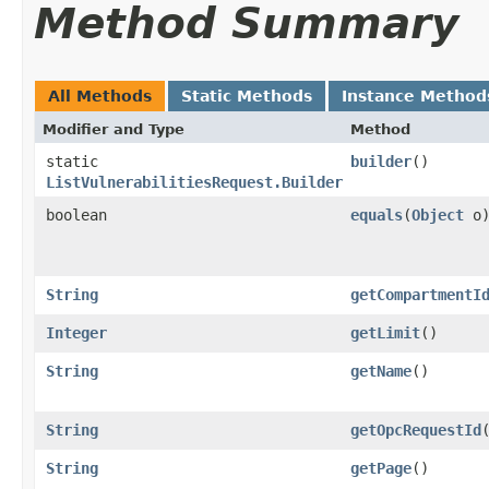
Method Summary
All Methods
Static Methods
Instance Method
Modifier and Type
Method
static
builder
()
ListVulnerabilitiesRequest.Builder
boolean
equals
​(
Object
o
String
getCompartmentI
Integer
getLimit
()
String
getName
()
String
getOpcRequestId
String
getPage
()