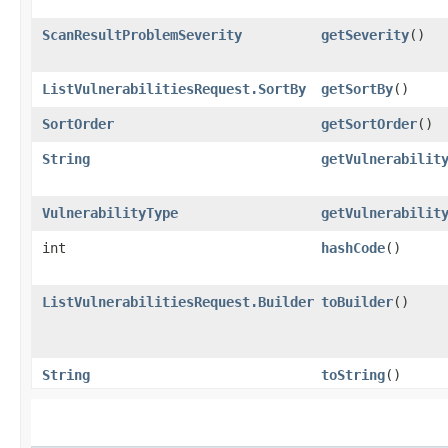
ScanResultProblemSeverity
getSeverity
()
ListVulnerabilitiesRequest.SortBy
getSortBy
()
SortOrder
getSortOrder
()
String
getVulnerabilit
VulnerabilityType
getVulnerabilit
int
hashCode
()
ListVulnerabilitiesRequest.Builder
toBuilder
()
String
toString
()