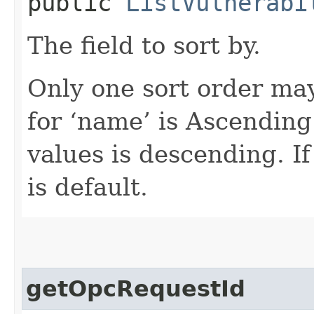
public
ListVulnerabi
The field to sort by.
Only one sort order may
for ‘name’ is Ascending
values is descending. If
is default.
getOpcRequestId