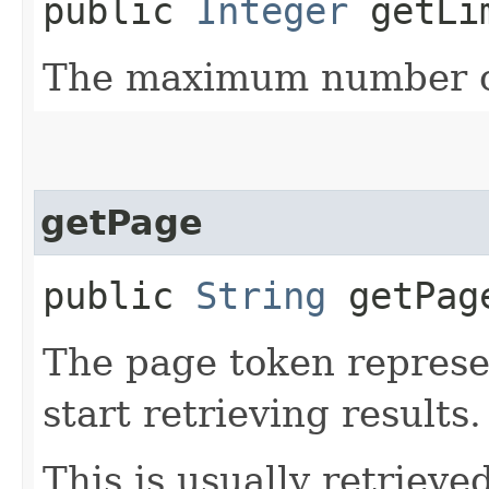
public
Integer
getLi
The maximum number of
getPage
public
String
getPag
The page token represe
start retrieving results.
This is usually retrieved