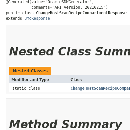
@Generated(value="OracleSDKGenerator",

           comments="API Version: 20210215")

public class 
ChangeHostScanRecipeCompartmentResponse
extends 
BmcResponse
Nested Class Sum
Nested Classes
Modifier and Type
Class
static class
ChangeHostScanRecipeCompa
Method Summary