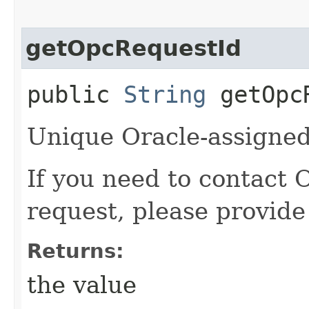
getOpcRequestId
public
String
getOpcR
Unique Oracle-assigned 
If you need to contact 
request, please provide
Returns:
the value