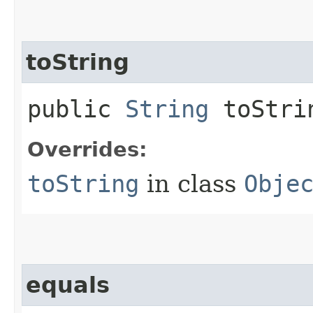
toString
public
String
toStri
Overrides:
toString
in class
Obje
equals