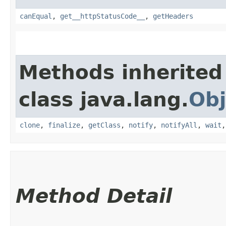
canEqual
,
get__httpStatusCode__
,
getHeaders
Methods inherited
class java.lang.
Obj
clone
,
finalize
,
getClass
,
notify
,
notifyAll
,
wait
Method Detail