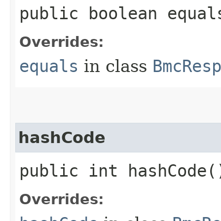
public boolean equals
Overrides:
equals
in class
BmcRes
hashCode
public int hashCode(
Overrides: