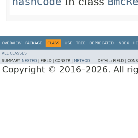
hashCode
in class
BmcR
OVERVIEW
PACKAGE
CLASS
USE
TREE
DEPRECATED
INDEX
HE
ALL CLASSES
SUMMARY:
NESTED
|
FIELD |
CONSTR |
METHOD
DETAIL:
FIELD |
CONS
Copyright © 2016–2026. All rig