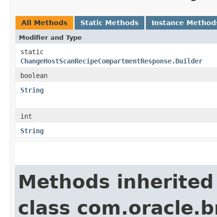
All Methods
Static Methods
Instance Method
Modifier and Type
static
ChangeHostScanRecipeCompartmentResponse.Builder
boolean
String
int
String
Methods inherited
class com.oracle.