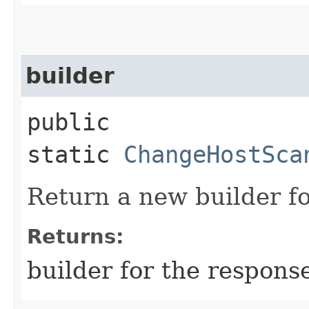
builder
public
static
ChangeHostSca
Return a new builder fo
Returns:
builder for the respons