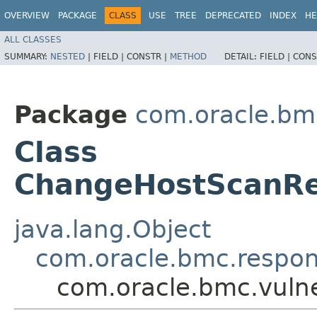
OVERVIEW
PACKAGE
CLASS
USE
TREE
DEPRECATED
INDEX
HE
ALL CLASSES
SUMMARY:
NESTED
|
FIELD |
CONSTR |
METHOD
DETAIL:
FIELD |
CONS
Package
com.oracle.bmc
Class
ChangeHostScanR
java.lang.Object
com.oracle.bmc.respo
com.oracle.bmc.vuln