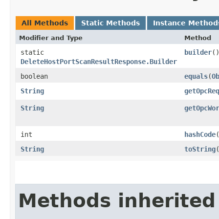
All Methods
Static Methods
Instance Method
Modifier and Type
Method
static
builder
(
DeleteHostPortScanResultResponse.Builder
boolean
equals
​(
O
String
getOpcRe
String
getOpcWo
int
hashCode
String
toString
Methods inherited