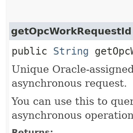
getOpcWorkRequestId
public
String
getOpcW
Unique Oracle-assigned 
asynchronous request.
You can use this to quer
asynchronous operation
Returns: