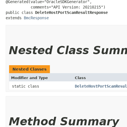
@Generated(value="OracleSDKGenerator",

           comments="API Version: 20210215")

public class 
DeleteHostPortScanResultResponse
extends 
BmcResponse
Nested Class Sum
Nested Classes
Modifier and Type
Class
static class
DeleteHostPortScanResul
Method Summary