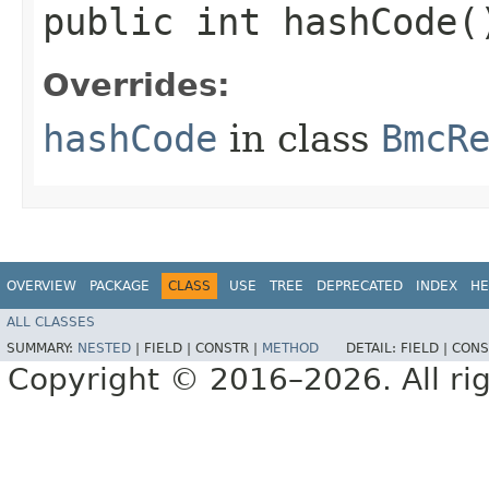
public int hashCode(
Overrides:
hashCode
in class
BmcR
OVERVIEW
PACKAGE
CLASS
USE
TREE
DEPRECATED
INDEX
HE
ALL CLASSES
SUMMARY:
NESTED
|
FIELD |
CONSTR |
METHOD
DETAIL:
FIELD |
CONS
Copyright © 2016–2026. All rig