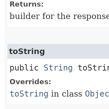
Returns:
builder for the respons
toString
public
String
toStri
Overrides:
toString
in class
Obje