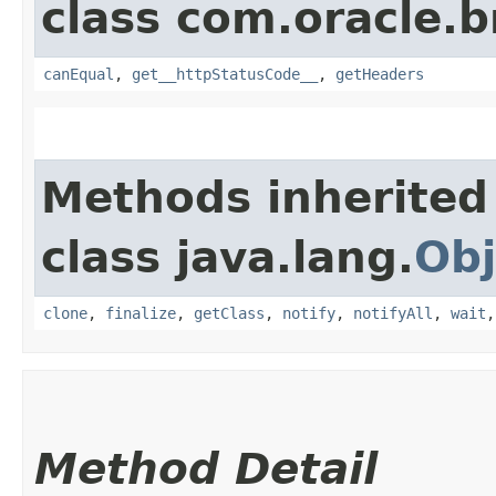
class com.oracle.
canEqual
,
get__httpStatusCode__
,
getHeaders
Methods inherited
class java.lang.
Obj
clone
,
finalize
,
getClass
,
notify
,
notifyAll
,
wait
Method Detail