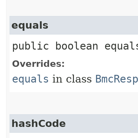
equals
public boolean equals
Overrides:
equals
in class
BmcRes
hashCode