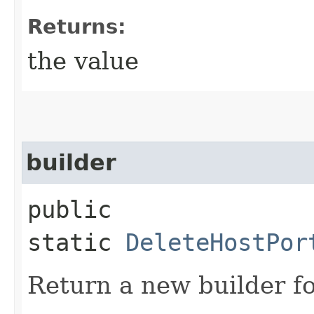
Returns:
the value
builder
public
static
DeleteHostPor
Return a new builder fo