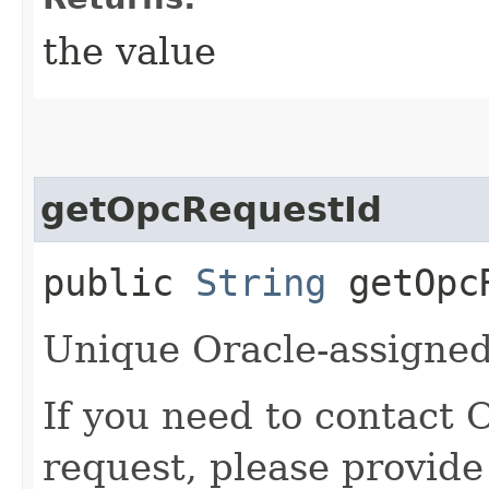
the value
getOpcRequestId
public
String
getOpcR
Unique Oracle-assigned 
If you need to contact 
request, please provide