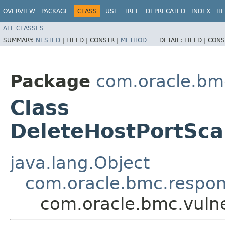
OVERVIEW
PACKAGE
CLASS
USE
TREE
DEPRECATED
INDEX
HE
ALL CLASSES
SUMMARY:
NESTED
|
FIELD |
CONSTR |
METHOD
DETAIL:
FIELD |
CONS
Package
com.oracle.bmc
Class
DeleteHostPortSc
java.lang.Object
com.oracle.bmc.respo
com.oracle.bmc.vuln