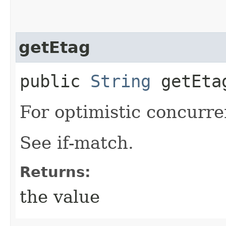
getEtag
public
String
getEta
For optimistic concurre
See if-match.
Returns:
the value