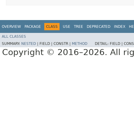
OVERVIEW
PACKAGE
CLASS
USE
TREE
DEPRECATED
INDEX
HE
ALL CLASSES
SUMMARY:
NESTED
|
FIELD |
CONSTR |
METHOD
DETAIL:
FIELD |
CONS
Copyright © 2016–2026. All rig