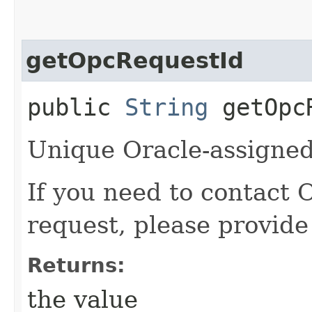
getOpcRequestId
public
String
getOpcR
Unique Oracle-assigned 
If you need to contact 
request, please provide
Returns:
the value