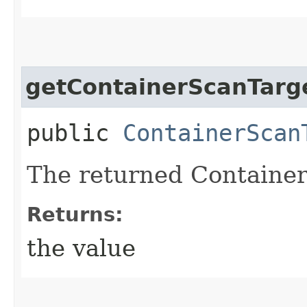
getContainerScanTarg
public
ContainerScan
The returned Container
Returns:
the value