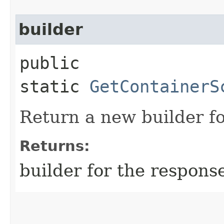
builder
public
static
GetContainerS
Return a new builder fo
Returns:
builder for the respons