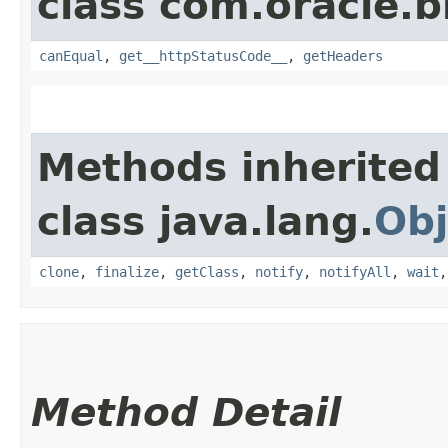
class com.oracle.
canEqual
,
get__httpStatusCode__
,
getHeaders
Methods inherited
class java.lang.
Obj
clone
,
finalize
,
getClass
,
notify
,
notifyAll
,
wait
Method Detail