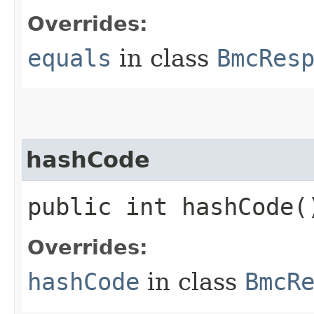
Overrides:
equals
in class
BmcRes
hashCode
public int hashCode(
Overrides:
hashCode
in class
BmcR