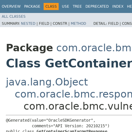
OVERVIEW
PACKAGE
CLASS
USE
TREE
DEPRECATED
INDEX
HE
ALL CLASSES
SUMMARY:
NESTED
|
FIELD |
CONSTR |
METHOD
DETAIL:
FIELD |
CONS
Package
com.oracle.bmc
Class GetContaine
java.lang.Object
com.oracle.bmc.respo
com.oracle.bmc.vuln
@Generated(value="OracleSDKGenerator",

           comments="API Version: 20210215")

public class 
GetContainerScanTargetResponse