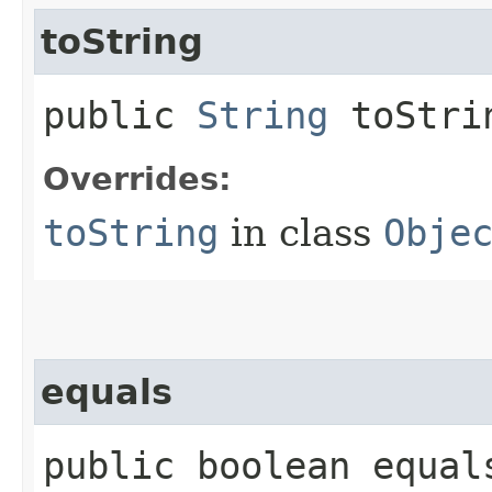
toString
public
String
toStri
Overrides:
toString
in class
Obje
equals
public boolean equals