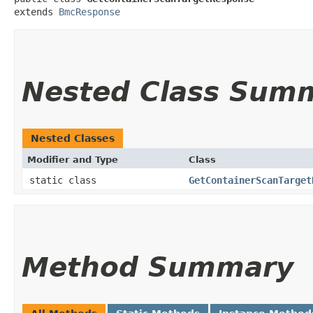
extends 
BmcResponse
Nested Class Sum
Nested Classes
Modifier and Type
Class
static class
GetContainerScanTarget
Method Summary