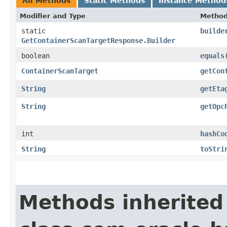
All Methods
Static Methods
Instance Method
Modifier and Type
Metho
static
builde
GetContainerScanTargetResponse.Builder
boolean
equals
​
ContainerScanTarget
getCon
String
getEta
String
getOpc
int
hashCo
String
toStri
Methods inherited