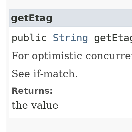
getEtag
public
String
getEta
For optimistic concurre
See if-match.
Returns:
the value