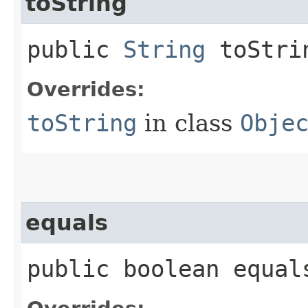
toString
public
String
toStri
Overrides:
toString
in class
Obje
equals
public boolean equals