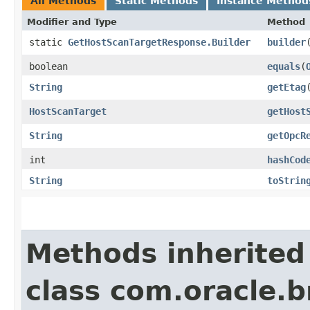
All Methods
Static Methods
Instance Method
Modifier and Type
Method
static
GetHostScanTargetResponse.Builder
builder
boolean
equals
​(
String
getEtag
HostScanTarget
getHost
String
getOpcR
int
hashCod
String
toStrin
Methods inherited
class com.oracle.