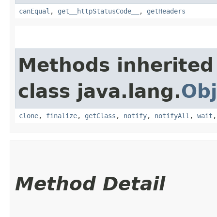
canEqual
,
get__httpStatusCode__
,
getHeaders
Methods inherited
class java.lang.
Obj
clone
,
finalize
,
getClass
,
notify
,
notifyAll
,
wait
Method Detail