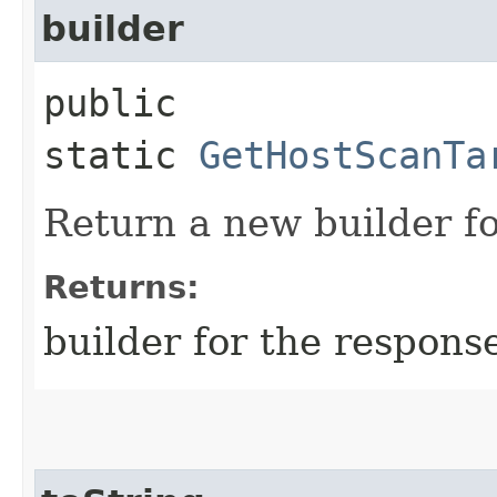
builder
public
static
GetHostScanTa
Return a new builder fo
Returns:
builder for the respons