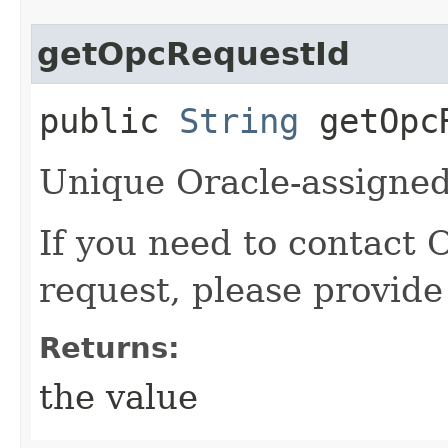
getOpcRequestId
public
String
getOpcR
Unique Oracle-assigned 
If you need to contact 
request, please provide
Returns:
the value