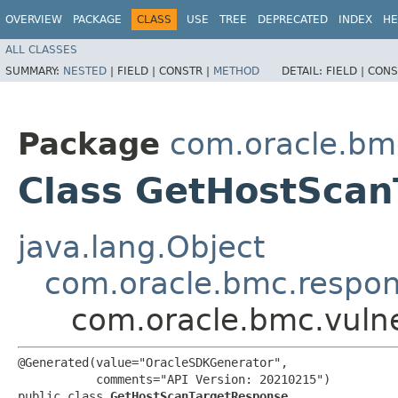
OVERVIEW
PACKAGE
CLASS
USE
TREE
DEPRECATED
INDEX
HE
ALL CLASSES
SUMMARY:
NESTED
|
FIELD |
CONSTR |
METHOD
DETAIL:
FIELD |
CONS
Package
com.oracle.bmc
Class GetHostSca
java.lang.Object
com.oracle.bmc.respo
com.oracle.bmc.vuln
@Generated(value="OracleSDKGenerator",

           comments="API Version: 20210215")

public class 
GetHostScanTargetResponse