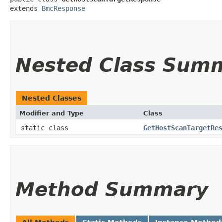
extends 
BmcResponse
Nested Class Sum
Nested Classes
Modifier and Type
Class
static class
GetHostScanTargetRe
Method Summary