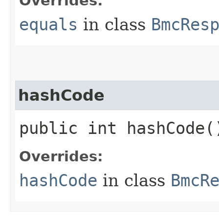
Overrides:
equals
in class
BmcRes
hashCode
public int hashCode(
Overrides:
hashCode
in class
BmcR