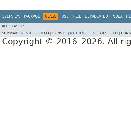
OVERVIEW
PACKAGE
CLASS
USE
TREE
DEPRECATED
INDEX
HE
ALL CLASSES
SUMMARY:
NESTED
|
FIELD |
CONSTR |
METHOD
DETAIL:
FIELD |
CONS
Copyright © 2016–2026. All rig