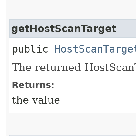
getHostScanTarget
public
HostScanTarge
The returned HostScanT
Returns:
the value