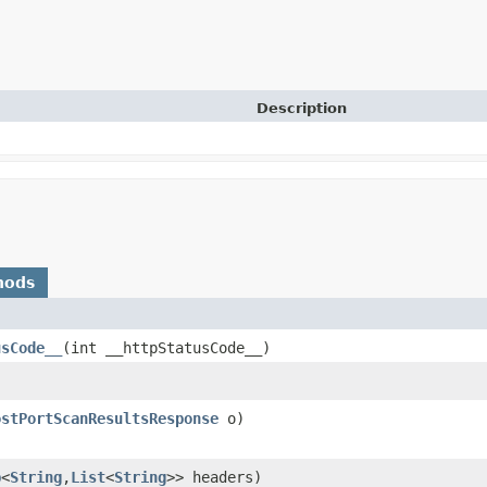
Description
hods
usCode__
​(int __httpStatusCode__)
ostPortScanResultsResponse
o)
p
<
String
,​
List
<
String
>> headers)