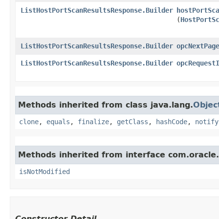
ListHostPortScanResultsResponse.Builder
hostPortSc
(
HostPortS
ListHostPortScanResultsResponse.Builder
opcNextPag
ListHostPortScanResultsResponse.Builder
opcRequest
Methods inherited from class java.lang.
Objec
clone
,
equals
,
finalize
,
getClass
,
hashCode
,
notify
Methods inherited from interface com.oracle
isNotModified
Constructor Detail