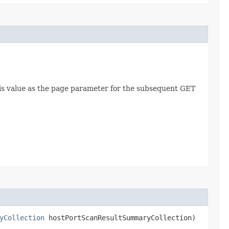
this value as the page parameter for the subsequent GET
yCollection
hostPortScanResultSummaryCollection)