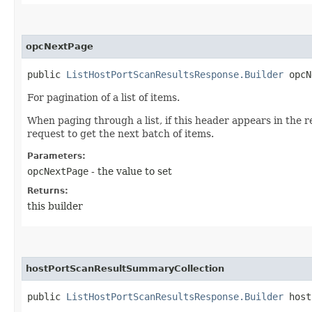
opcNextPage
public
ListHostPortScanResultsResponse.Builder
opcNe
For pagination of a list of items.
When paging through a list, if this header appears in the 
request to get the next batch of items.
Parameters:
opcNextPage
- the value to set
Returns:
this builder
hostPortScanResultSummaryCollection
public
ListHostPortScanResultsResponse.Builder
hostP