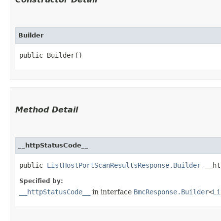
Builder
public Builder()
Method Detail
__httpStatusCode__
public
ListHostPortScanResultsResponse.Builder
__htt
Specified by:
__httpStatusCode__
in interface
BmcResponse.Builder
<
Li