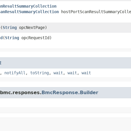
anResultSummaryCollection
canResultSummaryCollection
hostPortScanResultSummaryColle
e
​(
String
opcNextPage)
Id
​(
String
opcRequestId)
t
,
notifyAll
,
toString
,
wait
,
wait
,
wait
.bmc.responses.
BmcResponse.Builder