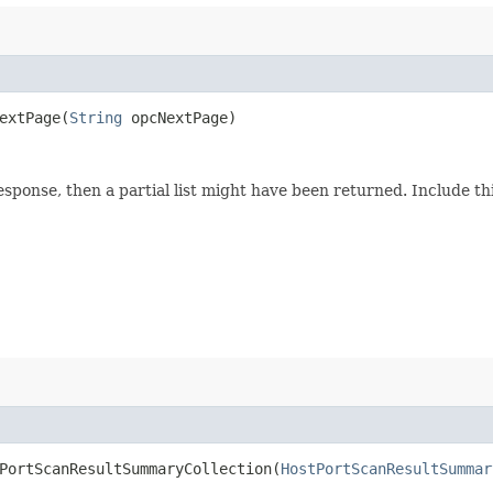
xtPage​(
String
opcNextPage)
response, then a partial list might have been returned. Include 
ortScanResultSummaryCollection​(
HostPortScanResultSummar