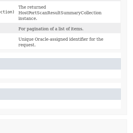
The returned
ction)
HostPortScanResultSummaryCollection
instance.
For pagination of a list of items.
Unique Oracle-assigned identifier for the
request.