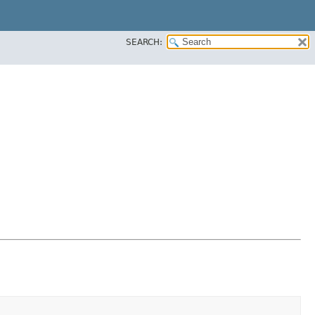
SEARCH: