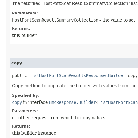
The returned HostPortScanResultSummaryCollection inst
Parameters:
hostPortScanResultSummaryCollection
- the value to set
Returns:
this builder
copy
public
ListHostPortScanResultsResponse.Builder
copy​
Copy method to populate the builder with values from the 
Specified by:
copy
in interface
BmcResponse.Builder
<
ListHostPortScan
Parameters:
o
- other request from which to copy values
Returns:
this builder instance