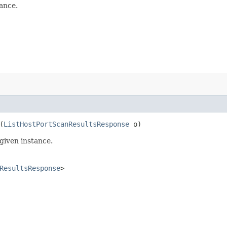
ance.
(
ListHostPortScanResultsResponse
o)
given instance.
ResultsResponse
>