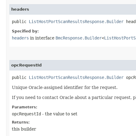
headers
public
ListHostPortScanResultsResponse.Builder
heade
Specified by:
headers
in interface
BmcResponse.Builder
<
ListHostPortS
opcRequestId
public
ListHostPortScanResultsResponse.Builder
opcRe
Unique Oracle-assigned identifier for the request.
If you need to contact Oracle about a particular request, p
Parameters:
opcRequestId
- the value to set
Returns:
this builder