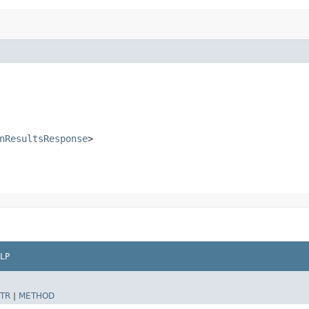
nResultsResponse
>
LP
TR
|
METHOD