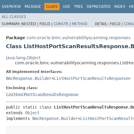
OVERVIEW
PACKAGE
CLASS
USE
TREE
DEPRECATED
INDEX
HE
ALL CLASSES
SUMMARY:
NESTED |
FIELD |
CONSTR
|
METHOD
DETAIL:
FIELD |
CONS
Package
com.oracle.bmc.vulnerabilityscanning.responses
Class ListHostPortScanResultsResponse.B
java.lang.Object
com.oracle.bmc.vulnerabilityscanning.responses.ListHo
All Implemented Interfaces:
BmcResponse.Builder
<
ListHostPortScanResultsResponse
>
Enclosing class:
ListHostPortScanResultsResponse
public static class 
ListHostPortScanResultsResponse.B
extends 
Object
implements 
BmcResponse.Builder
<
ListHostPortScanResult