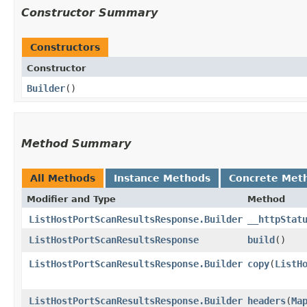
Constructor Summary
Constructors
Constructor
Builder
()
Method Summary
All Methods
Instance Methods
Concrete Met
Modifier and Type
Method
ListHostPortScanResultsResponse.Builder
__httpStat
ListHostPortScanResultsResponse
build
()
ListHostPortScanResultsResponse.Builder
copy
​(
ListH
ListHostPortScanResultsResponse.Builder
headers
​(
Ma