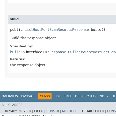
build
public
ListHostPortScanResultsResponse
build()
Build the response object.
Specified by:
build
in interface
BmcResponse.Builder
<
ListHostPortSca
Returns:
the response object
OVERVIEW
PACKAGE
CLASS
USE
TREE
DEPRECATED
INDEX
HE
ALL CLASSES
SUMMARY:
NESTED |
FIELD |
CONSTR
|
METHOD
DETAIL:
FIELD |
CONS