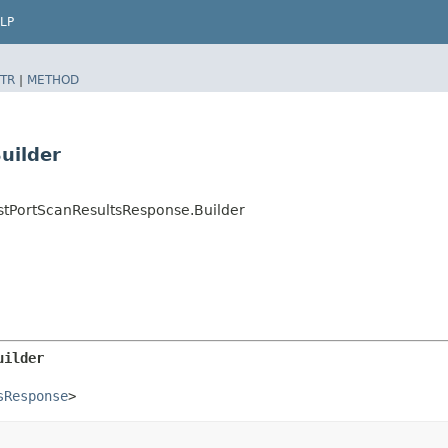
LP
TR
|
METHOD
uilder
stPortScanResultsResponse.Builder
uilder
sResponse
>