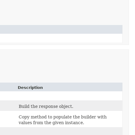
Description
Build the response object.
Copy method to populate the builder with
values from the given instance.