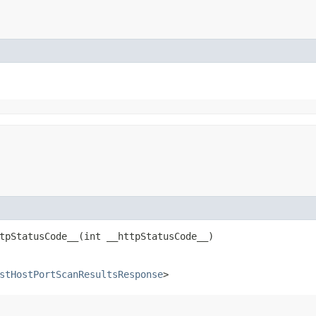
pStatusCode__​(int __httpStatusCode__)
stHostPortScanResultsResponse
>