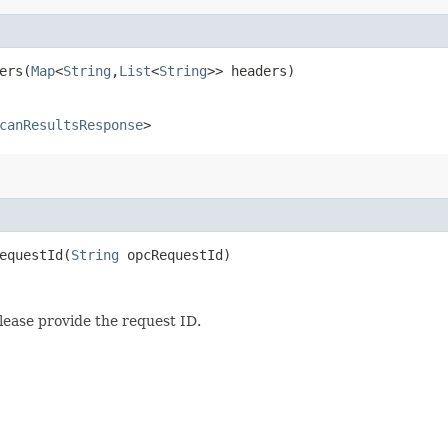
rs​(
Map
<
String
,​
List
<
String
>> headers)
canResultsResponse
>
questId​(
String
opcRequestId)
lease provide the request ID.