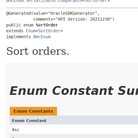
BmcEnum
,
Serializable
,
Comparable
<
SortOrder
>
@Generated(value="OracleSDKGenerator",

           comments="API Version: 20211230")

public enum 
SortOrder
extends 
Enum
<
SortOrder
>

implements 
BmcEnum
Sort orders.
Enum Constant S
Enum Constants
Enum Constant
Asc