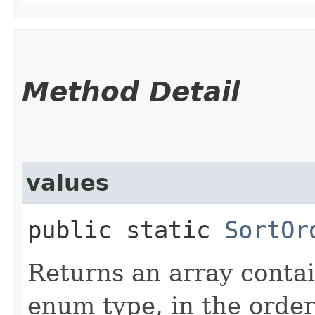
Method Detail
values
public static
SortOr
Returns an array contai
enum type, in the order