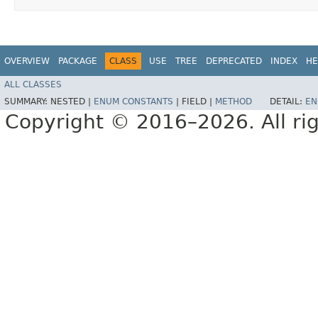
OVERVIEW
PACKAGE
CLASS
USE
TREE
DEPRECATED
INDEX
HE
ALL CLASSES
SUMMARY:
NESTED |
ENUM CONSTANTS
|
FIELD |
METHOD
DETAIL:
EN
Copyright © 2016–2026. All rig