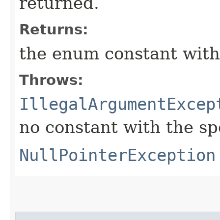
returned.
Returns:
the enum constant with
Throws:
IllegalArgumentExcep
no constant with the s
NullPointerException