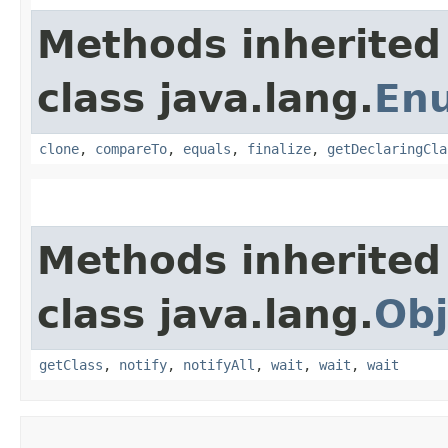
Methods inherited
class java.lang.
En
clone
,
compareTo
,
equals
,
finalize
,
getDeclaringCla
Methods inherited
class java.lang.
Obj
getClass
,
notify
,
notifyAll
,
wait
,
wait
,
wait