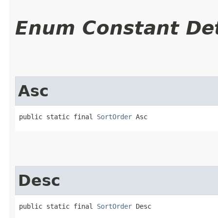
Enum Constant Det
Asc
public static final 
SortOrder
 Asc
Desc
public static final 
SortOrder
 Desc