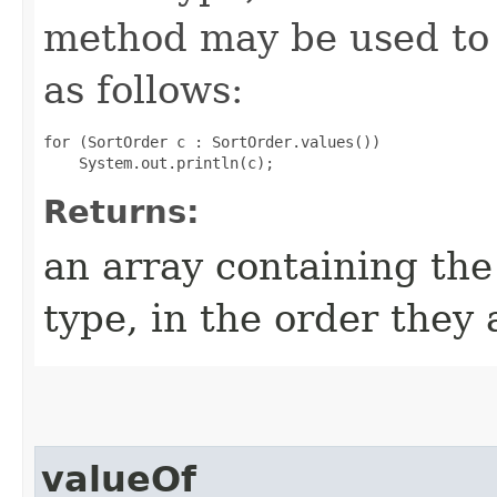
method may be used to 
as follows:
for (SortOrder c : SortOrder.values())

Returns:
an array containing the
type, in the order they
valueOf