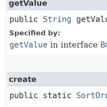
getValue
public
String
getVal
Specified by:
getValue
in interface
B
create
public static
SortOr