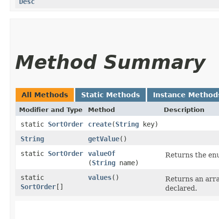
Desc
Method Summary
All Methods
Static Methods
Instance Method
Modifier and Type
Method
Description
static
SortOrder
create
​(
String
key)
String
getValue
()
static
SortOrder
valueOf
Returns the enu
(
String
name)
static
values
()
Returns an arra
SortOrder
[]
declared.