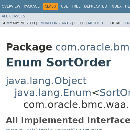
OVERVIEW
PACKAGE
CLASS
USE
TREE
DEPRECATED
INDEX
HE
ALL CLASSES
SUMMARY:
NESTED |
ENUM CONSTANTS
|
FIELD |
METHOD
DETAIL:
EN
Package
com.oracle.bm
Enum SortOrder
java.lang.Object
java.lang.Enum
<
SortO
com.oracle.bmc.waa.
All Implemented Interface