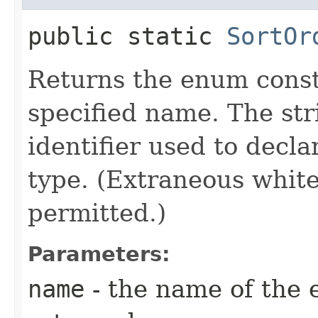
public static
SortOr
Returns the enum consta
specified name. The st
identifier used to decl
type. (Extraneous whit
permitted.)
Parameters:
name
- the name of the 