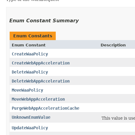
Enum Constant Summary
Enum Constants
Enum Constant
Description
CreateWaaPolicy
CreateWebAppAcceleration
DeleteWaaPolicy
DeleteWebAppAcceleration
MoveWaaPolicy
MoveWebAppAcceleration
PurgeWebAppAccelerationCache
UnknownEnumValue
This value is us
UpdateWaaPolicy