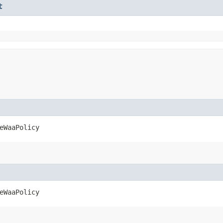
t
eWaaPolicy
eWaaPolicy