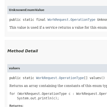
UnknownEnumValue
public static final 
WorkRequest.OperationType
 Unkno
This value is used if a service returns a value for this enu
Method Detail
values
public static
WorkRequest.OperationType
[] values()
Returns an array containing the constants of this enum typ
for (WorkRequest.OperationType c : WorkRequest.Oper
Returns: