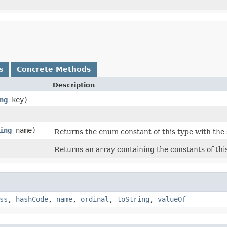
s
Concrete Methods
Description
ng
key)
ing
name)
Returns the enum constant of this type with the
Returns an array containing the constants of thi
ss
,
hashCode
,
name
,
ordinal
,
toString
,
valueOf