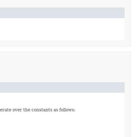
erate over the constants as follows: