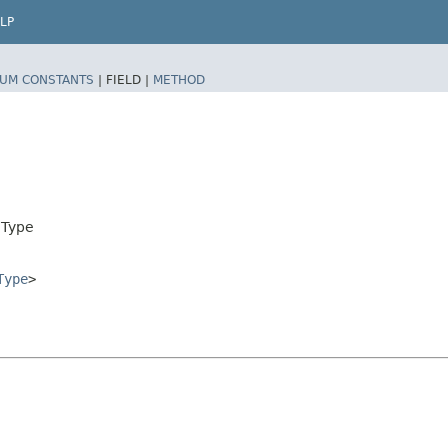
LP
UM CONSTANTS
|
FIELD |
METHOD
nType
Type
>