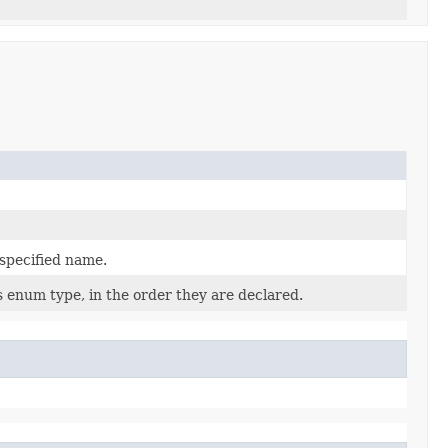
 specified name.
s enum type, in the order they are declared.