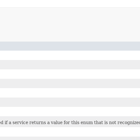
ed if a service returns a value for this enum that is not recognize