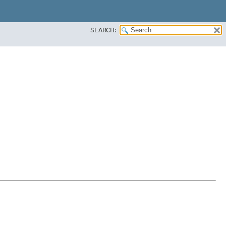
SEARCH: