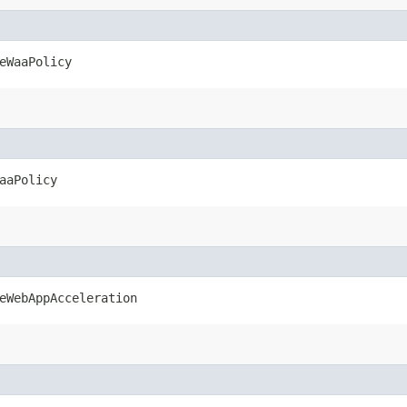
eWaaPolicy
aaPolicy
eWebAppAcceleration