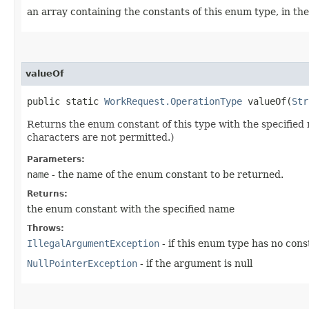
an array containing the constants of this enum type, in th
valueOf
public static
WorkRequest.OperationType
valueOf​(
Str
Returns the enum constant of this type with the specifie
characters are not permitted.)
Parameters:
name
- the name of the enum constant to be returned.
Returns:
the enum constant with the specified name
Throws:
IllegalArgumentException
- if this enum type has no con
NullPointerException
- if the argument is null