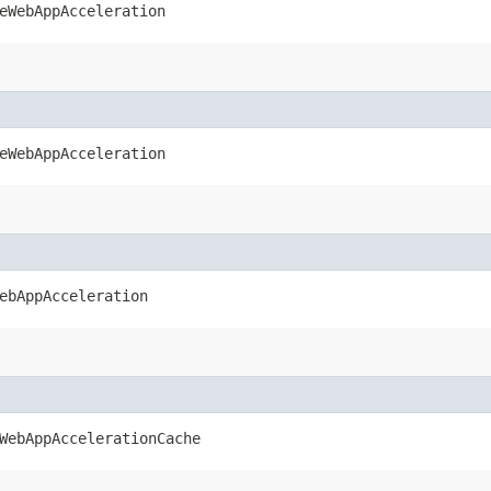
eWebAppAcceleration
eWebAppAcceleration
ebAppAcceleration
WebAppAccelerationCache