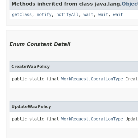
Methods inherited from class java.lang.
Objec
getClass
,
notify
,
notifyAll
,
wait
,
wait
,
wait
Enum Constant Detail
CreateWaaPolicy
public static final 
WorkRequest.OperationType
 Creat
UpdateWaaPolicy
public static final 
WorkRequest.OperationType
 Updat