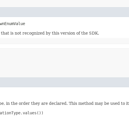
wnEnumValue
m that is not recognized by this version of the SDK.
e, in the order they are declared. This method may be used to it
ationType.values())
