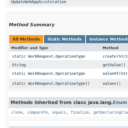
UpdateWebAppAcceleration
Method Summary
All Methods
Static Methods
Instance Method
Modifier and Type
Method
static
WorkRequest.OperationType
create
​(
Stri
String
getValue
()
static
WorkRequest.OperationType
valueOf
​(
Str
static
WorkRequest.OperationType
[]
values
()
Methods inherited from class java.lang.
Enum
clone
,
compareTo
,
equals
,
finalize
,
getDeclaringCla