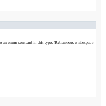
re an enum constant in this type. (Extraneous whitespace