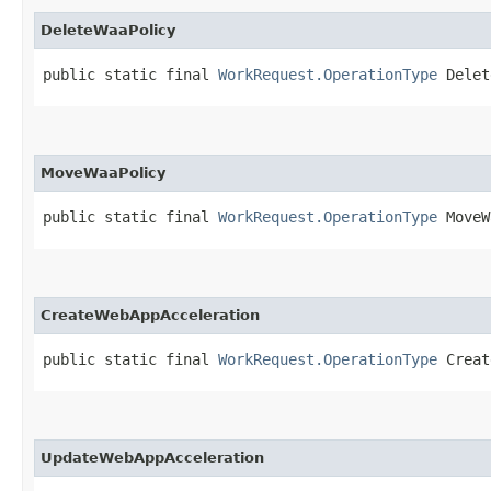
DeleteWaaPolicy
public static final 
WorkRequest.OperationType
 Delet
MoveWaaPolicy
public static final 
WorkRequest.OperationType
 MoveW
CreateWebAppAcceleration
public static final 
WorkRequest.OperationType
 Creat
UpdateWebAppAcceleration