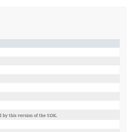
d by this version of the SDK.