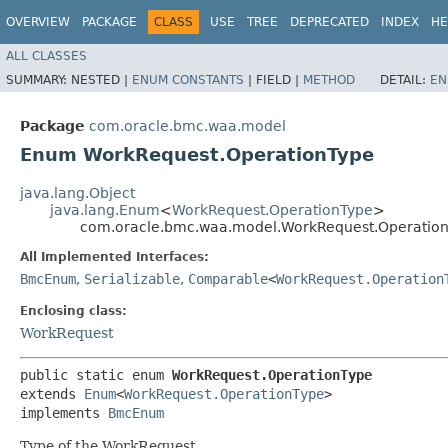
OVERVIEW
PACKAGE
CLASS
USE
TREE
DEPRECATED
INDEX
HE
ALL CLASSES
SUMMARY:
NESTED |
ENUM CONSTANTS
|
FIELD |
METHOD
DETAIL:
EN
Package
com.oracle.bmc.waa.model
Enum WorkRequest.OperationType
java.lang.Object
java.lang.Enum
<
WorkRequest.OperationType
>
com.oracle.bmc.waa.model.WorkRequest.Operatio
All Implemented Interfaces:
BmcEnum
,
Serializable
,
Comparable
<
WorkRequest.Operation
Enclosing class:
WorkRequest
public static enum 
WorkRequest.OperationType
extends 
Enum
<
WorkRequest.OperationType
>

implements 
BmcEnum
Type of the WorkRequest