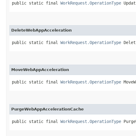
public static final 
WorkRequest.OperationType
 Updat
DeleteWebAppAcceleration
public static final 
WorkRequest.OperationType
 Delet
MoveWebAppAcceleration
public static final 
WorkRequest.OperationType
 MoveW
PurgeWebAppAccelerationCache
public static final 
WorkRequest.OperationType
 Purge