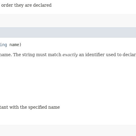
e order they are declared
ing
name)
d name. The string must match
exactly
an identifier used to decla
stant with the specified name