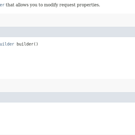
er
that allows you to modify request properties.
uilder
builder()