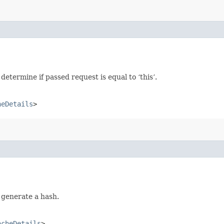
termine if passed request is equal to ‘this’.
heDetails
>
 generate a hash.
acheDetails
>