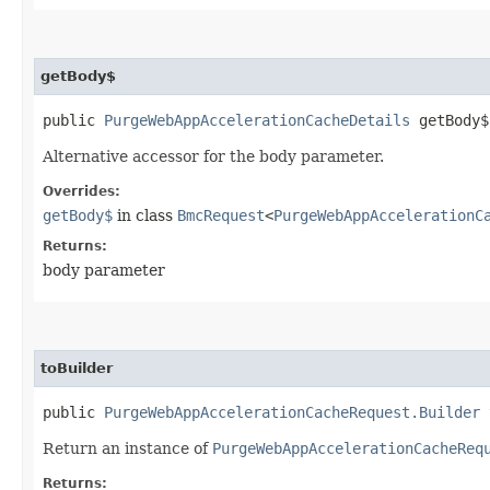
getBody$
public
PurgeWebAppAccelerationCacheDetails
getBody$
Alternative accessor for the body parameter.
Overrides:
getBody$
in class
BmcRequest
<
PurgeWebAppAccelerationC
Returns:
body parameter
toBuilder
public
PurgeWebAppAccelerationCacheRequest.Builder
t
Return an instance of
PurgeWebAppAccelerationCacheReq
Returns: