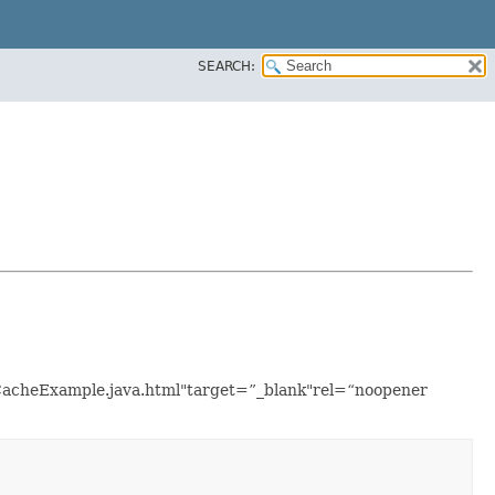
SEARCH:
nCacheExample.java.html"target=”_blank"rel=“noopener