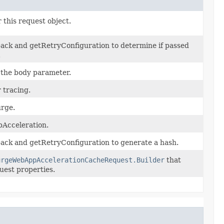
 this request object.
ack and getRetryConfiguration to determine if passed
.
r the body parameter.
 tracing.
urge.
Acceleration.
ack and getRetryConfiguration to generate a hash.
urgeWebAppAccelerationCacheRequest.Builder
that
uest properties.