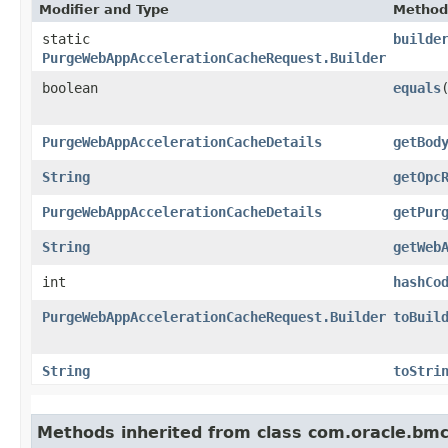
Modifier and Type
Method
static
builde
PurgeWebAppAccelerationCacheRequest.Builder
boolean
equals
​
PurgeWebAppAccelerationCacheDetails
getBod
String
getOpc
PurgeWebAppAccelerationCacheDetails
getPur
String
getWeb
int
hashCo
PurgeWebAppAccelerationCacheRequest.Builder
toBuil
String
toStri
Methods inherited from class com.oracle.bmc