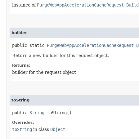
instance of
PurgeWebAppAccelerationCacheRequest.Build
builder
public static
PurgeWebAppAccelerationCacheRequest.B
Return a new builder for this request object.
Returns:
builder for the request object
toString
public
String
toString()
Overrides:
toString
in class
Object