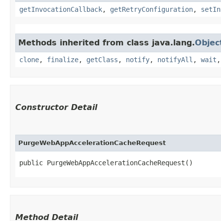
getInvocationCallback
,
getRetryConfiguration
,
setIn
Methods inherited from class java.lang.
Objec
clone
,
finalize
,
getClass
,
notify
,
notifyAll
,
wait
Constructor Detail
PurgeWebAppAccelerationCacheRequest
public PurgeWebAppAccelerationCacheRequest()
Method Detail