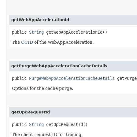
getWebAppAccelerationId
public
String
getWebAppAccelerationId()
The
OCID
of the WebAppAcceleration.
getPurgeWebAppAccelerationCacheDetails
public
PurgeWebAppAccelerationCacheDetails
getPurge
Options for the cache purge.
getOpcRequestId
public
String
getOpcRequestId()
The client request ID for tracing.