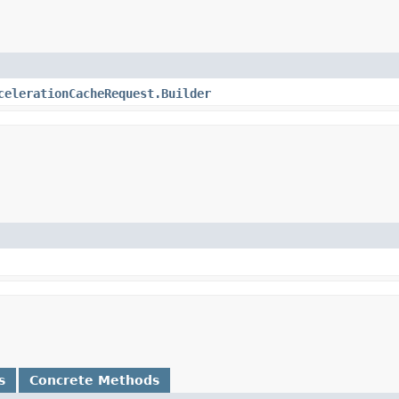
celerationCacheRequest.Builder
s
Concrete Methods