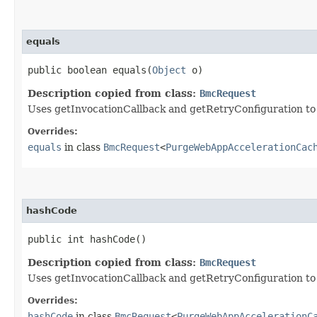
equals
public boolean equals​(
Object
o)
Description copied from class:
BmcRequest
Uses getInvocationCallback and getRetryConfiguration to de
Overrides:
equals
in class
BmcRequest
<
PurgeWebAppAccelerationCac
hashCode
public int hashCode()
Description copied from class:
BmcRequest
Uses getInvocationCallback and getRetryConfiguration to
Overrides:
hashCode
in class
BmcRequest
<
PurgeWebAppAccelerationC