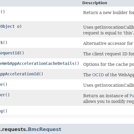
Description
r
()
Return a new builder for
(
Object
o)
Uses getInvocationCallb
request is equal to ‘this’
y$
()
Alternative accessor fo
RequestId
()
The client request ID for
geWebAppAccelerationCacheDetails
()
Options for the cache p
AppAccelerationId
()
The
OCID
of the WebApp
de
()
Uses getInvocationCallb
der
()
Return an instance of
P
allows you to modify req
ng
()
.requests.
BmcRequest