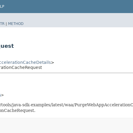
LP
TR
|
METHOD
quest
celerationCacheDetails
>
rationCacheRequest
s
>
as/tools/java-sdk-examples/latest/waa/PurgeWebAppAcceleratio
ionCacheRequest.