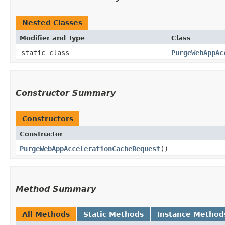
Nested Classes
Modifier and Type
Class
static class
PurgeWebAppAc
Constructor Summary
Constructors
Constructor
PurgeWebAppAccelerationCacheRequest
()
Method Summary
All Methods
Static Methods
Instance Method