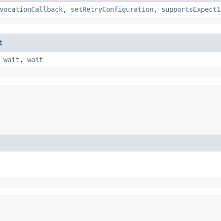
vocationCallback
,
setRetryConfiguration
,
supportsExpect1
t
,
wait
,
wait