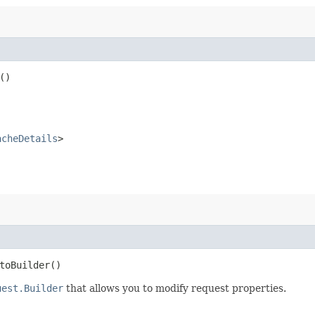
()
acheDetails
>
oBuilder()
uest.Builder
that allows you to modify request properties.