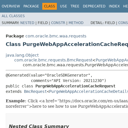
OVERVIEW
PACKAGE
CLASS
USE
TREE
DEPRECATED
INDEX
HE
ALL CLASSES
SUMMARY:
NESTED
|
FIELD |
CONSTR
|
METHOD
DETAIL:
FIELD |
CONS
Package
com.oracle.bmc.waa.requests
Class PurgeWebAppAccelerationCacheRe
java.lang.Object
com.oracle.bmc.requests.BmcRequest
<
PurgeWebAppAc
com.oracle.bmc.waa.requests.PurgeWebAppAccele
@Generated(value="OracleSDKGenerator",

           comments="API Version: 20211230")

public class 
PurgeWebAppAccelerationCacheRequest
extends 
BmcRequest
<
PurgeWebAppAccelerationCacheDetail
Example:
Click <a href=“https://docs.oracle.com/en-us/ia
noreferrer”>here to see how to use PurgeWebAppAccelerat
Nested Class Summary