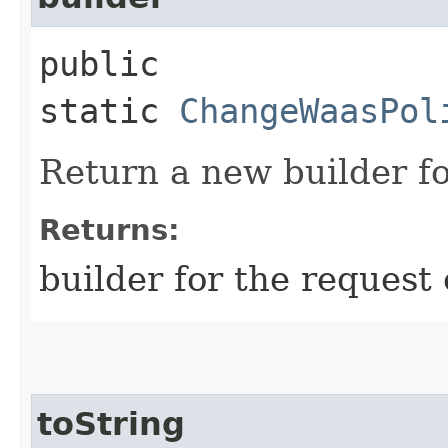
public
static
ChangeWaasPol
Return a new builder fo
Returns:
builder for the request 
toString