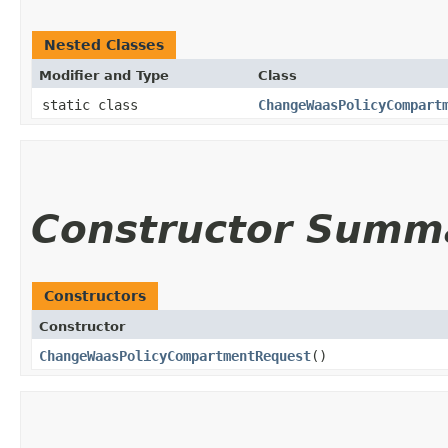
Nested Classes
Modifier and Type
Class
static class
ChangeWaasPolicyCompart
Constructor Summ
Constructors
Constructor
ChangeWaasPolicyCompartmentRequest
()