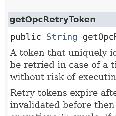
getOpcRetryToken
public
String
getOpcR
A token that uniquely id
be retried in case of a 
without risk of executi
Retry tokens expire aft
invalidated before then