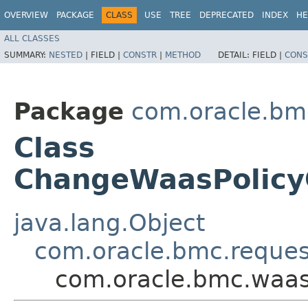
OVERVIEW
PACKAGE
CLASS
USE
TREE
DEPRECATED
INDEX
HE
ALL CLASSES
SUMMARY:
NESTED
|
FIELD |
CONSTR
|
METHOD
DETAIL:
FIELD |
CONS
Package
com.oracle.bm
Class
ChangeWaasPolic
java.lang.Object
com.oracle.bmc.reque
com.oracle.bmc.waa