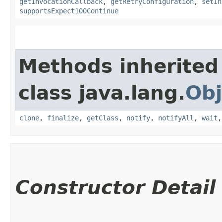
getInvocationCallback
,
getRetryConfiguration
,
setIn
supportsExpect100Continue
Methods inherited
class java.lang.
Obj
clone
,
finalize
,
getClass
,
notify
,
notifyAll
,
wait
Constructor Detail