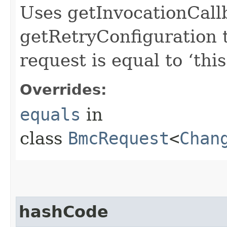
Uses getInvocationCall
getRetryConfiguration 
request is equal to ‘this
Overrides:
equals
in
class
BmcRequest
<
Chan
hashCode