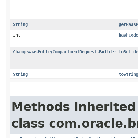
String
getWaas
int
hashCod
ChangeWaasPolicyCompartmentRequest.Builder
toBuild
String
toStrin
Methods inherited
class com.oracle.