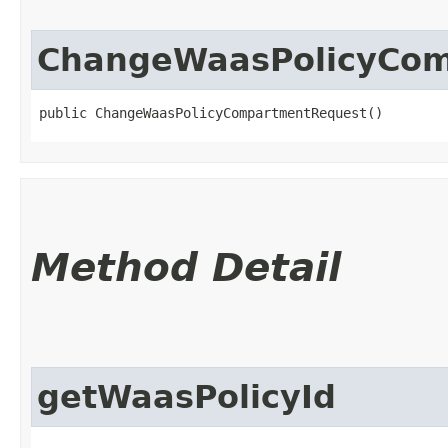
ChangeWaasPolicyCo
public ChangeWaasPolicyCompartmentRequest()
Method Detail
getWaasPolicyId