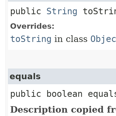
public
String
toStri
Overrides:
toString
in class
Obje
equals
public boolean equals
Description copied f