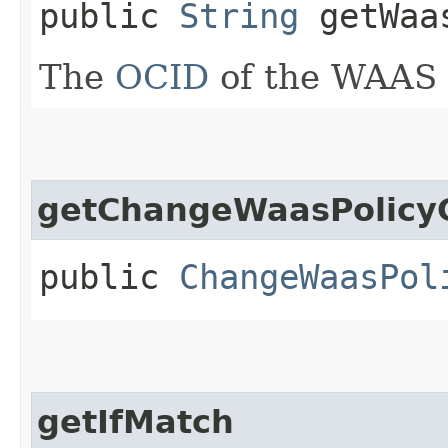
public
String
getWaas
The
OCID
of the WAAS p
getChangeWaasPolicy
public
ChangeWaasPol
getIfMatch