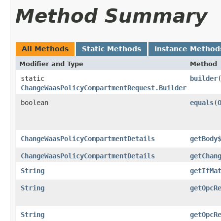
Method Summary
All Methods
Static Methods
Instance Method
Modifier and Type
Method
static
builder
ChangeWaasPolicyCompartmentRequest.Builder
boolean
equals
​(
ChangeWaasPolicyCompartmentDetails
getBody
ChangeWaasPolicyCompartmentDetails
getChan
String
getIfMa
String
getOpcR
String
getOpcR