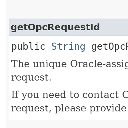
getOpcRequestId
public
String
getOpcR
The unique Oracle-assig
request.
If you need to contact 
request, please provide