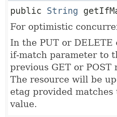
public
String
getIfM
For optimistic concurre
In the PUT or DELETE ca
if-match parameter to t
previous GET or POST r
The resource will be up
etag provided matches 
value.