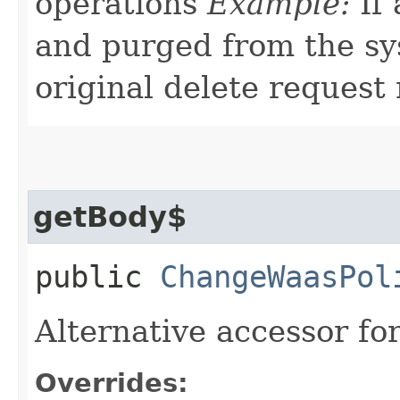
operations
Example:
If 
and purged from the sys
original delete request
getBody$
public
ChangeWaasPol
Alternative accessor fo
Overrides: