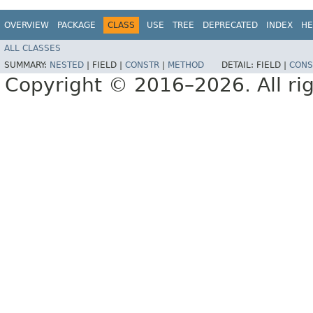
OVERVIEW
PACKAGE
CLASS
USE
TREE
DEPRECATED
INDEX
HE
ALL CLASSES
SUMMARY:
NESTED
|
FIELD |
CONSTR
|
METHOD
DETAIL:
FIELD |
CONS
Copyright © 2016–2026. All rig