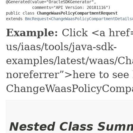
@Generated(value="OracleSDKGenerator",

           comments="API Version: 20181116")

public class 
ChangeWaasPolicyCompartmentRequest
extends 
BmcRequest
<
ChangeWaasPolicyCompartmentDetails
Example:
Click <a href
us/iaas/tools/java-sdk-
examples/latest/waas/C
noreferrer”>here to see
ChangeWaasPolicyCompa
Nested Class Sum