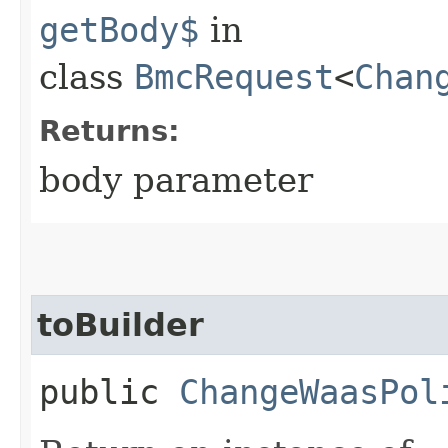
getBody$
in
class
BmcRequest
<
Chan
Returns:
body parameter
toBuilder
public
ChangeWaasPol