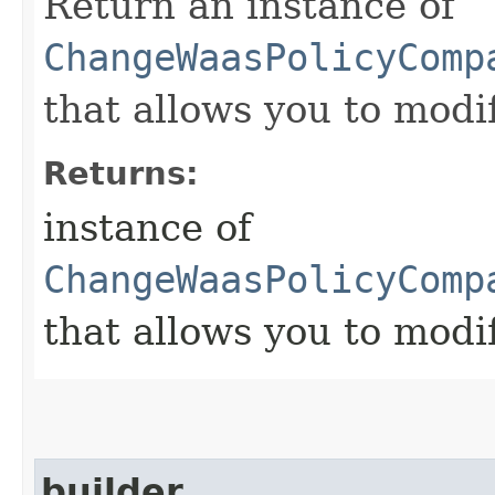
Return an instance of
ChangeWaasPolicyComp
that allows you to modi
Returns:
instance of
ChangeWaasPolicyComp
that allows you to modi
builder