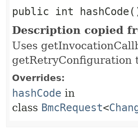
public int hashCode(
Description copied f
Uses getInvocationCall
getRetryConfiguration 
Overrides:
hashCode
in
class
BmcRequest
<
Chan