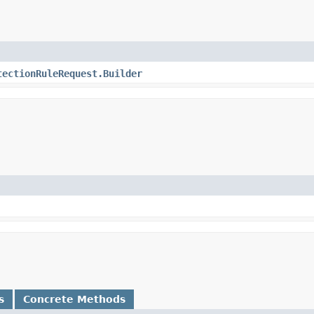
tectionRuleRequest.Builder
s
Concrete Methods