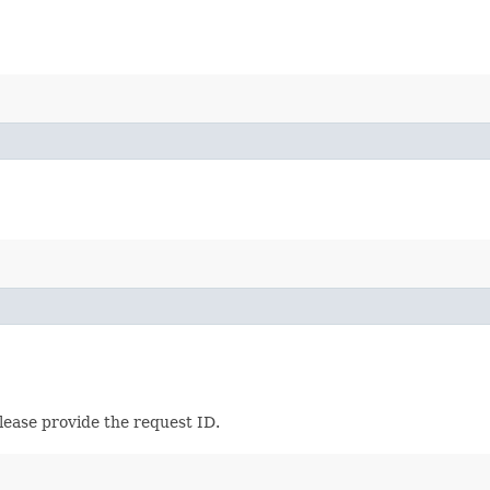
lease provide the request ID.