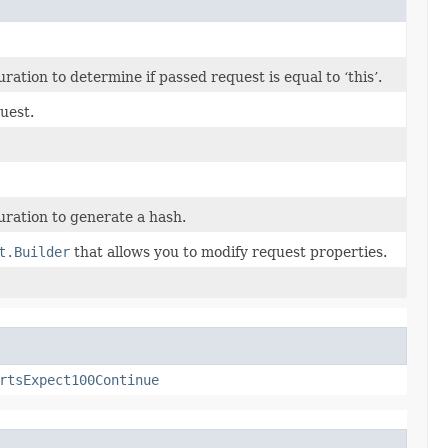
tion to determine if passed request is equal to ‘this’.
uest.
ration to generate a hash.
t.Builder
that allows you to modify request properties.
rtsExpect100Continue