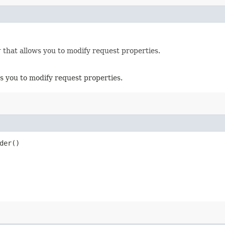
r
that allows you to modify request properties.
s you to modify request properties.
der()