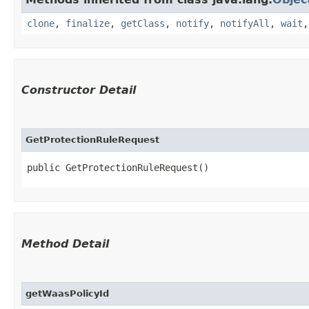
clone
,
finalize
,
getClass
,
notify
,
notifyAll
,
wait
Constructor Detail
GetProtectionRuleRequest
public GetProtectionRuleRequest()
Method Detail
getWaasPolicyId