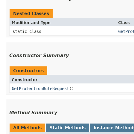
Nested Classes
Modifier and Type
Class
static class
GetPro
Constructor Summary
Constructors
Constructor
GetProtectionRuleRequest
()
Method Summary
All Methods
Static Methods
Instance Method