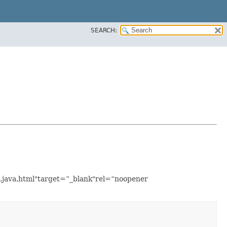
SEARCH:
e.java.html"target=”_blank"rel=“noopener