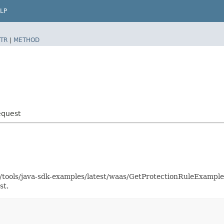
LP
TR
|
METHOD
equest
as/tools/java-sdk-examples/latest/waas/GetProtectionRuleExampl
st.