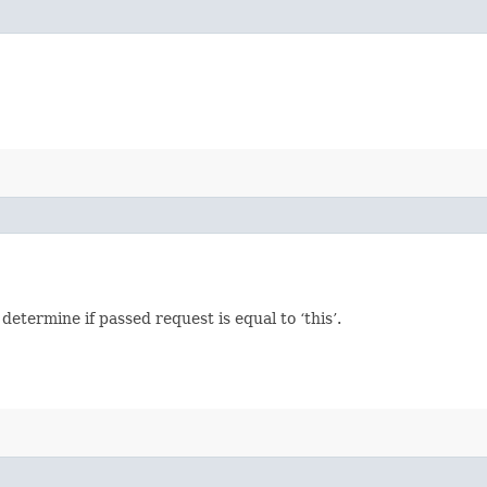
termine if passed request is equal to ‘this’.