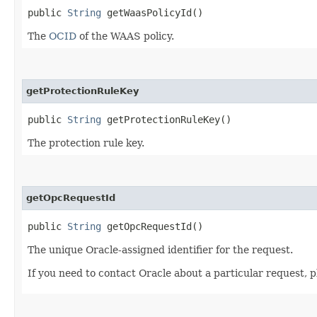
public
String
getWaasPolicyId()
The
OCID
of the WAAS policy.
getProtectionRuleKey
public
String
getProtectionRuleKey()
The protection rule key.
getOpcRequestId
public
String
getOpcRequestId()
The unique Oracle-assigned identifier for the request.
If you need to contact Oracle about a particular request, p