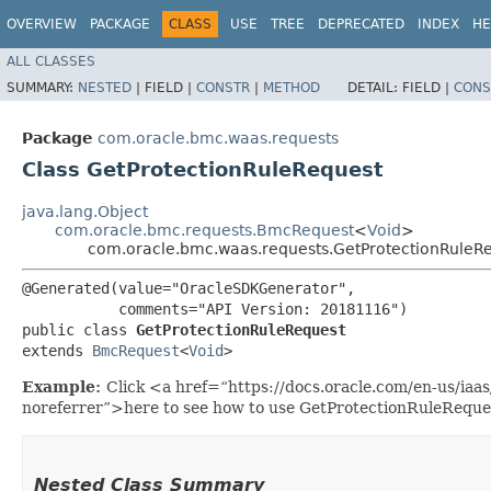
OVERVIEW
PACKAGE
CLASS
USE
TREE
DEPRECATED
INDEX
HE
ALL CLASSES
SUMMARY:
NESTED
|
FIELD |
CONSTR
|
METHOD
DETAIL:
FIELD |
CONS
Package
com.oracle.bmc.waas.requests
Class GetProtectionRuleRequest
java.lang.Object
com.oracle.bmc.requests.BmcRequest
<
Void
>
com.oracle.bmc.waas.requests.GetProtectionRuleR
@Generated(value="OracleSDKGenerator",

           comments="API Version: 20181116")

public class 
GetProtectionRuleRequest
extends 
BmcRequest
<
Void
>
Example:
Click <a href=“https://docs.oracle.com/en-us/ia
noreferrer”>here to see how to use GetProtectionRuleReque
Nested Class Summary