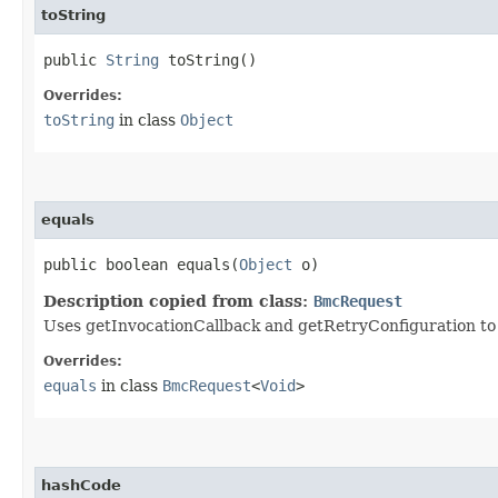
toString
public
String
toString()
Overrides:
toString
in class
Object
equals
public boolean equals​(
Object
o)
Description copied from class:
BmcRequest
Uses getInvocationCallback and getRetryConfiguration to de
Overrides:
equals
in class
BmcRequest
<
Void
>
hashCode