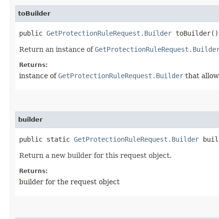
toBuilder
public
GetProtectionRuleRequest.Builder
toBuilder()
Return an instance of
GetProtectionRuleRequest.Builde
Returns:
instance of
GetProtectionRuleRequest.Builder
that allow
builder
public static
GetProtectionRuleRequest.Builder
buil
Return a new builder for this request object.
Returns:
builder for the request object