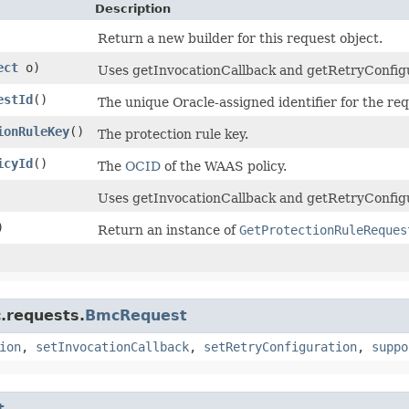
Description
Return a new builder for this request object.
ect
o)
Uses getInvocationCallback and getRetryConfigura
estId
()
The unique Oracle-assigned identifier for the req
ionRuleKey
()
The protection rule key.
icyId
()
The
OCID
of the WAAS policy.
Uses getInvocationCallback and getRetryConfigu
)
Return an instance of
GetProtectionRuleReques
.requests.
BmcRequest
ion
,
setInvocationCallback
,
setRetryConfiguration
,
suppo
t