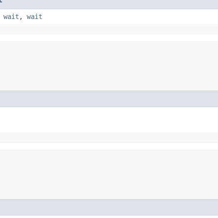
,
wait
,
wait