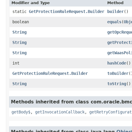
Modifier and Type
Method
static
GetProtectionRuleRequest.Builder
builder
()
boolean
equals
​(
Obj
String
getOpcRequ
String
getProtect
String
getWaasPol
int
hashCode
()
GetProtectionRuleRequest.Builder
toBuilder
(
String
toString
()
Methods inherited from class com.oracle.bmc
getBody$
,
getInvocationCallback
,
getRetryConfigurat
Methods inherited from class java.lang.
Objec