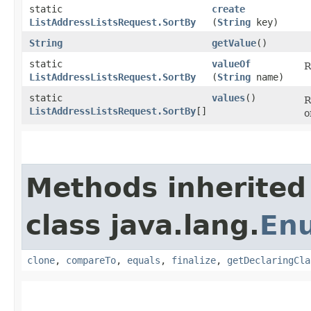
static
create
ListAddressListsRequest.SortBy
(
String
key)
String
getValue
()
static
valueOf
R
ListAddressListsRequest.SortBy
(
String
name)
static
values
()
R
ListAddressListsRequest.SortBy
[]
o
Methods inherited
class java.lang.
En
clone
,
compareTo
,
equals
,
finalize
,
getDeclaringCla