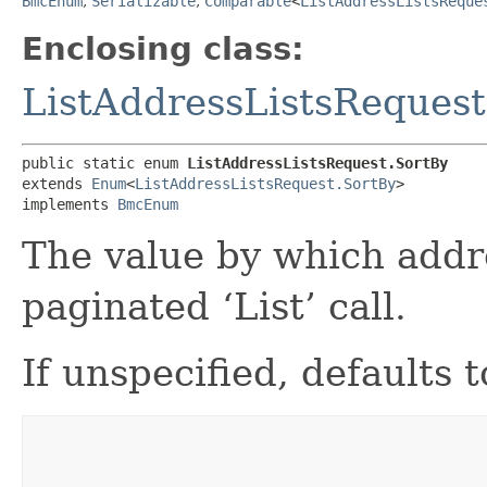
BmcEnum
,
Serializable
,
Comparable
<
ListAddressListsReque
Enclosing class:
ListAddressListsRequest
public static enum 
ListAddressListsRequest.SortBy
extends 
Enum
<
ListAddressListsRequest.SortBy
>

implements 
BmcEnum
The value by which addre
paginated ‘List’ call.
If unspecified, defaults 