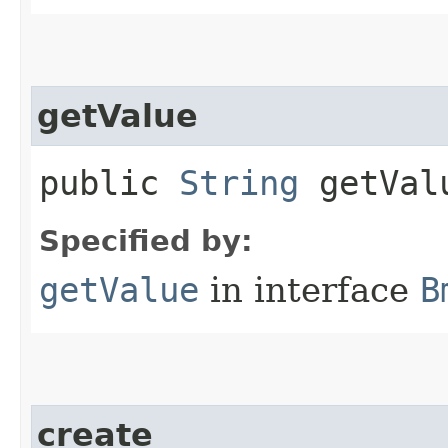
getValue
public
String
getVal
Specified by:
getValue
in interface
B
create