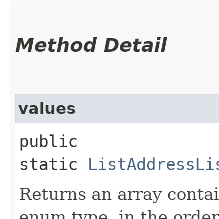
Method Detail
values
public
static
ListAddressLi
Returns an array contai
enum type, in the order