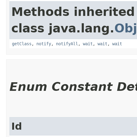
Methods inherited
class java.lang.
Obj
getClass
,
notify
,
notifyAll
,
wait
,
wait
,
wait
Enum Constant Det
Id