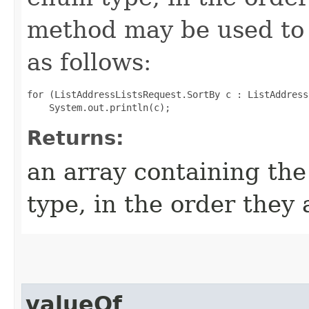
method may be used to 
as follows:
for (ListAddressListsRequest.SortBy c : ListAddress
Returns:
an array containing the
type, in the order they
valueOf