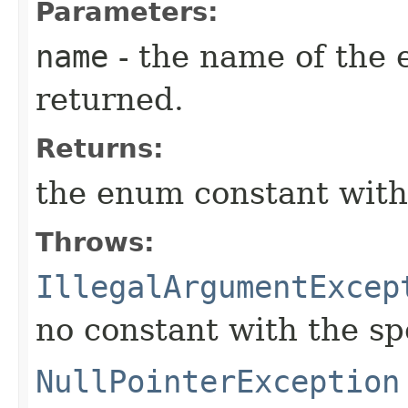
Parameters:
name
- the name of the 
returned.
Returns:
the enum constant with
Throws:
IllegalArgumentExcep
no constant with the s
NullPointerException