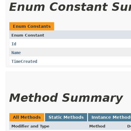
Enum Constant S
Enum Constants
Enum Constant
Id
Name
TimeCreated
Method Summary
All Methods
Static Methods
Instance Method
Modifier and Type
Method
D