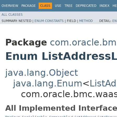
OVERVIEW
PACKAGE
CLASS
USE
TREE
DEPRECATED
INDEX
HE
ALL CLASSES
SUMMARY:
NESTED |
ENUM CONSTANTS
|
FIELD |
METHOD
DETAIL:
EN
Package
com.oracle.bm
Enum ListAddressL
java.lang.Object
java.lang.Enum
<
ListA
com.oracle.bmc.waas.
All Implemented Interface