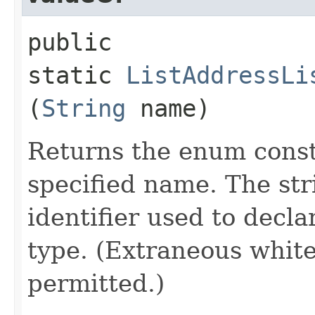
public
static
ListAddressLi
(
String
name)
Returns the enum consta
specified name. The st
identifier used to decl
type. (Extraneous whit
permitted.)