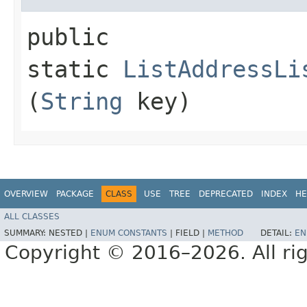
public
static
ListAddressLi
(
String
key)
OVERVIEW
PACKAGE
CLASS
USE
TREE
DEPRECATED
INDEX
HE
ALL CLASSES
SUMMARY:
NESTED |
ENUM CONSTANTS
|
FIELD |
METHOD
DETAIL:
EN
Copyright © 2016–2026. All rig