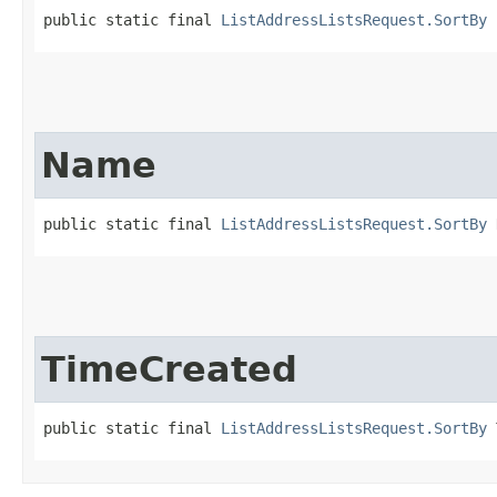
public static final 
ListAddressListsRequest.SortBy
 
Name
public static final 
ListAddressListsRequest.SortBy
 
TimeCreated
public static final 
ListAddressListsRequest.SortBy
 