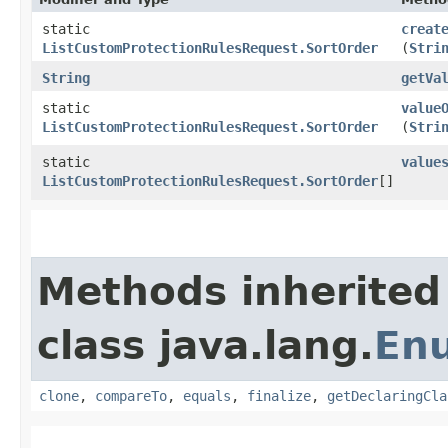
static
creat
ListCustomProtectionRulesRequest.SortOrder
(
Stri
String
getVa
static
value
ListCustomProtectionRulesRequest.SortOrder
(
Stri
static
value
ListCustomProtectionRulesRequest.SortOrder
[]
Methods inherited
class java.lang.
En
clone
,
compareTo
,
equals
,
finalize
,
getDeclaringCla