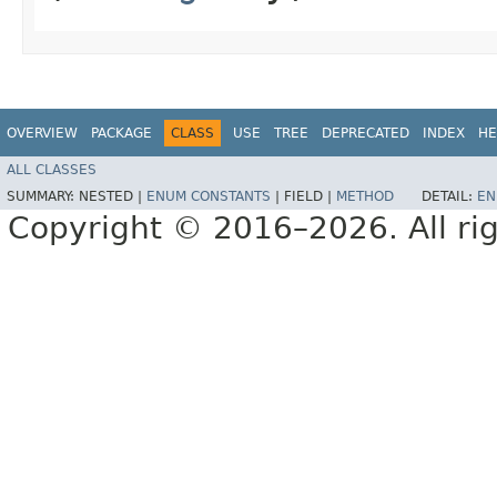
OVERVIEW
PACKAGE
CLASS
USE
TREE
DEPRECATED
INDEX
HE
ALL CLASSES
SUMMARY:
NESTED |
ENUM CONSTANTS
|
FIELD |
METHOD
DETAIL:
EN
Copyright © 2016–2026. All rig