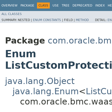
OVERVIEW
PACKAGE
CLASS
USE
TREE
DEPRECATED
INDEX
HE
ALL CLASSES
SUMMARY:
NESTED |
ENUM CONSTANTS
|
FIELD |
METHOD
DETAIL:
EN
Package
com.oracle.bm
Enum
ListCustomProtect
java.lang.Object
java.lang.Enum
<
ListC
com.oracle.bmc.waas