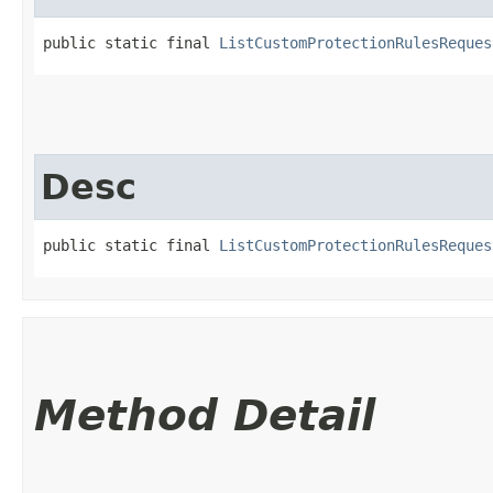
public static final 
ListCustomProtectionRulesReques
Desc
public static final 
ListCustomProtectionRulesReques
Method Detail