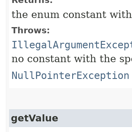
the enum constant with
Throws:
IllegalArgumentExcep
no constant with the s
NullPointerException
getValue