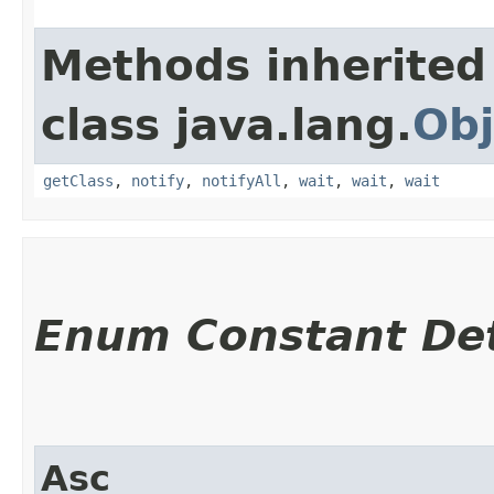
Methods inherited
class java.lang.
Obj
getClass
,
notify
,
notifyAll
,
wait
,
wait
,
wait
Enum Constant Det
Asc