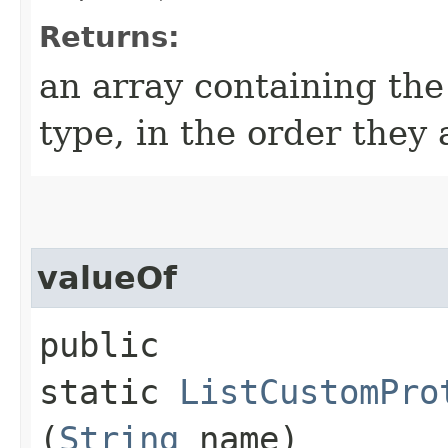
Returns:
an array containing the
type, in the order they
valueOf
public
static
ListCustomPro
(
String
name)