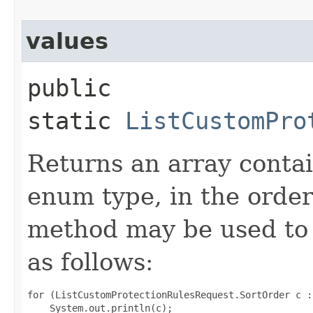
values
public
static
ListCustomPro
Returns an array contai
enum type, in the order
method may be used to 
as follows:
for (ListCustomProtectionRulesRequest.SortOrder c :