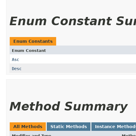
Enum Constant S
Enum Constants
Enum Constant
Asc
Desc
Method Summary
All Methods
Static Methods
Instance Method
Modifier and Type
Metho