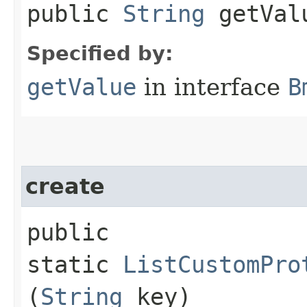
public
String
getVal
Specified by:
getValue
in interface
B
create
public
static
ListCustomPro
(
String
key)