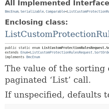
All Implemented Interface
BmcEnum
,
Serializable
,
Comparable
<
ListCustomProtectionR
Enclosing class:
ListCustomProtectionRu
public static enum 
ListCustomProtectionRulesRequest.S
extends 
Enum
<
ListCustomProtectionRulesRequest.SortOrd
implements 
BmcEnum
The value of the sorting 
paginated ‘List’ call.
If unspecified, defaults 