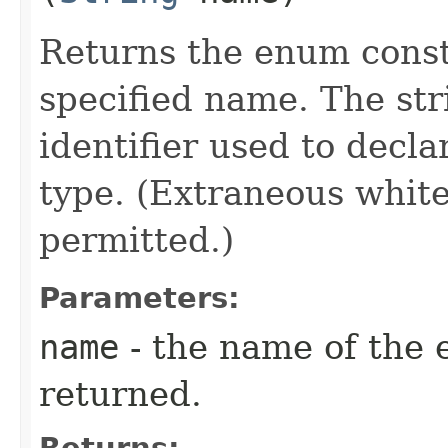
Returns the enum consta
specified name. The st
identifier used to decl
type. (Extraneous whit
permitted.)
Parameters:
name
- the name of the 
returned.
Returns: