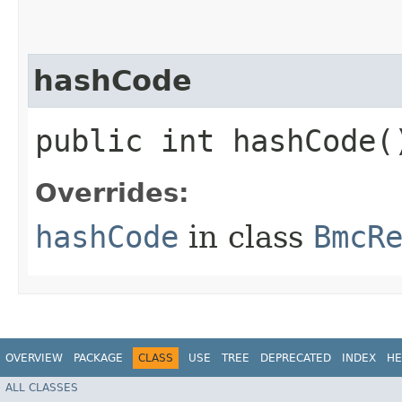
hashCode
public int hashCode(
Overrides:
hashCode
in class
BmcR
OVERVIEW
PACKAGE
CLASS
USE
TREE
DEPRECATED
INDEX
HE
ALL CLASSES