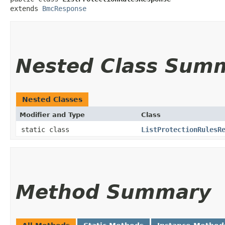
extends 
BmcResponse
Nested Class Sum
Nested Classes
Modifier and Type
Class
static class
ListProtectionRulesR
Method Summary