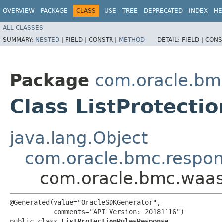
OVERVIEW
PACKAGE
CLASS
USE
TREE
DEPRECATED
INDEX
HE
ALL CLASSES
SUMMARY:
NESTED
|
FIELD |
CONSTR |
METHOD
DETAIL:
FIELD |
CONS
Package
com.oracle.bm
Class ListProtect
java.lang.Object
com.oracle.bmc.respo
com.oracle.bmc.waas
@Generated(value="OracleSDKGenerator",

           comments="API Version: 20181116")

public class 
ListProtectionRulesResponse