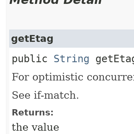
getEtag
public
String
getEta
For optimistic concurre
See if-match.
Returns:
the value