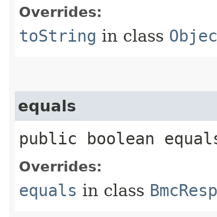
Overrides:
toString
in class
Obje
equals
public boolean equals
Overrides:
equals
in class
BmcRes