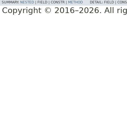
SUMMARY:
NESTED
|
FIELD |
CONSTR |
METHOD
DETAIL:
FIELD |
CONS
Copyright © 2016–2026. All rig