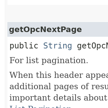
getOpcNextPage
public
String
getOpcN
For list pagination.
When this header appea
additional pages of res
important details abou