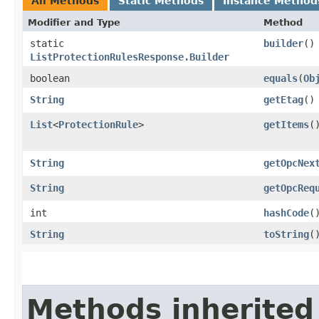
All Methods
Static Methods
Instance Method
Modifier and Type
Method
static
builder
()
ListProtectionRulesResponse.Builder
boolean
equals
​(
Ob
String
getEtag
()
List
<
ProtectionRule
>
getItems
(
String
getOpcNex
String
getOpcReq
int
hashCode
(
String
toString
(
Methods inherited