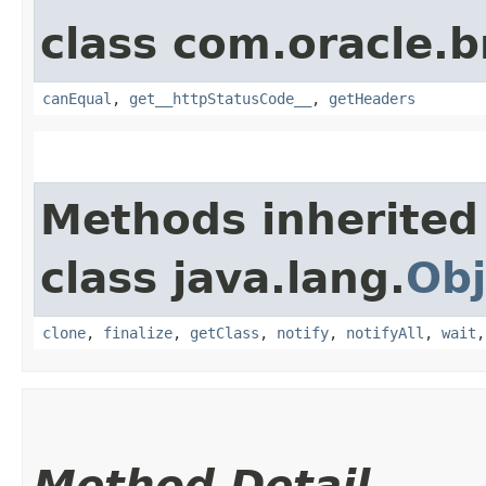
class com.oracle.
canEqual
,
get__httpStatusCode__
,
getHeaders
Methods inherited
class java.lang.
Obj
clone
,
finalize
,
getClass
,
notify
,
notifyAll
,
wait
Method Detail