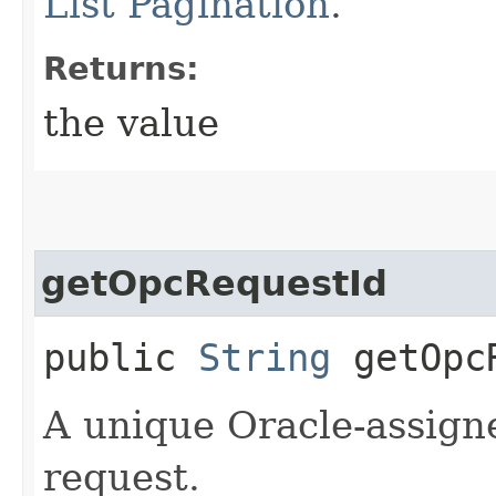
List Pagination
.
Returns:
the value
getOpcRequestId
public
String
getOpcR
A unique Oracle-assigne
request.