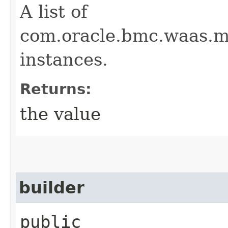
A list of
com.oracle.bmc.waas.m
instances.
Returns:
the value
builder
public