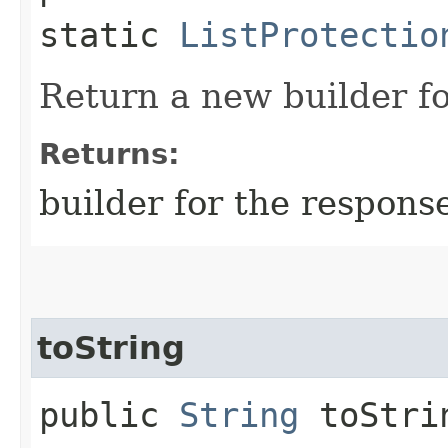
static
ListProtectio
Return a new builder fo
Returns:
builder for the respons
toString
public
String
toStri