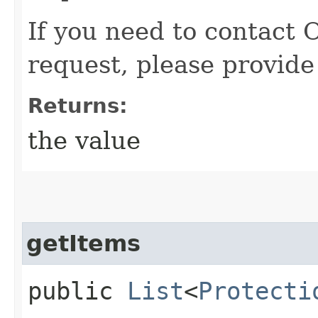
If you need to contact 
request, please provide
Returns:
the value
getItems
public
List
<
Protecti