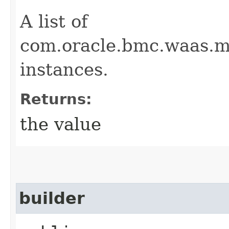
A list of
com.oracle.bmc.waas.m
instances.
Returns:
the value
builder