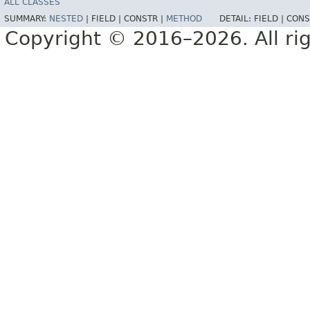
ALL CLASSES
SUMMARY:
NESTED
|
FIELD |
CONSTR |
METHOD
DETAIL:
FIELD |
CONS
Copyright © 2016–2026. All rig