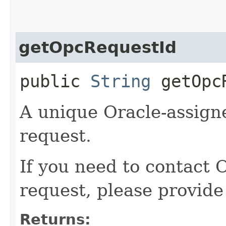
getOpcRequestId
public
String
getOpcR
A unique Oracle-assigne
request.
If you need to contact 
request, please provide
Returns: