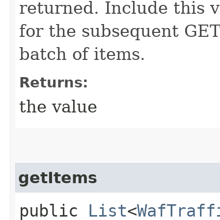
returned. Include this 
for the subsequent GET 
batch of items.
Returns:
the value
getItems
public
List
<
WafTraff