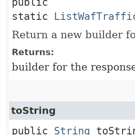
public
static
ListWafTraffi
Return a new builder fo
Returns:
builder for the respons
toString
public
String
toStri