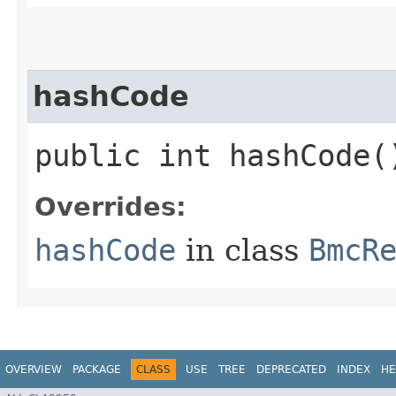
hashCode
public int hashCode(
Overrides:
hashCode
in class
BmcR
OVERVIEW
PACKAGE
CLASS
USE
TREE
DEPRECATED
INDEX
HE