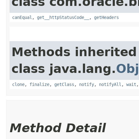
class com.oracle.
canEqual
,
get__httpStatusCode__
,
getHeaders
Methods inherited
class java.lang.
Obj
clone
,
finalize
,
getClass
,
notify
,
notifyAll
,
wait
Method Detail