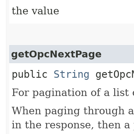
the value
getOpcNextPage
public
String
getOpcN
For pagination of a list 
When paging through a l
in the response, then a 