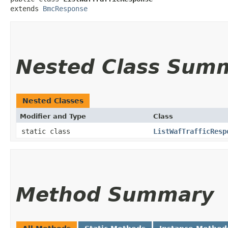
extends 
BmcResponse
Nested Class Sum
Nested Classes
Modifier and Type
Class
static class
ListWafTrafficResp
Method Summary