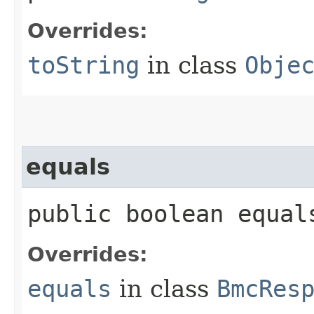
Overrides:
toString
in class
Obje
equals
public boolean equals
Overrides:
equals
in class
BmcRes