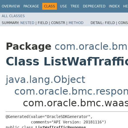
OVERVIEW
PACKAGE
CLASS
USE
TREE
DEPRECATED
INDEX
HE
ALL CLASSES
SUMMARY:
NESTED
|
FIELD |
CONSTR |
METHOD
DETAIL:
FIELD |
CONS
Package
com.oracle.bm
Class ListWafTraff
java.lang.Object
com.oracle.bmc.respo
com.oracle.bmc.waas
@Generated(value="OracleSDKGenerator",

           comments="API Version: 20181116")

public class 
ListWafTrafficResponse