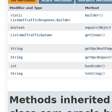
All Methods
Static Methods
Instance Method
Modifier and Type
Method
static
builder
()
ListWafTrafficResponse.Builder
boolean
equals
​(
Object
List
<
WafTrafficDatum
>
getItems
()
String
getOpcNextPag
String
getOpcRequest
int
hashCode
()
String
toString
()
Methods inherited