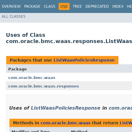
OVERVIEW
PACKAGE
CLASS
USE
TREE
DEPRECATED
INDEX
HE
ALL CLASSES
Uses of Class
com.oracle.bmc.waas.responses.ListWaas
Packages that use
ListWaasPoliciesResponse
Package
com.oracle.bmc.waas
com.oracle.bmc.waas.responses
Uses of
ListWaasPoliciesResponse
in
com.ora
Methods in
com.oracle.bmc.waas
that return
List
Modifier and Type
Method