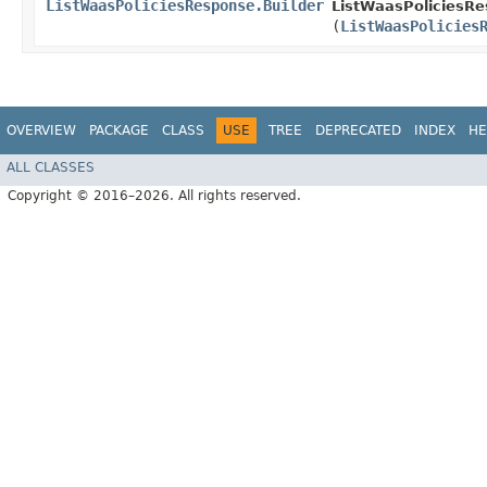
ListWaasPoliciesResponse.Builder
ListWaasPoliciesRe
(
ListWaasPolicies
OVERVIEW
PACKAGE
CLASS
USE
TREE
DEPRECATED
INDEX
HE
ALL CLASSES
Copyright © 2016–2026. All rights reserved.