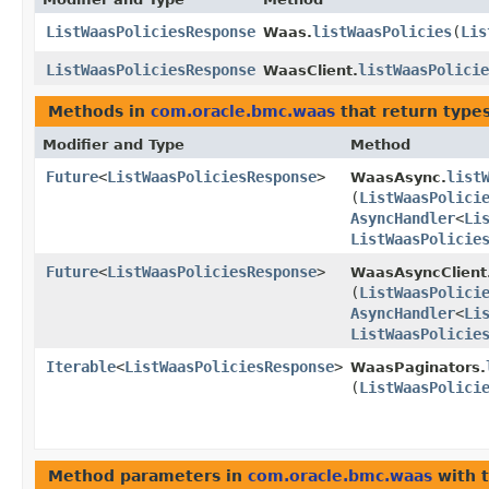
ListWaasPoliciesResponse
listWaasPolicies
​(
Lis
Waas.
ListWaasPoliciesResponse
listWaasPolicie
WaasClient.
Methods in
com.oracle.bmc.waas
that return type
Modifier and Type
Method
Future
<
ListWaasPoliciesResponse
>
list
WaasAsync.
(
ListWaasPolici
AsyncHandler
<
Li
ListWaasPolicie
Future
<
ListWaasPoliciesResponse
>
WaasAsyncClient
(
ListWaasPolici
AsyncHandler
<
Li
ListWaasPolicie
Iterable
<
ListWaasPoliciesResponse
>
WaasPaginators.
(
ListWaasPolici
Method parameters in
com.oracle.bmc.waas
with 