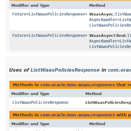
Modifier and Type
Method
Future
<
ListWaasPoliciesResponse
>
listWa
WaasAsync.
AsyncHandler
<
List
ListWaasPoliciesR
Future
<
ListWaasPoliciesResponse
>
l
WaasAsyncClient.
AsyncHandler
<
List
ListWaasPoliciesR
Uses of
ListWaasPoliciesResponse
in
com.ora
Methods in
com.oracle.bmc.waas.responses
that r
Modifier and Type
Method
ListWaasPoliciesResponse
ListWaasPoliciesResp
Methods in
com.oracle.bmc.waas.responses
with p
Modifier and Type
Method