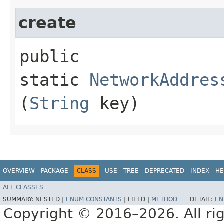
create
public
static
NetworkAddres
(
String
key)
OVERVIEW
PACKAGE
CLASS
USE
TREE
DEPRECATED
INDEX
HE
ALL CLASSES
SUMMARY:
NESTED |
ENUM CONSTANTS
|
FIELD |
METHOD
DETAIL:
EN
Copyright © 2016–2026. All rig