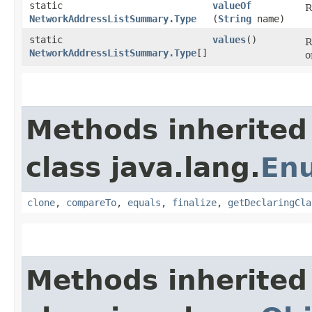
static
valueOf
R
NetworkAddressListSummary.Type
(
String
name)
static
values
()
R
NetworkAddressListSummary.Type
[]
o
Methods inherited
class java.lang.
En
clone
,
compareTo
,
equals
,
finalize
,
getDeclaringCla
Methods inherited