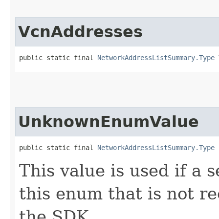
VcnAddresses
public static final 
NetworkAddressListSummary.Type
 
UnknownEnumValue
public static final 
NetworkAddressListSummary.Type
 
This value is used if a 
this enum that is not re
the SDK.