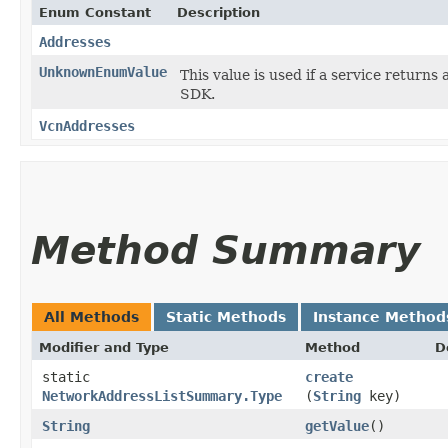
Enum Constant
Description
Addresses
UnknownEnumValue
This value is used if a service returns 
SDK.
VcnAddresses
Method Summary
All Methods
Static Methods
Instance Method
Modifier and Type
Method
D
static
create
NetworkAddressListSummary.Type
(
String
key)
String
getValue
()