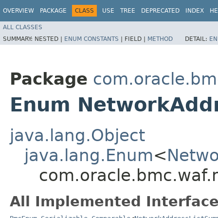
OVERVIEW
PACKAGE
CLASS
USE
TREE
DEPRECATED
INDEX
HE
ALL CLASSES
SUMMARY:
NESTED |
ENUM CONSTANTS
|
FIELD |
METHOD
DETAIL:
EN
Package
com.oracle.bm
Enum NetworkAddr
java.lang.Object
java.lang.Enum
<
Netwo
com.oracle.bmc.waf.
All Implemented Interface