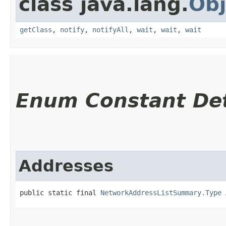
class java.lang.
Obj
getClass
,
notify
,
notifyAll
,
wait
,
wait
,
wait
Enum Constant Det
Addresses
public static final 
NetworkAddressListSummary.Type
 