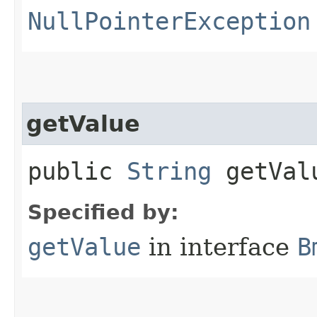
NullPointerException
getValue
public
String
getVal
Specified by:
getValue
in interface
B