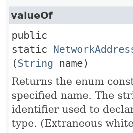
valueOf
public
static
NetworkAddres
(
String
name)
Returns the enum consta
specified name. The st
identifier used to decl
type. (Extraneous whit