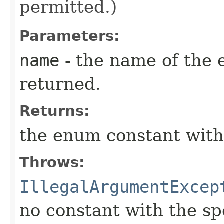
permitted.)
Parameters:
name
- the name of the 
returned.
Returns:
the enum constant with
Throws:
IllegalArgumentExcep
no constant with the s