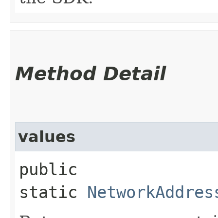
Method Detail
values
public
static
NetworkAddres