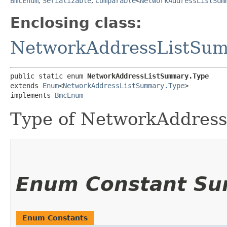
BmcEnum
,
Serializable
,
Comparable
<
NetworkAddressListSum
Enclosing class:
NetworkAddressListSu
public static enum 
NetworkAddressListSummary.Type
extends 
Enum
<
NetworkAddressListSummary.Type
>

implements 
BmcEnum
Type of NetworkAddress
Enum Constant S
Enum Constants