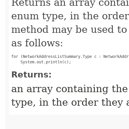
Returns an array contai
enum type, in the order
method may be used to 
as follows:
for (NetworkAddressListSummary.Type c : NetworkAddr
Returns:
an array containing the
type, in the order they