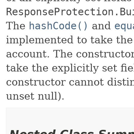
ResponseProtection.Bu
The
hashCode()
and
equ
implemented to take the e
account. The constructor
take the explicitly set fi
constructor cannot distin
unset null).