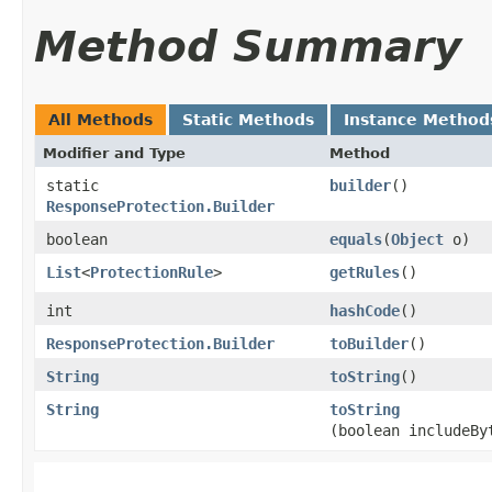
Method Summary
All Methods
Static Methods
Instance Method
Modifier and Type
Method
static
builder
()
ResponseProtection.Builder
boolean
equals
​(
Object
o)
List
<
ProtectionRule
>
getRules
()
int
hashCode
()
ResponseProtection.Builder
toBuilder
()
String
toString
()
String
toString
(boolean includeBy