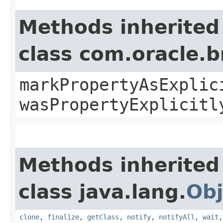
Methods inherited
class com.oracle.b
markPropertyAsExplic
wasPropertyExplicitl
Methods inherited
class java.lang.
Obj
clone
,
finalize
,
getClass
,
notify
,
notifyAll
,
wait