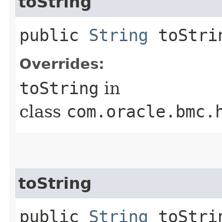
toString
public
String
toStri
Overrides:
toString
in
class
com.oracle.bmc.
toString
public
String
toStrin