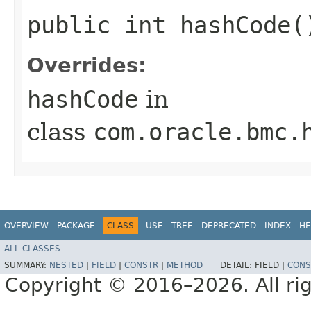
public int hashCode(
Overrides:
hashCode
in
class
com.oracle.bmc.
OVERVIEW
PACKAGE
CLASS
USE
TREE
DEPRECATED
INDEX
HE
ALL CLASSES
SUMMARY:
NESTED
|
FIELD
|
CONSTR
|
METHOD
DETAIL:
FIELD |
CONS
Copyright © 2016–2026. All rig