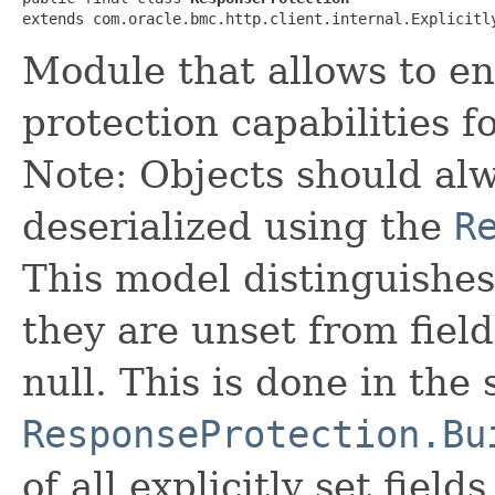
extends com.oracle.bmc.http.client.internal.Explicitl
Module that allows to 
protection capabilities 
Note: Objects should alw
deserialized using the
R
This model distinguishes
they are unset from fields
null. This is done in the
ResponseProtection.Bu
of all explicitly set fields