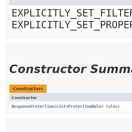
EXPLICITLY_SET_FILTE
EXPLICITLY_SET_PROPE
Constructor Summ
Constructors
Constructor
ResponseProtection
​(
List
<
ProtectionRule
> rules)