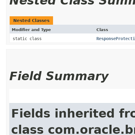
Nested Class Sum
Nested Classes
Modifier and Type
Class
static class
ResponseProtecti
Field Summary
Fields inherited f
class com.oracle.b