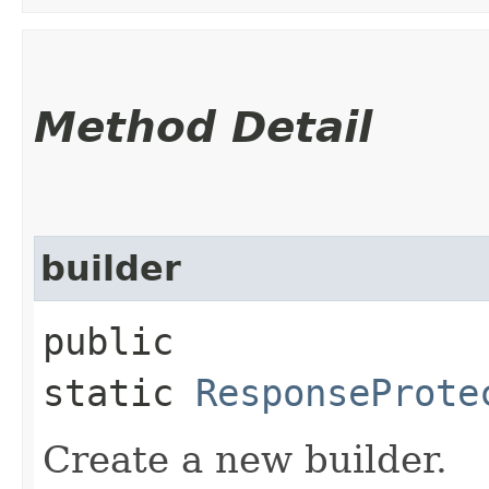
Method Detail
builder
public
static
ResponseProte
Create a new builder.