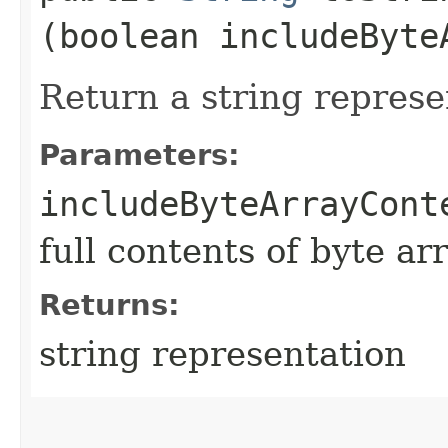
(boolean includeByte
Return a string represe
Parameters:
includeByteArrayCont
full contents of byte ar
Returns:
string representation