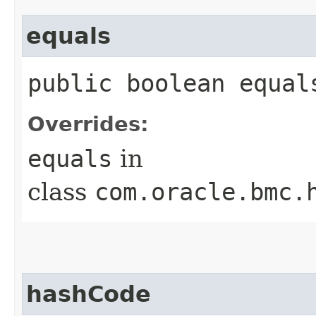
equals
public boolean equals
Overrides:
equals
in
class
com.oracle.bmc.
hashCode