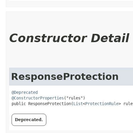
Constructor Detail
ResponseProtection
@Deprecated
@ConstructorProperties
("rules")

public ResponseProtection​(
List
<
ProtectionRule
> rule
Deprecated.