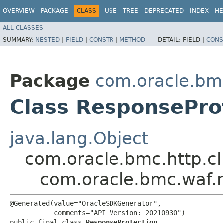
OVERVIEW
PACKAGE
CLASS
USE
TREE
DEPRECATED
INDEX
HE
ALL CLASSES
SUMMARY:
NESTED
|
FIELD
|
CONSTR
|
METHOD
DETAIL:
FIELD |
CONS
Package
com.oracle.bm
Class ResponsePro
java.lang.Object
com.oracle.bmc.http.cl
com.oracle.bmc.waf.
@Generated(value="OracleSDKGenerator",

           comments="API Version: 20210930")

public final class 
ResponseProtection