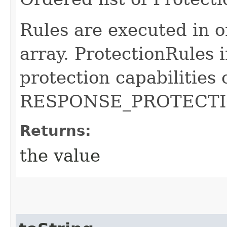
Rules are executed in o
array. ProtectionRules i
protection capabilities 
RESPONSE_PROTECTIO
Returns:
the value