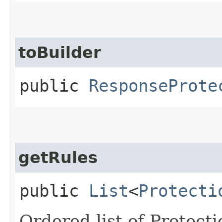
toBuilder
public
ResponseProte
getRules
public
List
<
Protecti
Ordered list of Protect