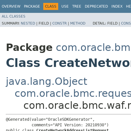
OVERVIEW
PACKAGE
CLASS
USE
TREE
DEPRECATED
INDEX
HE
ALL CLASSES
SUMMARY:
NESTED
|
FIELD |
CONSTR
|
METHOD
DETAIL:
FIELD |
CONS
Package
com.oracle.bm
Class CreateNetwo
java.lang.Object
com.oracle.bmc.reque
com.oracle.bmc.waf.
@Generated(value="OracleSDKGenerator",

           comments="API Version: 20210930")

public class 
CreateNetworkAddressListRequest