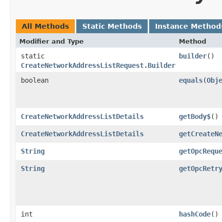
All Methods
Static Methods
Instance Method
Modifier and Type
Method
static
builder
()
CreateNetworkAddressListRequest.Builder
boolean
equals
​(
Obj
CreateNetworkAddressListDetails
getBody$
()
CreateNetworkAddressListDetails
getCreateN
String
getOpcRequ
String
getOpcRetr
int
hashCode
()