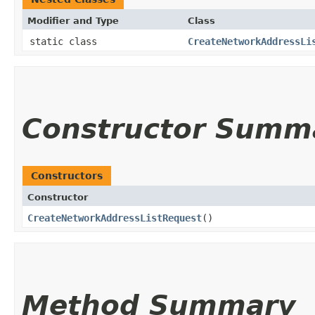
Modifier and Type
Class
static class
CreateNetworkAddressLi
Constructor Summ
Constructors
Constructor
CreateNetworkAddressListRequest
()
Method Summary