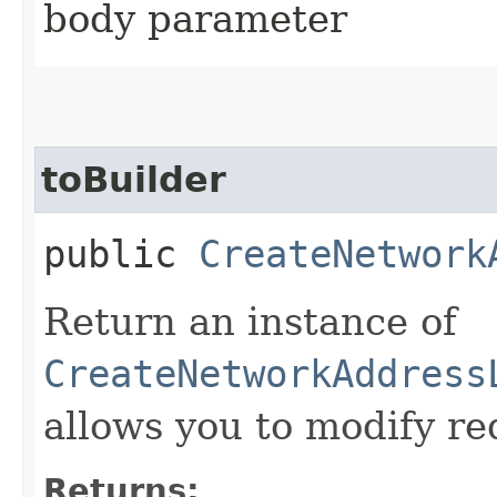
body parameter
toBuilder
public
CreateNetwork
Return an instance of
CreateNetworkAddress
allows you to modify re
Returns: