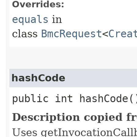
Overrides:
equals
in
class
BmcRequest
<
Crea
hashCode
public int hashCode(
Description copied f
Uses getInvocationCall