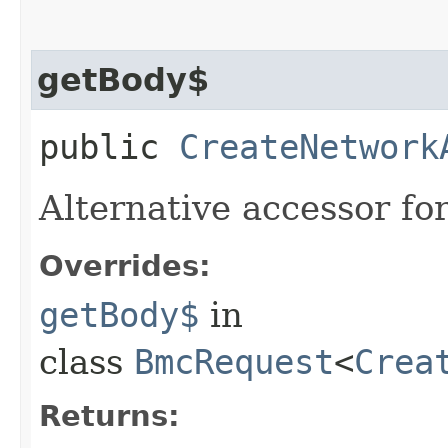
getBody$
public
CreateNetwork
Alternative accessor fo
Overrides:
getBody$
in
class
BmcRequest
<
Crea
Returns: