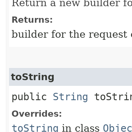
Return a new builder fo
Returns:
builder for the request 
toString
public
String
toStri
Overrides:
toString
in class
Obje