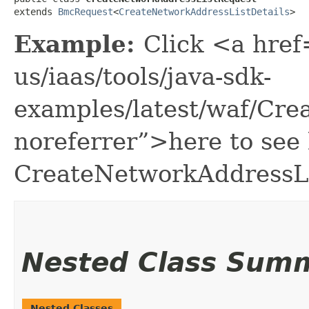
extends 
BmcRequest
<
CreateNetworkAddressListDetails
>
Example:
Click <a href
us/iaas/tools/java-sdk-
examples/latest/waf/Cr
noreferrer”>here to see
CreateNetworkAddressLi
Nested Class Sum
Nested Classes