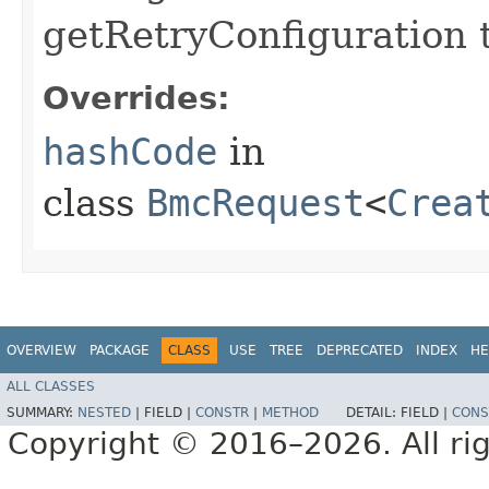
getRetryConfiguration 
Overrides:
hashCode
in
class
BmcRequest
<
Crea
OVERVIEW
PACKAGE
CLASS
USE
TREE
DEPRECATED
INDEX
HE
ALL CLASSES
SUMMARY:
NESTED
|
FIELD |
CONSTR
|
METHOD
DETAIL:
FIELD |
CONS
Copyright © 2016–2026. All rig