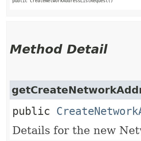
public CreateNetworkAddressListRequest()
Method Detail
getCreateNetworkAddr
public
CreateNetwork
Details for the new Ne