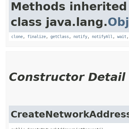
Methods inherited
class java.lang.
Obj
clone
,
finalize
,
getClass
,
notify
,
notifyAll
,
wait
Constructor Detail
CreateNetworkAddress