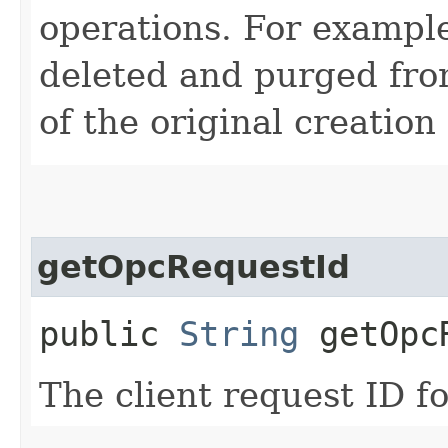
operations. For example
deleted and purged fro
of the original creation
getOpcRequestId
public
String
getOpcR
The client request ID fo