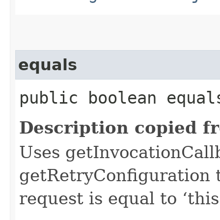
equals
public boolean equals
Description copied f
Uses getInvocationCall
getRetryConfiguration 
request is equal to ‘this