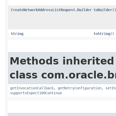
CreateNetworkAddressListRequest.Builder
toBuilder
(
String
toString
()
Methods inherited
class com.oracle.
getInvocationCallback
,
getRetryConfiguration
,
setIn
supportsExpect100Continue