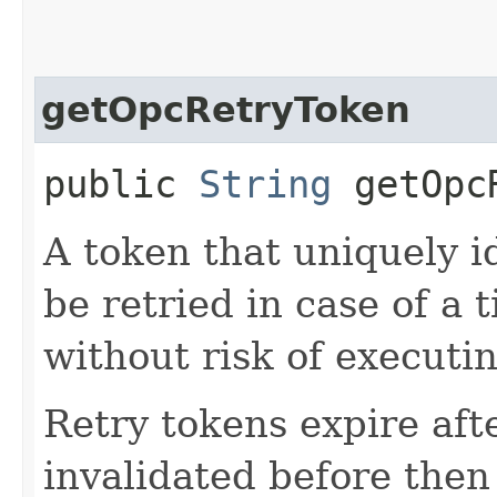
getOpcRetryToken
public
String
getOpcR
A token that uniquely id
be retried in case of a 
without risk of executi
Retry tokens expire aft
invalidated before then