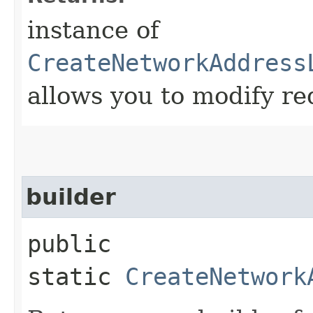
instance of
CreateNetworkAddress
allows you to modify re
builder
public
static
CreateNetwork