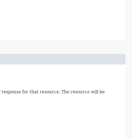
 response for that resource. The resource will be