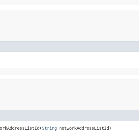
rkAddressListId​(
String
networkAddressListId)