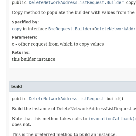
public
DeleteNetworkAddressListRequest.Builder
copy​
Copy method to populate the builder with values from the 
Specified by:
copy
in interface
BmcRequest.Builder
<
DeleteNetworkAddr
Parameters:
o
- other request from which to copy values
Returns:
this builder instance
build
public
DeleteNetworkAddressListRequest
build()
Build the instance of DeleteNetworkAddressListRequest as
Note that this method takes calls to
invocationCallback(
does not.
This is the preferred method to build an instance.