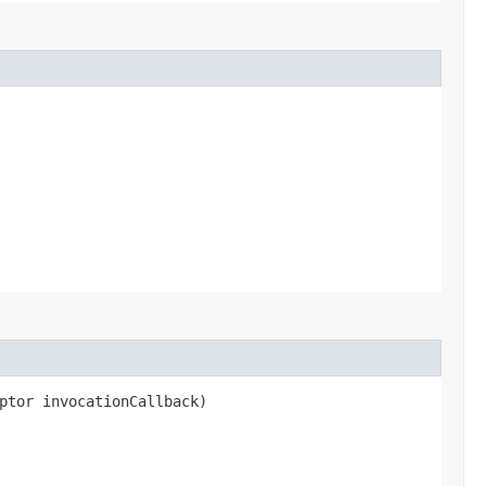
ptor invocationCallback)