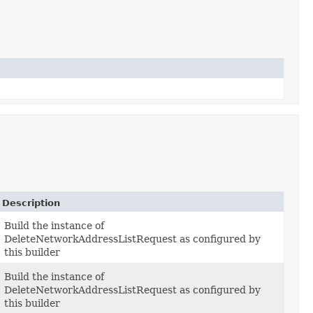
Description
Build the instance of
DeleteNetworkAddressListRequest as configured by
this builder
Build the instance of
DeleteNetworkAddressListRequest as configured by
this builder