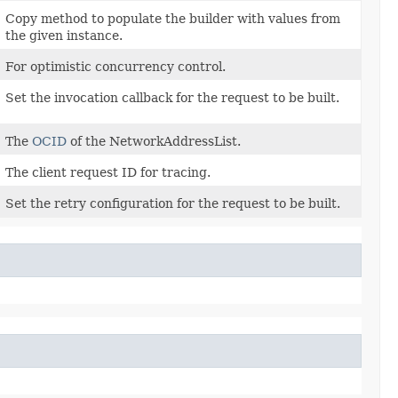
Copy method to populate the builder with values from
the given instance.
For optimistic concurrency control.
Set the invocation callback for the request to be built.
The
OCID
of the NetworkAddressList.
The client request ID for tracing.
Set the retry configuration for the request to be built.