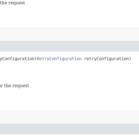
 the request
Configuration​(
RetryConfiguration
retryConfiguration)
or the request