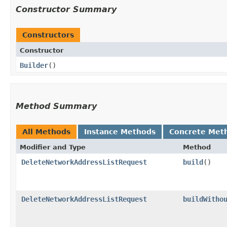
Constructor Summary
Constructors
Constructor
Builder
()
Method Summary
All Methods
Instance Methods
Concrete Met
Modifier and Type
Method
DeleteNetworkAddressListRequest
build
()
DeleteNetworkAddressListRequest
buildWitho