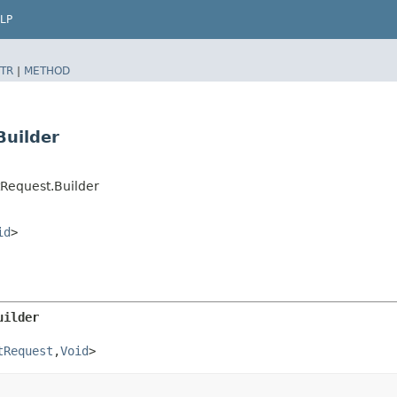
LP
TR
|
METHOD
Builder
Request.Builder
id
>
uilder
tRequest
,​
Void
>