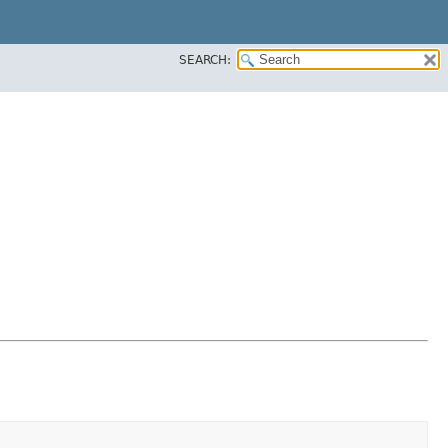
SEARCH: