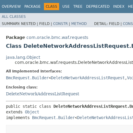
OVERVIEW
PACKAGE
CLASS
USE
TREE
DEPRECATED
INDEX
HE
ALL CLASSES
SUMMARY:
NESTED |
FIELD |
CONSTR
|
METHOD
DETAIL:
FIELD |
CONS
Package
com.oracle.bmc.waf.requests
Class DeleteNetworkAddressListRequest.
java.lang.Object
com.oracle.bmc.waf.requests.DeleteNetworkAddressList
All Implemented Interfaces:
BmcRequest.Builder
<
DeleteNetworkAddressListRequest
,​
Vo
Enclosing class:
DeleteNetworkAddressListRequest
public static class 
DeleteNetworkAddressListRequest.B
extends 
Object
implements 
BmcRequest.Builder
<
DeleteNetworkAddressLis