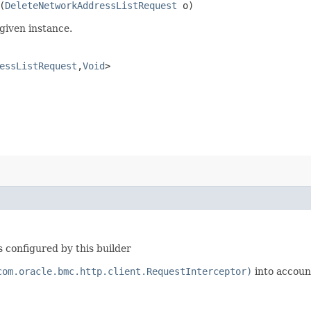
(
DeleteNetworkAddressListRequest
o)
given instance.
essListRequest
,​
Void
>
 configured by this builder
com.oracle.bmc.http.client.RequestInterceptor)
into accoun