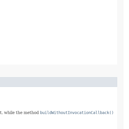
t, while the method
buildWithoutInvocationCallback()