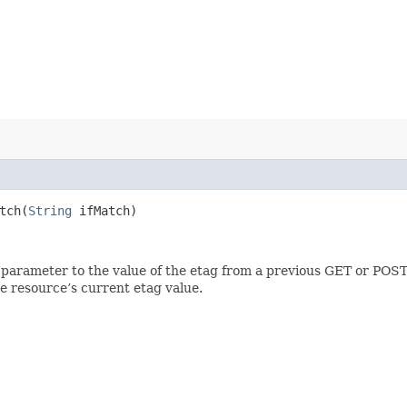
ch​(
String
ifMatch)
 parameter to the value of the etag from a previous GET or POST
e resource’s current etag value.