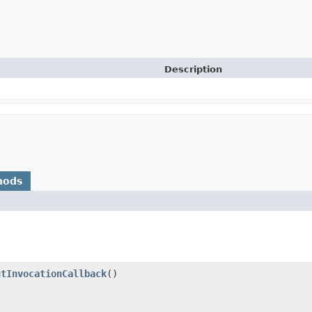
Description
hods
utInvocationCallback
()