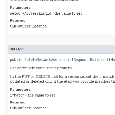
Parameters:
networkAddressListId
- the value to set
Returns:
this builder instance
ifMatch
public
DeleteNetworkAddressListRequest.Builder
ifMat
For optimistic concurrency control.
In the PUT or DELETE call for a resource, set the if-match
updated or deleted only if the etag you provide matches th
Parameters:
ifMatch
- the value to set
Returns:
this builder instance