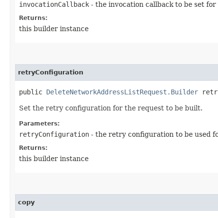
invocationCallback
- the invocation callback to be set for
Returns:
this builder instance
retryConfiguration
public
DeleteNetworkAddressListRequest.Builder
retry
Set the retry configuration for the request to be built.
Parameters:
retryConfiguration
- the retry configuration to be used f
Returns:
this builder instance
copy