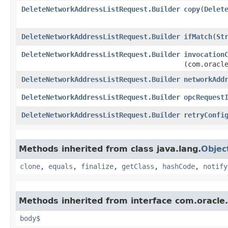
DeleteNetworkAddressListRequest.Builder
copy
​(
Delet
DeleteNetworkAddressListRequest.Builder
ifMatch
​(
St
DeleteNetworkAddressListRequest.Builder
invocation
(com.oracl
DeleteNetworkAddressListRequest.Builder
networkAdd
DeleteNetworkAddressListRequest.Builder
opcRequest
DeleteNetworkAddressListRequest.Builder
retryConfi
Methods inherited from class java.lang.
Objec
clone
,
equals
,
finalize
,
getClass
,
hashCode
,
notify
Methods inherited from interface com.oracle
body$