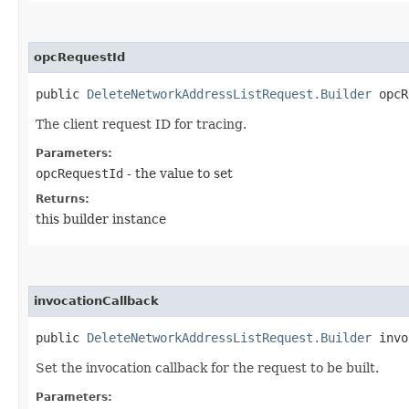
opcRequestId
public
DeleteNetworkAddressListRequest.Builder
opcRe
The client request ID for tracing.
Parameters:
opcRequestId
- the value to set
Returns:
this builder instance
invocationCallback
public
DeleteNetworkAddressListRequest.Builder
invoc
Set the invocation callback for the request to be built.
Parameters: