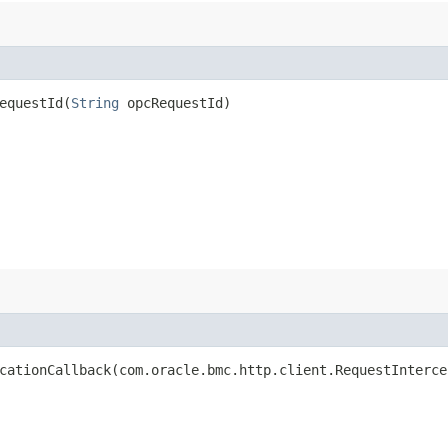
questId​(
String
opcRequestId)
ationCallback​(com.oracle.bmc.http.client.RequestInterce