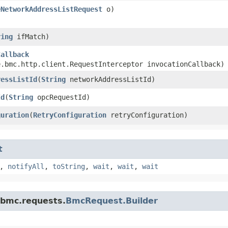
eNetworkAddressListRequest
o)
ring
ifMatch)
Callback
e.bmc.http.client.RequestInterceptor invocationCallback)
ressListId
​(
String
networkAddressListId)
Id
​(
String
opcRequestId)
guration
​(
RetryConfiguration
retryConfiguration)
t
,
notifyAll
,
toString
,
wait
,
wait
,
wait
.bmc.requests.
BmcRequest.Builder