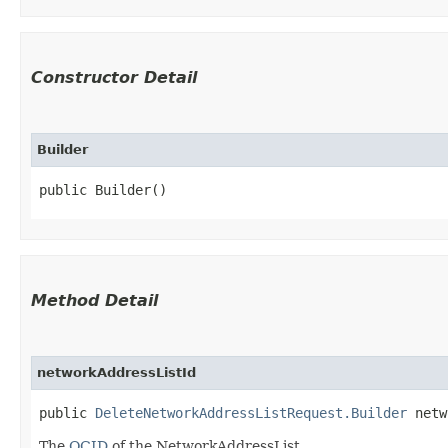
Constructor Detail
Builder
public Builder()
Method Detail
networkAddressListId
public
DeleteNetworkAddressListRequest.Builder
netwo
The
OCID
of the NetworkAddressList.