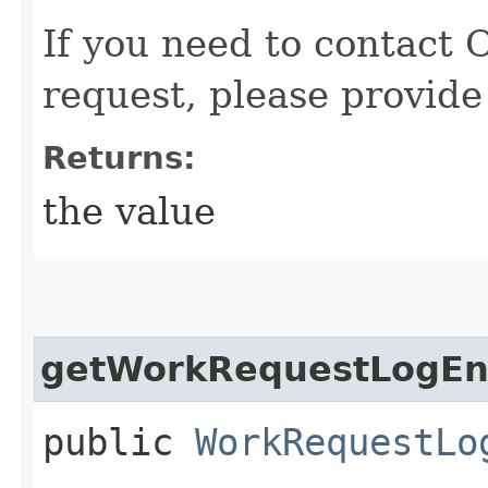
If you need to contact 
request, please provide
Returns:
the value
getWorkRequestLogEnt
public
WorkRequestLo