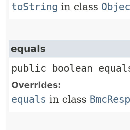
toString
in class
Obje
equals
public boolean equals
Overrides:
equals
in class
BmcRes