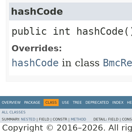
hashCode
public int hashCode(
Overrides:
hashCode
in class
BmcR
OVERVIEW
PACKAGE
CLASS
USE
TREE
DEPRECATED
INDEX
HE
ALL CLASSES
SUMMARY:
NESTED
|
FIELD |
CONSTR |
METHOD
DETAIL:
FIELD |
CONS
Copyright © 2016–2026. All rig