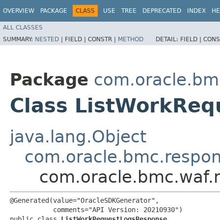
OVERVIEW
PACKAGE
CLASS
USE
TREE
DEPRECATED
INDEX
HE
ALL CLASSES
SUMMARY:
NESTED
|
FIELD |
CONSTR |
METHOD
DETAIL:
FIELD |
CONS
Package
com.oracle.bm
Class ListWorkRe
java.lang.Object
com.oracle.bmc.respo
com.oracle.bmc.waf.
@Generated(value="OracleSDKGenerator",

           comments="API Version: 20210930")

public class 
ListWorkRequestLogsResponse