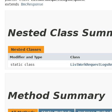
extends 
BmcResponse
Nested Class Sum
Nested Classes
Modifier and Type
Class
static class
ListWorkRequestLogsR
Method Summary