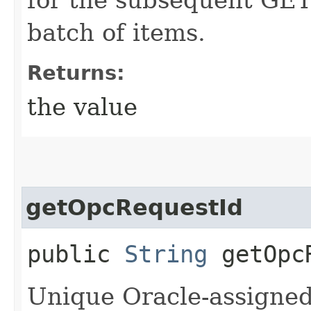
batch of items.
Returns:
the value
getOpcRequestId
public
String
getOpcR
Unique Oracle-assigned 