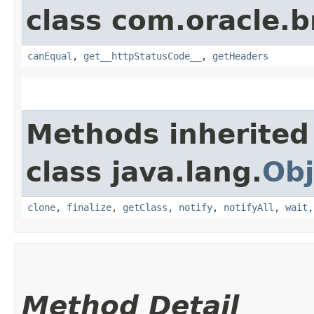
class com.oracle.
canEqual
,
get__httpStatusCode__
,
getHeaders
Methods inherited
class java.lang.
Obj
clone
,
finalize
,
getClass
,
notify
,
notifyAll
,
wait
Method Detail