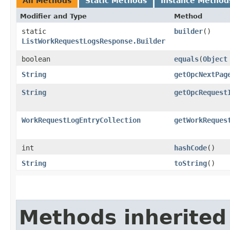
All Methods
Static Methods
Instance Method
Modifier and Type
Method
static
builder
()
ListWorkRequestLogsResponse.Builder
boolean
equals
​(
Object
String
getOpcNextPag
String
getOpcRequest
WorkRequestLogEntryCollection
getWorkReques
int
hashCode
()
String
toString
()
Methods inherited