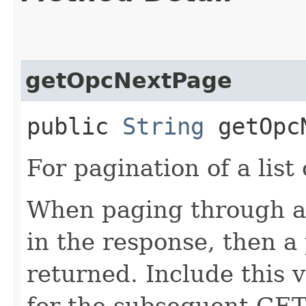
getOpcNextPage
public
String
getOpcN
For pagination of a list 
When paging through a l
in the response, then a 
returned. Include this 
for the subsequent GET 