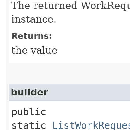
The returned WorkRequ
instance.
Returns:
the value
builder
public
static
ListWorkReque