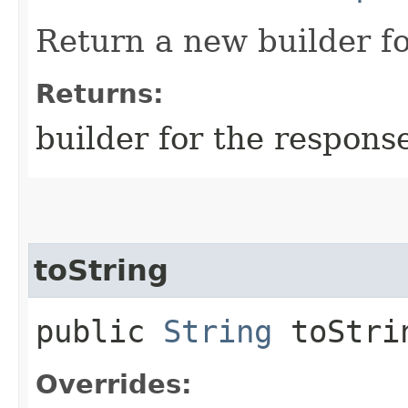
Return a new builder fo
Returns:
builder for the respons
toString
public
String
toStri
Overrides: