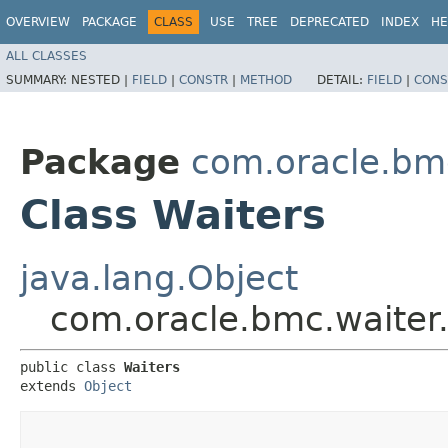
OVERVIEW
PACKAGE
CLASS
USE
TREE
DEPRECATED
INDEX
HE
ALL CLASSES
SUMMARY:
NESTED |
FIELD
|
CONSTR
|
METHOD
DETAIL:
FIELD
|
CONS
Package
com.oracle.bm
Class Waiters
java.lang.Object
com.oracle.bmc.waiter
public class 
Waiters
extends 
Object