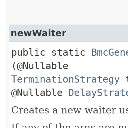
newWaiter
public static
BmcGen
(@Nullable
TerminationStrategy
t
@Nullable
DelayStrat
Creates a new waiter us
If any of the args are n