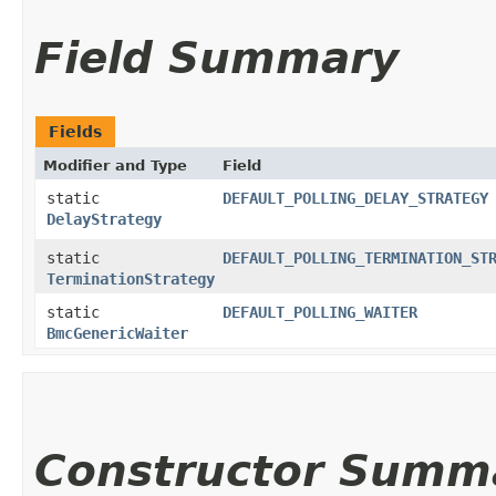
Field Summary
Fields
Modifier and Type
Field
static
DEFAULT_POLLING_DELAY_STRATEGY
DelayStrategy
static
DEFAULT_POLLING_TERMINATION_ST
TerminationStrategy
static
DEFAULT_POLLING_WAITER
BmcGenericWaiter
Constructor Summ