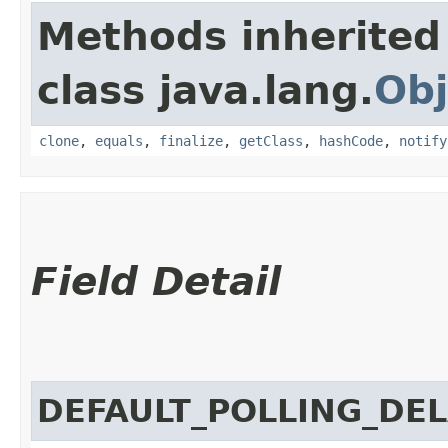
Methods inherited
class java.lang.
Obj
clone
,
equals
,
finalize
,
getClass
,
hashCode
,
notify
Field Detail
DEFAULT_POLLING_DE