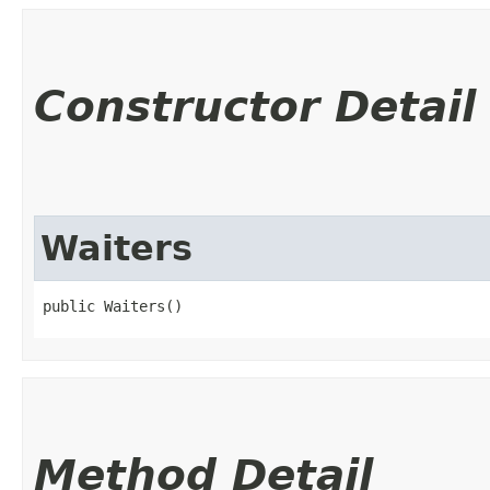
Constructor Detail
Waiters
public Waiters()
Method Detail