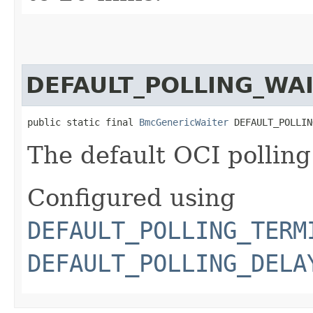
DEFAULT_POLLING_WA
public static final 
BmcGenericWaiter
 DEFAULT_POLLIN
The default OCI polling
Configured using
DEFAULT_POLLING_TERM
DEFAULT_POLLING_DELA