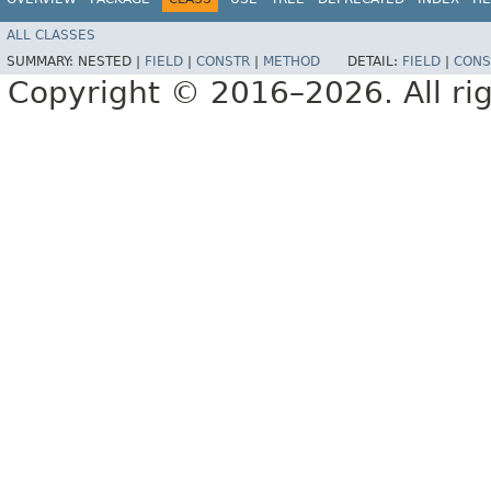
ALL CLASSES
SUMMARY:
NESTED |
FIELD
|
CONSTR
|
METHOD
DETAIL:
FIELD
|
CONS
Copyright © 2016–2026. All rig