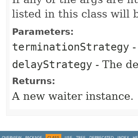
listed in this class will
Parameters:
terminationStrategy
-
delayStrategy
- The de
Returns:
A new waiter instance.
OVERVIEW
PACKAGE
CLASS
USE
TREE
DEPRECATED
INDEX
HE