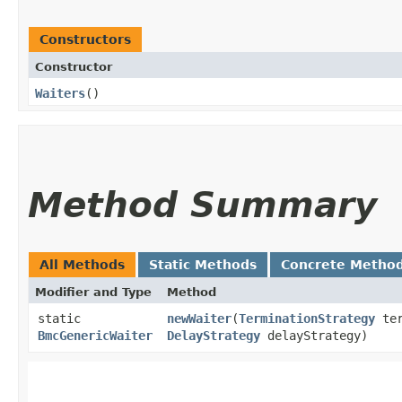
Constructors
Constructor
Waiters
()
Method Summary
All Methods
Static Methods
Concrete Metho
Modifier and Type
Method
static
newWaiter
​(
TerminationStrategy
ter
BmcGenericWaiter
DelayStrategy
delayStrategy)