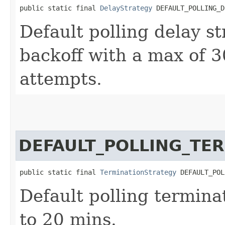
public static final 
DelayStrategy
 DEFAULT_POLLING_D
Default polling delay st
backoff with a max of 
attempts.
DEFAULT_POLLING_TE
public static final 
TerminationStrategy
 DEFAULT_POL
Default polling terminat
to 20 mins.