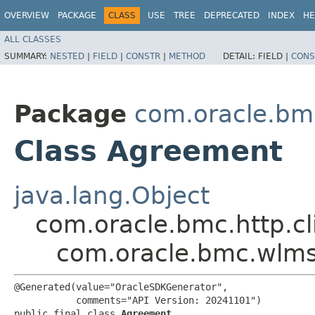
OVERVIEW
PACKAGE
CLASS
USE
TREE
DEPRECATED
INDEX
HE
ALL CLASSES
SUMMARY:
NESTED
|
FIELD
|
CONSTR
|
METHOD
DETAIL:
FIELD |
CONS
Package
com.oracle.bm
Class Agreement
java.lang.Object
com.oracle.bmc.http.cl
com.oracle.bmc.wlm
@Generated(value="OracleSDKGenerator",

           comments="API Version: 20241101")

public final class 
Agreement