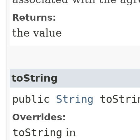
Returns:
the value
toString
public
String
toStri
Overrides:
toString
in