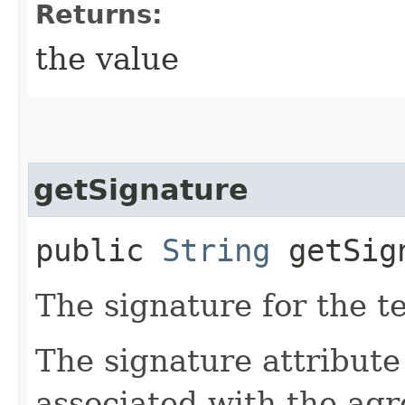
Returns:
the value
getSignature
public
String
getSig
The signature for the t
The signature attribute
associated with the ag