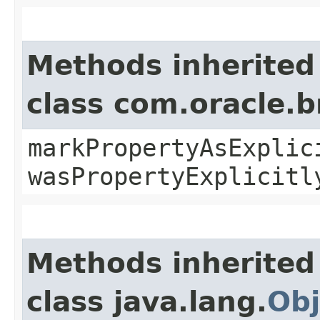
Methods inherited
class com.oracle.b
markPropertyAsExplic
wasPropertyExplicitl
Methods inherited
class java.lang.
Obj