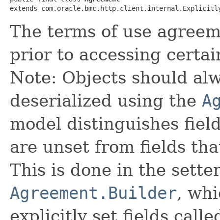
extends com.oracle.bmc.http.client.internal.Explicitl
The terms of use agree
prior to accessing certai
Note: Objects should alw
deserialized using the
A
model distinguishes fiel
are unset from fields that
This is done in the sette
Agreement.Builder
, whi
explicitly set fields calle