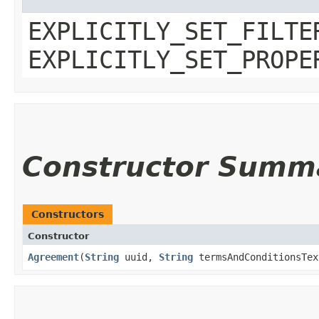
EXPLICITLY_SET_FILTE
EXPLICITLY_SET_PROPE
Constructor Summ
Constructors
Constructor
Agreement
​(
String
uuid,
String
termsAndConditionsTe