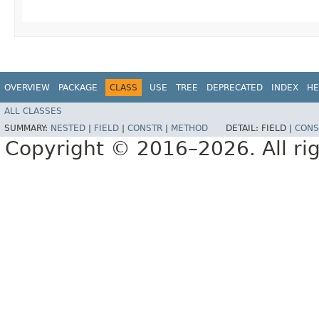
OVERVIEW
PACKAGE
CLASS
USE
TREE
DEPRECATED
INDEX
HE
ALL CLASSES
SUMMARY:
NESTED
|
FIELD
|
CONSTR
|
METHOD
DETAIL:
FIELD |
CONS
Copyright © 2016–2026. All rig