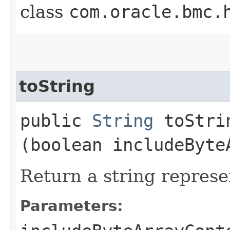
class
com.oracle.bmc.
toString
public
String
toStrin
(boolean includeByte
Return a string represe
Parameters: