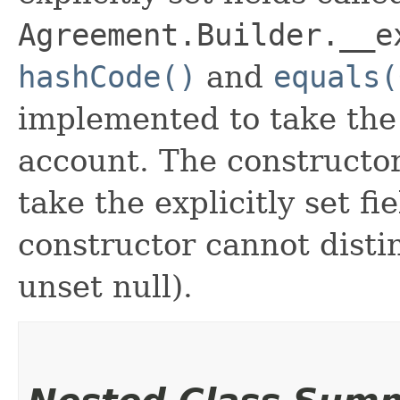
Agreement.Builder.__e
hashCode()
and
equals(
implemented to take the e
account. The constructor
take the explicitly set fi
constructor cannot distin
unset null).