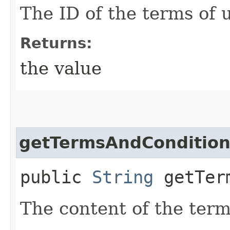
The ID of the terms of
Returns:
the value
getTermsAndCondition
public
String
getTerm
The content of the term