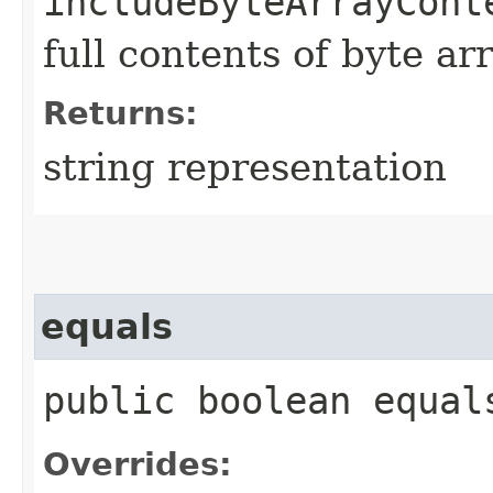
includeByteArrayCont
full contents of byte ar
Returns:
string representation
equals
public boolean equals
Overrides: