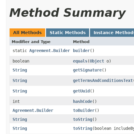
Method Summary
All Methods
Static Methods
Instance Method
Modifier and Type
Method
static
Agreement.Builder
builder
()
boolean
equals
​(
Object
o)
String
getSignature
()
String
getTermsAndConditionsText
String
getUuid
()
int
hashCode
()
Agreement.Builder
toBuilder
()
String
toString
()
String
toString
​(boolean includeB