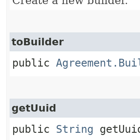
Create a new builder.
toBuilder
public
Agreement.Bui
getUuid
public
String
getUui