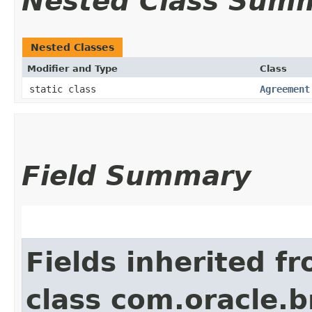
Nested Class Sum
Nested Classes
Modifier and Type
Class
static class
Agreement
Field Summary
Fields inherited f
class com.oracle.b