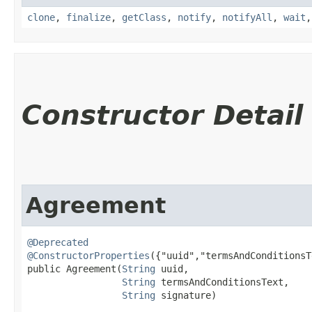
clone
,
finalize
,
getClass
,
notify
,
notifyAll
,
wait
Constructor Detail
Agreement
@Deprecated
@ConstructorProperties
({"uuid","termsAndConditionsT
public Agreement​(
String
 uuid,

String
 termsAndConditionsText,

String
 signature)