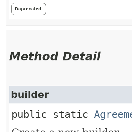
Deprecated.
Method Detail
builder
public static
Agreem