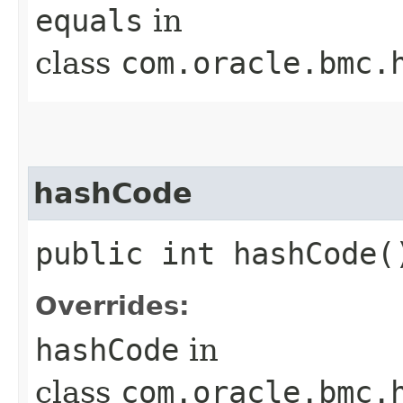
equals
in
class
com.oracle.bmc.
hashCode
public int hashCode(
Overrides:
hashCode
in
class
com.oracle.bmc.