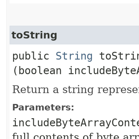
toString
public
String
toStrin
(boolean includeByte
Return a string represe
Parameters:
includeByteArrayCont
full contents of byte ar