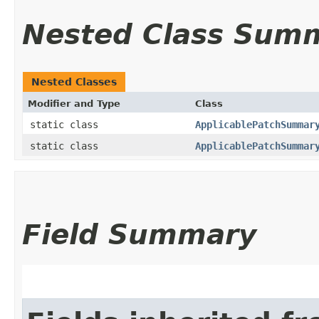
Nested Class Sum
Nested Classes
Modifier and Type
Class
static class
ApplicablePatchSummar
static class
ApplicablePatchSummar
Field Summary