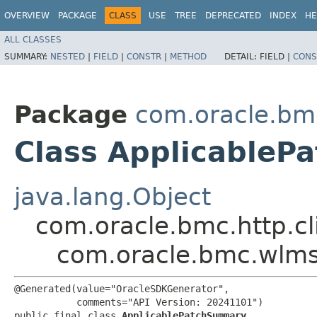
OVERVIEW
PACKAGE
CLASS
USE
TREE
DEPRECATED
INDEX
HE
ALL CLASSES
SUMMARY:
NESTED
|
FIELD
|
CONSTR
|
METHOD
DETAIL:
FIELD |
CONS
Package
com.oracle.bm
Class Applicable
java.lang.Object
com.oracle.bmc.http.cl
com.oracle.bmc.wlm
@Generated(value="OracleSDKGenerator",

           comments="API Version: 20241101")

public final class 
ApplicablePatchSummary