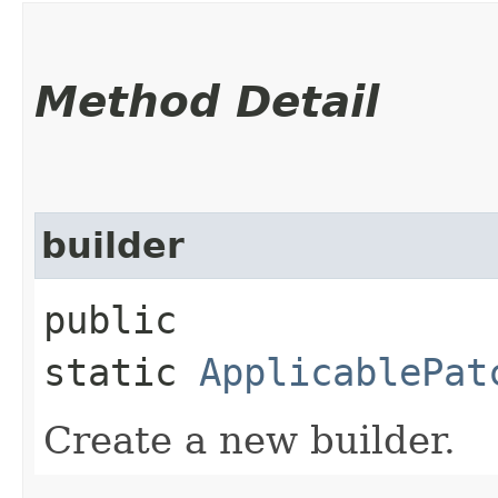
Method Detail
builder
public
static
ApplicablePat
Create a new builder.