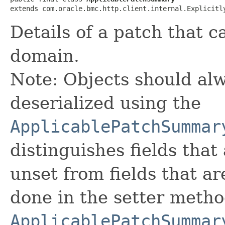
extends com.oracle.bmc.http.client.internal.Explicitl
Details of a patch that c
domain.
Note: Objects should alw
deserialized using the
ApplicablePatchSummar
distinguishes fields that
unset from fields that are
done in the setter metho
ApplicablePatchSummar