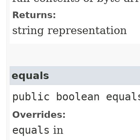
Returns:
string representation
equals
public boolean equals
Overrides:
equals
in