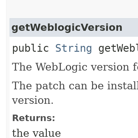
getWeblogicVersion
public
String
getWebl
The WebLogic version fo
The patch can be instal
version.
Returns:
the value