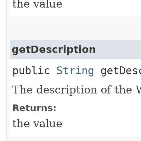
the value
getDescription
public
String
getDesc
The description of the
Returns:
the value