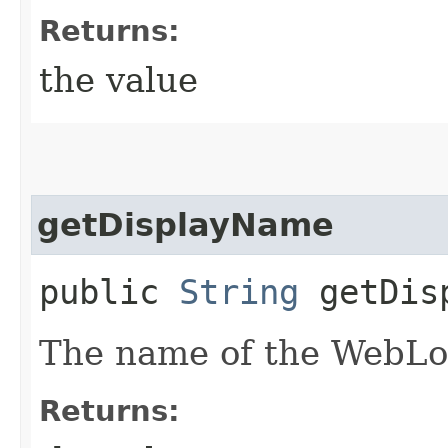
Returns:
the value
getDisplayName
public
String
getDisp
The name of the WebLo
Returns: