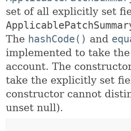
set of all explicitly set fi
ApplicablePatchSummar
The
hashCode()
and
equ
implemented to take the e
account. The constructor
take the explicitly set fi
constructor cannot distin
unset null).