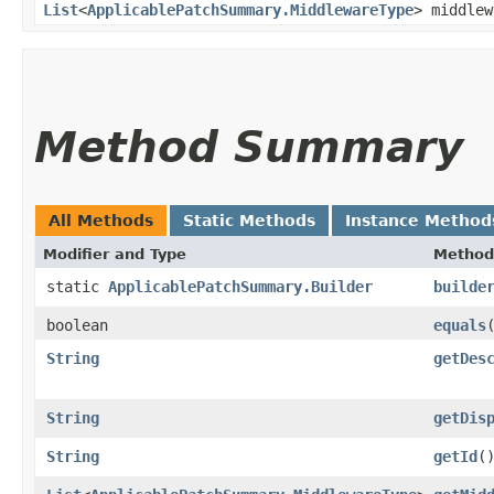
List
<
ApplicablePatchSummary.MiddlewareType
> middle
Method Summary
All Methods
Static Methods
Instance Method
Modifier and Type
Method
static
ApplicablePatchSummary.Builder
builde
boolean
equals
​
String
getDes
String
getDis
String
getId
(