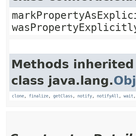
markPropertyAsExplic
wasPropertyExplicitl
Methods inherited
class java.lang.
Obj
clone
,
finalize
,
getClass
,
notify
,
notifyAll
,
wait