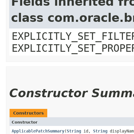
Fields inherited f
class com.oracle.b
EXPLICITLY_SET_FILTE
EXPLICITLY_SET_PROPE
Constructor Summ
Constructors
Constructor
ApplicablePatchSummary
​(
String
id,
String
displayNa