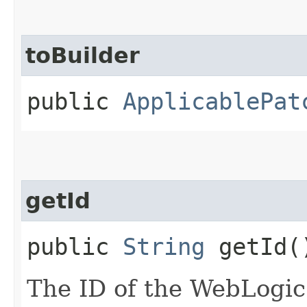
toBuilder
public
ApplicablePat
getId
public
String
getId(
The ID of the WebLogic