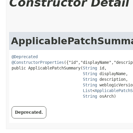
Constructor Detail
ApplicablePatchSumm
@Deprecated
@ConstructorProperties
({"id","displayName","descrip
public ApplicablePatchSummary​(
String
 id,

String
 displayName,

String
 description,

String
 weblogicVersion
List
<
ApplicablePatchS
String
 osArch)
Deprecated.