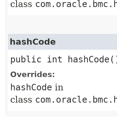
class
com.oracle.bmc.
hashCode
public int hashCode(
Overrides:
hashCode
in
class
com.oracle.bmc.