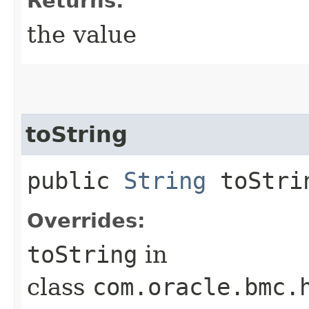
Returns:
the value
toString
public
String
toStri
Overrides:
toString
in
class
com.oracle.bmc.