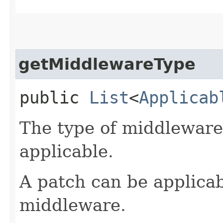
getMiddlewareType
public
List
<
Applicab
The type of middleware 
applicable.
A patch can be applicab
middleware.