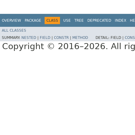
OVERVIEW
PACKAGE
CLASS
USE
TREE
DEPRECATED
INDEX
HE
ALL CLASSES
SUMMARY:
NESTED
|
FIELD
|
CONSTR
|
METHOD
DETAIL:
FIELD |
CONS
Copyright © 2016–2026. All rig