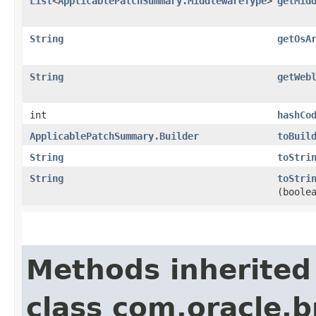
List
<
ApplicablePatchSummary.MiddlewareType
>
getMid
String
getOsA
String
getWeb
int
hashCo
ApplicablePatchSummary.Builder
toBuil
String
toStri
String
toStri
(boole
Methods inherited
class com.oracle.b