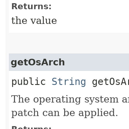
Returns:
the value
getOsArch
public
String
getOsA
The operating system a
patch can be applied.