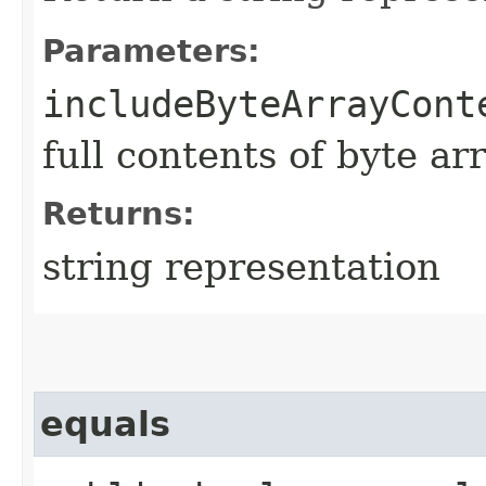
Parameters:
includeByteArrayCont
full contents of byte ar
Returns:
string representation
equals