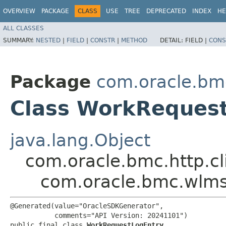
OVERVIEW
PACKAGE
CLASS
USE
TREE
DEPRECATED
INDEX
HE
ALL CLASSES
SUMMARY:
NESTED
|
FIELD
|
CONSTR
|
METHOD
DETAIL:
FIELD |
CONS
Package
com.oracle.bm
Class WorkReques
java.lang.Object
com.oracle.bmc.http.cl
com.oracle.bmc.wlm
@Generated(value="OracleSDKGenerator",

           comments="API Version: 20241101")

public final class 
WorkRequestLogEntry