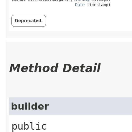
Date
 timestamp)
Deprecated.
Method Detail
builder
public