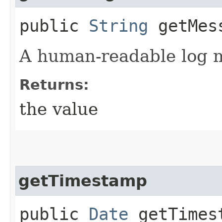
public
String
getMes
A human-readable log 
Returns:
the value
getTimestamp
public
Date
getTimes