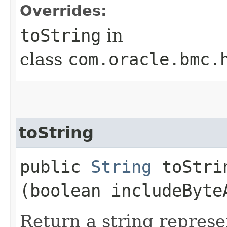
Overrides:
toString
in
class
com.oracle.bmc.
toString
public
String
toStrin
(boolean includeByte
Return a string represe