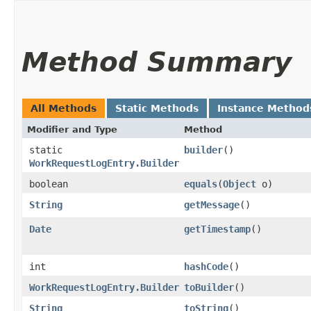
Method Summary
All Methods
Static Methods
Instance Method
Modifier and Type
Method
static
builder
()
WorkRequestLogEntry.Builder
boolean
equals
​(
Object
o)
String
getMessage
()
Date
getTimestamp
()
int
hashCode
()
WorkRequestLogEntry.Builder
toBuilder
()
String
toString
()