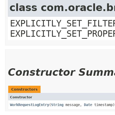
class com.oracle.b
EXPLICITLY_SET_FILTE
EXPLICITLY_SET_PROPE
Constructor Summ
Constructors
Constructor
WorkRequestLogEntry
​(
String
message,
Date
timestamp)