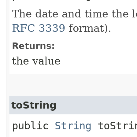
The date and time the 
RFC 3339
format).
Returns:
the value
toString
public
String
toStri