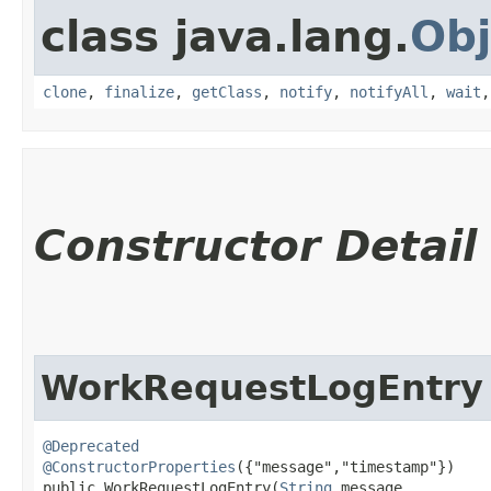
class java.lang.
Obj
clone
,
finalize
,
getClass
,
notify
,
notifyAll
,
wait
Constructor Detail
WorkRequestLogEntry
@Deprecated
@ConstructorProperties
({"message","timestamp"})

public WorkRequestLogEntry​(
String
 message,
