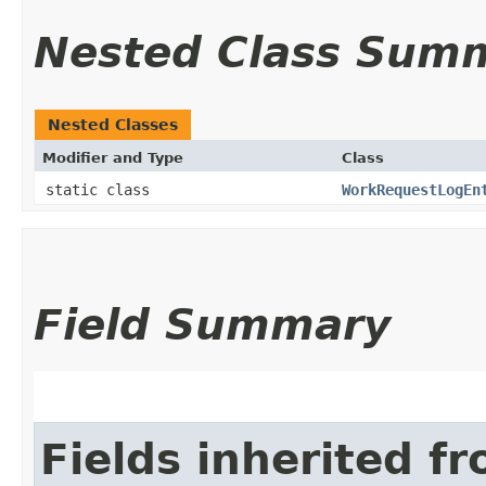
Nested Class Sum
Nested Classes
Modifier and Type
Class
static class
WorkRequestLogEn
Field Summary
Fields inherited f