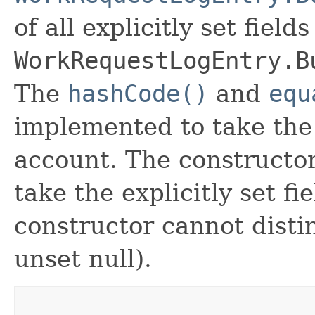
of all explicitly set fields
WorkRequestLogEntry.B
The
hashCode()
and
equ
implemented to take the e
account. The constructor
take the explicitly set fi
constructor cannot distin
unset null).