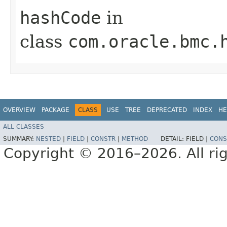
hashCode
in
class
com.oracle.bmc.
OVERVIEW
PACKAGE
CLASS
USE
TREE
DEPRECATED
INDEX
HE
ALL CLASSES
SUMMARY:
NESTED
|
FIELD
|
CONSTR
|
METHOD
DETAIL:
FIELD |
CONS
Copyright © 2016–2026. All rig