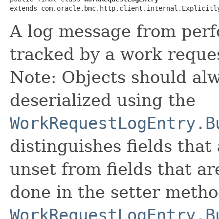
extends com.oracle.bmc.http.client.internal.Explicitl
A log message from perf
tracked by a work reque
Note: Objects should alw
deserialized using the
WorkRequestLogEntry.B
distinguishes fields that
unset from fields that are
done in the setter metho
WorkRequestLogEntry.B