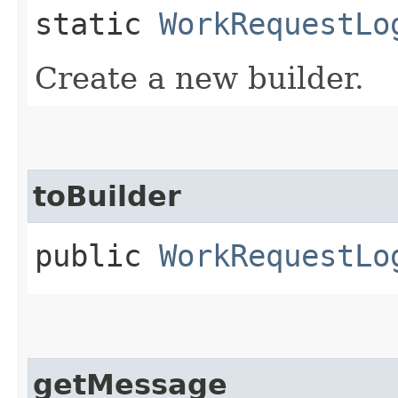
static
WorkRequestLo
Create a new builder.
toBuilder
public
WorkRequestLo
getMessage