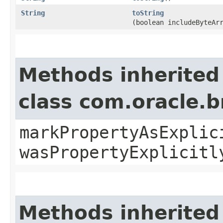
String
toString
(boolean includeByteAr
Methods inherited
class com.oracle.b
markPropertyAsExplic
wasPropertyExplicitl
Methods inherited