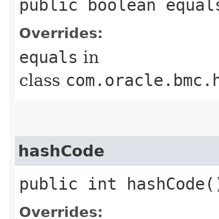
public boolean equals
Overrides:
equals
in
class
com.oracle.bmc.
hashCode
public int hashCode(
Overrides: