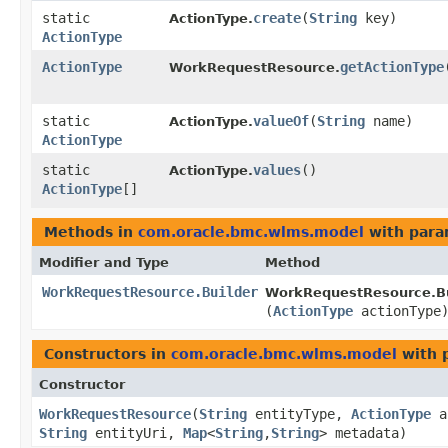
static
create
​(
String
key)
ActionType.
ActionType
ActionType
getActionType
WorkRequestResource.
static
valueOf
​(
String
name)
ActionType.
ActionType
static
values
()
ActionType.
ActionType
[]
Methods in
com.oracle.bmc.wlms.model
with para
Modifier and Type
Method
WorkRequestResource.Builder
WorkRequestResource.Bu
(
ActionType
actionType
Constructors in
com.oracle.bmc.wlms.model
with 
Constructor
WorkRequestResource
​(
String
entityType,
ActionType
a
String
entityUri,
Map
<
String
,​
String
> metadata)