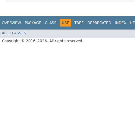
OVERVIEW
PACKAGE
CLASS
USE
TREE
DEPRECATED
INDEX
HE
ALL CLASSES
Copyright © 2016–2026. All rights reserved.