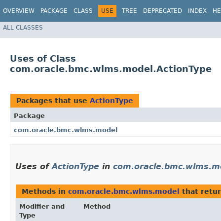
OVERVIEW
PACKAGE
CLASS
USE
TREE
DEPRECATED
INDEX
HE
ALL CLASSES
Uses of Class
com.oracle.bmc.wlms.model.ActionType
Packages that use
ActionType
Package
com.oracle.bmc.wlms.model
Uses of
ActionType
in
com.oracle.bmc.wlms.m
Methods in
com.oracle.bmc.wlms.model
that retu
Modifier and
Method
Type