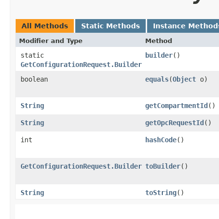
All Methods
Static Methods
Instance Method
Modifier and Type
Method
static
builder
()
GetConfigurationRequest.Builder
boolean
equals
​(
Object
o)
String
getCompartmentId
()
String
getOpcRequestId
()
int
hashCode
()
GetConfigurationRequest.Builder
toBuilder
()
String
toString
()