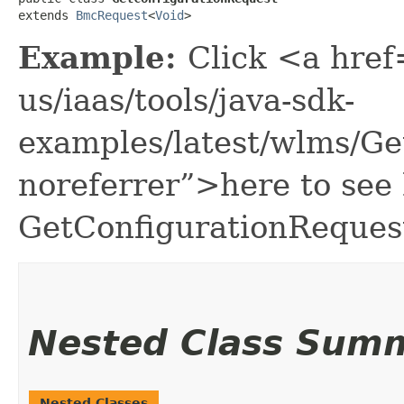
extends 
BmcRequest
<
Void
>
Example:
Click <a href
us/iaas/tools/java-sdk-
examples/latest/wlms/G
noreferrer”>here to see
GetConfigurationReques
Nested Class Sum
Nested Classes