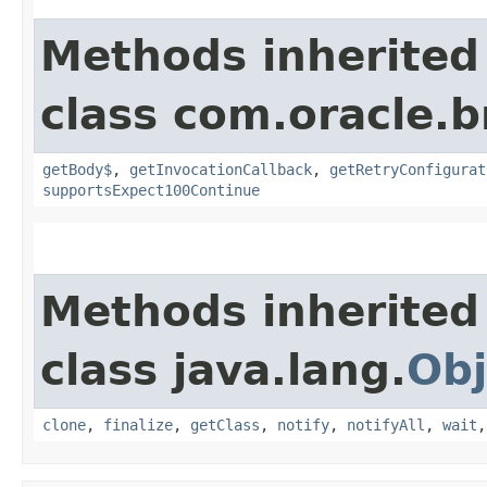
Methods inherited
class com.oracle.
getBody$
,
getInvocationCallback
,
getRetryConfigurat
supportsExpect100Continue
Methods inherited
class java.lang.
Obj
clone
,
finalize
,
getClass
,
notify
,
notifyAll
,
wait