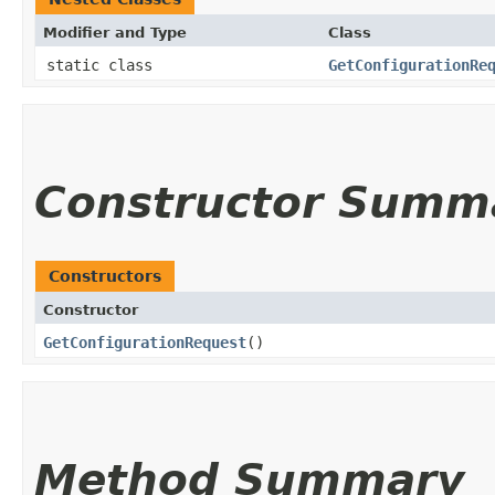
Modifier and Type
Class
static class
GetConfigurationRe
Constructor Summ
Constructors
Constructor
GetConfigurationRequest
()
Method Summary