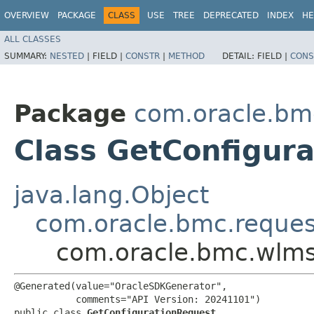
OVERVIEW
PACKAGE
CLASS
USE
TREE
DEPRECATED
INDEX
HE
ALL CLASSES
SUMMARY:
NESTED
|
FIELD |
CONSTR
|
METHOD
DETAIL:
FIELD |
CONS
Package
com.oracle.bm
Class GetConfigur
java.lang.Object
com.oracle.bmc.reque
com.oracle.bmc.wlms
@Generated(value="OracleSDKGenerator",

           comments="API Version: 20241101")

public class 
GetConfigurationRequest