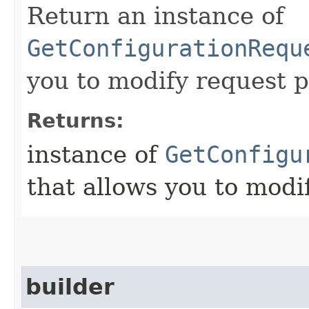
Return an instance of
GetConfigurationRequ
you to modify request p
Returns:
instance of
GetConfigu
that allows you to modi
builder