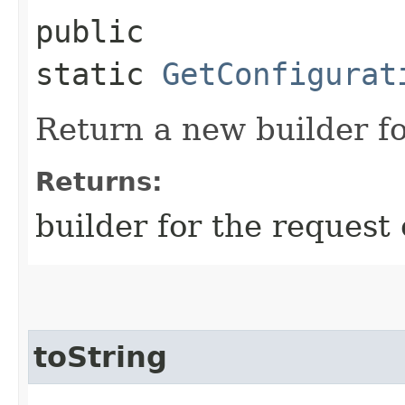
public
static
GetConfigurat
Return a new builder fo
Returns:
builder for the request 
toString