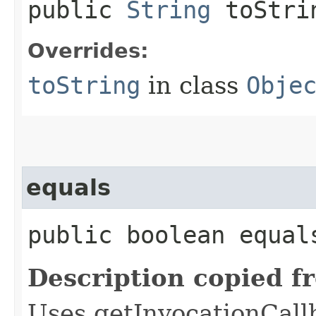
public
String
toStri
Overrides:
toString
in class
Obje
equals
public boolean equals
Description copied f
Uses getInvocationCall