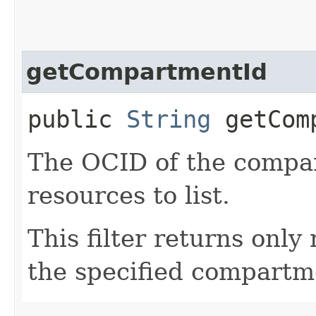
getCompartmentId
public
String
getComp
The OCID of the compar
resources to list.
This filter returns only
the specified compartm