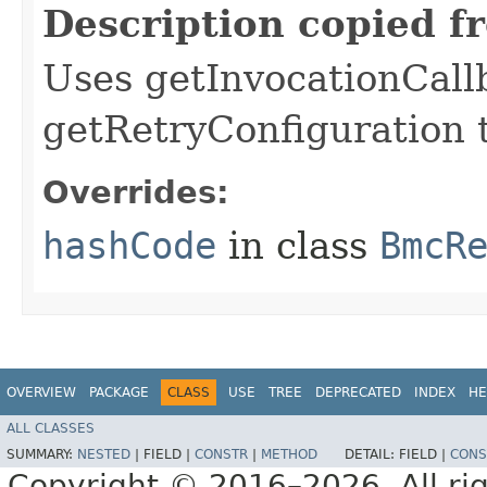
Description copied f
Uses getInvocationCall
getRetryConfiguration 
Overrides:
hashCode
in class
BmcR
OVERVIEW
PACKAGE
CLASS
USE
TREE
DEPRECATED
INDEX
HE
ALL CLASSES
SUMMARY:
NESTED
|
FIELD |
CONSTR
|
METHOD
DETAIL:
FIELD |
CONS
Copyright © 2016–2026. All rig