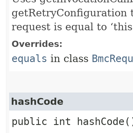
getRetryConfiguration 
request is equal to ‘this
Overrides:
equals
in class
BmcReq
hashCode
public int hashCode(