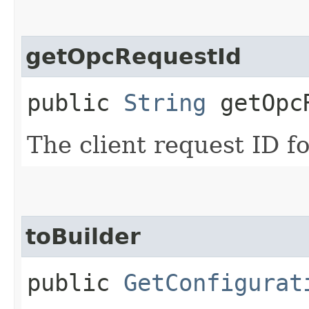
getOpcRequestId
public
String
getOpcR
The client request ID fo
toBuilder
public
GetConfigurat