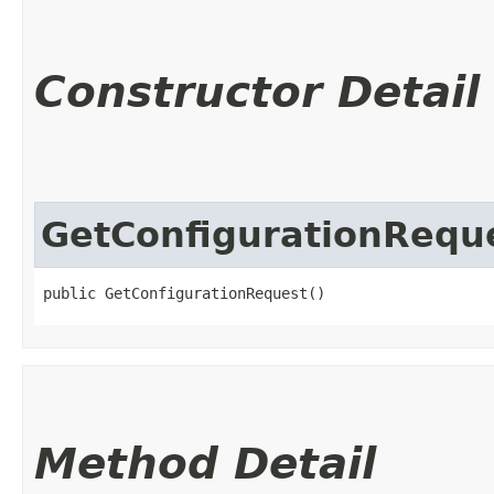
Constructor Detail
GetConfigurationRequ
public GetConfigurationRequest()
Method Detail