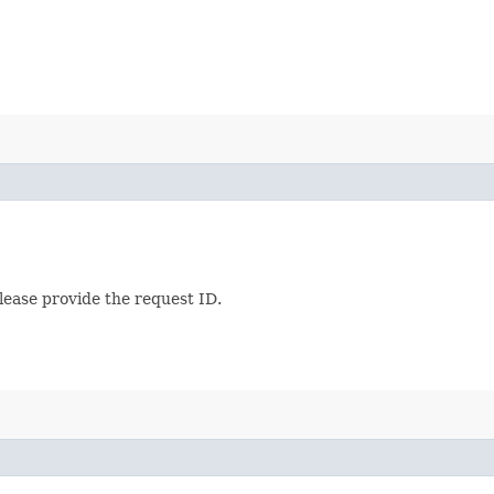
lease provide the request ID.