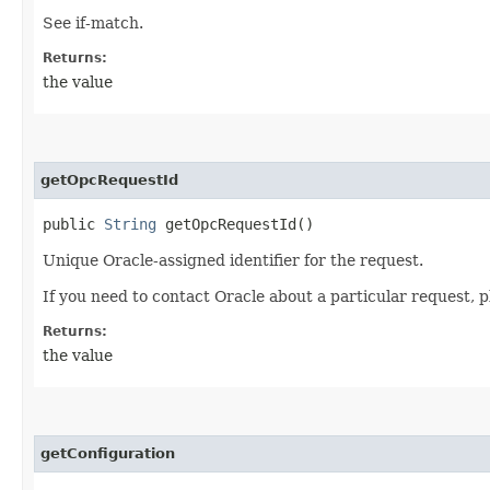
See if-match.
Returns:
the value
getOpcRequestId
public
String
getOpcRequestId()
Unique Oracle-assigned identifier for the request.
If you need to contact Oracle about a particular request, p
Returns:
the value
getConfiguration