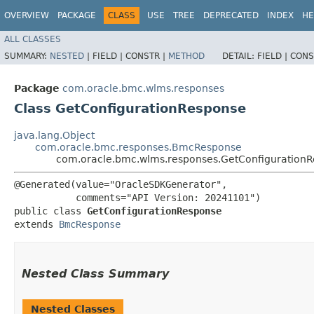
OVERVIEW
PACKAGE
CLASS
USE
TREE
DEPRECATED
INDEX
HE
ALL CLASSES
SUMMARY:
NESTED
|
FIELD |
CONSTR |
METHOD
DETAIL:
FIELD |
CONS
Package
com.oracle.bmc.wlms.responses
Class GetConfigurationResponse
java.lang.Object
com.oracle.bmc.responses.BmcResponse
com.oracle.bmc.wlms.responses.GetConfiguration
@Generated(value="OracleSDKGenerator",

           comments="API Version: 20241101")

public class 
GetConfigurationResponse
extends 
BmcResponse
Nested Class Summary
Nested Classes