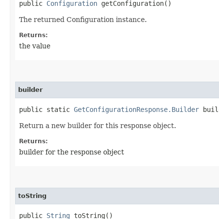
public
Configuration
getConfiguration()
The returned Configuration instance.
Returns:
the value
builder
public static
GetConfigurationResponse.Builder
buil
Return a new builder for this response object.
Returns:
builder for the response object
toString
public
String
toString()