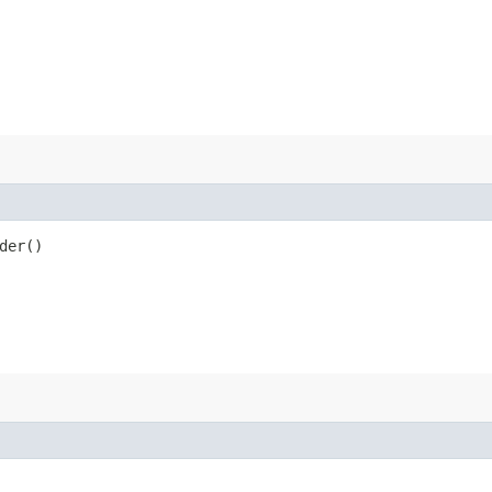
der()