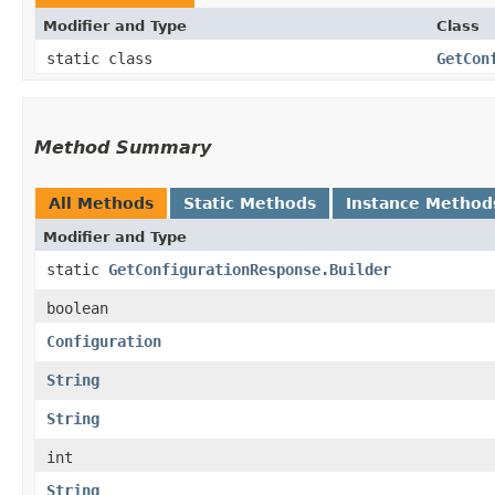
Modifier and Type
Class
static class
GetCon
Method Summary
All Methods
Static Methods
Instance Method
Modifier and Type
static
GetConfigurationResponse.Builder
boolean
Configuration
String
String
int
String