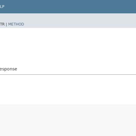
LP
TR |
METHOD
Response