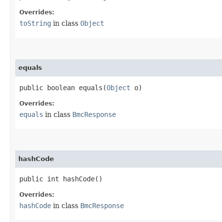
Overrides:
toString
in class
Object
equals
public boolean equals​(
Object
o)
Overrides:
equals
in class
BmcResponse
hashCode
public int hashCode()
Overrides:
hashCode
in class
BmcResponse