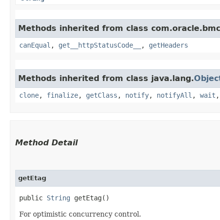
Methods inherited from class com.oracle.bm
canEqual
,
get__httpStatusCode__
,
getHeaders
Methods inherited from class java.lang.
Objec
clone
,
finalize
,
getClass
,
notify
,
notifyAll
,
wait
Method Detail
getEtag
public
String
getEtag()
For optimistic concurrency control.