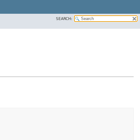
SEARCH: