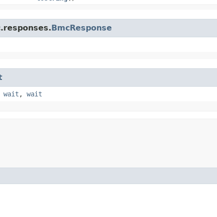
c.responses.
BmcResponse
t
,
wait
,
wait