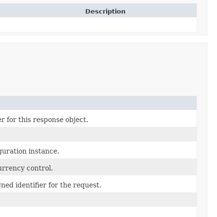
Description
r for this response object.
uration instance.
urrency control.
ned identifier for the request.