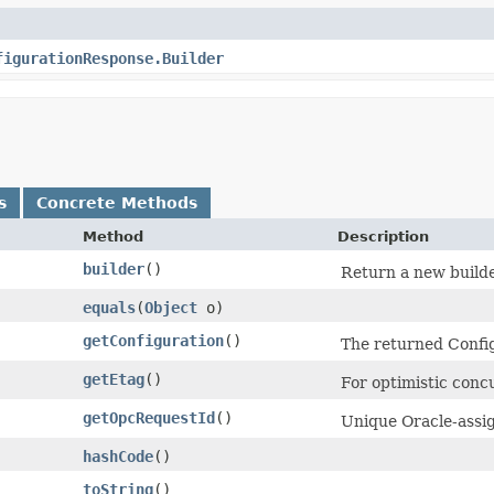
figurationResponse.Builder
s
Concrete Methods
Method
Description
builder
()
Return a new builde
equals
​(
Object
o)
getConfiguration
()
The returned Config
getEtag
()
For optimistic conc
getOpcRequestId
()
Unique Oracle-assig
hashCode
()
toString
()