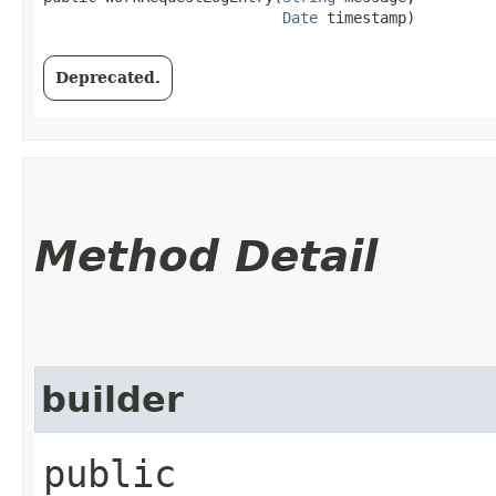
Date
 timestamp)
Deprecated.
Method Detail
builder
public