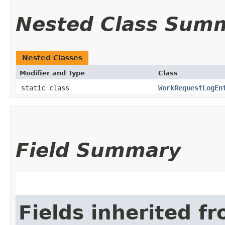
Nested Class Sum
Nested Classes
Modifier and Type
Class
static class
WorkRequestLogEn
Field Summary
Fields inherited f