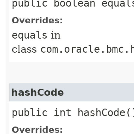
public boolean equals
Overrides:
equals
in
class
com.oracle.bmc.
hashCode
public int hashCode(
Overrides: