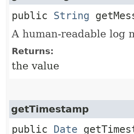
public
String
getMes
A human-readable log 
Returns:
the value
getTimestamp
public
Date
getTimes