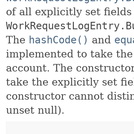
of all explicitly set fields
WorkRequestLogEntry.B
The
hashCode()
and
equ
implemented to take the e
account. The constructor
take the explicitly set fi
constructor cannot distin
unset null).