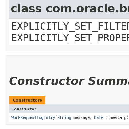
class com.oracle.b
EXPLICITLY_SET_FILTE
EXPLICITLY_SET_PROPE
Constructor Summ
Constructors
Constructor
WorkRequestLogEntry
​(
String
message,
Date
timestamp)