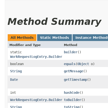
Method Summary
All Methods
Static Methods
Instance Method
Modifier and Type
Method
static
builder
()
WorkRequestLogEntry.Builder
boolean
equals
​(
Object
o)
String
getMessage
()
Date
getTimestamp
()
int
hashCode
()
WorkRequestLogEntry.Builder
toBuilder
()
String
toString
()