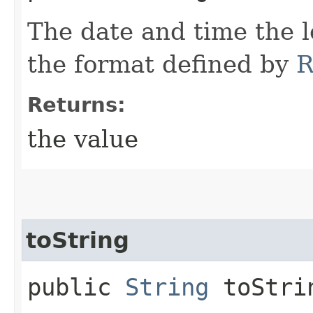
The date and time the 
the format defined by
R
Returns:
the value
toString
public
String
toStri