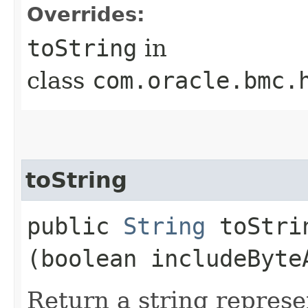
Overrides:
toString
in
class
com.oracle.bmc.
toString
public
String
toStrin
(boolean includeByte
Return a string represe