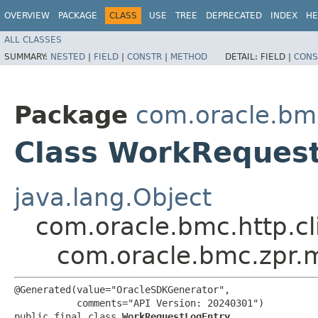
OVERVIEW
PACKAGE
CLASS
USE
TREE
DEPRECATED
INDEX
HE
ALL CLASSES
SUMMARY:
NESTED
|
FIELD
|
CONSTR
|
METHOD
DETAIL:
FIELD |
CONS
Package
com.oracle.bm
Class WorkReques
java.lang.Object
com.oracle.bmc.http.cl
com.oracle.bmc.zpr.
@Generated(value="OracleSDKGenerator",

           comments="API Version: 20240301")

public final class 
WorkRequestLogEntry