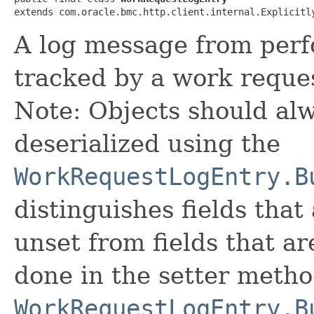
extends com.oracle.bmc.http.client.internal.Explicitl
A log message from perf
tracked by a work reque
Note: Objects should alw
deserialized using the
WorkRequestLogEntry.B
distinguishes fields that
unset from fields that are
done in the setter metho
WorkRequestLogEntry.B