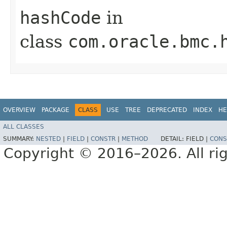
hashCode
in
class
com.oracle.bmc.
OVERVIEW
PACKAGE
CLASS
USE
TREE
DEPRECATED
INDEX
HE
ALL CLASSES
SUMMARY:
NESTED
|
FIELD
|
CONSTR
|
METHOD
DETAIL:
FIELD |
CONS
Copyright © 2016–2026. All rig