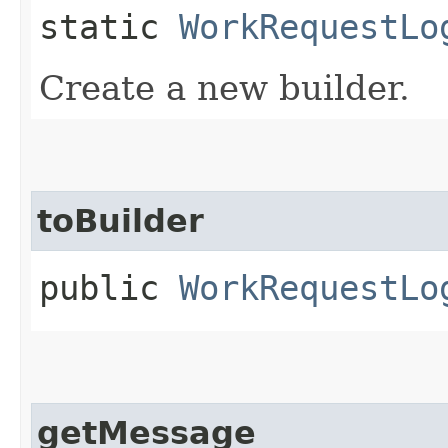
static
WorkRequestLo
Create a new builder.
toBuilder
public
WorkRequestLo
getMessage