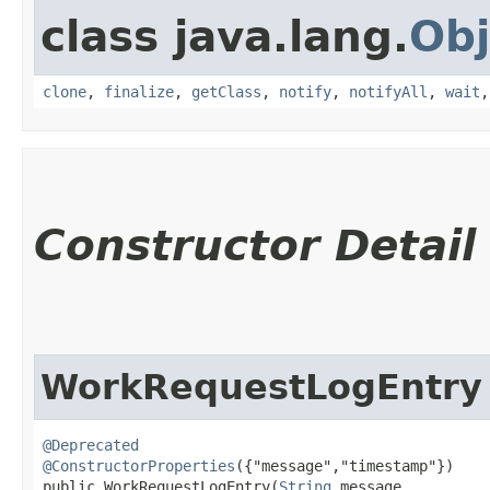
class java.lang.
Obj
clone
,
finalize
,
getClass
,
notify
,
notifyAll
,
wait
Constructor Detail
WorkRequestLogEntry
@Deprecated
@ConstructorProperties
({"message","timestamp"})

public WorkRequestLogEntry​(
String
 message,
