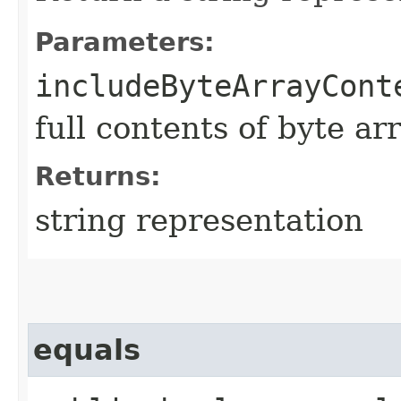
Parameters:
includeByteArrayCont
full contents of byte ar
Returns:
string representation
equals