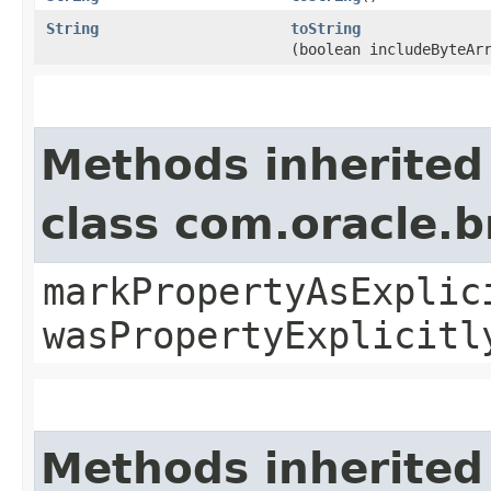
String
toString
(boolean includeByteAr
Methods inherited
class com.oracle.b
markPropertyAsExplic
wasPropertyExplicitl
Methods inherited