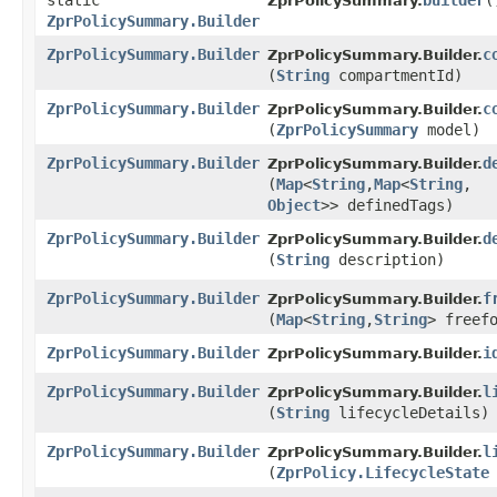
static
builder
(
ZprPolicySummary.
ZprPolicySummary.Builder
ZprPolicySummary.Builder
c
ZprPolicySummary.Builder.
(
String
compartmentId)
ZprPolicySummary.Builder
c
ZprPolicySummary.Builder.
(
ZprPolicySummary
model)
ZprPolicySummary.Builder
d
ZprPolicySummary.Builder.
(
Map
<
String
,​
Map
<
String
,​
Object
>> definedTags)
ZprPolicySummary.Builder
d
ZprPolicySummary.Builder.
(
String
description)
ZprPolicySummary.Builder
f
ZprPolicySummary.Builder.
(
Map
<
String
,​
String
> freef
ZprPolicySummary.Builder
i
ZprPolicySummary.Builder.
ZprPolicySummary.Builder
l
ZprPolicySummary.Builder.
(
String
lifecycleDetails)
ZprPolicySummary.Builder
l
ZprPolicySummary.Builder.
(
ZprPolicy.LifecycleState