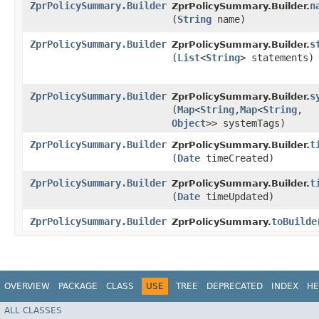
ZprPolicySummary.Builder
n
ZprPolicySummary.Builder.
(
String
name)
ZprPolicySummary.Builder
s
ZprPolicySummary.Builder.
(
List
<
String
> statements)
ZprPolicySummary.Builder
s
ZprPolicySummary.Builder.
(
Map
<
String
,​
Map
<
String
,​
Object
>> systemTags)
ZprPolicySummary.Builder
t
ZprPolicySummary.Builder.
(
Date
timeCreated)
ZprPolicySummary.Builder
t
ZprPolicySummary.Builder.
(
Date
timeUpdated)
ZprPolicySummary.Builder
toBuilde
ZprPolicySummary.
OVERVIEW
PACKAGE
CLASS
USE
TREE
DEPRECATED
INDEX
HE
ALL CLASSES