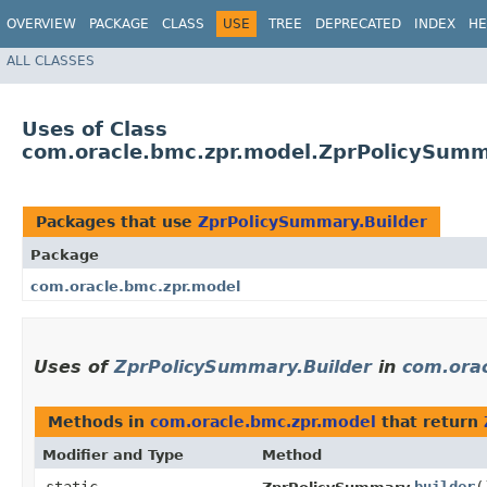
OVERVIEW
PACKAGE
CLASS
USE
TREE
DEPRECATED
INDEX
HE
ALL CLASSES
Uses of Class
com.oracle.bmc.zpr.model.ZprPolicySumm
Packages that use
ZprPolicySummary.Builder
Package
com.oracle.bmc.zpr.model
Uses of
ZprPolicySummary.Builder
in
com.orac
Methods in
com.oracle.bmc.zpr.model
that return
Modifier and Type
Method