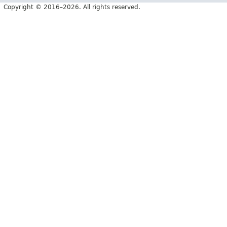
Copyright © 2016–2026. All rights reserved.