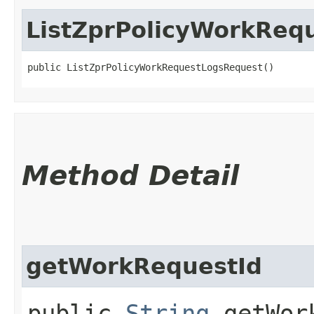
ListZprPolicyWorkReq
public ListZprPolicyWorkRequestLogsRequest()
Method Detail
getWorkRequestId
public
String
getWork