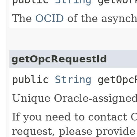
The
OCID
of the async
getOpcRequestId
public
String
getOpcR
Unique Oracle-assigned 
If you need to contact 
request, please provide