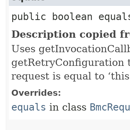
public boolean equals
Description copied f
Uses getInvocationCall
getRetryConfiguration 
request is equal to ‘this
Overrides:
equals
in class
BmcReq