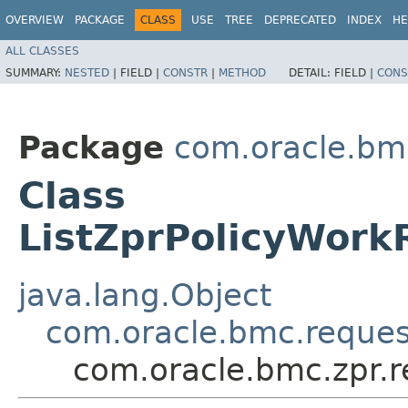
OVERVIEW
PACKAGE
CLASS
USE
TREE
DEPRECATED
INDEX
HE
ALL CLASSES
SUMMARY:
NESTED
|
FIELD |
CONSTR
|
METHOD
DETAIL:
FIELD |
CONS
Package
com.oracle.bmc
Class
ListZprPolicyWor
java.lang.Object
com.oracle.bmc.reque
com.oracle.bmc.zpr.