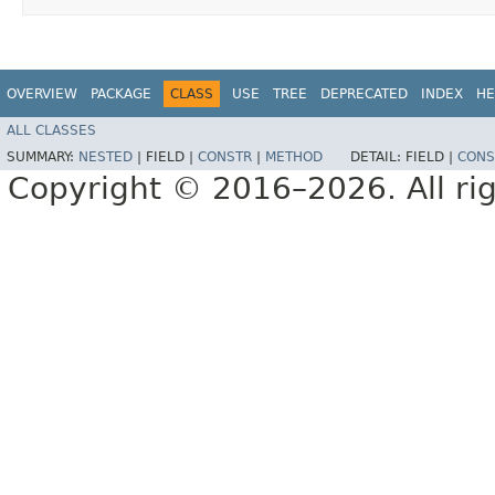
OVERVIEW
PACKAGE
CLASS
USE
TREE
DEPRECATED
INDEX
HE
ALL CLASSES
SUMMARY:
NESTED
|
FIELD |
CONSTR
|
METHOD
DETAIL:
FIELD |
CONS
Copyright © 2016–2026. All rig