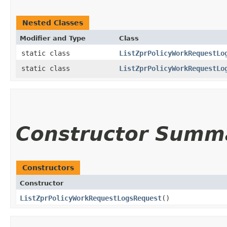
Nested Classes
Modifier and Type
Class
static class
ListZprPolicyWorkRequestLo
static class
ListZprPolicyWorkRequestLo
Constructor Summ
Constructors
Constructor
ListZprPolicyWorkRequestLogsRequest
()