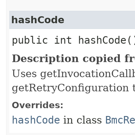
hashCode
public int hashCode(
Description copied f
Uses getInvocationCall
getRetryConfiguration 
Overrides:
hashCode
in class
BmcR