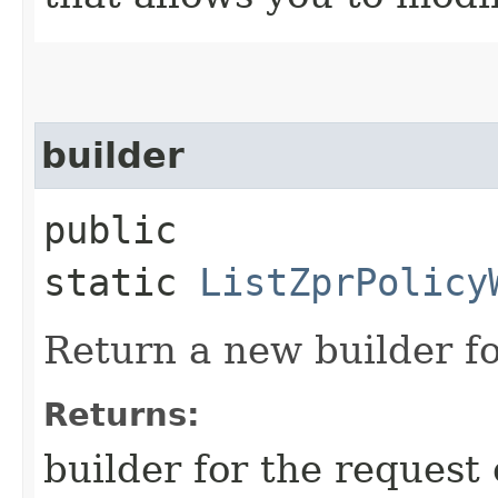
builder
public
static
ListZprPolicy
Return a new builder fo
Returns:
builder for the request 