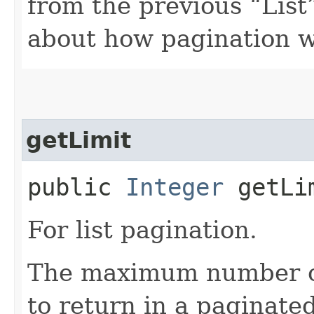
from the previous “List”
about how pagination 
getLimit
public
Integer
getLi
For list pagination.
The maximum number of 
to return in a paginated