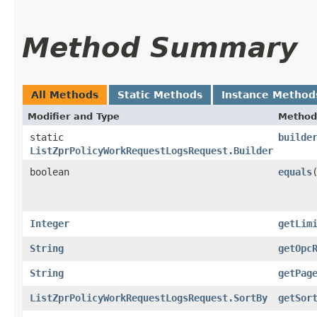
Method Summary
All Methods
Static Methods
Instance Method
Modifier and Type
Method
static
builde
ListZprPolicyWorkRequestLogsRequest.Builder
boolean
equals
​
Integer
getLim
String
getOpc
String
getPag
ListZprPolicyWorkRequestLogsRequest.SortBy
getSor