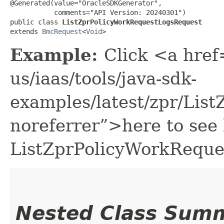
@Generated(value="OracleSDKGenerator",

           comments="API Version: 20240301")

public class 
ListZprPolicyWorkRequestLogsRequest
extends 
BmcRequest
<
Void
>
Example:
Click <a href
us/iaas/tools/java-sdk-
examples/latest/zpr/Li
noreferrer”>here to see
ListZprPolicyWorkReque
Nested Class Sum