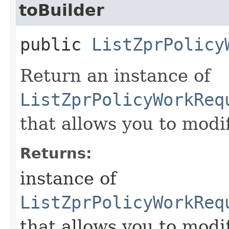
toBuilder
public
ListZprPolicy
Return an instance of
ListZprPolicyWorkReq
that allows you to modi
Returns:
instance of
ListZprPolicyWorkReq
that allows you to modi