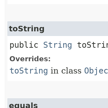
toString
public
String
toStri
Overrides:
toString
in class
Obje
equals