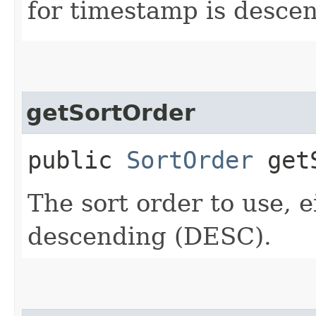
for timestamp is desce
getSortOrder
public
SortOrder
getS
The sort order to use, 
descending (DESC).