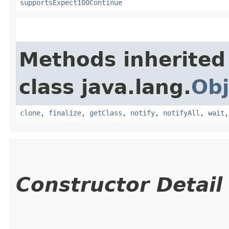
supportsExpect100Continue
Methods inherited
class java.lang.
Obj
clone
,
finalize
,
getClass
,
notify
,
notifyAll
,
wait
Constructor Detail