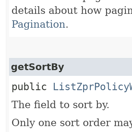
details about how pagi
Pagination
.
getSortBy
public
ListZprPolicy
The field to sort by.
Only one sort order may