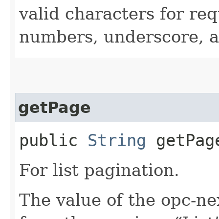
valid characters for req
numbers, underscore, a
getPage
public
String
getPag
For list pagination.
The value of the opc-n