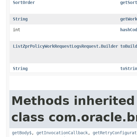
SortOrder
getSor
String
getWor
int
hashCo
ListZprPolicyWorkRequestLogsRequest.Builder
toBuil
String
toStri
Methods inherited
class com.oracle.
getBody$
,
getInvocationCallback
,
getRetryConfigurat