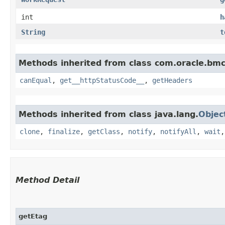
int
h
String
t
Methods inherited from class com.oracle.bm
canEqual
,
get__httpStatusCode__
,
getHeaders
Methods inherited from class java.lang.
Objec
clone
,
finalize
,
getClass
,
notify
,
notifyAll
,
wait
Method Detail
getEtag