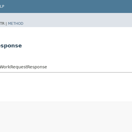
LP
TR |
METHOD
esponse
onWorkRequestResponse