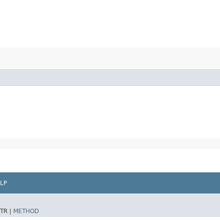
LP
TR |
METHOD