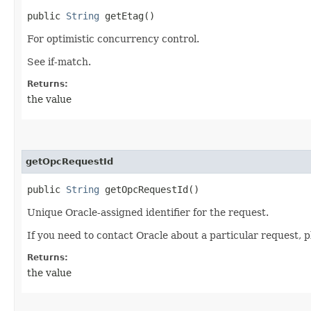
public
String
getEtag()
For optimistic concurrency control.
See if-match.
Returns:
the value
getOpcRequestId
public
String
getOpcRequestId()
Unique Oracle-assigned identifier for the request.
If you need to contact Oracle about a particular request, p
Returns:
the value