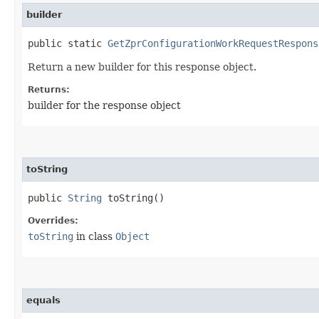
builder
public static
GetZprConfigurationWorkRequestRespons
Return a new builder for this response object.
Returns:
builder for the response object
toString
public
String
toString()
Overrides:
toString
in class
Object
equals