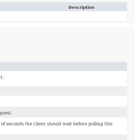
Description
t.
quest.
 seconds the client should wait before polling this