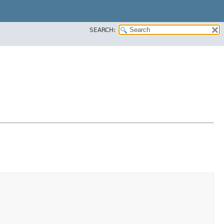
SEARCH: