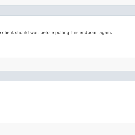
lient should wait before polling this endpoint again.