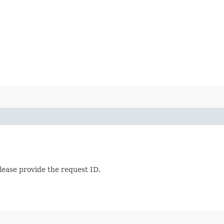
lease provide the request ID.