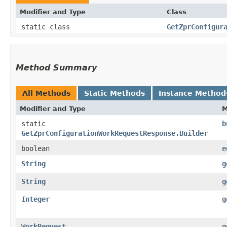
Modifier and Type
Class
static class
GetZprConfigur
Method Summary
All Methods
Static Methods
Instance Method
Modifier and Type
M
static
b
GetZprConfigurationWorkRequestResponse.Builder
boolean
e
String
g
String
g
Integer
g
WorkRequest
g