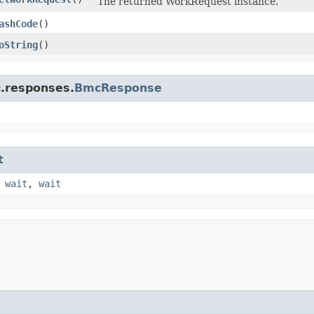
The returned WorkRequest instance.
ashCode
()
oString
()
c.responses.
BmcResponse
t
,
wait
,
wait