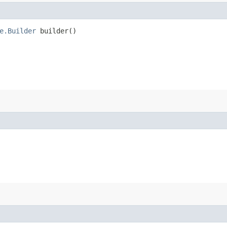
e.Builder
builder()