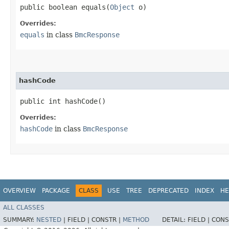
public boolean equals​(
Object
o)
Overrides:
equals
in class
BmcResponse
hashCode
public int hashCode()
Overrides:
hashCode
in class
BmcResponse
OVERVIEW
PACKAGE
CLASS
USE
TREE
DEPRECATED
INDEX
HE
ALL CLASSES
SUMMARY:
NESTED
|
FIELD |
CONSTR |
METHOD
DETAIL:
FIELD |
CONS