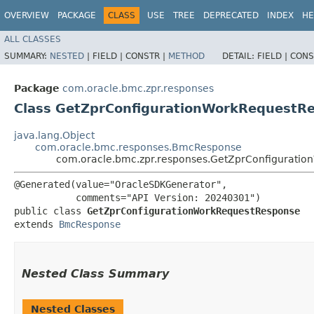
OVERVIEW
PACKAGE
CLASS
USE
TREE
DEPRECATED
INDEX
HE
ALL CLASSES
SUMMARY:
NESTED
|
FIELD |
CONSTR |
METHOD
DETAIL:
FIELD |
CONS
Package
com.oracle.bmc.zpr.responses
Class GetZprConfigurationWorkRequestR
java.lang.Object
com.oracle.bmc.responses.BmcResponse
com.oracle.bmc.zpr.responses.GetZprConfigurati
@Generated(value="OracleSDKGenerator",

           comments="API Version: 20240301")

public class 
GetZprConfigurationWorkRequestResponse
extends 
BmcResponse
Nested Class Summary
Nested Classes