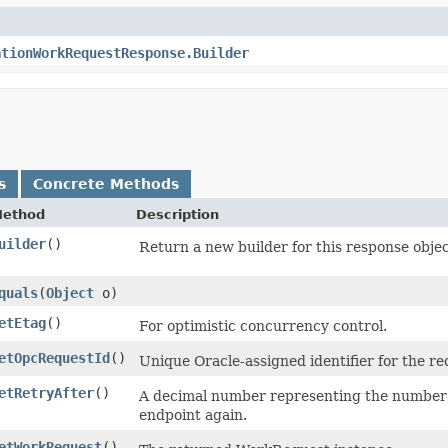
ationWorkRequestResponse.Builder
s
Concrete Methods
ethod
Description
uilder
()
Return a new builder for this response objec
quals
​(
Object
o)
etEtag
()
For optimistic concurrency control.
etOpcRequestId
()
Unique Oracle-assigned identifier for the re
etRetryAfter
()
A decimal number representing the number of
endpoint again.
etWorkRequest
()