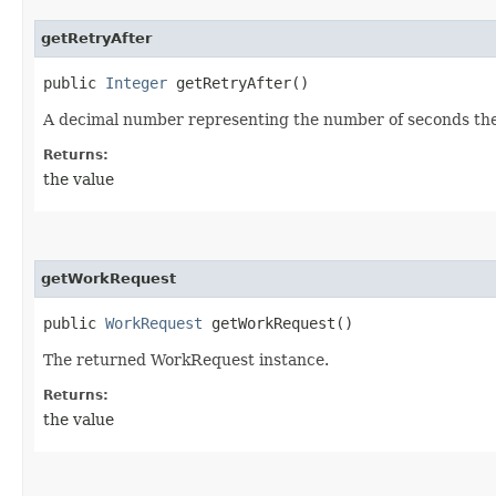
getRetryAfter
public
Integer
getRetryAfter()
A decimal number representing the number of seconds the c
Returns:
the value
getWorkRequest
public
WorkRequest
getWorkRequest()
The returned WorkRequest instance.
Returns:
the value