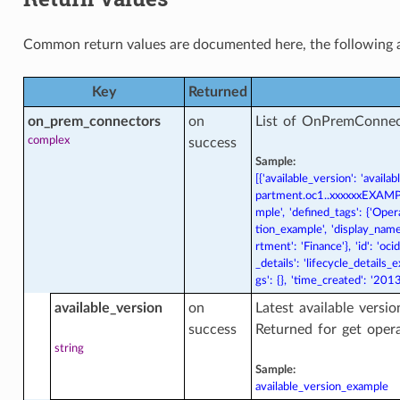
Common return values are documented
here
, the following 
iner_database_actions
Key
Returned
on_prem_connectors
on
List of OnPremConnec
iner_database_dataguard_association
complex
success
sociation
Sample:
[{'available_version': 'avai
partment.oc1..xxxxxxEXAMPLE
ner_database_dataguard_association_actions
mple', 'defined_tags': {'Opera
sociation
tion_example', 'display_name
rtment': 'Finance'}, 'id': 'o
_details': 'lifecycle_details
ner_database_dataguard_association_facts
gs': {}, 'time_created': '2
sociation
available_version
on
Latest available versi
success
Returned for get oper
ner_database_facts
string
Sample:
available_version_example