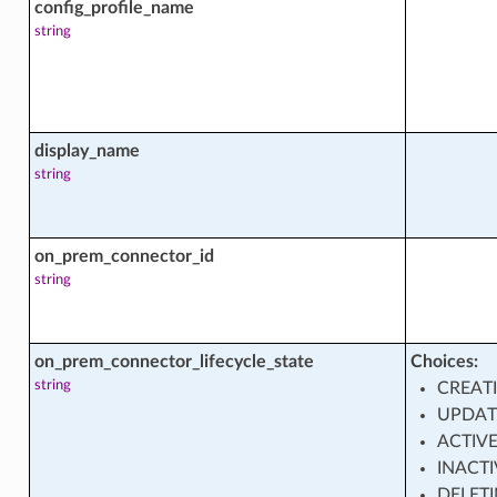
config_profile_name
string
ment_shape_facts
display_name
string
nce
on_prem_connector_id
string
nce_facts
on_prem_connector_lifecycle_state
Choices:
set
string
CREAT
UPDAT
ACTIV
set_actions
INACTI
DELET