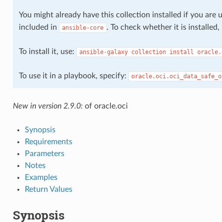
nt_comparison_facts
You might already have this collection installed if you are 
included in
. To check whether it is installed
ansible-core
t_facts
To install it, use:
ansible-galaxy
collection
install
oracle.
To use it in a playbook, specify:
oracle.oci.oci_data_safe_o
_association
New in version 2.9.0:
of oracle.oci
_association_actions
Synopsis
Requirements
Parameters
_association_facts
Notes
Examples
Return Values
Synopsis