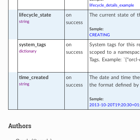
lifecycle_details_example
lifecycle_state
on
The current state of 
string
success
se_wallet_facts
Sample:
CREATING
system_tags
on
System tags for this r
eview_version_facts
dictionary
success
scoped to a namespace
Tags. Example: `{"orcl-c
sion_facts
time_created
on
The date and time the
string
success
the format defined b
Sample:
a_infrastructure
2013-10-20T19:20:30+01
Authors
a_infrastructure_actions