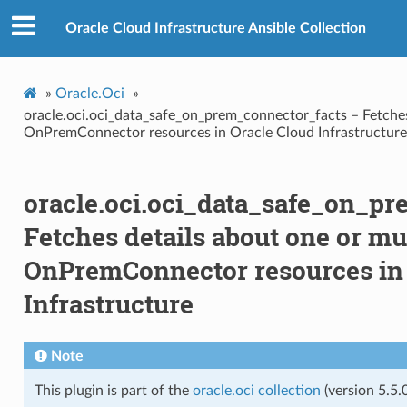
r_facts
Oracle Cloud Infrastructure Ansible Collection
»
Oracle.Oci
»
oracle.oci.oci_data_safe_on_prem_connector_facts – Fetches
OnPremConnector resources in Oracle Cloud Infrastructure
ctions
oracle.oci.oci_data_safe_on_p
acts
Fetches details about one or mu
OnPremConnector resources in 
t
Infrastructure
t_actions
Note
This plugin is part of the
oracle.oci collection
(version 5.5.0