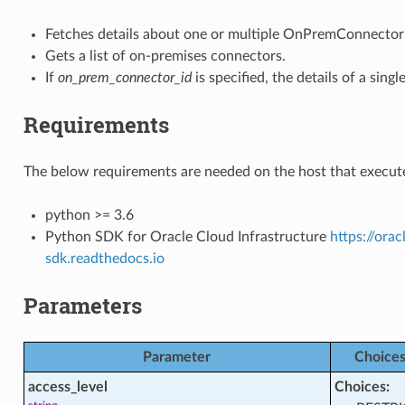
tions
Fetches details about one or multiple OnPremConnector 
Gets a list of on-premises connectors.
cts
If
on_prem_connector_id
is specified, the details of a si
Requirements
acts
The below requirements are needed on the host that execute
python >= 3.6
Python SDK for Oracle Cloud Infrastructure
https://ora
sdk.readthedocs.io
ctions
Parameters
comparison_facts
Parameter
Choice
access_level
Choices: