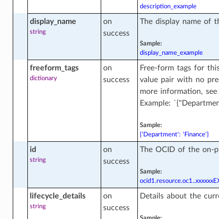
description_example
ase_clones_facts
display_name
on
The display name of t
string
success
Sample:
display_name_example
se_dataguard_association_facts
freeform_tags
on
Free-form tags for thi
n
dictionary
success
value pair with no pr
more information, se
ase_facts
Example: `{"Department
Sample:
{'Department': 'Finance'}
se_regional_wallet
id
on
The OCID of the on-p
string
success
Sample:
se_regional_wallet_facts
ocid1.resource.oc1..xxxxx
lifecycle_details
on
Details about the curr
string
success
ase_wallet
Sample: