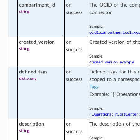
compartment_id
on
The OCID of the comp
ner_database_version_facts
string
success
connector.
Sample:
ase
ocid1.compartment.oc1..x
created_version
on
Created version of th
string
success
ase_actions
Sample:
created_version_example
defined_tags
on
Defined tags for this 
base_backup
dictionary
success
scoped to a namespac
Tags
Example: `{"Operations
ase_backup_facts
Sample:
{'Operations': {'CostCenter':
description
on
The description of th
se_character_sets_facts
string
success
Sample: