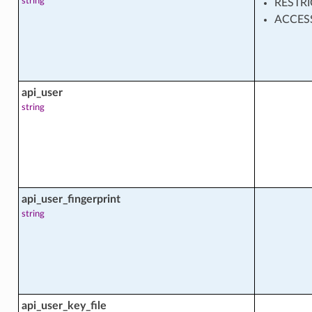
string
RESTR
cts
ACCES
api_user
string
_config_facts
api_user_fingerprint
string
api_user_key_file
ntent_facts