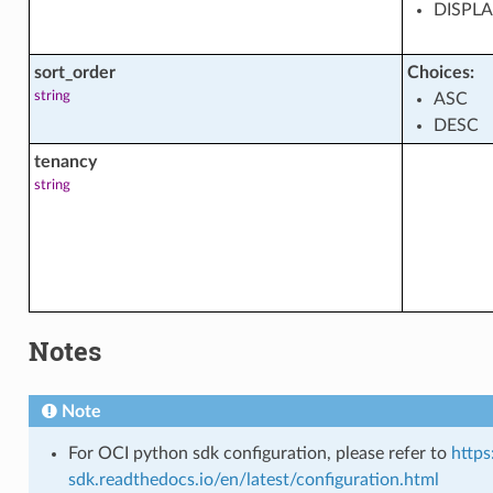
DISPL
s
sort_order
Choices:
string
ASC
DESC
tenancy
string
tions
cts
Notes
Note
For OCI python sdk configuration, please refer to
https
sdk.readthedocs.io/en/latest/configuration.html