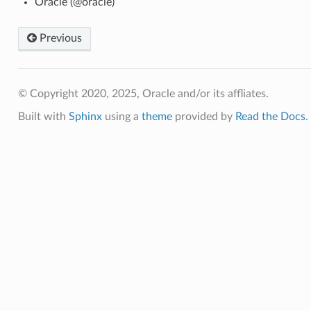
Oracle (@oracle)
a_infrastructure_facts
Previous
a_infrastructure_ocpus_facts
© Copyright 2020, 2025, Oracle and/or its affliates.
Built with
Sphinx
using a
theme
provided by
Read the Docs
.
a_infrastructure_shape_facts
_facts
l_machine_facts
uster