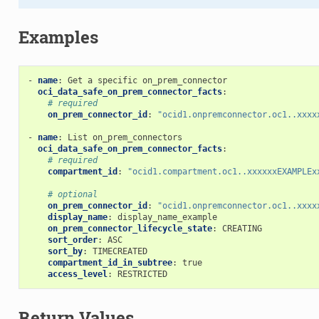
Examples
-
name
:
Get a specific on_prem_connector
oci_data_safe_on_prem_connector_facts
:
# required
on_prem_connector_id
:
"ocid1.onpremconnector.oc1..xxxx
-
name
:
List on_prem_connectors
ontent_facts
oci_data_safe_on_prem_connector_facts
:
# required
compartment_id
:
"ocid1.compartment.oc1..xxxxxxEXAMPLEx
# optional
on_prem_connector_id
:
"ocid1.onpremconnector.oc1..xxxx
display_name
:
display_name_example
on_prem_connector_lifecycle_state
:
CREATING
sort_order
:
ASC
ts
sort_by
:
TIMECREATED
compartment_id_in_subtree
:
true
access_level
:
RESTRICTED
iner_database
Return Values