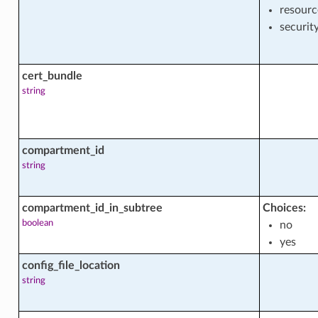
resourc
securit
cert_bundle
string
facts
compartment_id
string
ment
compartment_id_in_subtree
Choices:
ent_actions
boolean
no
yes
config_file_location
string
ent_facts