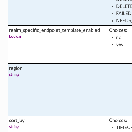
set_facts
DELET
FAILED
NEEDS
on
realm_specific_endpoint_template_enabled
Choices:
boolean
no
yes
on_actions
region
on_facts
string
ion_shape_facts
sort_by
Choices:
string
TIMEC