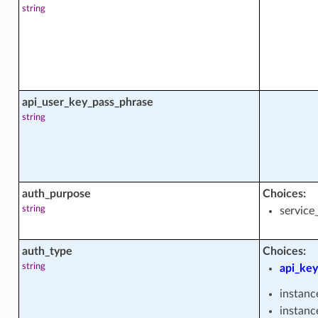
string
api_user_key_pass_phrase
string
s
auth_purpose
Choices:
string
service
auth_type
Choices:
s
string
api_key
instanc
instanc