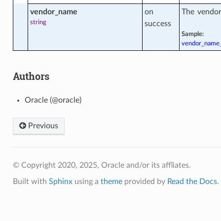
vendor_name
on
The vendor
string
success
Sample:
ment
vendor_name
ment_facts
Authors
Oracle (@oracle)
Previous
© Copyright 2020, 2025, Oracle and/or its affliates.
Built with
Sphinx
using a
theme
provided by
Read the Docs
.
y_facts