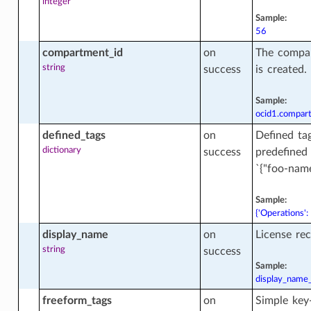
integer
Sample:
ata_bucket_actions
56
compartment_id
on
The compa
string
success
is created.
ata_bucket_facts
Sample:
ocid1.compar
defined_tags
on
Defined tag
dictionary
success
predefined
`{"foo-name
Sample:
{'Operations':
display_name
on
License re
string
success
Sample:
display_name
freeform_tags
on
Simple key-