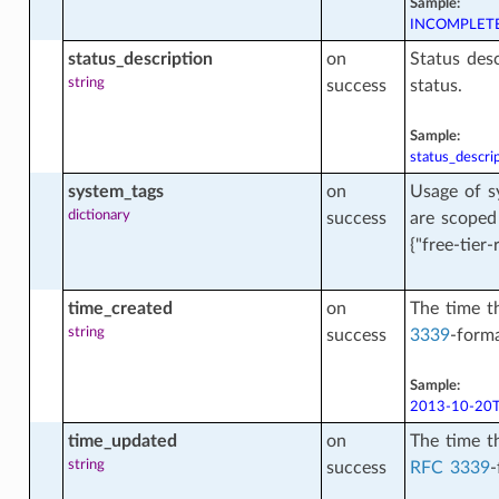
Sample:
INCOMPLET
ey
status_description
on
Status desc
string
success
status.
ey_content_facts
Sample:
status_descri
system_tags
on
Usage of s
y_facts
dictionary
success
are scoped
{"free-tier-
ount_facts
time_created
on
The time t
string
success
3339
-forma
Sample:
cts
2013-10-20T
time_updated
on
The time t
string
success
RFC 3339
-