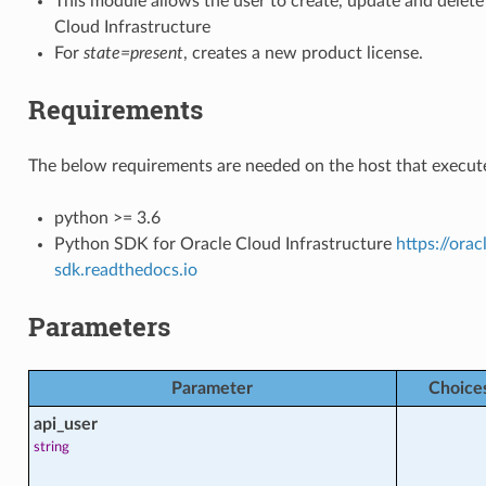
This module allows the user to create, update and delete
Cloud Infrastructure
For
state=present
, creates a new product license.
Requirements
The below requirements are needed on the host that execute
_facts
python >= 3.6
Python SDK for Oracle Cloud Infrastructure
https://ora
sdk.readthedocs.io
Parameters
cts
Parameter
Choice
api_user
alth_facts
string