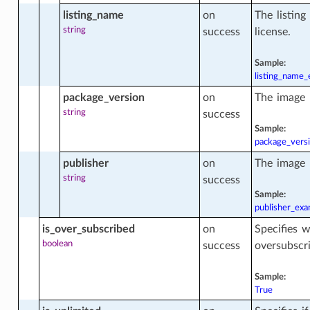
uration
listing_name
on
The listin
string
success
license.
uration_actions
Sample:
listing_name
package_version
on
The image 
uration_facts
string
success
Sample:
package_vers
ctions
publisher
on
The image 
string
success
Sample:
publisher_ex
is_over_subscribed
on
Specifies w
boolean
success
oversubscr
Sample:
True