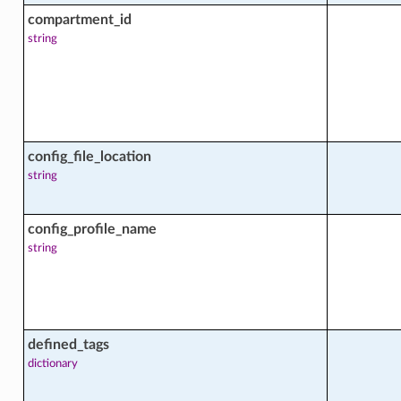
compartment_id
string
facts
config_file_location
string
config_profile_name
string
defined_tags
dictionary
facts