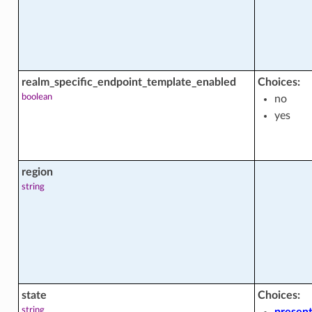
ctions
acts
realm_specific_endpoint_template_enabled
Choices:
boolean
no
yes
region
string
state
Choices:
string
presen