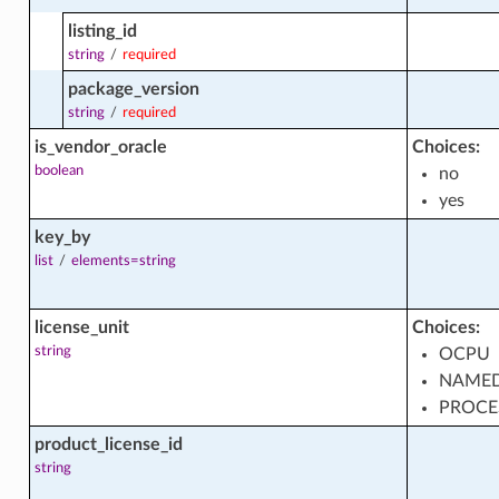
listing_id
ts
string
/
required
package_version
string
/
required
is_vendor_oracle
Choices:
boolean
no
ons
yes
key_by
list
/
elements=string
s
license_unit
Choices:
string
OCPU
NAMED
PROCE
product_license_id
string