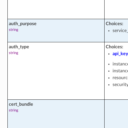
auth_purpose
Choices:
string
service
cts
auth_type
Choices:
string
api_key
instanc
instanc
resourc
actions
securit
acts
cert_bundle
string
ty_groups