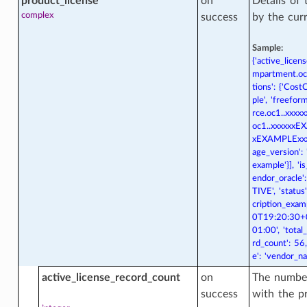
product_license
on
Details of
complex
success
by the cur
Sample:
{'active_licen
mpartment.oc1
tions': {'Cost
_actions
ple', 'freefor
rce.oc1..xxxxx
oc1..xxxxxxEXA
xEXAMPLExxxxx
_facts
age_version': 
example'}], 'i
endor_oracle':
TIVE', 'statu
cription_examp
0T19:20:30+0
01:00', 'total
rd_count': 56
e': 'vendor_n
active_license_record_count
on
The number
acts
success
with the pr