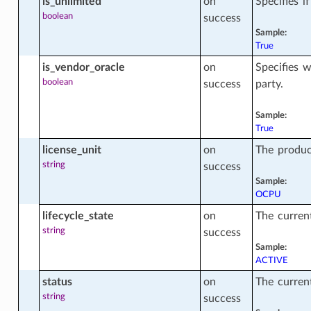
is_unlimited
on
Specifies i
boolean
success
Sample:
True
on_facts
is_vendor_oracle
on
Specifies w
boolean
success
party.
radable_config_facts
Sample:
True
license_unit
on
The product
y_history_facts
string
success
Sample:
OCPU
lifecycle_state
on
The current
string
success
Sample:
ACTIVE
cts
status
on
The current
string
success