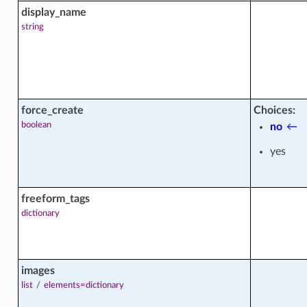
display_name
string
force_create
Choices:
boolean
no
←
yes
freeform_tags
dictionary
_facts
images
list
/
elements=dictionary