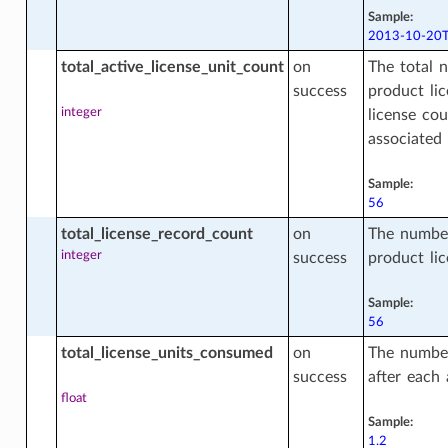
Sample:
2013-10-20T
ons
total_active_license_unit_count
on
The total n
success
product lic
integer
license cou
nge_compartment_actions
associated 
Sample:
56
s
total_license_record_count
on
The number
integer
success
product lic
nagement_saved_search
Sample:
56
total_license_units_consumed
on
The number
agement_saved_search_actions
success
after each 
float
Sample:
agement_saved_search_facts
1.2