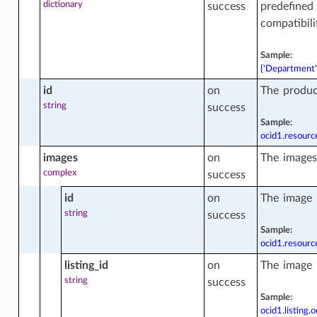
dictionary
success
predefined 
compatibili
Sample:
{'Department':
id
on
The produc
string
success
Sample:
ocid1.resour
images
on
The images
tions
complex
success
id
on
The image 
ts
string
success
Sample:
ocid1.resour
listing_id
on
The image l
string
success
Sample:
ocid1.listing