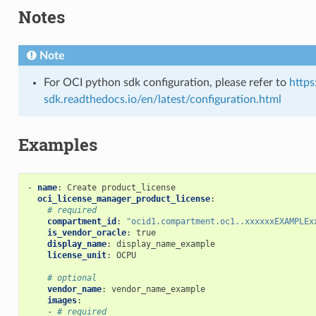
Notes
Note
ons
For OCI python sdk configuration, please refer to
https
sdk.readthedocs.io/en/latest/configuration.html
s
Examples
-
name
:
Create product_license
oci_license_manager_product_license
:
# required
compartment_id
:
"ocid1.compartment.oc1..xxxxxxEXAMPLEx
is_vendor_oracle
:
true
display_name
:
display_name_example
license_unit
:
OCPU
# optional
vendor_name
:
vendor_name_example
images
:
-
# required