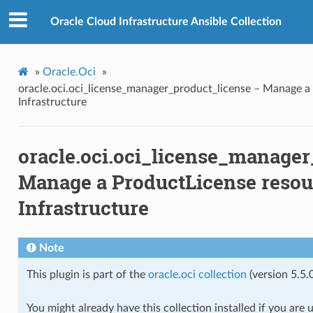
ense
Oracle Cloud Infrastructure Ansible Collection
cense_consumer_facts
»
Oracle.Oci
»
oracle.oci.oci_license_manager_product_license – Manage a
Infrastructure
ense_facts
oracle.oci.oci_license_manager
_product_license_facts
Manage a ProductLicense resour
Infrastructure
_resource_facts
Note
This plugin is part of the
oracle.oci collection
(version 5.5.0
You might already have this collection installed if you are 