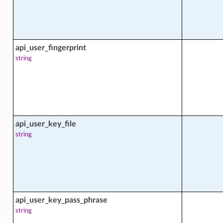
api_user_fingerprint
string
facts
api_user_key_file
string
api_user_key_pass_phrase
string