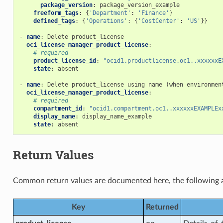
package_version
:
package_version_example
freeform_tags
:
{
'Department'
:
'Finance'
}
on_rule_facts
defined_tags
:
{
'Operations'
:
{
'CostCenter'
:
'US'
}}
-
name
:
Delete product_license
oci_license_manager_product_license
:
# required
management_actions
product_license_id
:
"ocid1.productlicense.oc1..xxxxxxE
state
:
absent
-
name
:
Delete product_license using name (when environmen
oci_license_manager_product_license
:
anagement_facts
# required
compartment_id
:
"ocid1.compartment.oc1..xxxxxxEXAMPLEx
display_name
:
display_name_example
state
:
absent
acts
Return Values
Common return values are documented
here
, the following 
ories_actions
Key
Returned
ries_facts