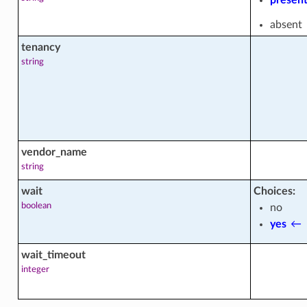
absent
tenancy
_facts
string
_facts
vendor_name
string
wait
Choices:
boolean
no
ts
yes
←
wait_timeout
integer
_content_actions