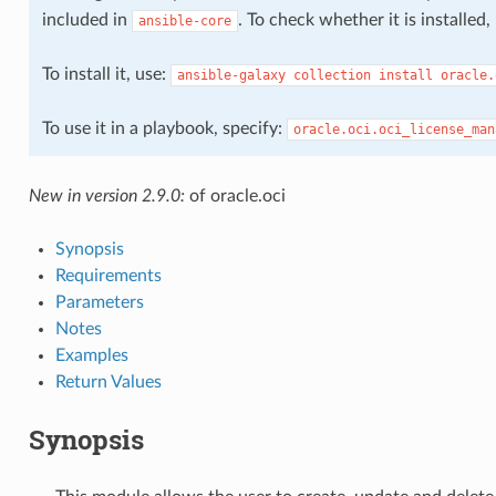
included in
. To check whether it is installed
ansible-core
To install it, use:
ansible-galaxy
collection
install
oracle.
To use it in a playbook, specify:
oracle.oci.oci_license_man
New in version 2.9.0:
of oracle.oci
Synopsis
Requirements
Parameters
Notes
Examples
cts
Return Values
Synopsis