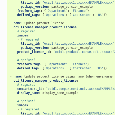
listing_id
:
"ocid1.listing.oc1..xxxxxxEXAMPLExxxxxx"
package_version
:
package_version_example
_actions
freeform_tags
:
{
'Department'
:
'Finance'
}
defined_tags
:
{
'Operations'
:
{
'CostCenter'
:
'US'
}}
-
name
:
Update product_license
y_report_facts
oci_license_manager_product_license
:
# required
images
:
-
# required
listing_id
:
"ocid1.listing.oc1..xxxxxxEXAMPLExxxxxx"
ions
package_version
:
package_version_example
product_license_id
:
"ocid1.productlicense.oc1..xxxxxxE
# optional
ts
freeform_tags
:
{
'Department'
:
'Finance'
}
defined_tags
:
{
'Operations'
:
{
'CostCenter'
:
'US'
}}
-
name
:
Update product_license using name (when environmen
oci_license_manager_product_license
:
on_rule
# required
compartment_id
:
"ocid1.compartment.oc1..xxxxxxEXAMPLEx
display_name
:
display_name_example
# optional
on_rule_actions
images
:
-
# required
listing_id
:
"ocid1.listing.oc1..xxxxxxEXAMPLExxxxxx"