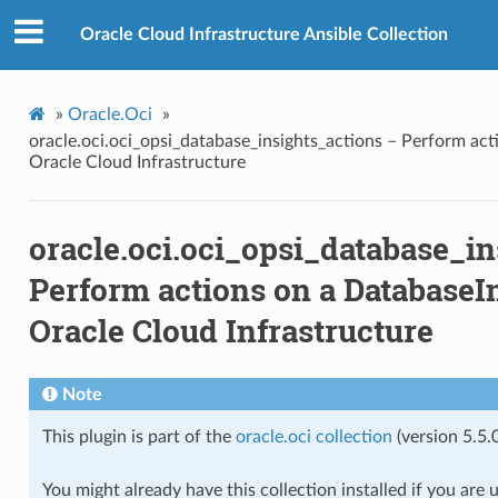
ns
Oracle Cloud Infrastructure Ansible Collection
»
Oracle.Oci
»
oracle.oci.oci_opsi_database_insights_actions – Perform act
Oracle Cloud Infrastructure
dge
oracle.oci.oci_opsi_database_in
dge_actions
Perform actions on a DatabaseIn
Oracle Cloud Infrastructure
ge_facts
Note
acts
This plugin is part of the
oracle.oci collection
(version 5.5.0
You might already have this collection installed if you are 