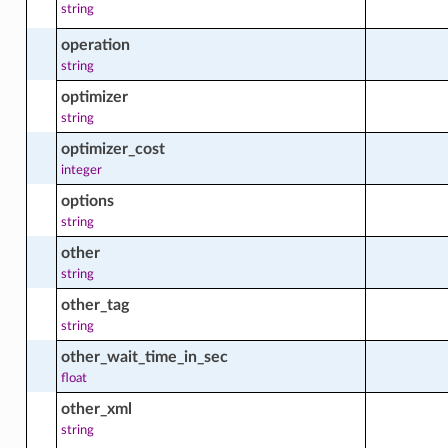
string
operation
facts
string
optimizer
string
led_job
optimizer_cost
integer
led_job_actions
options
string
other
ed_job_facts
string
other_tag
string
software_source_module_streams_facts
other_wait_time_in_sec
float
other_xml
software_source_modules_facts
string