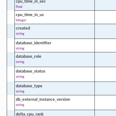
cpu_time_in_sec
tware_package_facts
float
cpu_time_in_us
integer
created
le_package_facts
string
database_identifier
string
e_software_source_facts
database_role
string
le_windows_update_facts
database_status
string
database_type
ment
string
db_external_instance_version
string
ment_facts
delta_cpu_rank