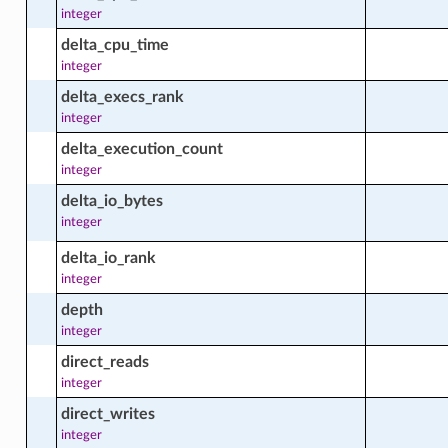
integer
delta_cpu_time
_facts
integer
delta_execs_rank
integer
delta_execution_count
integer
ctions
delta_io_bytes
integer
delta_io_rank
content
integer
depth
ontent_facts
integer
direct_reads
integer
acts
direct_writes
integer