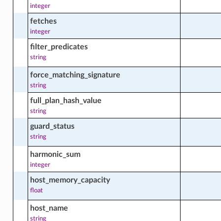
integer
e_stage_actions
fetches
integer
filter_predicates
e_stage_facts
string
force_matching_signature
string
d_instance
full_plan_hash_value
string
d_instance_actions
guard_status
string
harmonic_sum
_instance_analytic_content_facts
integer
host_memory_capacity
float
_instance_analytic_facts
host_name
string