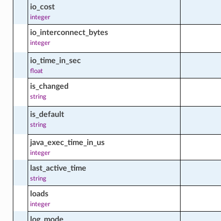
io_cost
integer
io_interconnect_bytes
_instance_group_available_package_facts
integer
io_time_in_sec
float
_instance_group_available_software_source_facts
is_changed
ource
string
d_instance_group_facts
is_default
string
java_exec_time_in_us
integer
_instance_group_installed_package_facts
last_active_time
string
loads
d_instance_group_module_facts
integer
log_mode