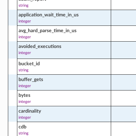
string
application_wait_time_in_us
integer
avg_hard_parse_time_in_us
integer
avoided_executions
integer
bucket_id
string
buffer_gets
integer
bytes
integer
cardinality
integer
ts
cdb
string