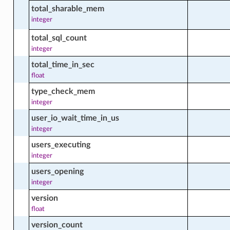
total_sharable_mem
integer
total_sql_count
integer
total_time_in_sec
cts
float
type_check_mem
integer
cts
user_io_wait_time_in_us
integer
users_executing
integer
users_opening
integer
version
float
version_count