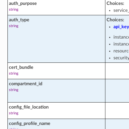
auth_purpose
Choices:
rehouse_user_facts
string
service
auth_type
Choices:
string
api_key
_facts
instanc
instanc
resourc
_facts
securit
cert_bundle
string
compartment_id
string
config_file_location
string
cts
config_profile_name