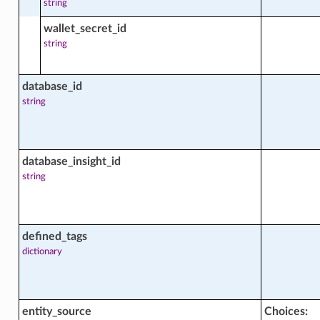
string
ght_resource_capacity_trend_facts
wallet_secret_id
Trend
string
ght_resource_forecast_trend_facts
database_id
rend
string
ht_resource_statistics_aggregation_facts
Aggregation
database_insight_id
string
ght_resource_usage_facts
defined_tags
t_network_usage_trend_aggregation_facts
dictionary
gregation
_storage_usage_trend_aggregation_facts
entity_source
Choices: