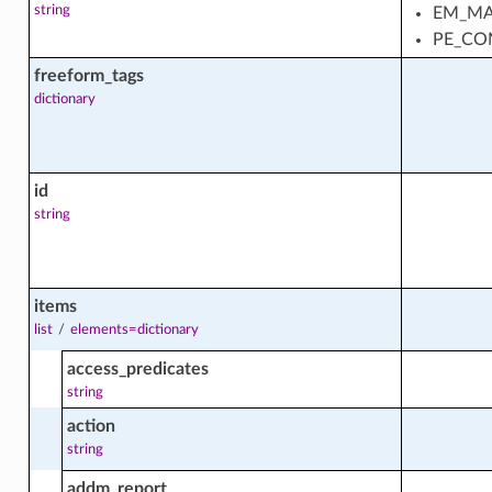
string
EM_MA
gregation
PE_CO
s_top_processes_usage_facts
freeform_tags
dictionary
s_top_processes_usage_trend_facts
id
rend
string
facts
items
list
/
elements=dictionary
access_predicates
string
action
string
addm_report
facts