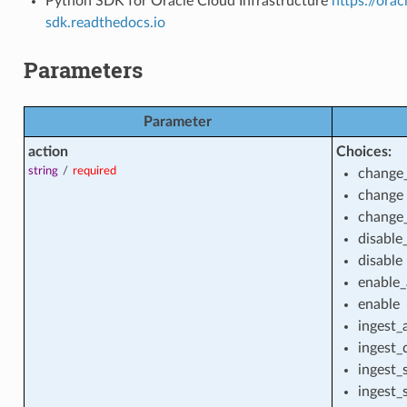
Python SDK for Oracle Cloud Infrastructure
https://ora
sdk.readthedocs.io
Parameters
Parameter
action
Choices:
string
/
required
change
change
change
disable
vate_endpoint
disable
enable
enable
ingest_
vate_endpoint_actions
ingest_
ingest_
ingest_
vate_endpoint_facts