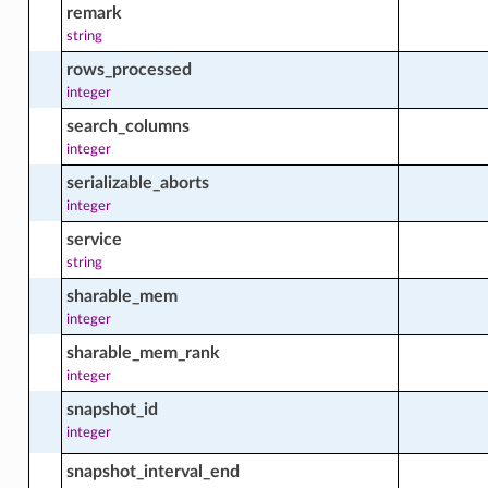
remark
string
rows_processed
cts
integer
search_columns
integer
g_schedule_facts
serializable_aborts
integer
service
on_subscription_facts
string
sharable_mem
integer
nt_facts
sharable_mem_rank
integer
snapshot_id
facts
integer
snapshot_interval_end