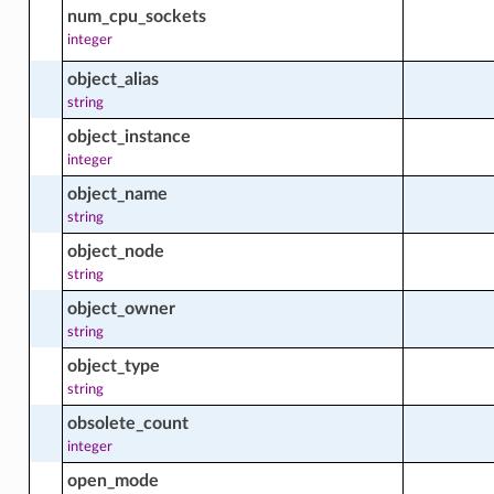
num_cpu_sockets
integer
_facts
object_alias
string
object_instance
_stream_facts
integer
object_name
string
stream_profile_facts
object_node
string
object_owner
e_group_facts
string
object_type
string
obsolete_count
integer
open_mode
actions