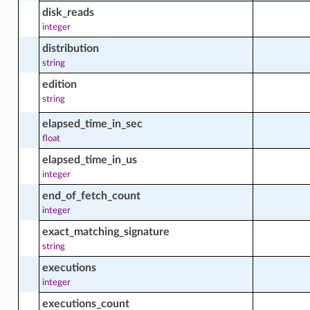
disk_reads
_all_windows_updates_in_compartment_actions
integer
distribution
string
d_package_facts
edition
string
elapsed_time_in_sec
ed_windows_update_facts
float
elapsed_time_in_us
integer
le_environment
end_of_fetch_count
integer
le_environment_actions
exact_matching_signature
string
executions
e_environment_facts
integer
executions_count