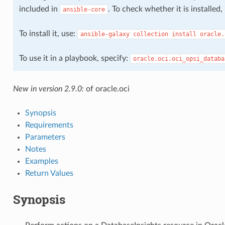
included in
. To check whether it is installed
ansible-core
To install it, use:
ansible-galaxy
collection
install
oracle.
s
To use it in a playbook, specify:
oracle.oci.oci_opsi_databa
New in version 2.9.0:
of oracle.oci
Synopsis
Requirements
Parameters
Notes
s
Examples
Return Values
Synopsis