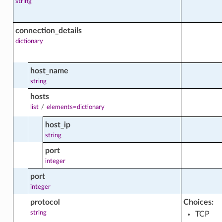
string
ght_facts
connection_details
dictionary
host_name
string
hosts
list
/
elements=dictionary
host_ip
string
port
integer
ibutions_facts
port
integer
protocol
Choices:
string
TCP