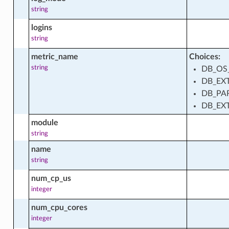
string
_instance_installed_package_facts
logins
string
d_instance_module_facts
metric_name
Choices:
string
DB_OS
DB_EX
DB_PA
ment_station
DB_EX
module
ment_station_actions
string
name
string
ment_station_facts
num_cp_us
integer
num_cpu_cores
ment_stations_mirror_actions
integer