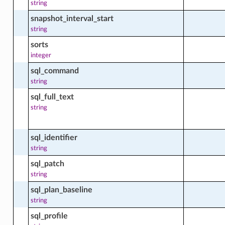
string
on_facts
snapshot_interval_start
string
sorts
integer
_aggregated_facts
sql_command
string
sql_full_text
_facts
string
sql_identifier
string
sql_patch
string
sql_plan_baseline
string
sql_profile