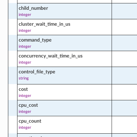
child_number
integer
cluster_wait_time_in_us
ctions
integer
command_type
integer
acts
concurrency_wait_time_in_us
integer
control_file_type
rategy_facts
string
cost
integer
cpu_cost
integer
cts
cpu_count
integer