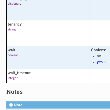
ctions
dictionary
acts
tenancy
string
wait
Choices:
ons
boolean
no
yes
←
s
wait_timeout
integer
Notes
Note