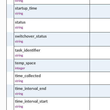
string
startup_time
string
status
string
switchover_status
string
task_identifier
string
temp_space
integer
time_collected
string
time_interval_end
string
time_interval_start
string