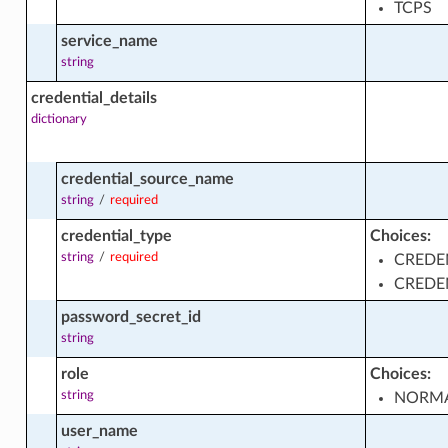
TCPS
service_name
string
credential_details
dictionary
es_by_plan_facts
credential_source_name
string
/
required
s_facts
credential_type
Choices:
string
/
required
CREDE
CREDE
password_secret_id
string
role
Choices:
_summaries_facts
string
NORM
user_name