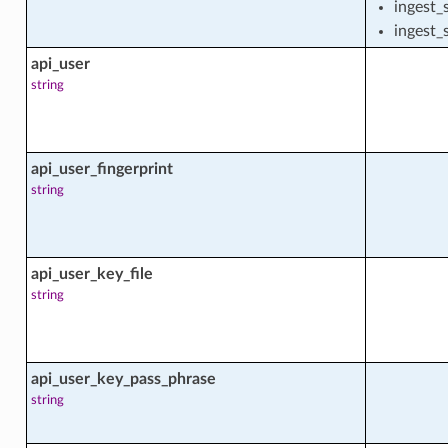
ingest_
ingest_
api_user
rehouse
string
rehouse_actions
api_user_fingerprint
string
rehouse_facts
api_user_key_file
string
arehouse_resource_usage_summary_facts
geSummary
api_user_key_pass_phrase
rehouse_user
string