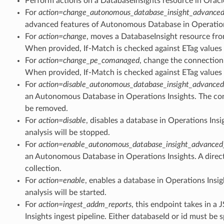
Perform actions on a DatabaseInsights resource in Oracl
For
action=change_autonomous_database_insight_advanced
advanced features of Autonomous Database in Operation
For
action=change
, moves a DatabaseInsight resource fro
When provided, If-Match is checked against ETag values 
For
action=change_pe_comanaged
, change the connection
When provided, If-Match is checked against ETag values 
ity_facts
For
action=disable_autonomous_database_insight_advanced
an Autonomous Database in Operations Insights. The con
be removed.
apacity_trend_facts
For
action=disable
, disables a database in Operations Ins
analysis will be stopped.
For
action=enable_autonomous_database_insight_advanced
an Autonomous Database in Operations Insights. A direct 
orecast_trend_facts
collection.
For
action=enable
, enables a database in Operations Insi
analysis will be started.
tistics_facts
For
action=ingest_addm_reports
, this endpoint takes in a 
Insights ingest pipeline. Either databaseId or id must be s