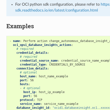
For OCI python sdk configuration, please refer to
https
sdk.readthedocs.io/en/latest/configuration.html
Examples
tion_source_provider
-
name
:
Perform action change_autonomous_database_insight_
oci_opsi_database_insights_actions
:
# required
credential_details
:
ion_source_provider_actions
# required
credential_source_name
:
credential_source_name_examp
credential_type
:
CREDENTIALS_BY_SOURCE
connection_details
:
# optional
ion_source_provider_facts
host_name
:
host_name_example
port
:
56
hosts
:
-
# optional
host_ip
:
host_ip_example
port
:
56
protocol
:
TCP
service_name
:
service_name_example
database_insight_id
:
"ocid1.databaseinsight.oc1..xxxxx
ated_resource_facts