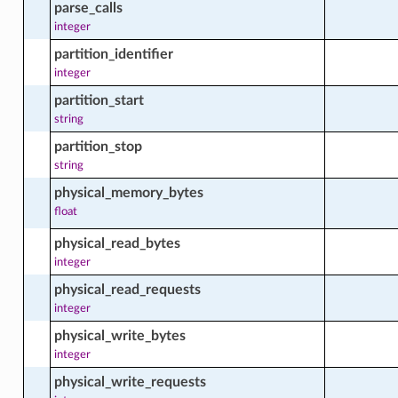
parse_calls
integer
partition_identifier
_source_change_availability_actions
integer
partition_start
string
e_source_facts
partition_stop
string
physical_memory_bytes
e_source_vendor_facts
float
physical_read_bytes
integer
ble_package_facts
physical_read_requests
integer
physical_write_bytes
_all_packages_in_compartment_actions
integer
physical_write_requests