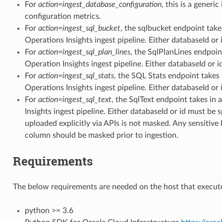
For
action=ingest_database_configuration
, this is a generi
_usage_summary_facts
configuration metrics.
For
action=ingest_sql_bucket
, the sqlbucket endpoint takes
Operations Insights ingest pipeline. Either databaseId or 
For
action=ingest_sql_plan_lines
, the SqlPlanLines endpoint
sage_trend_facts
Operation Insights ingest pipeline. Either databaseId or i
For
action=ingest_sql_stats
, the SQL Stats endpoint takes 
Operations Insights ingest pipeline. Either databaseId or 
ilization_insight_facts
For
action=ingest_sql_text
, the SqlText endpoint takes in 
Insights ingest pipeline. Either databaseId or id must be 
uploaded explicitly via APIs is not masked. Any sensitive l
column should be masked prior to ingestion.
_facts
Requirements
ity_facts
The below requirements are needed on the host that execute
python >= 3.6
anager_entity_facts