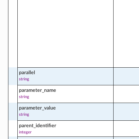
software_source_package_groups_facts
re_package_by_name_facts
e_package_facts
parallel
string
parameter_name
e_package_software_source_facts
string
parameter_value
string
re_source
parent_identifier
integer
e_source_actions