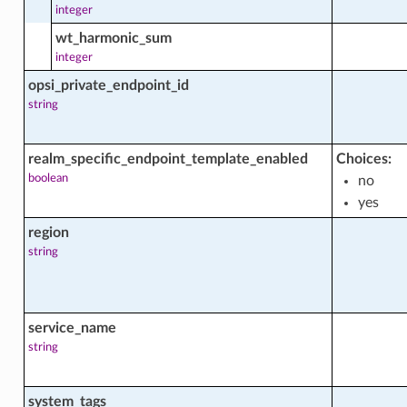
integer
wt_harmonic_sum
integer
opsi_private_endpoint_id
string
realm_specific_endpoint_template_enabled
Choices:
boolean
no
yes
_actions
region
string
_facts
service_name
string
system_tags