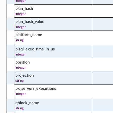
integer
s_update_facts
plan_hash
integer
plan_hash_value
integer
platform_name
string
cts
plsql_exec_time_in_us
integer
position
integer
projection
string
px_servers_executions
integer
ts
qblock_name
string