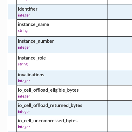
identifier
d_instance_content_facts
integer
instance_name
string
d_instance_erratum_facts
instance_number
integer
instance_role
d_instance_facts
string
invalidations
integer
ed_instance_group
io_cell_offload_eligible_bytes
integer
d_instance_group_actions
io_cell_offload_returned_bytes
integer
io_cell_uncompressed_bytes
integer
d_instance_group_available_module_facts