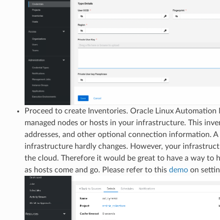
Proceed to create Inventories. Oracle Linux Automation
managed nodes or hosts in your infrastructure. This invent
addresses, and other optional connection information. A s
infrastructure hardly changes. However, your infrastructu
the cloud. Therefore it would be great to have a way to
as hosts come and go. Please refer to this
demo
on setti