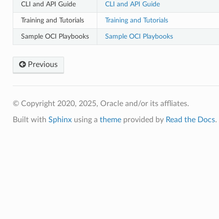
CLI and API Guide
CLI and API Guide
Training and Tutorials
Training and Tutorials
Sample OCI Playbooks
Sample OCI Playbooks
Previous
© Copyright 2020, 2025, Oracle and/or its affliates.
Built with
Sphinx
using a
theme
provided by
Read the Docs
.