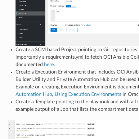
Create a SCM based Project pointing to Git repositories
importantly a requirements.yml to fetch OCI Ansible Coll
documented
here
.
Create a Execution Environment that includes OCI Ansibl
Builder Utility and Private Automation Hub can be used
Example on creating Execution Environment is document
Automation Hub
,
Using Execution Environments
in Orac
Create a Template pointing to the playbook and with all 
example output of a Job that lists the compartment deta