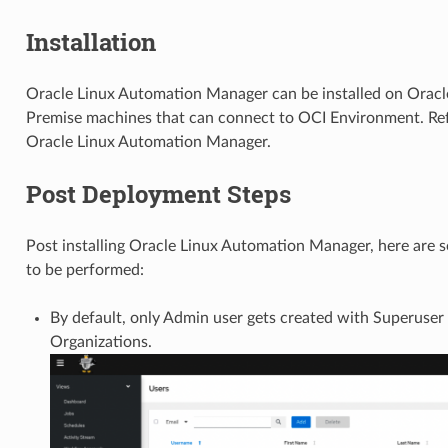
Installation
Oracle Linux Automation Manager can be installed on Oracle
Premise machines that can connect to OCI Environment. Ref
Oracle Linux Automation Manager.
Post Deployment Steps
Post installing Oracle Linux Automation Manager, here are s
to be performed:
By default, only Admin user gets created with Superuser 
Organizations.