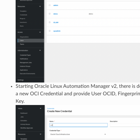
Starting Oracle Linux Automation Manager v2, there is d
a new OCI Credential and provide User OCID, Fingerprin
Key.