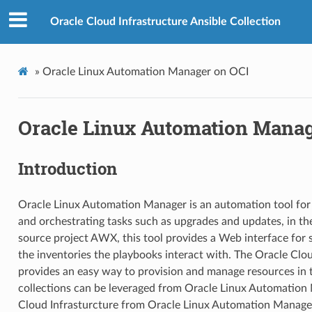
Oracle Cloud Infrastructure Ansible Collection
»
Oracle Linux Automation Manager on OCI
Oracle Linux Automation Manag
Introduction
Oracle Linux Automation Manager is an automation tool for 
and orchestrating tasks such as upgrades and updates, in t
source project AWX, this tool provides a Web interface for
the inventories the playbooks interact with. The Oracle Clou
provides an easy way to provision and manage resources in 
collections can be leveraged from Oracle Linux Automatio
Cloud Infrasturcture from Oracle Linux Automation Manage