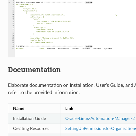
Documentation
Elaborate documentation on Installation, User’s Guide, and A
refer to the provided information.
Name
Link
Installation Guide
Oracle-Linux-Automation-Manager-2
Creating Resources
SettingUpPermissionsforOrganizatio