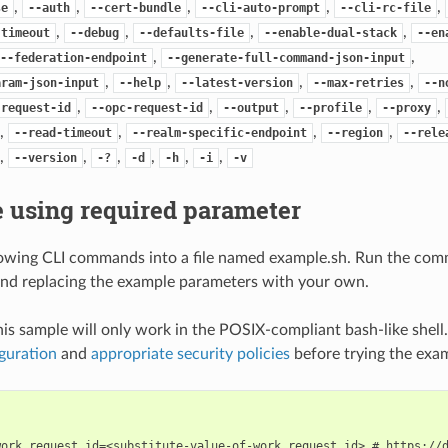
,
,
,
,
,
se
--auth
--cert-bundle
--cli-auto-prompt
--cli-rc-file
,
,
,
,
-timeout
--debug
--defaults-file
--enable-dual-stack
--en
,
,
--federation-endpoint
--generate-full-command-json-input
,
,
,
,
aram-json-input
--help
--latest-version
--max-retries
--n
,
,
,
,
,
-request-id
--opc-request-id
--output
--profile
--proxy
,
,
,
,
--read-timeout
--realm-specific-endpoint
--region
--rele
,
,
,
,
,
,
--version
-?
-d
-h
-i
-v
 using required parameter
lowing CLI commands into a file named example.sh. Run the com
nd replacing the example parameters with your own.
his sample will only work in the POSIX-compliant bash-like shell
guration
and
appropriate security policies
before trying the exa
work_request_id=<substitute-value-of-work_request_id> # https://d