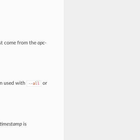
must come from the
opc-
en used with
or
--all
timestamp
is