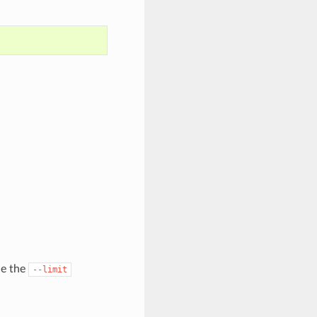
de the
--limit