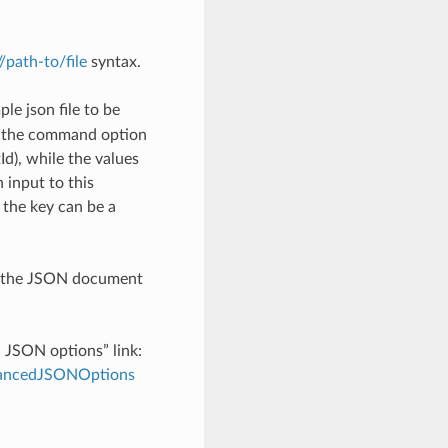
://path-to/file
syntax.
le json file to be
h the command option
), while the values
 input to this
the key can be a
th the JSON document
d JSON options” link:
dvancedJSONOptions