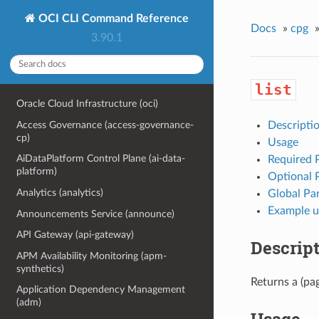
OCI CLI Command Reference
Docs
»
cpg
3.90.1
list
Oracle Cloud Infrastructure (oci)
Access Governance (access-governance-
Descripti
cp)
Usage
AiDataPlatform Control Plane (ai-data-
Required 
platform)
Optional 
Analytics (analytics)
Global Pa
Example u
Announcements Service (announce)
API Gateway (api-gateway)
Descrip
APM Availability Monitoring (apm-
synthetics)
Returns a (pag
Application Dependency Management
(adm)