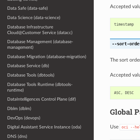
Accepted valu
Data Safe (data-safe)
Data Science (data-science)
timestamp
Database Infrastructure
Cloud@Customer Service (datacc)
Database Management (database-
--sort-orde
management)
Database Migration (database-migration)
The sort order
Database Service (db)
Accepted valu
Database Tools (dbtools)
Database Tools Runtime (dbtools-
runtime)
ASC
,
DESC
DataIntelligences Control Plane (dif)
Dblm (dblm)
Global 
DevOps (devops)
Use
Digital Assistant Service Instance (oda)
oci
--he
DNS (dns)