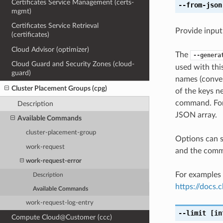
Certificates Service Management (certs-
--from-json
mgmt)
Certificates Service Retrieval
Provide input
(certificates)
Cloud Advisor (optimizer)
The
--genera
Cloud Guard and Security Zones (cloud-
used with th
guard)
names (conver
Cluster Placement Groups (cpg)
of the keys ne
command. For 
Description
JSON array.
Available Commands
cluster-placement-group
Options can s
work-request
and the comma
work-request-error
For examples 
Description
https://docs
Available Commands
work-request-log-entry
--limit
[in
Compute Cloud@Customer (ccc)