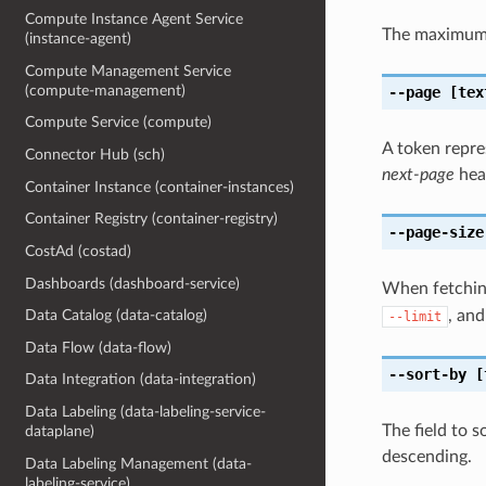
Compute Instance Agent Service
The maximum 
(instance-agent)
Compute Management Service
(compute-management)
--page
[tex
Compute Service (compute)
A token repre
Connector Hub (sch)
next-page
head
Container Instance (container-instances)
Container Registry (container-registry)
--page-size
CostAd (costad)
Dashboards (dashboard-service)
When fetching
, and
Data Catalog (data-catalog)
--limit
Data Flow (data-flow)
--sort-by
[
Data Integration (data-integration)
Data Labeling (data-labeling-service-
The field to s
dataplane)
descending.
Data Labeling Management (data-
labeling-service)