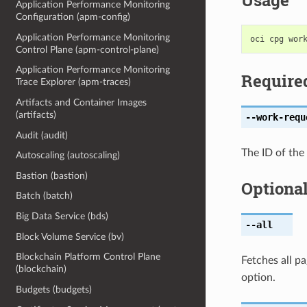
Usage
Application Performance Monitoring
Configuration (apm-config)
Application Performance Monitoring
Control Plane (apm-control-plane)
Application Performance Monitoring
Require
Trace Explorer (apm-traces)
Artifacts and Container Images
(artifacts)
--work-requ
Audit (audit)
The ID of the
Autoscaling (autoscaling)
Bastion (bastion)
Optiona
Batch (batch)
Big Data Service (bds)
--all
Block Volume Service (bv)
Blockchain Platform Control Plane
Fetches all pa
(blockchain)
option.
Budgets (budgets)