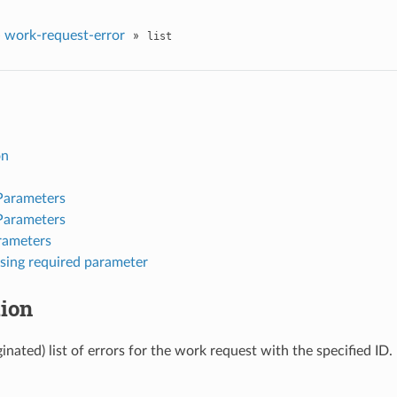
»
work-request-error
»
list
on
Parameters
Parameters
rameters
sing required parameter
tion
inated) list of errors for the work request with the specified ID.