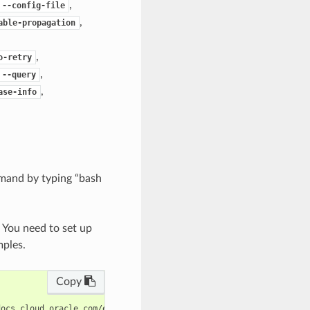
,
--config-file
,
able-propagation
,
o-retry
,
--query
,
ase-info
mand by typing “bash
. You need to set up
mples.
Copy
ocs.cloud.oracle.com/en-us/iaas/tools/oci-cli/latest/oci_cli_doc