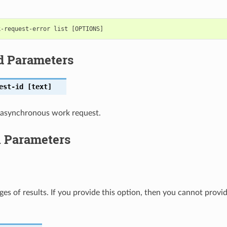
d Parameters
est-id
[text]
 asynchronous work request.
l Parameters
ges of results. If you provide this option, then you cannot provi