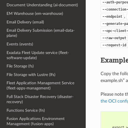
--auth-purpo
Document Understanding (ai-document)
--connection
EM Warehouse (em-warehouse)
,
--endpoint
Email Delivery (email)
--generate-p
Email Delivery Submission (email-data-
--opc-client
plane)
--raw-output
Events (events)
--request-id
Exadata Fleet Update service (fleet-
Example
software-update)
File Storage (fs)
Copy the fol
File Storage with Lustre (lfs)
example.sh” a
Fleet Application Management Service
(fleet-apps-management)
Please note t
Full Stack Disaster Recovery (disaster-
the OCI confi
recovery)
Functions Service (fn)
Fusion Applications Environment
Management (fusion-apps)
    export 