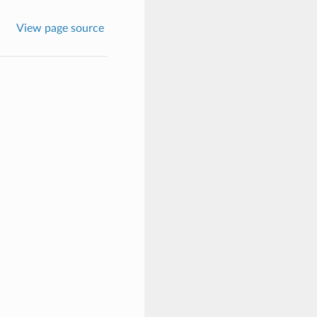
View page source