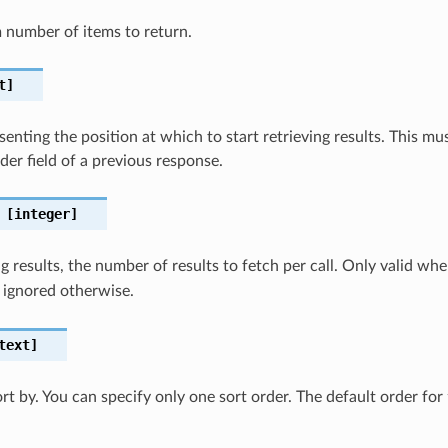
number of items to return.
t]
senting the position at which to start retrieving results. This 
er field of a previous response.
[integer]
 results, the number of results to fetch per call. Only valid wh
 ignored otherwise.
text]
ort by. You can specify only one sort order. The default order for