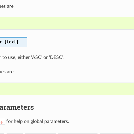
es are:
r
[text]
 to use, either ‘ASC’ or ‘DESC’.
es are:
Parameters
for help on global parameters.
lp