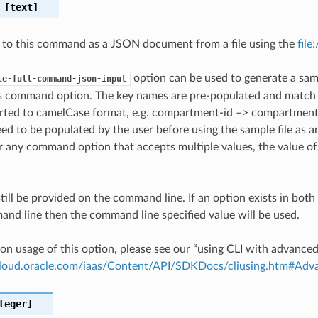
[text]
 to this command as a JSON document from a file using the
file
option can be used to generate a samp
te-full-command-json-input
is command option. The key names are pre-populated and matc
ted to camelCase format, e.g. compartment-id –> compartmentId
ed to be populated by the user before using the sample file as an
any command option that accepts multiple values, the value of 
till be provided on the command line. If an option exists in bo
nd line then the command line specified value will be used.
on usage of this option, please see our “using CLI with advance
.cloud.oracle.com/iaas/Content/API/SDKDocs/cliusing.htm#A
teger]