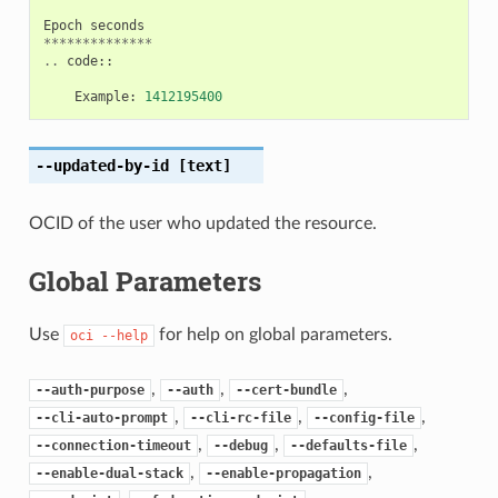
Epoch
seconds
**************
..
code
::
Example
:
1412195400
--updated-by-id
[text]
OCID of the user who updated the resource.
Global Parameters
Use
for help on global parameters.
oci
--help
,
,
,
--auth-purpose
--auth
--cert-bundle
,
,
,
--cli-auto-prompt
--cli-rc-file
--config-file
,
,
,
--connection-timeout
--debug
--defaults-file
,
,
--enable-dual-stack
--enable-propagation