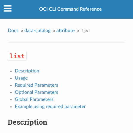
OCI CLI Command Reference
Docs
»
data-catalog
»
attribute
»
list
list
Description
Usage
Required Parameters
Optional Parameters
Global Parameters
Example using required parameter
Description