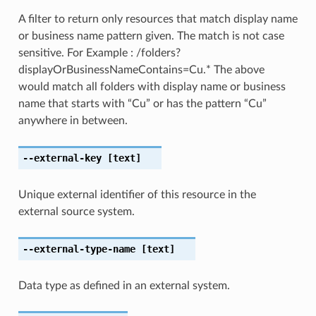
A filter to return only resources that match display name
or business name pattern given. The match is not case
sensitive. For Example : /folders?
displayOrBusinessNameContains=Cu.* The above
would match all folders with display name or business
name that starts with “Cu” or has the pattern “Cu”
anywhere in between.
--external-key
[text]
Unique external identifier of this resource in the
external source system.
--external-type-name
[text]
Data type as defined in an external system.