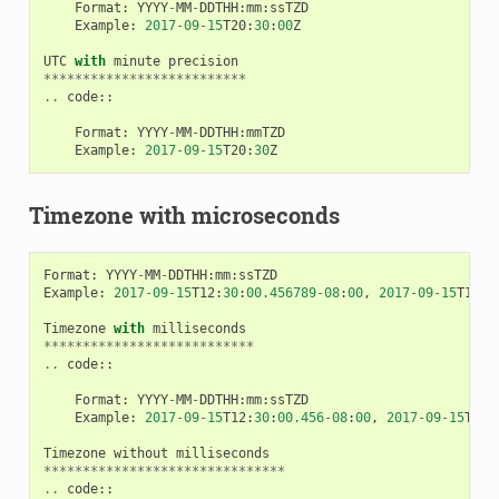
Format
:
YYYY
-
MM
-
DDTHH
:
mm
:
ssTZD
Example
:
2017
-
09
-
15
T20
:
30
:
00
Z
UTC
with
minute
precision
**************************
..
code
::
Format
:
YYYY
-
MM
-
DDTHH
:
mmTZD
Example
:
2017
-
09
-
15
T20
:
30
Z
Timezone with microseconds
Format
:
YYYY
-
MM
-
DDTHH
:
mm
:
ssTZD
Example
:
2017
-
09
-
15
T12
:
30
:
00.456789
-
08
:
00
,
2017
-
09
-
15
T12
:
3
Timezone
with
milliseconds
***************************
..
code
::
Format
:
YYYY
-
MM
-
DDTHH
:
mm
:
ssTZD
Example
:
2017
-
09
-
15
T12
:
30
:
00.456
-
08
:
00
,
2017
-
09
-
15
T12
:
Timezone
without
milliseconds
*******************************
..
code
::