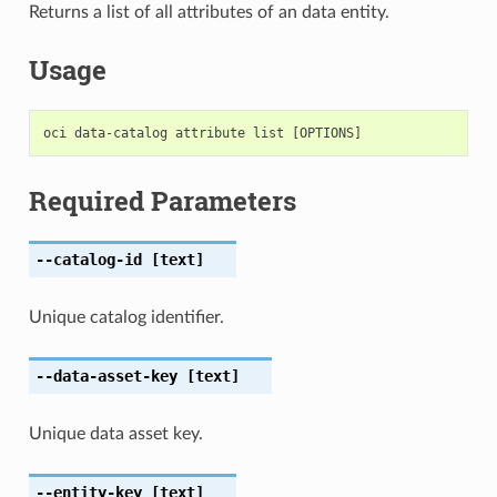
Returns a list of all attributes of an data entity.
Usage
Required Parameters
--catalog-id
[text]
Unique catalog identifier.
--data-asset-key
[text]
Unique data asset key.
--entity-key
[text]