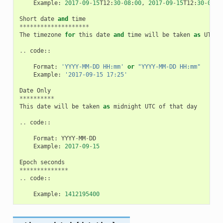
Example
:
2017
-
09
-
15
T12
:
30
-
08
:
00
,
2017
-
09
-
15
T12
:
30
-
0800
Short
date
and
time
********************
The
timezone
for
this
date
and
time
will
be
taken
as
UTC
(
..
code
::
Format
:
'YYYY-MM-DD HH:mm'
or
"YYYY-MM-DD HH:mm"
Example
:
'2017-09-15 17:25'
Date
Only
**********
This
date
will
be
taken
as
midnight
UTC
of
that
day
..
code
::
Format
:
YYYY
-
MM
-
DD
Example
:
2017
-
09
-
15
Epoch
seconds
**************
..
code
::
Example
:
1412195400