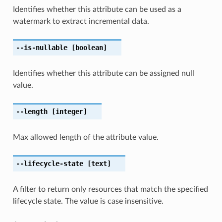
Identifies whether this attribute can be used as a
watermark to extract incremental data.
--is-nullable
[boolean]
Identifies whether this attribute can be assigned null
value.
--length
[integer]
Max allowed length of the attribute value.
--lifecycle-state
[text]
A filter to return only resources that match the specified
lifecycle state. The value is case insensitive.