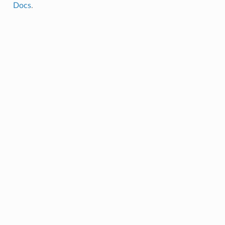
Docs
.