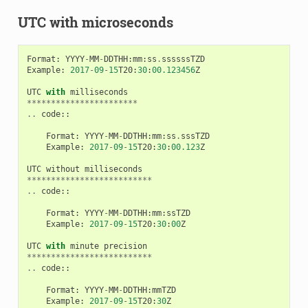
UTC with microseconds
Format
:
YYYY
-
MM
-
DDTHH
:
mm
:
ss
.
ssssssTZD
Example
:
2017
-
09
-
15
T20
:
30
:
00.123456
Z
UTC
with
milliseconds
***********************
..
code
::
Format
:
YYYY
-
MM
-
DDTHH
:
mm
:
ss
.
sssTZD
Example
:
2017
-
09
-
15
T20
:
30
:
00.123
Z
UTC
without
milliseconds
**************************
..
code
::
Format
:
YYYY
-
MM
-
DDTHH
:
mm
:
ssTZD
Example
:
2017
-
09
-
15
T20
:
30
:
00
Z
UTC
with
minute
precision
**************************
..
code
::
Format
:
YYYY
-
MM
-
DDTHH
:
mmTZD
Example
:
2017
-
09
-
15
T20
:
30
Z