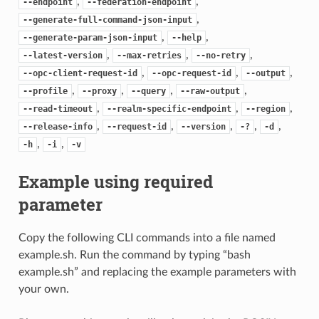
,
,
--endpoint
--federation-endpoint
,
--generate-full-command-json-input
,
,
--generate-param-json-input
--help
,
,
,
--latest-version
--max-retries
--no-retry
,
,
,
--opc-client-request-id
--opc-request-id
--output
,
,
,
,
--profile
--proxy
--query
--raw-output
,
,
,
--read-timeout
--realm-specific-endpoint
--region
,
,
,
,
,
--release-info
--request-id
--version
-?
-d
,
,
-h
-i
-v
Example using required
parameter
Copy the following CLI commands into a file named
example.sh. Run the command by typing “bash
example.sh” and replacing the example parameters with
your own.