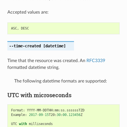
Accepted values are:
ASC
,
DESC
--time-created
[datetime]
Time that the resource was created. An
RFC3339
formatted datetime string.
The following datetime formats are supported:
UTC with microseconds
Format
:
YYYY
-
MM
-
DDTHH
:
mm
:
ss
.
ssssssTZD
Example
:
2017
-
09
-
15
T20
:
30
:
00.123456
Z
UTC
with
milliseconds