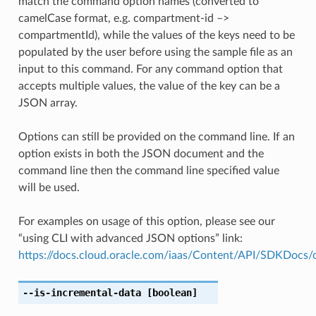
match the command option names (converted to
camelCase format, e.g. compartment-id –>
compartmentId), while the values of the keys need to be
populated by the user before using the sample file as an
input to this command. For any command option that
accepts multiple values, the value of the key can be a
JSON array.
Options can still be provided on the command line. If an
option exists in both the JSON document and the
command line then the command line specified value
will be used.
For examples on usage of this option, please see our
“using CLI with advanced JSON options” link:
https://docs.cloud.oracle.com/iaas/Content/API/SDKDocs
--is-incremental-data
[boolean]