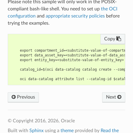
Please note this sample will only work in the POSIX-
compliant bash-like shell. You need to set up
the OCI
configuration
and
appropriate security policies
before
trying the examples.
Copy
    export compartment_id=<substitute-value-of-compartment
    export data_asset_key=<substitute-value-of-data_asset_
    export entity_key=<substitute-value-of-entity_key> # h
    catalog_id=$(oci data-catalog catalog create --compart
Previous
Next
© Copyright 2016, 2026, Oracle
Built with
Sphinx
using a
theme
provided by
Read the