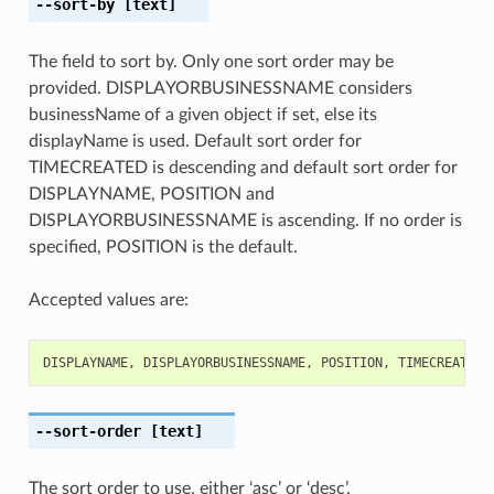
--sort-by
[text]
The field to sort by. Only one sort order may be
provided. DISPLAYORBUSINESSNAME considers
businessName of a given object if set, else its
displayName is used. Default sort order for
TIMECREATED is descending and default sort order for
DISPLAYNAME, POSITION and
DISPLAYORBUSINESSNAME is ascending. If no order is
specified, POSITION is the default.
Accepted values are:
DISPLAYNAME
,
DISPLAYORBUSINESSNAME
,
POSITION
,
TIMECREATED
--sort-order
[text]
The sort order to use, either ‘asc’ or ‘desc’.