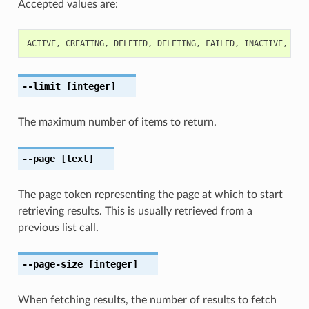
Accepted values are:
ACTIVE
,
CREATING
,
DELETED
,
DELETING
,
FAILED
,
INACTIVE
,
MOV
--limit
[integer]
The maximum number of items to return.
--page
[text]
The page token representing the page at which to start
retrieving results. This is usually retrieved from a
previous list call.
--page-size
[integer]
When fetching results, the number of results to fetch