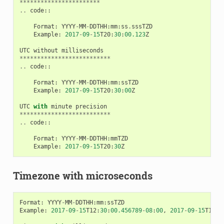
***********************
..
code
::
Format
:
YYYY
-
MM
-
DDTHH
:
mm
:
ss
.
sssTZD
Example
:
2017
-
09
-
15
T20
:
30
:
00.123
Z
UTC
without
milliseconds
**************************
..
code
::
Format
:
YYYY
-
MM
-
DDTHH
:
mm
:
ssTZD
Example
:
2017
-
09
-
15
T20
:
30
:
00
Z
UTC
with
minute
precision
**************************
..
code
::
Format
:
YYYY
-
MM
-
DDTHH
:
mmTZD
Example
:
2017
-
09
-
15
T20
:
30
Z
Timezone with microseconds
Format
:
YYYY
-
MM
-
DDTHH
:
mm
:
ssTZD
Example
:
2017
-
09
-
15
T12
:
30
:
00.456789
-
08
:
00
,
2017
-
09
-
15
T12
:
3