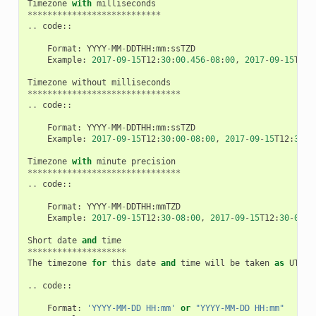
Timezone
with
milliseconds
***************************
..
code
::
Format
:
YYYY
-
MM
-
DDTHH
:
mm
:
ssTZD
Example
:
2017
-
09
-
15
T12
:
30
:
00.456
-
08
:
00
,
2017
-
09
-
15
T12
:
Timezone
without
milliseconds
*******************************
..
code
::
Format
:
YYYY
-
MM
-
DDTHH
:
mm
:
ssTZD
Example
:
2017
-
09
-
15
T12
:
30
:
00
-
08
:
00
,
2017
-
09
-
15
T12
:
30
:
0
Timezone
with
minute
precision
*******************************
..
code
::
Format
:
YYYY
-
MM
-
DDTHH
:
mmTZD
Example
:
2017
-
09
-
15
T12
:
30
-
08
:
00
,
2017
-
09
-
15
T12
:
30
-
0800
Short
date
and
time
********************
The
timezone
for
this
date
and
time
will
be
taken
as
UTC
(
..
code
::
Format
:
'YYYY-MM-DD HH:mm'
or
"YYYY-MM-DD HH:mm"