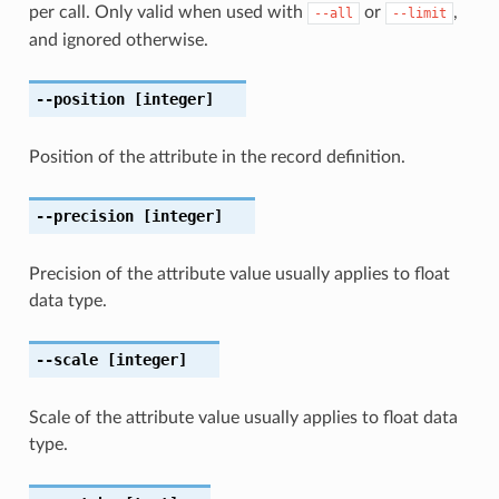
per call. Only valid when used with
or
,
--all
--limit
and ignored otherwise.
--position
[integer]
Position of the attribute in the record definition.
--precision
[integer]
Precision of the attribute value usually applies to float
data type.
--scale
[integer]
Scale of the attribute value usually applies to float data
type.