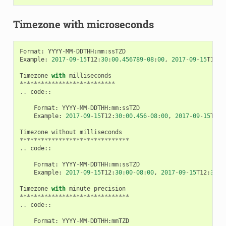
Timezone with microseconds
Format
:
YYYY
-
MM
-
DDTHH
:
mm
:
ssTZD
Example
:
2017
-
09
-
15
T12
:
30
:
00.456789
-
08
:
00
,
2017
-
09
-
15
T12
:
3
Timezone
with
milliseconds
***************************
..
code
::
Format
:
YYYY
-
MM
-
DDTHH
:
mm
:
ssTZD
Example
:
2017
-
09
-
15
T12
:
30
:
00.456
-
08
:
00
,
2017
-
09
-
15
T12
:
Timezone
without
milliseconds
*******************************
..
code
::
Format
:
YYYY
-
MM
-
DDTHH
:
mm
:
ssTZD
Example
:
2017
-
09
-
15
T12
:
30
:
00
-
08
:
00
,
2017
-
09
-
15
T12
:
30
:
0
Timezone
with
minute
precision
*******************************
..
code
::
Format
:
YYYY
-
MM
-
DDTHH
:
mmTZD