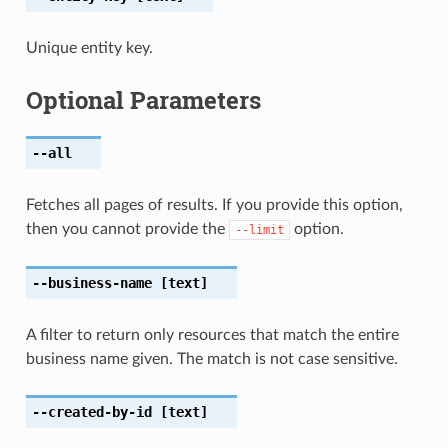
Unique entity key.
Optional Parameters
--all
Fetches all pages of results. If you provide this option,
then you cannot provide the
option.
--limit
--business-name
[text]
A filter to return only resources that match the entire
business name given. The match is not case sensitive.
--created-by-id
[text]