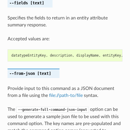
--fields
[text]
Specifies the fields to return in an entity attribute
summary response.
Accepted values are:
datatypeEntityKey
,
description
,
displayName
,
entityKey
,
ex
--from-json
[text]
Provide input to this command as a JSON document
from a file using the
file://path-to/file
syntax.
The
option can be
--generate-full-command-json-input
used to generate a sample json file to be used with this
command option. The key names are pre-populated and