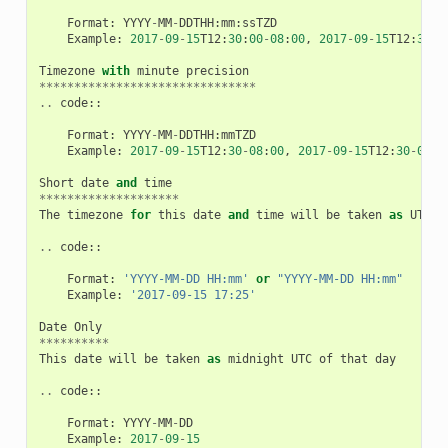
Format
:
YYYY
-
MM
-
DDTHH
:
mm
:
ssTZD
Example
:
2017
-
09
-
15
T12
:
30
:
00
-
08
:
00
,
2017
-
09
-
15
T12
:
30
:
0
Timezone
with
minute
precision
*******************************
..
code
::
Format
:
YYYY
-
MM
-
DDTHH
:
mmTZD
Example
:
2017
-
09
-
15
T12
:
30
-
08
:
00
,
2017
-
09
-
15
T12
:
30
-
0800
Short
date
and
time
********************
The
timezone
for
this
date
and
time
will
be
taken
as
UTC
(
..
code
::
Format
:
'YYYY-MM-DD HH:mm'
or
"YYYY-MM-DD HH:mm"
Example
:
'2017-09-15 17:25'
Date
Only
**********
This
date
will
be
taken
as
midnight
UTC
of
that
day
..
code
::
Format
:
YYYY
-
MM
-
DD
Example
:
2017
-
09
-
15