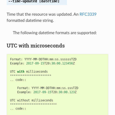
--time-updated
[datetime]
Time that the resource was updated. An
RFC3339
formatted datetime string.
The following datetime formats are supported:
UTC with microseconds
Format
:
YYYY
-
MM
-
DDTHH
:
mm
:
ss
.
ssssssTZD
Example
:
2017
-
09
-
15
T20
:
30
:
00.123456
Z
UTC
with
milliseconds
***********************
..
code
::
Format
:
YYYY
-
MM
-
DDTHH
:
mm
:
ss
.
sssTZD
Example
:
2017
-
09
-
15
T20
:
30
:
00.123
Z
UTC
without
milliseconds
**************************
..
code
::