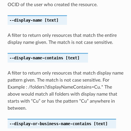
OCID of the user who created the resource.
--display-name
[text]
A filter to return only resources that match the entire
display name given. The match is not case sensitive.
--display-name-contains
[text]
A filter to return only resources that match display name
pattern given. The match is not case sensitive. For
Example : /folders?displayNameContains=Cu.* The
above would match all folders with display name that
starts with “Cu” or has the pattern “Cu” anywhere in
between.
--display-or-business-name-contains
[text]