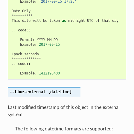
Example
:
'2017-09-15 17:25'
Date
Only
**********
This
date
will
be
taken
as
midnight
UTC
of
that
day
..
code
::
Format
:
YYYY
-
MM
-
DD
Example
:
2017
-
09
-
15
Epoch
seconds
**************
..
code
::
Example
:
1412195400
--time-external
[datetime]
Last modified timestamp of this object in the external
system.
The following datetime formats are supported: