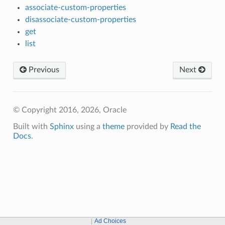
associate-custom-properties
disassociate-custom-properties
get
list
Previous
Next
© Copyright 2016, 2026, Oracle
Built with
Sphinx
using a
theme
provided by
Read the
Docs
.
Ad Choices