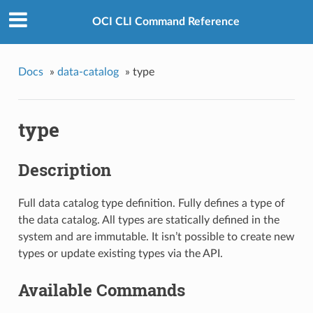
OCI CLI Command Reference
Docs
»
data-catalog
»
type
type
Description
Full data catalog type definition. Fully defines a type of
the data catalog. All types are statically defined in the
system and are immutable. It isn’t possible to create new
types or update existing types via the API.
Available Commands