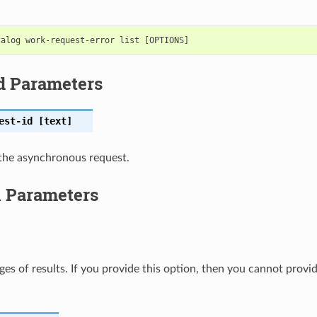
d Parameters
est-id
[text]
the asynchronous request.
l Parameters
ges of results. If you provide this option, then you cannot provi