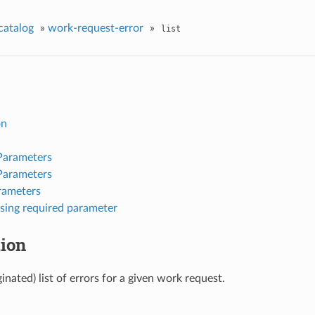
catalog
»
work-request-error
»
list
on
Parameters
Parameters
rameters
sing required parameter
tion
inated) list of errors for a given work request.