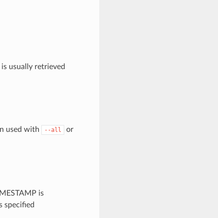
is usually retrieved
en used with
or
--all
 TIMESTAMP is
 specified