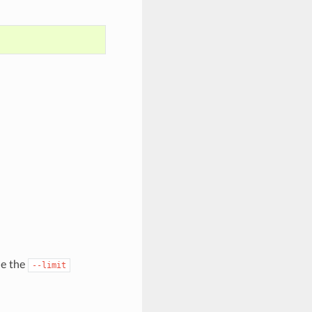
de the
--limit