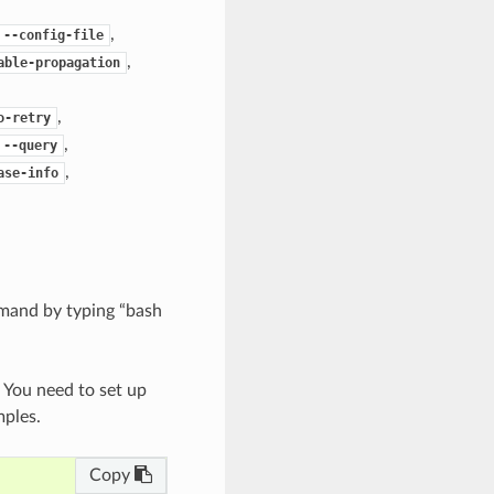
,
--config-file
,
able-propagation
,
o-retry
,
--query
,
ase-info
mand by typing “bash
. You need to set up
mples.
Copy