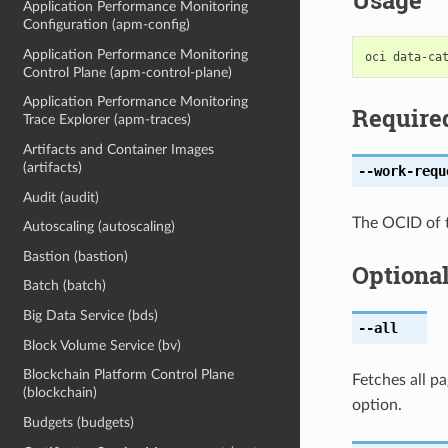
Usage
Application Performance Monitoring
Configuration (apm-config)
Application Performance Monitoring
Control Plane (apm-control-plane)
Application Performance Monitoring
Require
Trace Explorer (apm-traces)
Artifacts and Container Images
(artifacts)
--work-requ
Audit (audit)
The OCID of 
Autoscaling (autoscaling)
Bastion (bastion)
Optiona
Batch (batch)
Big Data Service (bds)
--all
Block Volume Service (bv)
Blockchain Platform Control Plane
Fetches all pa
(blockchain)
option.
Budgets (budgets)