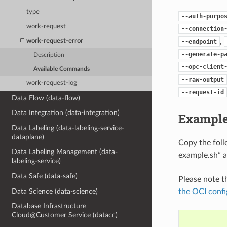
type
--auth-purpo
work-request
--connection
,
work-request-error
--endpoint
--generate-p
Description
--opc-client
Available Commands
--raw-output
work-request-log
--request-id
Data Flow (data-flow)
Data Integration (data-integration)
Example
Data Labeling (data-labeling-service-
dataplane)
Copy the fol
Data Labeling Management (data-
example.sh” a
labeling-service)
Data Safe (data-safe)
Please note t
the OCI confi
Data Science (data-science)
Database Infrastructure
Cloud@Customer Service (datacc)