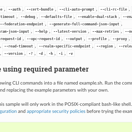
,
,
,
,
,
se
--auth
--cert-bundle
--cli-auto-prompt
--cli-rc-file
,
,
,
,
-timeout
--debug
--defaults-file
--enable-dual-stack
--en
,
,
--federation-endpoint
--generate-full-command-json-input
,
,
,
,
aram-json-input
--help
--latest-version
--max-retries
--n
,
,
,
,
,
-request-id
--opc-request-id
--output
--profile
--proxy
,
,
,
,
--read-timeout
--realm-specific-endpoint
--region
--rele
,
,
,
,
,
,
--version
-?
-d
-h
-i
-v
 using required parameter
lowing CLI commands into a file named example.sh. Run the com
nd replacing the example parameters with your own.
his sample will only work in the POSIX-compliant bash-like shell
guration
and
appropriate security policies
before trying the exa