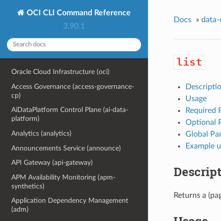
OCI CLI Command Reference
Docs
»
data-
3.90.1
list
Oracle Cloud Infrastructure (oci)
Access Governance (access-governance-
Descripti
cp)
Usage
AiDataPlatform Control Plane (ai-data-
Required 
platform)
Optional 
Analytics (analytics)
Global Pa
Example u
Announcements Service (announce)
API Gateway (api-gateway)
Descrip
APM Availability Monitoring (apm-
synthetics)
Returns a (pag
Application Dependency Management
(adm)