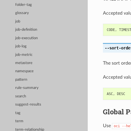
folder-tag
Accepted valu
glossary
job
CODE
,
TIMES
job-definition
job-execution
job-log
--sort-orde
job-metric
The sort order 
metastore
namespace
Accepted valu
pattern
rule-summary
ASC
,
DESC
search
suggest-results
Global 
tag
term
Use
oci
--he
term-relationship