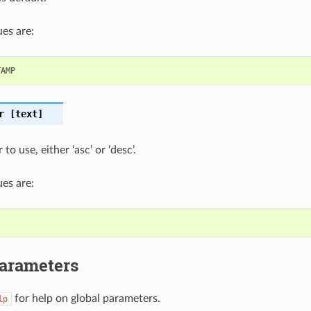
es are:
TAMP
r
[text]
to use, either ‘asc’ or ‘desc’.
es are:
Parameters
for help on global parameters.
lp