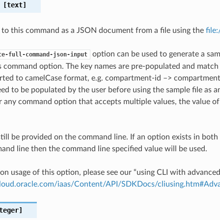
[text]
 to this command as a JSON document from a file using the
file
option can be used to generate a samp
te-full-command-json-input
is command option. The key names are pre-populated and matc
ted to camelCase format, e.g. compartment-id –> compartmentId
ed to be populated by the user before using the sample file as an
any command option that accepts multiple values, the value of 
till be provided on the command line. If an option exists in bo
nd line then the command line specified value will be used.
on usage of this option, please see our “using CLI with advance
.cloud.oracle.com/iaas/Content/API/SDKDocs/cliusing.htm#A
teger]