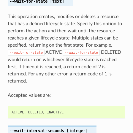
--wait-for-state
[text]
This operation creates, modifies or deletes a resource
that has a defined lifecycle state. Specify this option to
perform the action and then wait until the resource
reaches a given lifecycle state. Multiple states can be
specified, returning on the first state. For example,
ACTIVE
DELETED
--wait-for-state
--wait-for-state
would return on whichever lifecycle state is reached
first. If timeout is reached, a return code of 2 is
returned. For any other error, a return code of 1 is
returned.
Accepted values are:
ACTIVE
,
DELETED
,
INACTIVE
--wait-interval-seconds
[integer]