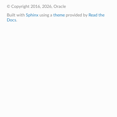
© Copyright 2016, 2026, Oracle
Built with
Sphinx
using a
theme
provided by
Read the
Docs
.