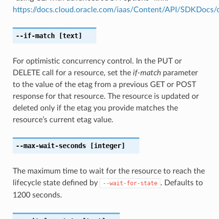
https://docs.cloud.oracle.com/iaas/Content/API/SDKDocs
--if-match
[text]
For optimistic concurrency control. In the PUT or
DELETE call for a resource, set the
if-match
parameter
to the value of the etag from a previous GET or POST
response for that resource. The resource is updated or
deleted only if the etag you provide matches the
resource’s current etag value.
--max-wait-seconds
[integer]
The maximum time to wait for the resource to reach the
lifecycle state defined by
. Defaults to
--wait-for-state
1200 seconds.