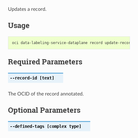
Updates a record.
Usage
Required Parameters
--record-id
[text]
The OCID of the record annotated.
Optional Parameters
--defined-tags
[complex type]