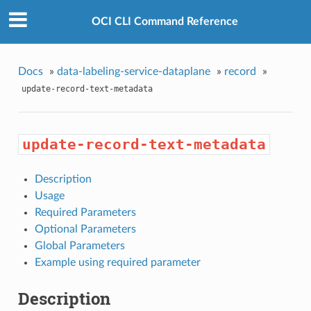
OCI CLI Command Reference
Docs
»
data-labeling-service-dataplane
»
record
»
update-record-text-metadata
update-record-text-metadata
Description
Usage
Required Parameters
Optional Parameters
Global Parameters
Example using required parameter
Description