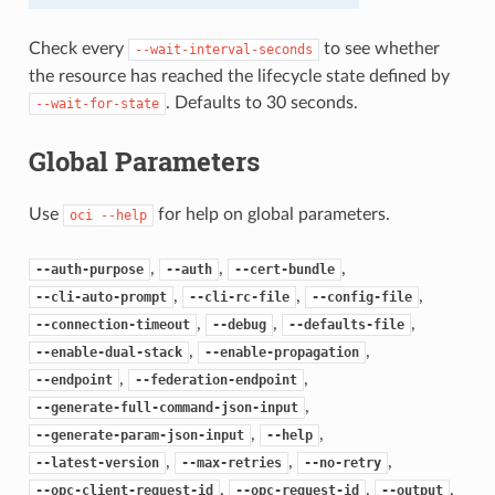
Check every
to see whether
--wait-interval-seconds
the resource has reached the lifecycle state defined by
. Defaults to 30 seconds.
--wait-for-state
Global Parameters
Use
for help on global parameters.
oci
--help
,
,
,
--auth-purpose
--auth
--cert-bundle
,
,
,
--cli-auto-prompt
--cli-rc-file
--config-file
,
,
,
--connection-timeout
--debug
--defaults-file
,
,
--enable-dual-stack
--enable-propagation
,
,
--endpoint
--federation-endpoint
,
--generate-full-command-json-input
,
,
--generate-param-json-input
--help
,
,
,
--latest-version
--max-retries
--no-retry
,
,
,
--opc-client-request-id
--opc-request-id
--output