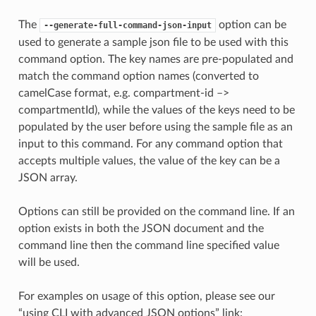
The
option can be
--generate-full-command-json-input
used to generate a sample json file to be used with this
command option. The key names are pre-populated and
match the command option names (converted to
camelCase format, e.g. compartment-id –>
compartmentId), while the values of the keys need to be
populated by the user before using the sample file as an
input to this command. For any command option that
accepts multiple values, the value of the key can be a
JSON array.
Options can still be provided on the command line. If an
option exists in both the JSON document and the
command line then the command line specified value
will be used.
For examples on usage of this option, please see our
“using CLI with advanced JSON options” link: