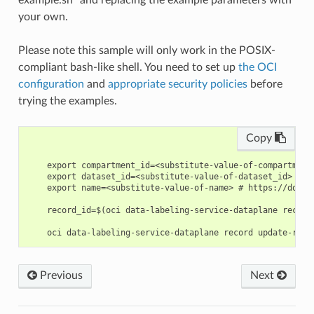
example.sh” and replacing the example parameters with
your own.
Please note this sample will only work in the POSIX-
compliant bash-like shell. You need to set up
the OCI
configuration
and
appropriate security policies
before
trying the examples.
Copy
    export compartment_id=<substitute-value-of-compartment
    export dataset_id=<substitute-value-of-dataset_id> # h
    export name=<substitute-value-of-name> # https://docs.
    record_id=$(oci data-labeling-service-dataplane record
Previous
Next