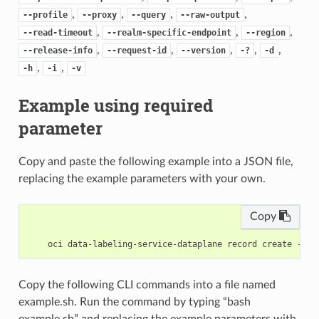
,
,
,
,
--profile
--proxy
--query
--raw-output
,
,
,
--read-timeout
--realm-specific-endpoint
--region
,
,
,
,
,
--release-info
--request-id
--version
-?
-d
,
,
-h
-i
-v
Example using required
parameter
Copy and paste the following example into a JSON file,
replacing the example parameters with your own.
Copy
Copy the following CLI commands into a file named
example.sh. Run the command by typing “bash