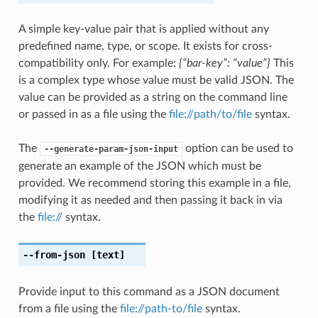
A simple key-value pair that is applied without any
predefined name, type, or scope. It exists for cross-
compatibility only. For example:
{“bar-key”: “value”}
This
is a complex type whose value must be valid JSON. The
value can be provided as a string on the command line
or passed in as a file using the
file://path/to/file
syntax.
The
option can be used to
--generate-param-json-input
generate an example of the JSON which must be
provided. We recommend storing this example in a file,
modifying it as needed and then passing it back in via
the
file://
syntax.
--from-json
[text]
Provide input to this command as a JSON document
from a file using the
file://path-to/file
syntax.