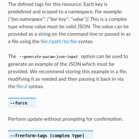
The defined tags for this resource. Each key is
predefined and scoped to a namespace. For example:
{“foo-namespace”: {“bar-key”: “value”}}
This is a complex
type whose value must be valid JSON. The value can be
provided as a string on the command line or passed in as
a file using the
file://path/to/file
syntax.
The
option can be used to
--generate-param-json-input
generate an example of the JSON which must be
provided. We recommend storing this example in a file,
modifying it as needed and then passing it back in via
the
file://
syntax.
--force
Perform update without prompting for confirmation.
--freeform-tags
[complex type]