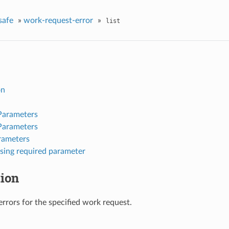
safe
»
work-request-error
»
list
on
Parameters
Parameters
rameters
sing required parameter
tion
 errors for the specified work request.