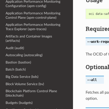
Usage
Application Performance Monitoring
Configuration (apm-config)
Application Performance Monitoring
Control Plane (apm-control-plane)
Application Performance Monitoring
Require
Trace Explorer (apm-traces)
Artifacts and Container Images
(artifacts)
--work-requ
Audit (audit)
The OCID of 
Autoscaling (autoscaling)
Bastion (bastion)
Optiona
Batch (batch)
Big Data Service (bds)
--all
Block Volume Service (bv)
Blockchain Platform Control Plane
Fetches all pa
(blockchain)
option.
Budgets (budgets)