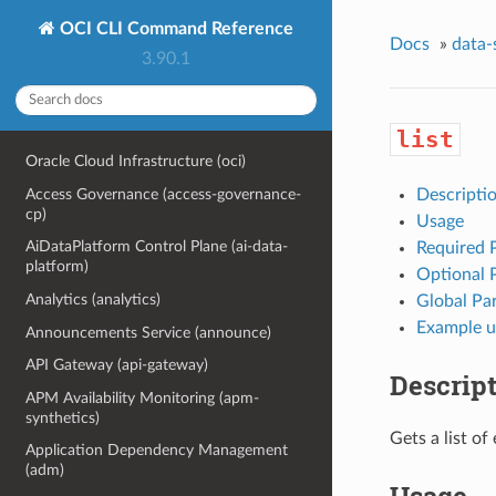
OCI CLI Command Reference
Docs
»
data-
3.90.1
list
Oracle Cloud Infrastructure (oci)
Access Governance (access-governance-
Descripti
cp)
Usage
AiDataPlatform Control Plane (ai-data-
Required 
platform)
Optional 
Analytics (analytics)
Global Pa
Example u
Announcements Service (announce)
API Gateway (api-gateway)
Descrip
APM Availability Monitoring (apm-
synthetics)
Gets a list of
Application Dependency Management
(adm)