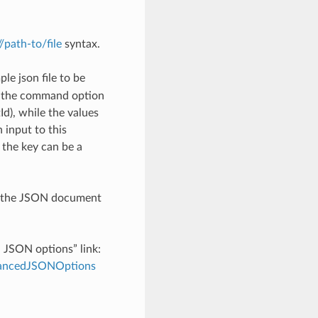
://path-to/file
syntax.
le json file to be
h the command option
), while the values
 input to this
the key can be a
th the JSON document
d JSON options” link:
dvancedJSONOptions