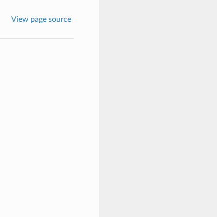
View page source