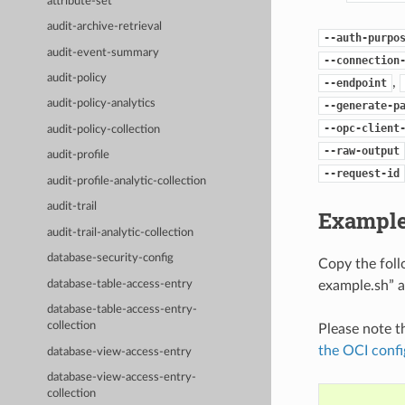
attribute-set
audit-archive-retrieval
--auth-purpo
audit-event-summary
--connection
audit-policy
,
--endpoint
audit-policy-analytics
--generate-p
--opc-client
audit-policy-collection
--raw-output
audit-profile
--request-id
audit-profile-analytic-collection
audit-trail
Example
audit-trail-analytic-collection
database-security-config
Copy the fol
example.sh” a
database-table-access-entry
database-table-access-entry-
collection
Please note t
the OCI confi
database-view-access-entry
database-view-access-entry-
collection