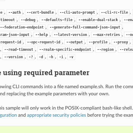
,
,
,
,
,
se
--auth
--cert-bundle
--cli-auto-prompt
--cli-rc-file
,
,
,
,
-timeout
--debug
--defaults-file
--enable-dual-stack
--en
,
,
--federation-endpoint
--generate-full-command-json-input
,
,
,
,
aram-json-input
--help
--latest-version
--max-retries
--n
,
,
,
,
,
-request-id
--opc-request-id
--output
--profile
--proxy
,
,
,
,
--read-timeout
--realm-specific-endpoint
--region
--rele
,
,
,
,
,
,
--version
-?
-d
-h
-i
-v
 using required parameter
lowing CLI commands into a file named example.sh. Run the com
nd replacing the example parameters with your own.
his sample will only work in the POSIX-compliant bash-like shell
guration
and
appropriate security policies
before trying the exa