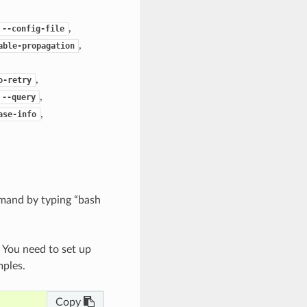
,
--config-file
,
able-propagation
,
o-retry
,
--query
,
ase-info
mand by typing “bash
. You need to set up
mples.
Copy