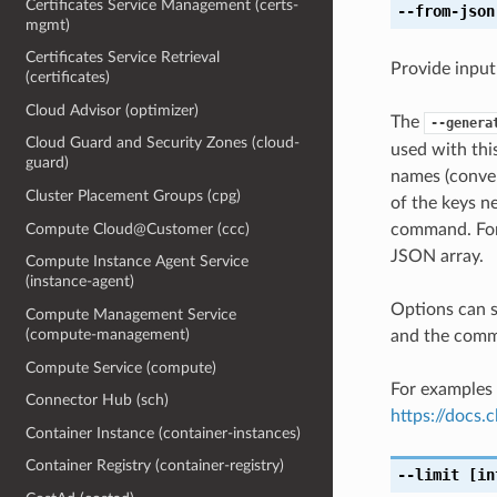
Certificates Service Management (certs-
--from-json
mgmt)
Certificates Service Retrieval
Provide input
(certificates)
Cloud Advisor (optimizer)
The
--genera
Cloud Guard and Security Zones (cloud-
used with th
guard)
names (conver
Cluster Placement Groups (cpg)
of the keys ne
Compute Cloud@Customer (ccc)
command. For 
JSON array.
Compute Instance Agent Service
(instance-agent)
Options can s
Compute Management Service
(compute-management)
and the comma
Compute Service (compute)
For examples 
Connector Hub (sch)
https://docs
Container Instance (container-instances)
Container Registry (container-registry)
--limit
[in