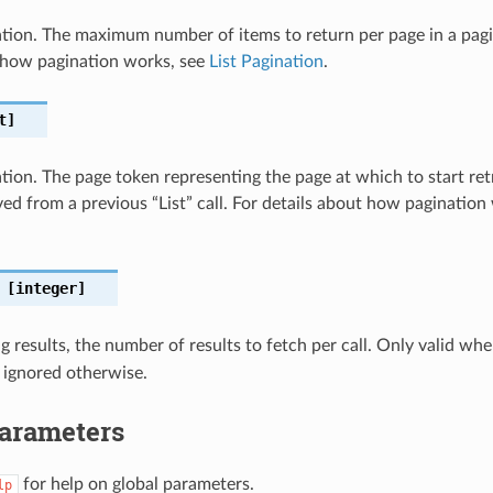
nation. The maximum number of items to return per page in a pagin
 how pagination works, see
List Pagination
.
t]
ation. The page token representing the page at which to start retri
eved from a previous “List” call. For details about how pagination
[integer]
 results, the number of results to fetch per call. Only valid wh
 ignored otherwise.
Parameters
for help on global parameters.
lp