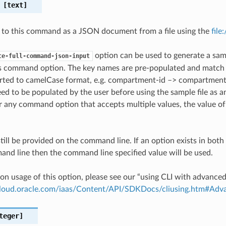
[text]
 to this command as a JSON document from a file using the
file
option can be used to generate a samp
te-full-command-json-input
is command option. The key names are pre-populated and matc
ted to camelCase format, e.g. compartment-id –> compartmentId
ed to be populated by the user before using the sample file as an
any command option that accepts multiple values, the value of 
till be provided on the command line. If an option exists in bo
nd line then the command line specified value will be used.
on usage of this option, please see our “using CLI with advance
.cloud.oracle.com/iaas/Content/API/SDKDocs/cliusing.htm#A
teger]