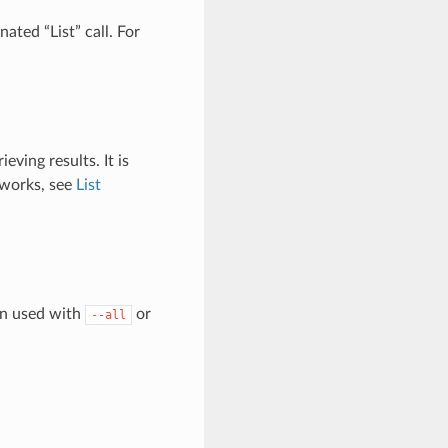
ated “List” call. For
eving results. It is
 works, see
List
en used with
or
--all