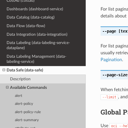
CostAd (costad)
Dashboards (dashboard-service)
For list pagi
details about
Data Catalog (data-catalog)
Data Flow (data-flow)
--page
[tex
Data Integration (data-integration)
Data Labeling (data-labeling-service-
For list pagin
dataplane)
usually retri
Data Labeling Management (data-
Pagination
.
labeling-service)
Data Safe (data-safe)
--page-size
Description
Available Commands
When fetching
alert
, and
--limit
alert-policy
Global 
alert-policy-rule
alert-summary
Use
oci
--he