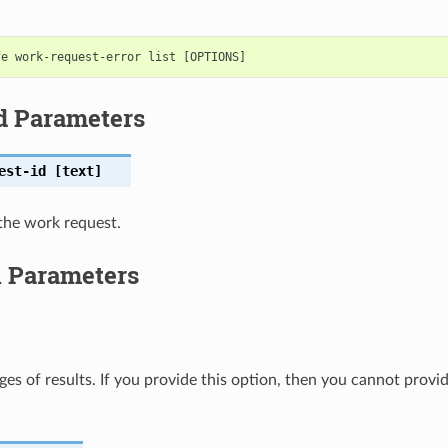
d Parameters
est-id
[text]
the work request.
l Parameters
ges of results. If you provide this option, then you cannot provi