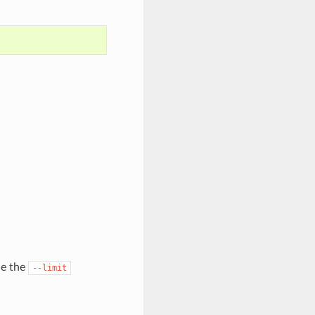
de the
--limit