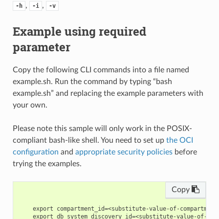
,
,
-h
-i
-v
Example using required
parameter
Copy the following CLI commands into a file named
example.sh. Run the command by typing “bash
example.sh” and replacing the example parameters with
your own.
Please note this sample will only work in the POSIX-
compliant bash-like shell. You need to set up
the OCI
configuration
and
appropriate security policies
before
trying the examples.
Copy
    export compartment_id=<substitute-value-of-compartment
    export db_system_discovery_id=<substitute-value-of-db_