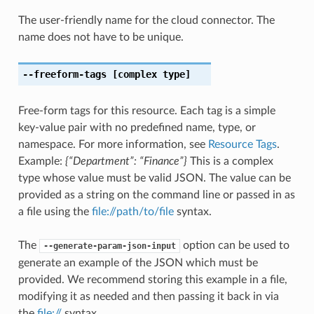
The user-friendly name for the cloud connector. The
name does not have to be unique.
--freeform-tags
[complex type]
Free-form tags for this resource. Each tag is a simple
key-value pair with no predefined name, type, or
namespace. For more information, see
Resource Tags
.
Example:
{“Department”: “Finance”}
This is a complex
type whose value must be valid JSON. The value can be
provided as a string on the command line or passed in as
a file using the
file://path/to/file
syntax.
The
option can be used to
--generate-param-json-input
generate an example of the JSON which must be
provided. We recommend storing this example in a file,
modifying it as needed and then passing it back in via
the
file://
syntax.