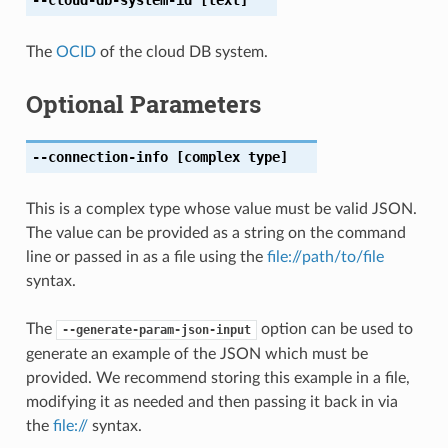
The
OCID
of the cloud DB system.
Optional Parameters
--connection-info
[complex type]
This is a complex type whose value must be valid JSON.
The value can be provided as a string on the command
line or passed in as a file using the
file://path/to/file
syntax.
The
option can be used to
--generate-param-json-input
generate an example of the JSON which must be
provided. We recommend storing this example in a file,
modifying it as needed and then passing it back in via
the
file://
syntax.