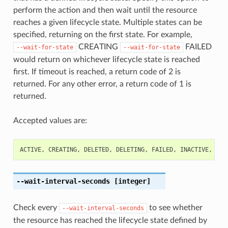
perform the action and then wait until the resource
reaches a given lifecycle state. Multiple states can be
specified, returning on the first state. For example,
CREATING
FAILED
--wait-for-state
--wait-for-state
would return on whichever lifecycle state is reached
first. If timeout is reached, a return code of 2 is
returned. For any other error, a return code of 1 is
returned.
Accepted values are:
ACTIVE
,
CREATING
,
DELETED
,
DELETING
,
FAILED
,
INACTIVE
,
NOT
--wait-interval-seconds
[integer]
Check every
to see whether
--wait-interval-seconds
the resource has reached the lifecycle state defined by