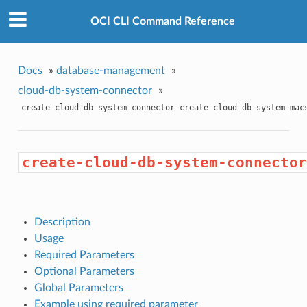
OCI CLI Command Reference
Docs
»
database-management
»
cloud-db-system-connector
»
create-cloud-db-system-connector-create-cloud-db-system-mac
create-cloud-db-system-connector
Description
Usage
Required Parameters
Optional Parameters
Global Parameters
Example using required parameter