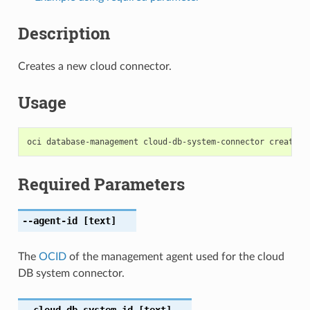
Description
Creates a new cloud connector.
Usage
Required Parameters
--agent-id
[text]
The
OCID
of the management agent used for the cloud
DB system connector.
--cloud-db-system-id
[text]