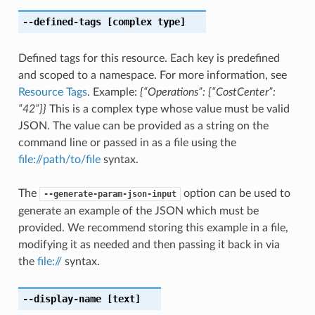
--defined-tags
[complex type]
Defined tags for this resource. Each key is predefined
and scoped to a namespace. For more information, see
Resource Tags
. Example:
{“Operations”: {“CostCenter”:
“42”}}
This is a complex type whose value must be valid
JSON. The value can be provided as a string on the
command line or passed in as a file using the
file://path/to/file
syntax.
The
option can be used to
--generate-param-json-input
generate an example of the JSON which must be
provided. We recommend storing this example in a file,
modifying it as needed and then passing it back in via
the
file://
syntax.
--display-name
[text]