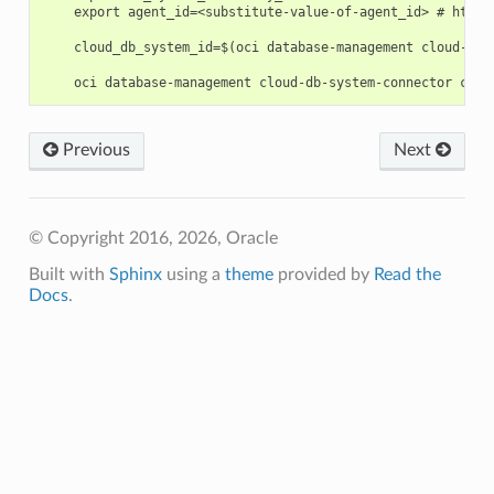
    export agent_id=<substitute-value-of-agent_id> # https
    cloud_db_system_id=$(oci database-management cloud-db-
Previous
Next
© Copyright 2016, 2026, Oracle
Built with
Sphinx
using a
theme
provided by
Read the
Docs
.