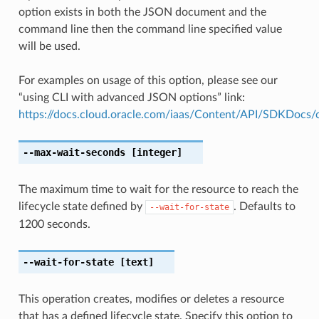
option exists in both the JSON document and the
command line then the command line specified value
will be used.
For examples on usage of this option, please see our
“using CLI with advanced JSON options” link:
https://docs.cloud.oracle.com/iaas/Content/API/SDKDocs
--max-wait-seconds
[integer]
The maximum time to wait for the resource to reach the
lifecycle state defined by
. Defaults to
--wait-for-state
1200 seconds.
--wait-for-state
[text]
This operation creates, modifies or deletes a resource
that has a defined lifecycle state. Specify this option to