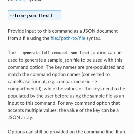
--from-json
[text]
Provide input to this command as a JSON document
from a file using the
file://path-to/file
syntax.
The
option can be
--generate-full-command-json-input
used to generate a sample json file to be used with this
command option. The key names are pre-populated and
match the command option names (converted to
camelCase format, e.g. compartment-id –>
compartmentId), while the values of the keys need to be
populated by the user before using the sample file as an
input to this command. For any command option that
accepts multiple values, the value of the key can be a
JSON array.
Options can still be provided on the command line. If an