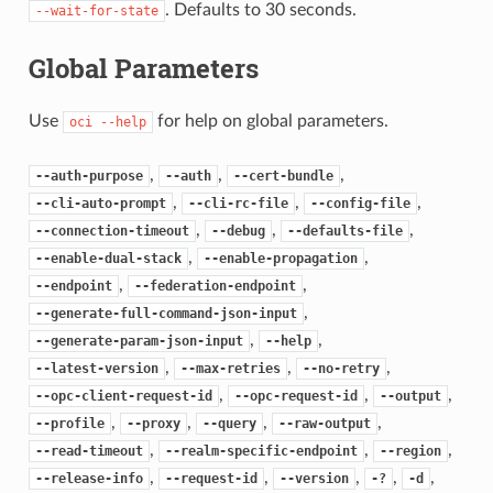
. Defaults to 30 seconds.
--wait-for-state
Global Parameters
Use
for help on global parameters.
oci
--help
,
,
,
--auth-purpose
--auth
--cert-bundle
,
,
,
--cli-auto-prompt
--cli-rc-file
--config-file
,
,
,
--connection-timeout
--debug
--defaults-file
,
,
--enable-dual-stack
--enable-propagation
,
,
--endpoint
--federation-endpoint
,
--generate-full-command-json-input
,
,
--generate-param-json-input
--help
,
,
,
--latest-version
--max-retries
--no-retry
,
,
,
--opc-client-request-id
--opc-request-id
--output
,
,
,
,
--profile
--proxy
--query
--raw-output
,
,
,
--read-timeout
--realm-specific-endpoint
--region
,
,
,
,
,
--release-info
--request-id
--version
-?
-d