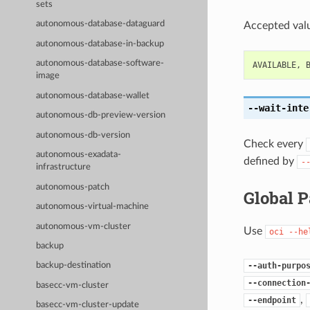
sets
autonomous-database-dataguard
Accepted valu
autonomous-database-in-backup
autonomous-database-software-
AVAILABLE
,
image
autonomous-database-wallet
--wait-inte
autonomous-db-preview-version
autonomous-db-version
Check every
autonomous-exadata-
defined by
-
infrastructure
autonomous-patch
Global 
autonomous-virtual-machine
autonomous-vm-cluster
Use
oci
--he
backup
--auth-purpo
backup-destination
--connection
basecc-vm-cluster
,
--endpoint
basecc-vm-cluster-update