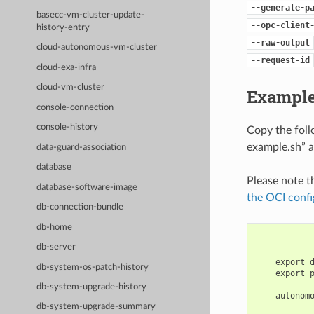
--generate-p
basecc-vm-cluster-update-
--opc-client
history-entry
--raw-output
cloud-autonomous-vm-cluster
--request-id
cloud-exa-infra
cloud-vm-cluster
Example
console-connection
console-history
Copy the fol
example.sh” a
data-guard-association
database
Please note t
database-software-image
the OCI confi
db-connection-bundle
db-home
db-server
    export 
db-system-os-patch-history
    export 
db-system-upgrade-history
    autonom
db-system-upgrade-summary