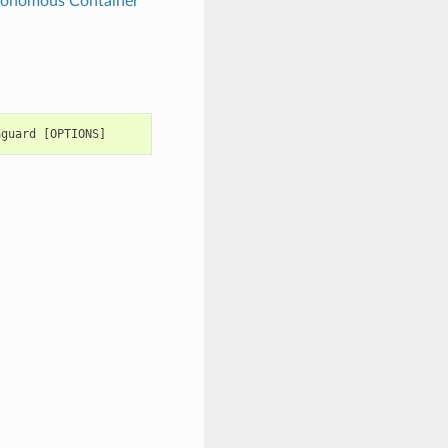
tonomous Container