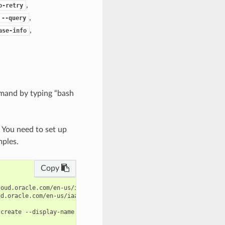
,
o-retry
,
--query
,
ase-info
mand by typing “bash
. You need to set up
mples.
Copy
oud.oracle.com/en-us/iaas/tools/oci-cli/latest/oci_cli_docs/cmdr
d.oracle.com/en-us/iaas/tools/oci-cli/latest/oci_cli_docs/cmdref
create --display-name $display_name --patch-model $patch_model -