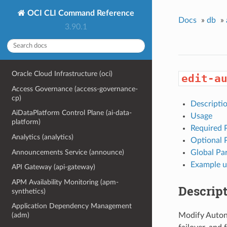
OCI CLI Command Reference
Docs
»
db
»
3.90.1
Oracle Cloud Infrastructure (oci)
edit-a
Access Governance (access-governance-
cp)
Descripti
AiDataPlatform Control Plane (ai-data-
Usage
platform)
Required 
Analytics (analytics)
Optional 
Announcements Service (announce)
Global Pa
Example u
API Gateway (api-gateway)
APM Availability Monitoring (apm-
Descrip
synthetics)
Application Dependency Management
Modify Auton
(adm)