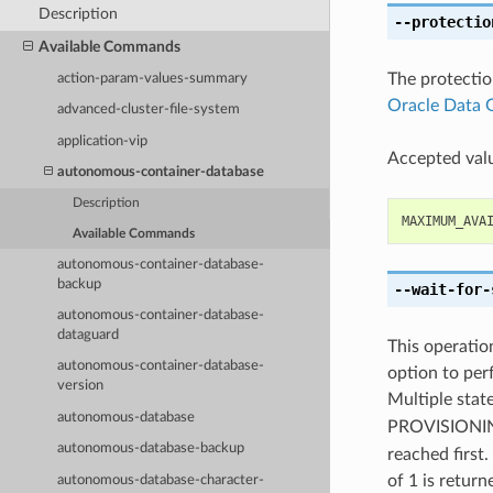
Description
--protectio
Available Commands
The protectio
action-param-values-summary
Oracle Data 
advanced-cluster-file-system
application-vip
Accepted valu
autonomous-container-database
Description
MAXIMUM_AVA
Available Commands
autonomous-container-database-
backup
--wait-for-
autonomous-container-database-
dataguard
This operation
autonomous-container-database-
option to perf
version
Multiple state
autonomous-database
PROVISION
autonomous-database-backup
reached first.
of 1 is return
autonomous-database-character-