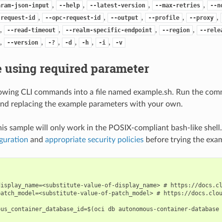
,
,
,
,
aram-json-input
--help
--latest-version
--max-retries
--n
,
,
,
,
,
-request-id
--opc-request-id
--output
--profile
--proxy
,
,
,
,
--read-timeout
--realm-specific-endpoint
--region
--rele
,
,
,
,
,
,
--version
-?
-d
-h
-i
-v
 using required parameter
lowing CLI commands into a file named example.sh. Run the com
nd replacing the example parameters with your own.
his sample will only work in the POSIX-compliant bash-like shell
guration
and
appropriate security policies
before trying the exa
display_name=<substitute-value-of-display_name> # https://docs.cl
patch_model=<substitute-value-of-patch_model> # https://docs.clou
ous_container_database_id=$(oci db autonomous-container-database 