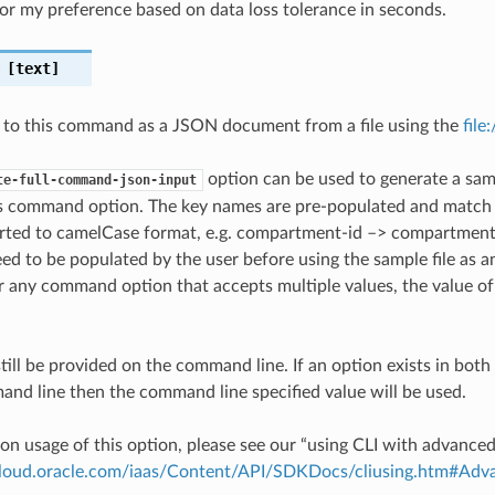
for my preference based on data loss tolerance in seconds.
[text]
 to this command as a JSON document from a file using the
file
option can be used to generate a samp
te-full-command-json-input
is command option. The key names are pre-populated and matc
ted to camelCase format, e.g. compartment-id –> compartmentId
ed to be populated by the user before using the sample file as an
any command option that accepts multiple values, the value of 
till be provided on the command line. If an option exists in bo
nd line then the command line specified value will be used.
on usage of this option, please see our “using CLI with advance
.cloud.oracle.com/iaas/Content/API/SDKDocs/cliusing.htm#A