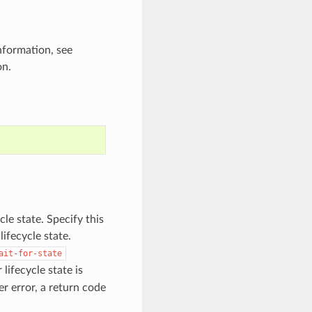
nformation, see
on.
cle state. Specify this
ifecycle state.
ait-for-state
fecycle state is
er error, a return code