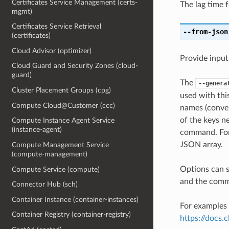
Certificates Service Management (certs-
The lag time 
mgmt)
Certificates Service Retrieval
--from-json
(certificates)
Cloud Advisor (optimizer)
Provide input
Cloud Guard and Security Zones (cloud-
guard)
The
--genera
Cluster Placement Groups (cpg)
used with th
Compute Cloud@Customer (ccc)
names (conver
of the keys ne
Compute Instance Agent Service
(instance-agent)
command. For 
JSON array.
Compute Management Service
(compute-management)
Options can s
Compute Service (compute)
and the comma
Connector Hub (sch)
Container Instance (container-instances)
For examples 
Container Registry (container-registry)
https://docs