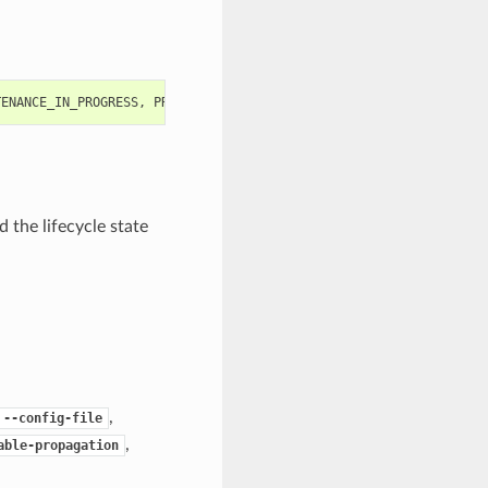
TENANCE_IN_PROGRESS
,
PROVISIONING
,
RESTARTING
,
RESTORE_FAILED
,
R
 the lifecycle state
,
--config-file
,
able-propagation