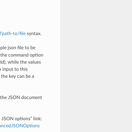
://path-to/file
syntax.
le json file to be
h the command option
), while the values
 input to this
the key can be a
th the JSON document
d JSON options” link:
dvancedJSONOptions