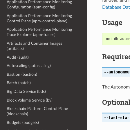
failover, and 
Application Performance Monitoring
Database Dat
Configuration (apm-config)
Application Performance Monitoring
Usage
Control Plane (apm-control-plane)
Application Performance Monitoring
Trace Explorer (apm-traces)
Artifacts and Container Images
(artifacts)
Require
Audit (audit)
Autoscaling (autoscaling)
--autonomou
Bastion (bastion)
Batch (batch)
The Autonom
Big Data Service (bds)
Optiona
Block Volume Service (bv)
Blockchain Platform Control Plane
(blockchain)
--fast-star
Budgets (budgets)