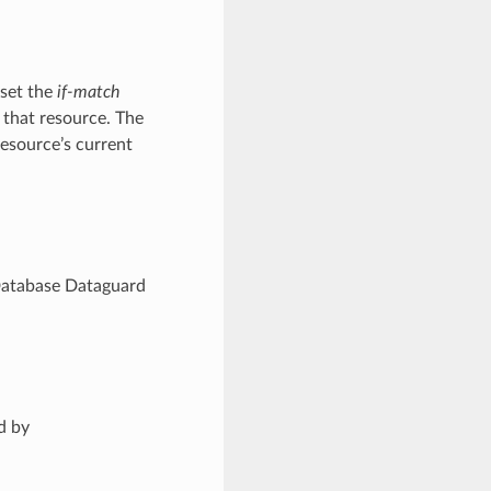
 set the
if-match
 that resource. The
resource’s current
Database Dataguard
d by