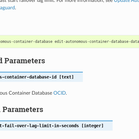
fast start failover lag limit. For more information, see
Update Au
aguard
.
d Parameters
s-container-database-id
[text]
ous Container Database
OCID
.
l Parameters
t-fail-over-lag-limit-in-seconds
[integer]