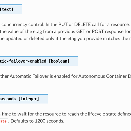
text]
c concurrency control. In the PUT or DELETE call for a resource,
the value of the etag from a previous GET or POST response for
 be updated or deleted only if the etag you provide matches the 
tic-failover-enabled
[boolean]
ether Automatic Failover is enabled for Autonomous Container 
seconds
[integer]
ime to wait for the resource to reach the lifecycle state define
. Defaults to 1200 seconds.
tate