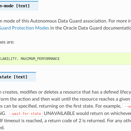
n-mode
[text]
n mode of this Autonomous Data Guard association. For more i
Guard Protection Modes
in the Oracle Data Guard documentati
es are:
ILABILITY
,
MAXIMUM_PERFORMANCE
state
[text]
 creates, modifies or deletes a resource that has a defined lifecy
orm the action and then wait until the resource reaches a given l
s can be specified, returning on the first state. For example,
--w
ING
UNAVAILABLE would return on whichever li
--wait-for-state
 If timeout is reached, a return code of 2 is returned. For any oth
ed.