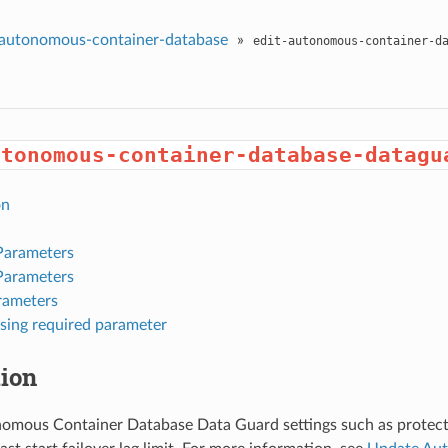
autonomous-container-database
»
edit-autonomous-container-d
utonomous-container-database-datagu
on
Parameters
Parameters
rameters
sing required parameter
tion
omous Container Database Data Guard settings such as protec