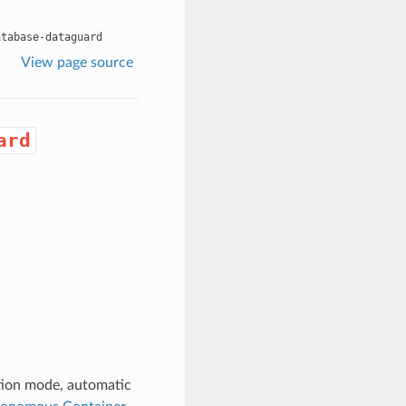
atabase-dataguard
View page source
ard
tion mode, automatic