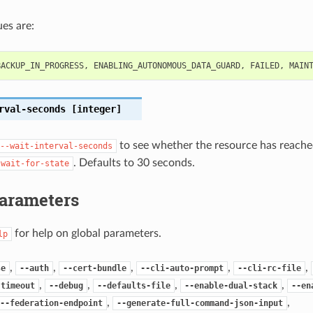
es are:
BACKUP_IN_PROGRESS
,
ENABLING_AUTONOMOUS_DATA_GUARD
,
FAILED
,
MAIN
rval-seconds
[integer]
to see whether the resource has reached
--wait-interval-seconds
. Defaults to 30 seconds.
-wait-for-state
Parameters
for help on global parameters.
lp
,
,
,
,
,
se
--auth
--cert-bundle
--cli-auto-prompt
--cli-rc-file
,
,
,
,
-timeout
--debug
--defaults-file
--enable-dual-stack
--en
,
,
--federation-endpoint
--generate-full-command-json-input