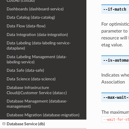
CostAd (costad)
Dashboards (dashboard-service)
--if-match
[
Data Catalog (data-catalog)
For optimisti
Data Flow (data-flow)
parameter to 
Data Integration (data-integration)
resource will
Data Labeling (data-labeling-service-
etag value.
dataplane)
Data Labeling Management (data-
--is-automa
labeling-service)
Data Safe (data-safe)
Indicates wh
Data Science (data-science)
Association
Database Infrastructure
Cloud@Customer Service (datacc)
--max-wait-
Database Management (database-
management)
The maximum t
Database Migration (database-migration)
--wait-for-s
Database Service (db)