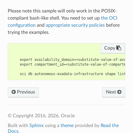
Please note this sample will only work in the POSIX-
compliant bash-like shell. You need to set up
the OCI
configuration
and
appropriate security policies
before
trying the examples.
Copy
    export availability_domain=<substitute-value-of-availa
    export compartment_id=<substitute-value-of-compartment
Previous
Next
© Copyright 2016, 2026, Oracle
Built with
Sphinx
using a
theme
provided by
Read the
Docs
.