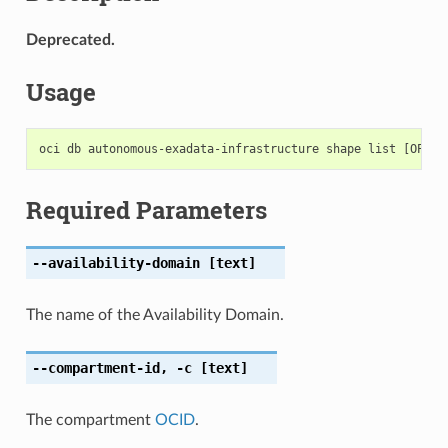
Deprecated.
Usage
Required Parameters
--availability-domain
[text]
The name of the Availability Domain.
--compartment-id
,
-c
[text]
The compartment
OCID
.