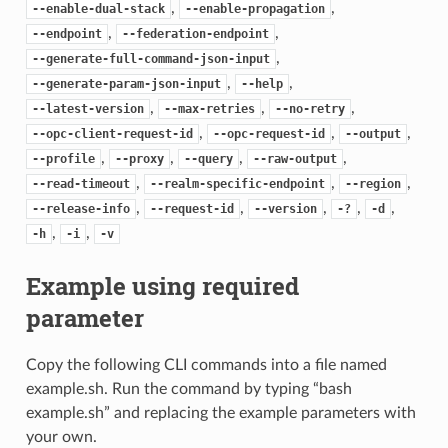
,
,
--enable-dual-stack
--enable-propagation
,
,
--endpoint
--federation-endpoint
,
--generate-full-command-json-input
,
,
--generate-param-json-input
--help
,
,
,
--latest-version
--max-retries
--no-retry
,
,
,
--opc-client-request-id
--opc-request-id
--output
,
,
,
,
--profile
--proxy
--query
--raw-output
,
,
,
--read-timeout
--realm-specific-endpoint
--region
,
,
,
,
,
--release-info
--request-id
--version
-?
-d
,
,
-h
-i
-v
Example using required
parameter
Copy the following CLI commands into a file named
example.sh. Run the command by typing “bash
example.sh” and replacing the example parameters with
your own.