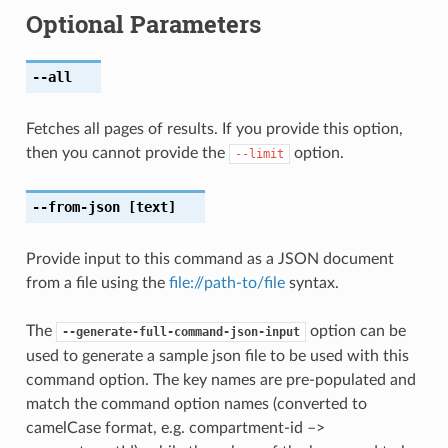
Optional Parameters
--all
Fetches all pages of results. If you provide this option,
then you cannot provide the
option.
--limit
--from-json
[text]
Provide input to this command as a JSON document
from a file using the
file://path-to/file
syntax.
The
option can be
--generate-full-command-json-input
used to generate a sample json file to be used with this
command option. The key names are pre-populated and
match the command option names (converted to
camelCase format, e.g. compartment-id –>