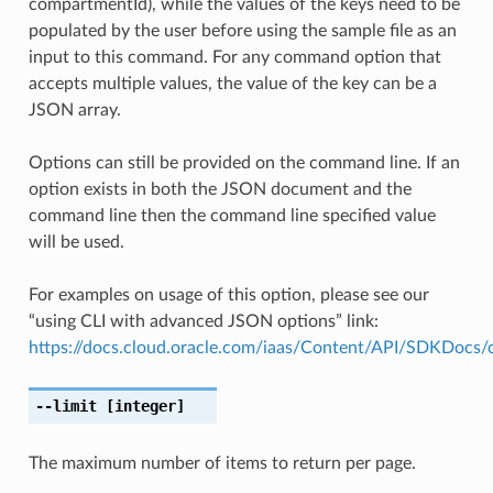
compartmentId), while the values of the keys need to be
populated by the user before using the sample file as an
input to this command. For any command option that
accepts multiple values, the value of the key can be a
JSON array.
Options can still be provided on the command line. If an
option exists in both the JSON document and the
command line then the command line specified value
will be used.
For examples on usage of this option, please see our
“using CLI with advanced JSON options” link:
https://docs.cloud.oracle.com/iaas/Content/API/SDKDocs
--limit
[integer]
The maximum number of items to return per page.