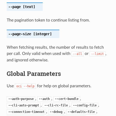
--page
[text]
The pagination token to continue listing from.
--page-size
[integer]
When fetching results, the number of results to fetch
per call. Only valid when used with
or
,
--all
--limit
and ignored otherwise.
Global Parameters
Use
for help on global parameters.
oci
--help
,
,
,
--auth-purpose
--auth
--cert-bundle
,
,
,
--cli-auto-prompt
--cli-rc-file
--config-file
,
,
,
--connection-timeout
--debug
--defaults-file