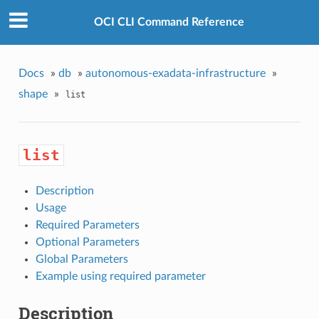
OCI CLI Command Reference
Docs
»
db
»
autonomous-exadata-infrastructure
»
shape
»
list
list
Description
Usage
Required Parameters
Optional Parameters
Global Parameters
Example using required parameter
Description